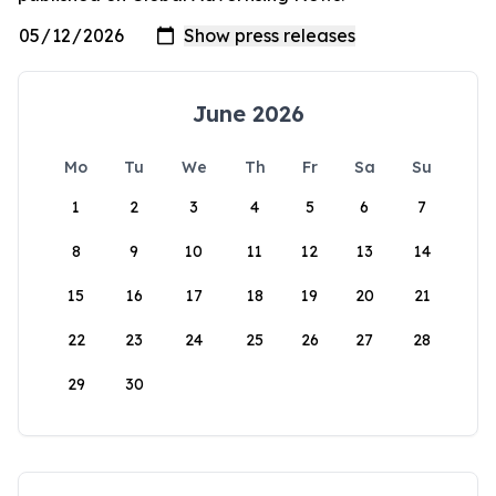
June 2026
Mo
Tu
We
Th
Fr
Sa
Su
1
2
3
4
5
6
7
8
9
10
11
12
13
14
15
16
17
18
19
20
21
22
23
24
25
26
27
28
29
30