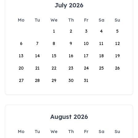
July 2026
Mo
Tu
We
Th
Fr
Sa
Su
1
2
3
4
5
6
7
8
9
10
11
12
13
14
15
16
17
18
19
20
21
22
23
24
25
26
27
28
29
30
31
August 2026
Mo
Tu
We
Th
Fr
Sa
Su