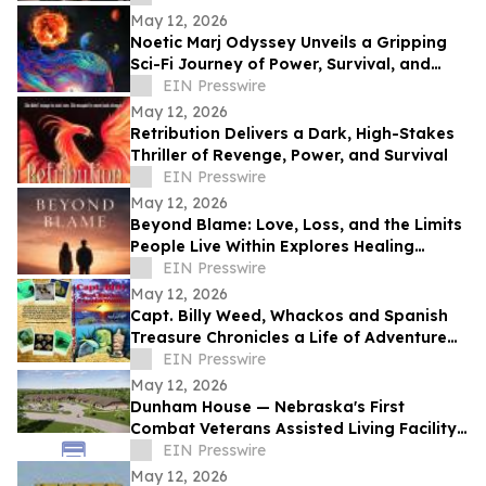
May 12, 2026
Noetic Marj Odyssey Unveils a Gripping
Sci-Fi Journey of Power, Survival, and
Destiny
EIN Presswire
May 12, 2026
Retribution Delivers a Dark, High-Stakes
Thriller of Revenge, Power, and Survival
EIN Presswire
May 12, 2026
Beyond Blame: Love, Loss, and the Limits
People Live Within Explores Healing
Beyond Heartbreak
EIN Presswire
May 12, 2026
Capt. Billy Weed, Whackos and Spanish
Treasure Chronicles a Life of Adventure
on the Open Sea
EIN Presswire
May 12, 2026
Dunham House — Nebraska's First
Combat Veterans Assisted Living Facility
Opens in Fall 2026
EIN Presswire
May 12, 2026