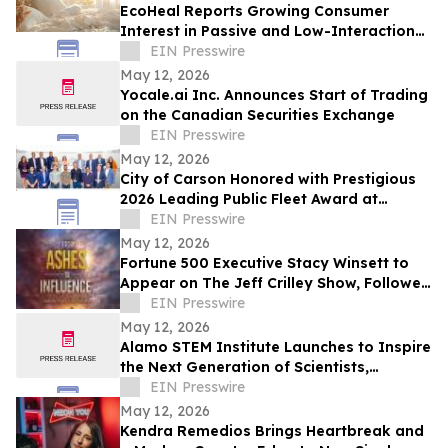
EcoHeal Reports Growing Consumer
Interest in Passive and Low-Interaction
Sleep Environment Products
EIN Presswire
May 12, 2026
Yocale.ai Inc. Announces Start of Trading
on the Canadian Securities Exchange
EIN Presswire
May 12, 2026
City of Carson Honored with Prestigious
2026 Leading Public Fleet Award at
National ACT Expo
EIN Presswire
May 12, 2026
Fortune 500 Executive Stacy Winsett to
Appear on The Jeff Crilley Show, Followed
by Dallas-Area Book Signing
EIN Presswire
May 12, 2026
Alamo STEM Institute Launches to Inspire
the Next Generation of Scientists,
Innovators, and Healthcare Leaders
EIN Presswire
May 12, 2026
Kendra Remedios Brings Heartbreak and