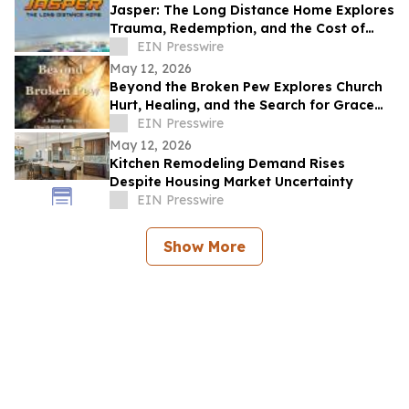
Jasper: The Long Distance Home Explores
Trauma, Redemption, and the Cost of
Chasing Dreams
EIN Presswire
May 12, 2026
Beyond the Broken Pew Explores Church
Hurt, Healing, and the Search for Grace
Beyond Shame
EIN Presswire
May 12, 2026
Kitchen Remodeling Demand Rises
Despite Housing Market Uncertainty
EIN Presswire
Show More