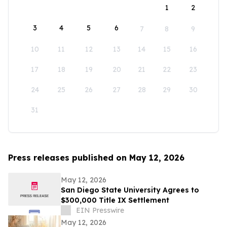
1
2
3
4
5
6
7
8
9
10
11
12
13
14
15
16
17
18
19
20
21
22
23
24
25
26
27
28
29
30
31
Press releases published on May 12, 2026
May 12, 2026
San Diego State University Agrees to
$300,000 Title IX Settlement
EIN Presswire
May 12, 2026