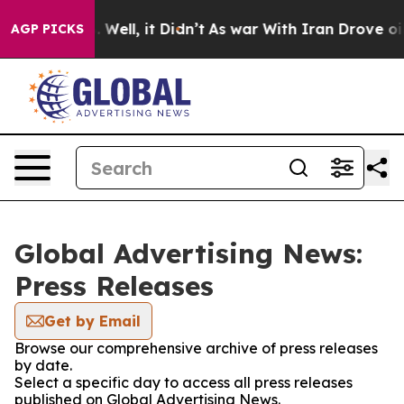
 40%. Well, it Didn’t
As war With Iran Drove oil Pri
AGP PICKS
Global Advertising News:
Press Releases
Get by Email
Browse our comprehensive archive of press releases
by date.
Select a specific day to access all press releases
published on Global Advertising News.