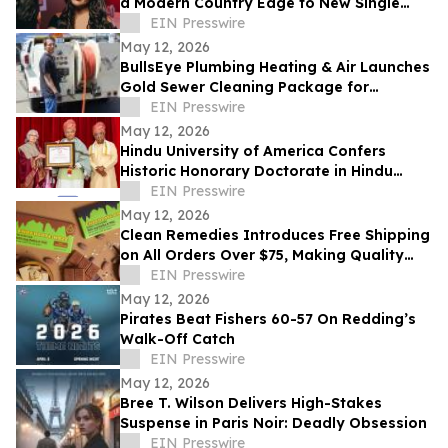
a Modern Country Edge to New Single
'Neon You'
EIN Presswire
May 12, 2026
BullsEye Plumbing Heating & Air Launches
Gold Sewer Cleaning Package for
Enhanced Sewer Performance in
EIN Presswire
Colorado Springs
May 12, 2026
Hindu University of America Confers
Historic Honorary Doctorate in Hindu
Stewardship
EIN Presswire
May 12, 2026
Clean Remedies Introduces Free Shipping
on All Orders Over $75, Making Quality
Wellness Products More Accessible
EIN Presswire
May 12, 2026
Pirates Beat Fishers 60-57 On Redding’s
Walk-Off Catch
EIN Presswire
May 12, 2026
Bree T. Wilson Delivers High-Stakes
Suspense in Paris Noir: Deadly Obsession
EIN Presswire