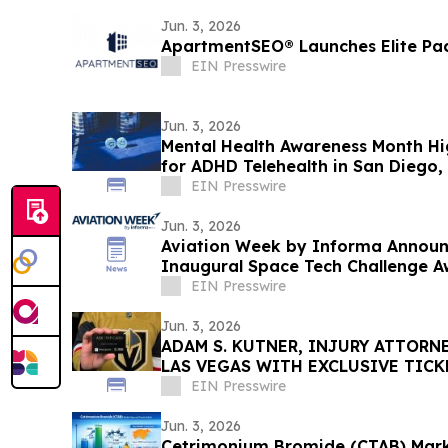
Jun. 3, 2026
ApartmentSEO® Launches Elite Pa
EIN Presswire
Jun. 3, 2026
Mental Health Awareness Month H
for ADHD Telehealth in San Diego, 
EIN Presswire
Jun. 3, 2026
Aviation Week by Informa Announc
Inaugural Space Tech Challenge A
USA
EIN Presswire
Jun. 3, 2026
ADAM S. KUTNER, INJURY ATTORNE
LAS VEGAS WITH EXCLUSIVE TIC
STANLEY CUP PLAYOFFS
EIN Presswire
Jun. 3, 2026
Cetrimonium Bromide (CTAB) Mark