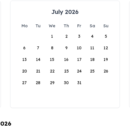
July 2026
Mo
Tu
We
Th
Fr
Sa
Su
1
2
3
4
5
6
7
8
9
10
11
12
13
14
15
16
17
18
19
20
21
22
23
24
25
26
27
28
29
30
31
2026