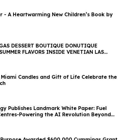
r - A Heartwarming New Children’s Book by
EGAS DESSERT BOUTIQUE DONUTIQUE
SUMMER FLAVORS INSIDE VENETIAN LAS
 Miami Candles and Gift of Life Celebrate the
ch
gy Publishes Landmark White Paper: Fuel
 Centres-Powering the AI Revolution Beyond
r Purpose Awarded $600,000 Cummings Grant