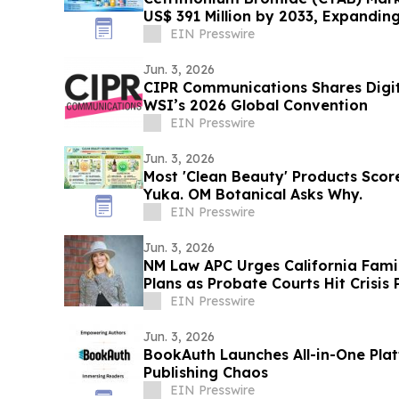
US$ 391 Million by 2033, Expandin
2026–2033
EIN Presswire
Jun. 3, 2026
CIPR Communications Shares Digita
WSI’s 2026 Global Convention
EIN Presswire
Jun. 3, 2026
Most 'Clean Beauty' Products Sco
Yuka. OM Botanical Asks Why.
EIN Presswire
Jun. 3, 2026
NM Law APC Urges California Famil
Plans as Probate Courts Hit Crisis 
EIN Presswire
Jun. 3, 2026
BookAuth Launches All-in-One Plat
Publishing Chaos
EIN Presswire