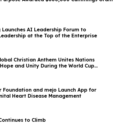
g Launches AI Leadership Forum to
eadership at the Top of the Enterprise
lobal Christian Anthem Unites Nations
 Hope and Unity During the World Cup
r Foundation and mejo Launch App for
nital Heart Disease Management
Continues to Climb