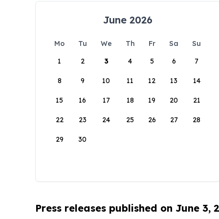
June 2026
Mo
Tu
We
Th
Fr
Sa
Su
1
2
3
4
5
6
7
8
9
10
11
12
13
14
15
16
17
18
19
20
21
22
23
24
25
26
27
28
29
30
Press releases published on June 3, 