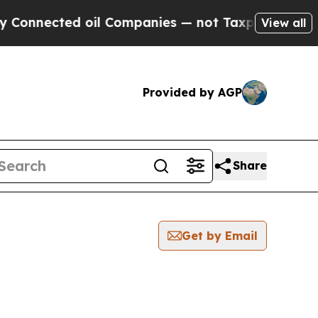
cted oil Companies — not Taxpayers — the Chance
View all
Provided by AGP
Share
Get by Email