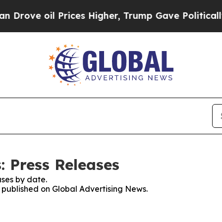
oil Prices Higher, Trump Gave Politically Conne
: Press Releases
ses by date.
s published on Global Advertising News.