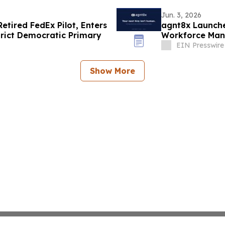
Jun. 3, 2026
tired FedEx Pilot, Enters
agnt8x Launche
trict Democratic Primary
Workforce Man
EIN Presswire
Show More