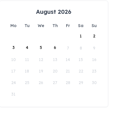
August 2026
Mo
Tu
We
Th
Fr
Sa
Su
1
2
3
4
5
6
7
8
9
10
11
12
13
14
15
16
17
18
19
20
21
22
23
24
25
26
27
28
29
30
31