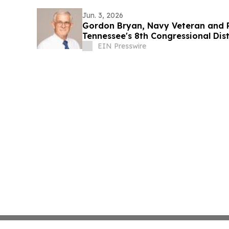
Jun. 3, 2026
Gordon Bryan, Navy Veteran and Re
Tennessee's 8th Congressional Dis
EIN Presswire