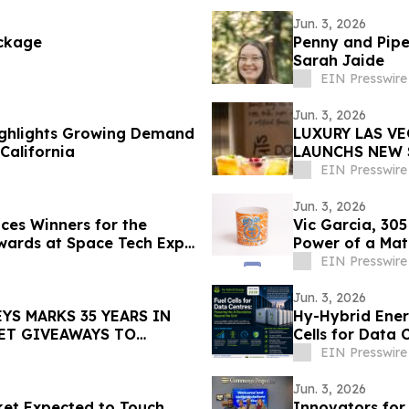
Jun. 3, 2026
ckage
Penny and Pipe
Sarah Jaide
EIN Presswire
Jun. 3, 2026
ighlights Growing Demand
LUXURY LAS V
California
LAUNCHS NEW 
VEGAS
EIN Presswire
Jun. 3, 2026
es Winners for the
Vic Garcia, 305
wards at Space Tech Expo
Power of a Mat
EIN Presswire
Jun. 3, 2026
YS MARKS 35 YEARS IN
Hy-Hybrid Ener
KET GIVEAWAYS TO
Cells for Data
the Grid
EIN Presswire
Jun. 3, 2026
et Expected to Touch
Innovators fo