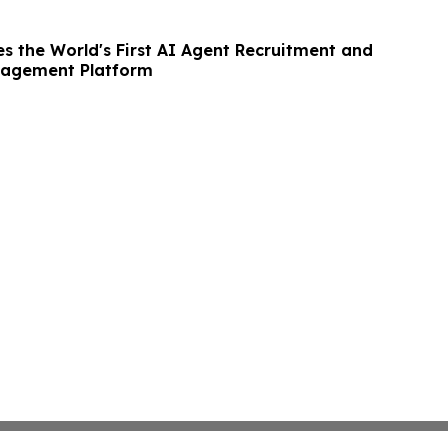
s the World's First AI Agent Recruitment and
agement Platform