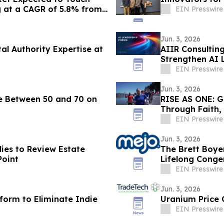
g at a CAGR of 5.8% from
EIN Presswire
Jun. 3, 2026
l Authority Expertise at
AIIR Consultin
Strengthen AI L
EIN Presswire
Jun. 3, 2026
re Between 50 and 70 on
RISE AS ONE: G
Through Faith,
Season
EIN Presswire
Jun. 3, 2026
ies to Review Estate
The Brett Boye
Point
Lifelong Conge
EIN Presswire
Jun. 3, 2026
form to Eliminate Indie
Uranium Price 
EIN Presswire