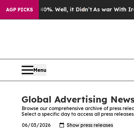
nd 40%. Well, it Didn’t
As war With Iran Drove 
AGP PICKS
Menu
Global Advertising News
Browse our comprehensive archive of press relea
Select a specific day to access all press release