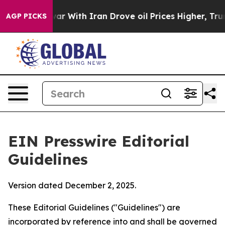
 war With Iran Drove oil Prices Higher, Trump Gave Po
AGP PICKS
EIN Presswire Editorial
Guidelines
Version dated December 2, 2025.
These Editorial Guidelines ("Guidelines") are
incorporated by reference into and shall be governed