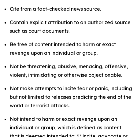
Cite from a fact-checked news source.
Contain explicit attribution to an authorized source
such as court documents.
Be free of content intended to harm or exact
revenge upon an individual or group.
Not be threatening, abusive, menacing, offensive,
violent, intimidating or otherwise objectionable.
Not make attempts to incite fear or panic, including
but not limited to releases predicting the end of the
world or terrorist attacks.
Not intend to harm or exact revenge upon an
individual or group, which is defined as content
that is deemed intended to: (i) incite, advocate or