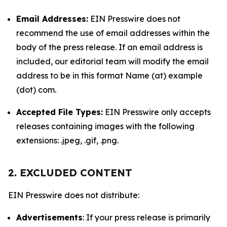
Email Addresses:
EIN Presswire does not
recommend the use of email addresses within the
body of the press release. If an email address is
included, our editorial team will modify the email
address to be in this format Name (at) example
(dot) com.
Accepted File Types:
EIN Presswire only accepts
releases containing images with the following
extensions: .jpeg, .gif, .png.
2. EXCLUDED CONTENT
EIN Presswire does not distribute:
Advertisements
: If your press release is primarily