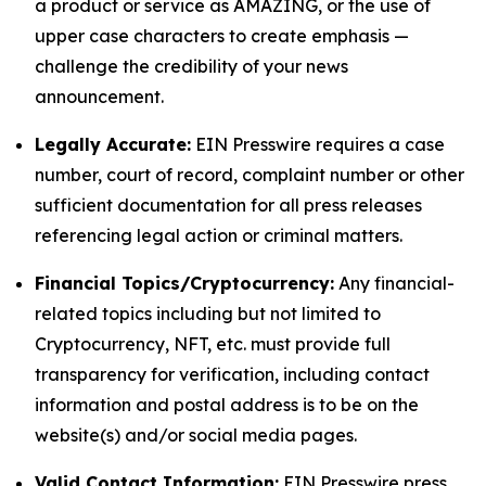
a product or service as AMAZING, or the use of
upper case characters to create emphasis —
challenge the credibility of your news
announcement.
Legally Accurate:
EIN Presswire requires a case
number, court of record, complaint number or other
sufficient documentation for all press releases
referencing legal action or criminal matters.
Financial Topics/Cryptocurrency:
Any financial-
related topics including but not limited to
Cryptocurrency, NFT, etc. must provide full
transparency for verification, including contact
information and postal address is to be on the
website(s) and/or social media pages.
Valid Contact Information:
EIN Presswire press