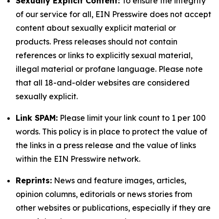
Sexually Explicit Content:
To ensure the integrity
of our service for all, EIN Presswire does not accept
content about sexually explicit material or
products. Press releases should not contain
references or links to explicitly sexual material,
illegal material or profane language. Please note
that all 18-and-older websites are considered
sexually explicit.
Link SPAM:
Please limit your link count to 1 per 100
words. This policy is in place to protect the value of
the links in a press release and the value of links
within the EIN Presswire network.
Reprints:
News and feature images, articles,
opinion columns, editorials or news stories from
other websites or publications, especially if they are