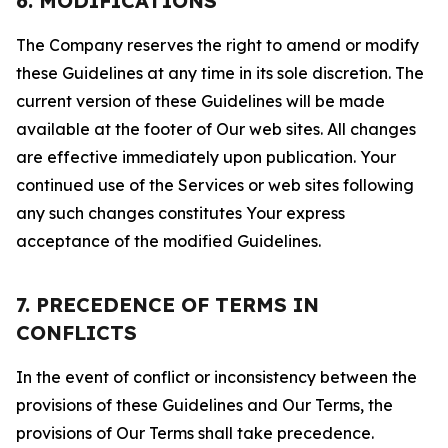
6. MODIFICATIONS
The Company reserves the right to amend or modify
these Guidelines at any time in its sole discretion. The
current version of these Guidelines will be made
available at the footer of Our web sites. All changes
are effective immediately upon publication. Your
continued use of the Services or web sites following
any such changes constitutes Your express
acceptance of the modified Guidelines.
7. PRECEDENCE OF TERMS IN
CONFLICTS
In the event of conflict or inconsistency between the
provisions of these Guidelines and Our Terms, the
provisions of Our Terms shall take precedence.