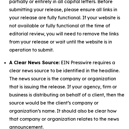
partially or entirely in all capital letters. Before
submitting your release, please ensure all links in
your release are fully functional. If your website is
not available or fully functional at the time of
editorial review, you will need to remove the links
from your release or wait until the website is in
operation to submit.
A Clear News Source:
EIN Presswire requires a
clear news source to be identified in the headline.
The news source is the company or organization
that is issuing the release. If your agency, firm or
business is distributing on behalf of a client, then the
source would be the client’s company or
organization’s name. It should also be clear how
that company or organization relates to the news
announcement.