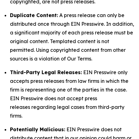
copyrighted, are not press releases.
Duplicate Content:
A press release can only be
distributed once through EIN Presswire. In addition,
a significant majority of each press release must be
original content. Templated content is not
permitted. Using copyrighted content from other
sources is a violation of Our Terms.
Third-Party Legal Releases:
EIN Presswire only
accepts press releases from law firms in which the
firm is representing one of the parties in the case.
EIN Presswire does not accept press
releases regarding legal cases from third-party
firms.
Potentially Malicious:
EIN Presswire does not
distribute content that in our opinion could harm or