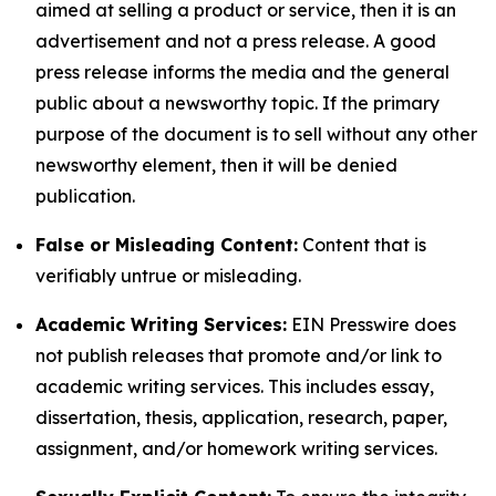
aimed at selling a product or service, then it is an
advertisement and not a press release. A good
press release informs the media and the general
public about a newsworthy topic. If the primary
purpose of the document is to sell without any other
newsworthy element, then it will be denied
publication.
False or Misleading Content:
Content that is
verifiably untrue or misleading.
Academic Writing Services:
EIN Presswire does
not publish releases that promote and/or link to
academic writing services. This includes essay,
dissertation, thesis, application, research, paper,
assignment, and/or homework writing services.