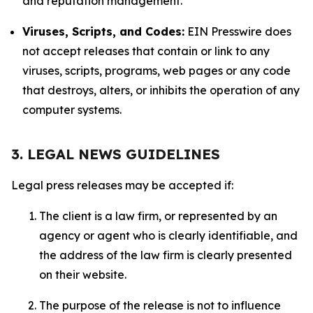
and reputation management.
Viruses, Scripts, and Codes:
EIN Presswire does
not accept releases that contain or link to any
viruses, scripts, programs, web pages or any code
that destroys, alters, or inhibits the operation of any
computer systems.
3. LEGAL NEWS GUIDELINES
Legal press releases may be accepted if:
The client is a law firm, or represented by an
agency or agent who is clearly identifiable, and
the address of the law firm is clearly presented
on their website.
The purpose of the release is not to influence