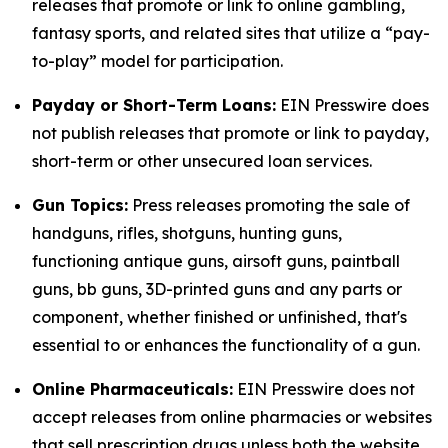
releases that promote or link to online gambling,
fantasy sports, and related sites that utilize a “pay-
to-play” model for participation.
Payday or Short-Term Loans:
EIN Presswire does
not publish releases that promote or link to payday,
short-term or other unsecured loan services.
Gun Topics:
Press releases promoting the sale of
handguns, rifles, shotguns, hunting guns,
functioning antique guns, airsoft guns, paintball
guns, bb guns, 3D-printed guns and any parts or
component, whether finished or unfinished, that's
essential to or enhances the functionality of a gun.
Online Pharmaceuticals:
EIN Presswire does not
accept releases from online pharmacies or websites
that sell prescription drugs unless both the website