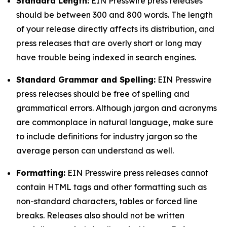
Standard Length:
EIN Presswire press releases
should be between 300 and 800 words. The length
of your release directly affects its distribution, and
press releases that are overly short or long may
have trouble being indexed in search engines.
Standard Grammar and Spelling:
EIN Presswire
press releases should be free of spelling and
grammatical errors. Although jargon and acronyms
are commonplace in natural language, make sure
to include definitions for industry jargon so the
average person can understand as well.
Formatting:
EIN Presswire press releases cannot
contain HTML tags and other formatting such as
non-standard characters, tables or forced line
breaks. Releases also should not be written