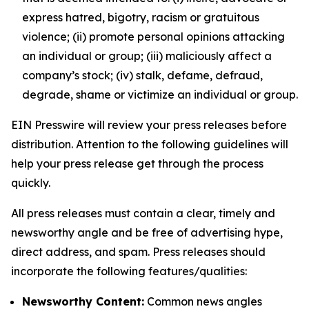
express hatred, bigotry, racism or gratuitous
violence; (ii) promote personal opinions attacking
an individual or group; (iii) maliciously affect a
company’s stock; (iv) stalk, defame, defraud,
degrade, shame or victimize an individual or group.
EIN Presswire will review your press releases before
distribution. Attention to the following guidelines will
help your press release get through the process
quickly.
All press releases must contain a clear, timely and
newsworthy angle and be free of advertising hype,
direct address, and spam. Press releases should
incorporate the following features/qualities:
Newsworthy Content:
Common news angles