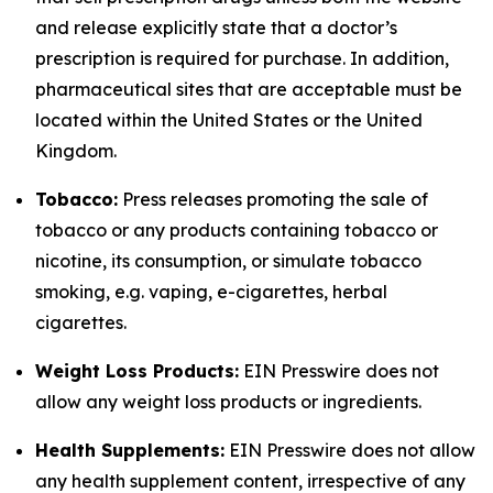
and release explicitly state that a doctor’s
prescription is required for purchase. In addition,
pharmaceutical sites that are acceptable must be
located within the United States or the United
Kingdom.
Tobacco:
Press releases promoting the sale of
tobacco or any products containing tobacco or
nicotine, its consumption, or simulate tobacco
smoking, e.g. vaping, e-cigarettes, herbal
cigarettes.
Weight Loss Products:
EIN Presswire does not
allow any weight loss products or ingredients.
Health Supplements:
EIN Presswire does not allow
any health supplement content, irrespective of any