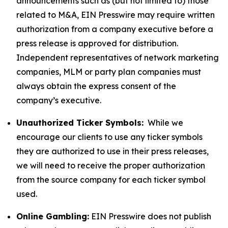
announcements such as (but not limited to) those
related to M&A, EIN Presswire may require written
authorization from a company executive before a
press release is approved for distribution.
Independent representatives of network marketing
companies, MLM or party plan companies must
always obtain the express consent of the
company’s executive.
Unauthorized Ticker Symbols:
While we
encourage our clients to use any ticker symbols
they are authorized to use in their press releases,
we will need to receive the proper authorization
from the source company for each ticker symbol
used.
Online Gambling:
EIN Presswire does not publish