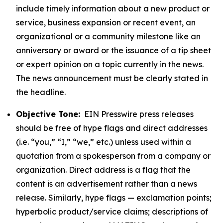
include timely information about a new product or
service, business expansion or recent event, an
organizational or a community milestone like an
anniversary or award or the issuance of a tip sheet
or expert opinion on a topic currently in the news.
The news announcement must be clearly stated in
the headline.
Objective Tone:
EIN Presswire press releases
should be free of hype flags and direct addresses
(i.e. “you,” “I,” “we,” etc.) unless used within a
quotation from a spokesperson from a company or
organization. Direct address is a flag that the
content is an advertisement rather than a news
release. Similarly, hype flags — exclamation points;
hyperbolic product/service claims; descriptions of