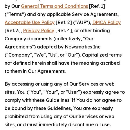
by Our
General Terms and Conditions
[Ref. 1]
(“Terms”) and any applicable Service Agreements,
Acceptable Use Policy
[Ref. 2] ("AUP"),
DMCA Policy
[Ref. 3],
Privacy Policy
[Ref. 4], or other binding
Company documents (collectively, "Our
Agreements") adopted by Newsmatics Inc.
("Company", "We", "Us", or "Our"). Capitalized terms
not defined herein shall have the meaning ascribed
to them in Our Agreements.
By accessing or using any of Our Services or web
sites, You ("You", "Your", or "User") expressly agree to
comply with these Guidelines. If You do not agree to
be bound by these Guidelines, You are expressly
prohibited from using any of Our Services or web
sites, and must immediately discontinue all use.