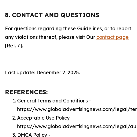
8. CONTACT AND QUESTIONS
For questions regarding these Guidelines, or to report
any violations thereof, please visit Our
contact page
[Ref. 7].
Last update: December 2, 2025.
REFERENCES:
General Terms and Conditions -
https://www.globaladvertisingnews.com/legal/te
Acceptable Use Policy -
https://www.globaladvertisingnews.com/legal/au
DMCA Policy -