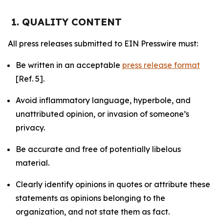
1. QUALITY CONTENT
All press releases submitted to EIN Presswire must:
Be written in an acceptable
press release format
[Ref. 5].
Avoid inflammatory language, hyperbole, and
unattributed opinion, or invasion of someone’s
privacy.
Be accurate and free of potentially libelous
material.
Clearly identify opinions in quotes or attribute these
statements as opinions belonging to the
organization, and not state them as fact.