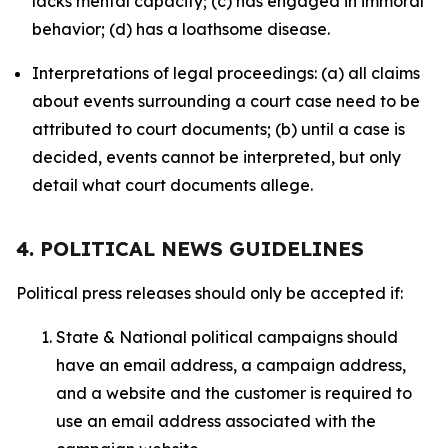
lacks mental capacity; (c) has engaged in immoral
behavior; (d) has a loathsome disease.
Interpretations of legal proceedings: (a) all claims
about events surrounding a court case need to be
attributed to court documents; (b) until a case is
decided, events cannot be interpreted, but only
detail what court documents allege.
4. POLITICAL NEWS GUIDELINES
Political press releases should only be accepted if:
State & National political campaigns should
have an email address, a campaign address,
and a website and the customer is required to
use an email address associated with the