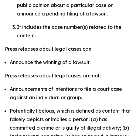
public opinion about a particular case or
announce a pending filing of a lawsuit.
It includes the case number(s) related to the
content.
Press releases about legal cases can:
Announce the winning of a lawsuit.
Press releases about legal cases are not:
Announcements of intentions to file a court case
against an individual or group.
Potentially libelous, which is defined as content that
falsely depicts or implies a person: (a) has
committed a crime or is guilty of illegal activity; (b)