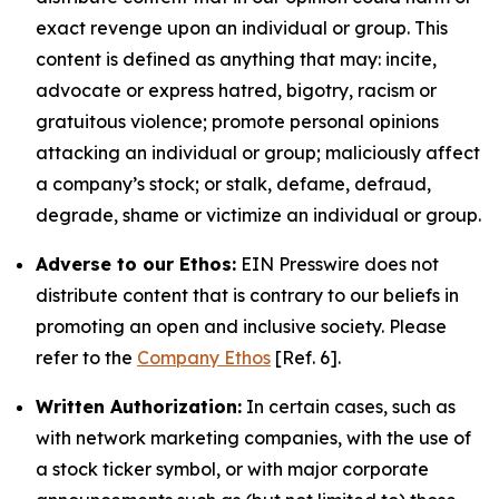
exact revenge upon an individual or group. This
content is defined as anything that may: incite,
advocate or express hatred, bigotry, racism or
gratuitous violence; promote personal opinions
attacking an individual or group; maliciously affect
a company’s stock; or stalk, defame, defraud,
degrade, shame or victimize an individual or group.
Adverse to our Ethos:
EIN Presswire does not
distribute content that is contrary to our beliefs in
promoting an open and inclusive society. Please
refer to the
Company Ethos
[Ref. 6].
Written Authorization:
In certain cases, such as
with network marketing companies, with the use of
a stock ticker symbol, or with major corporate