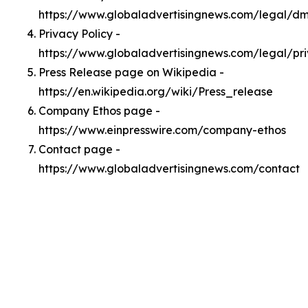
https://www.globaladvertisingnews.com/legal/d
Privacy Policy -
https://www.globaladvertisingnews.com/legal/pr
Press Release page on Wikipedia -
https://en.wikipedia.org/wiki/Press_release
Company Ethos page -
https://www.einpresswire.com/company-ethos
Contact page -
https://www.globaladvertisingnews.com/contact