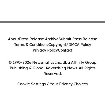
About
Press Release Archive
Submit Press Release
Terms & Conditions
Copyright/DMCA Policy
Privacy Policy
Contact
© 1995-2026 Newsmatics Inc. dba Affinity Group
Publishing & Global Advertising News. All Rights
Reserved.
Cookie Settings / Your Privacy Choices