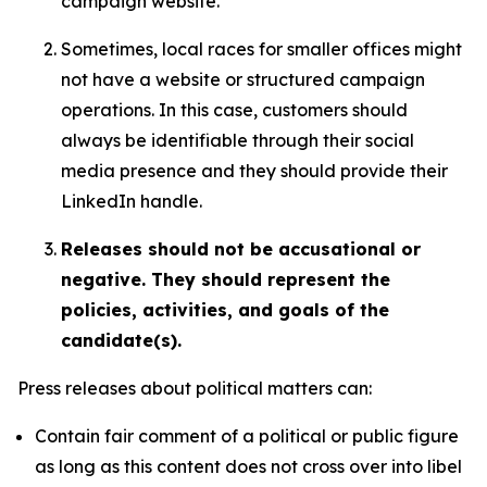
campaign website.
Sometimes, local races for smaller offices might
not have a website or structured campaign
operations. In this case, customers should
always be identifiable through their social
media presence and they should provide their
LinkedIn handle.
Releases should not be accusational or
negative. They should represent the
policies, activities, and goals of the
candidate(s).
Press releases about political matters can:
Contain fair comment of a political or public figure
as long as this content does not cross over into libel