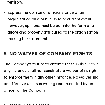
territory.
Express the opinion or official stance of an
organization on a public issue or current event,
however, opinions must be put into the form of a
quote and properly attributed to the organization
making the statement.
5. NO WAIVER OF COMPANY RIGHTS
The Company’s failure to enforce these Guidelines in
any instance shall not constitute a waiver of its right
to enforce them in any other instance. No waiver shall
be effective unless in writing and executed by an
officer of the Company.