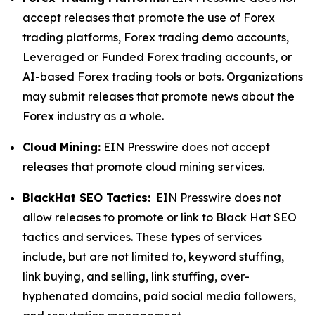
accept releases that promote the use of Forex
trading platforms, Forex trading demo accounts,
Leveraged or Funded Forex trading accounts, or
AI-based Forex trading tools or bots. Organizations
may submit releases that promote news about the
Forex industry as a whole.
Cloud Mining:
EIN Presswire does not accept
releases that promote cloud mining services.
BlackHat SEO Tactics:
EIN Presswire does not
allow releases to promote or link to Black Hat SEO
tactics and services. These types of services
include, but are not limited to, keyword stuffing,
link buying, and selling, link stuffing, over-
hyphenated domains, paid social media followers,