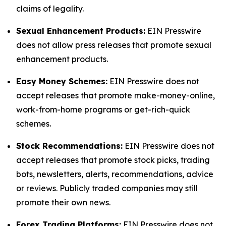
claims of legality.
Sexual Enhancement Products:
EIN Presswire
does not allow press releases that promote sexual
enhancement products.
Easy Money Schemes:
EIN Presswire does not
accept releases that promote make-money-online,
work-from-home programs or get-rich-quick
schemes.
Stock Recommendations:
EIN Presswire does not
accept releases that promote stock picks, trading
bots, newsletters, alerts, recommendations, advice
or reviews. Publicly traded companies may still
promote their own news.
Forex Trading Platforms:
EIN Presswire does not