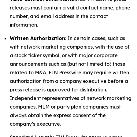
releases must contain a valid contact name, phone
number, and email address in the contact
information.
Written Authorization:
In certain cases, such as
with network marketing companies, with the use of
a stock ticker symbol, or with major corporate
announcements such as (but not limited to) those
related to M&A, EIN Presswire may require written
authorization from a company executive before a
press release is approved for distribution.
Independent representatives of network marketing
companies, MLM or party plan companies must
always obtain the express consent of the
company’s executive.