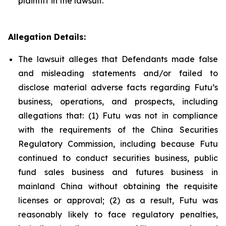
plaintiff in the lawsuit.
Allegation Details:
The lawsuit alleges that Defendants made false
and misleading statements and/or failed to
disclose material adverse facts regarding Futu’s
business, operations, and prospects, including
allegations that: (1) Futu was not in compliance
with the requirements of the China Securities
Regulatory Commission, including because Futu
continued to conduct securities business, public
fund sales business and futures business in
mainland China without obtaining the requisite
licenses or approval; (2) as a result, Futu was
reasonably likely to face regulatory penalties,