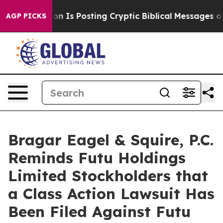
e Pentagon Is Posting Cryptic Biblical Messages on So
AGP PICKS
Bragar Eagel & Squire, P.C.
Reminds Futu Holdings
Limited Stockholders that
a Class Action Lawsuit Has
Been Filed Against Futu