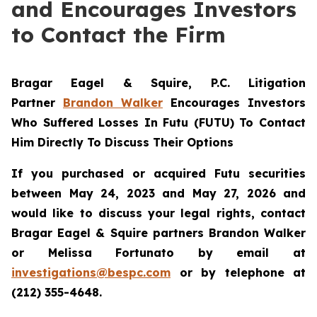
and Encourages Investors
to Contact the Firm
Bragar Eagel & Squire, P.C.
Litigation
Partner
Brandon Walker
Encourages Investors
Who Suffered Losses In Futu (FUTU) To Contact
Him Directly To Discuss Their Options
If you purchased or acquired Futu securities
between May 24, 2023 and May 27, 2026 and
would like to discuss your legal rights, contact
Bragar Eagel & Squire partners Brandon Walker
or Melissa Fortunato by email at
investigations@bespc.com
or by telephone at
(212) 355-4648.