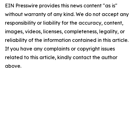
EIN Presswire provides this news content "as is"
without warranty of any kind. We do not accept any
responsibility or liability for the accuracy, content,
images, videos, licenses, completeness, legality, or
reliability of the information contained in this article.
If you have any complaints or copyright issues
related to this article, kindly contact the author
above.