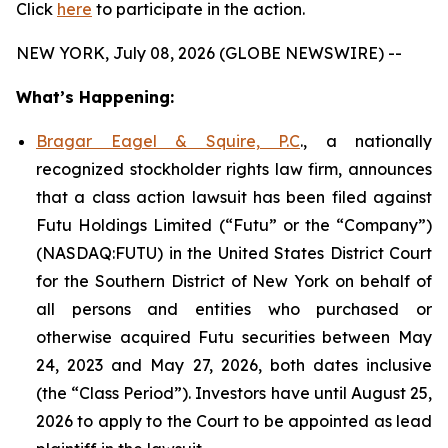
Click
here
to participate in the action.
NEW YORK, July 08, 2026 (GLOBE NEWSWIRE) --
What’s Happening:
Bragar Eagel & Squire, P.C
., a nationally
recognized stockholder rights law firm, announces
that a class action lawsuit has been filed against
Futu Holdings Limited (“Futu” or the “Company”)
(NASDAQ:FUTU) in the United States District Court
for the Southern District of New York on behalf of
all persons and entities who purchased or
otherwise acquired Futu securities between May
24, 2023 and May 27, 2026, both dates inclusive
(the “Class Period”). Investors have until August 25,
2026 to apply to the Court to be appointed as lead