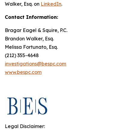
Walker, Esq. on
LinkedIn
.
Contact Information:
Bragar Eagel & Squire, P.C.
Brandon Walker, Esq.
Melissa Fortunato, Esq.
(212) 355-4648
investigations@bespc.com
www.bespc.com
Legal Disclaimer: