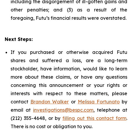
including the disgorgement of ill-gotten gains and
other penalties; and (3) as a result of the
foregoing, Futu’s financial results were overstated.
Next Steps:
If you purchased or otherwise acquired Futu
shares and suffered a loss, are a long-term
stockholder, have information, would like to learn
more about these claims, or have any questions
concerning this announcement or your rights or
interests with respect to these matters, please
contact
Brandon Walker
or
Melissa Fortunato
by
email at
investigations@bespc.com
, telephone at
(212) 355-4648, or by
filling out this contact form
.
There is no cost or obligation to you.