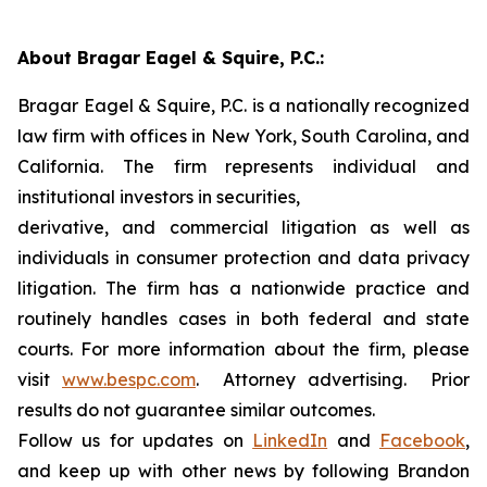
About Bragar Eagel & Squire, P.C.:
Bragar Eagel & Squire, P.C. is a nationally recognized
law firm with offices in New York, South Carolina, and
California. The firm represents individual and
institutional investors in securities,
derivative, and commercial litigation as well as
individuals in consumer protection and data privacy
litigation. The firm has a nationwide practice and
routinely handles cases in both federal and state
courts. For more information about the firm, please
visit
www.bespc.com
. Attorney advertising. Prior
results do not guarantee similar outcomes.
Follow us for updates on
LinkedIn
and
Facebook
,
and keep up with other news by following Brandon