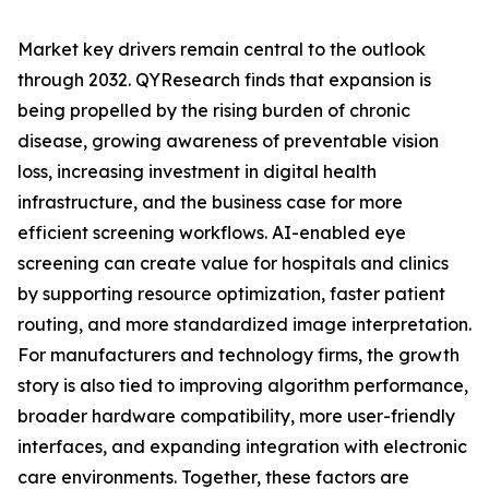
Market key drivers remain central to the outlook
through 2032. QYResearch finds that expansion is
being propelled by the rising burden of chronic
disease, growing awareness of preventable vision
loss, increasing investment in digital health
infrastructure, and the business case for more
efficient screening workflows. AI-enabled eye
screening can create value for hospitals and clinics
by supporting resource optimization, faster patient
routing, and more standardized image interpretation.
For manufacturers and technology firms, the growth
story is also tied to improving algorithm performance,
broader hardware compatibility, more user-friendly
interfaces, and expanding integration with electronic
care environments. Together, these factors are