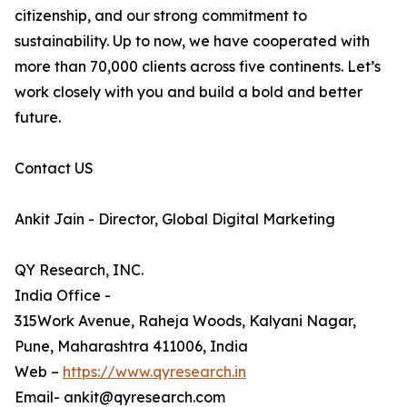
citizenship, and our strong commitment to
sustainability. Up to now, we have cooperated with
more than 70,000 clients across five continents. Let’s
work closely with you and build a bold and better
future.
Contact US
Ankit Jain - Director, Global Digital Marketing
QY Research, INC.
India Office -
315Work Avenue, Raheja Woods, Kalyani Nagar,
Pune, Maharashtra 411006, India
Web –
https://www.qyresearch.in
Email- ankit@qyresearch.com