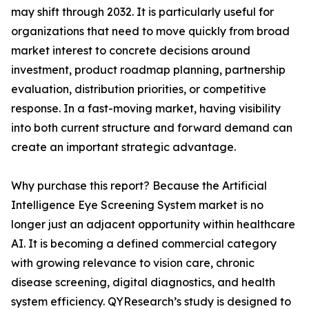
may shift through 2032. It is particularly useful for
organizations that need to move quickly from broad
market interest to concrete decisions around
investment, product roadmap planning, partnership
evaluation, distribution priorities, or competitive
response. In a fast-moving market, having visibility
into both current structure and forward demand can
create an important strategic advantage.
Why purchase this report? Because the Artificial
Intelligence Eye Screening System market is no
longer just an adjacent opportunity within healthcare
AI. It is becoming a defined commercial category
with growing relevance to vision care, chronic
disease screening, digital diagnostics, and health
system efficiency. QYResearch’s study is designed to