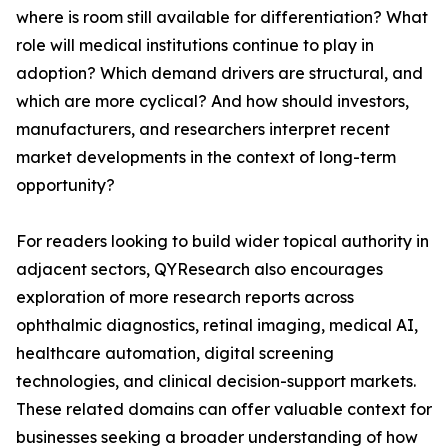
where is room still available for differentiation? What
role will medical institutions continue to play in
adoption? Which demand drivers are structural, and
which are more cyclical? And how should investors,
manufacturers, and researchers interpret recent
market developments in the context of long-term
opportunity?
For readers looking to build wider topical authority in
adjacent sectors, QYResearch also encourages
exploration of more research reports across
ophthalmic diagnostics, retinal imaging, medical AI,
healthcare automation, digital screening
technologies, and clinical decision-support markets.
These related domains can offer valuable context for
businesses seeking a broader understanding of how