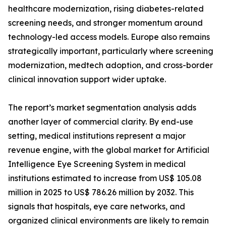
healthcare modernization, rising diabetes-related
screening needs, and stronger momentum around
technology-led access models. Europe also remains
strategically important, particularly where screening
modernization, medtech adoption, and cross-border
clinical innovation support wider uptake.
The report’s market segmentation analysis adds
another layer of commercial clarity. By end-use
setting, medical institutions represent a major
revenue engine, with the global market for Artificial
Intelligence Eye Screening System in medical
institutions estimated to increase from US$ 105.08
million in 2025 to US$ 786.26 million by 2032. This
signals that hospitals, eye care networks, and
organized clinical environments are likely to remain