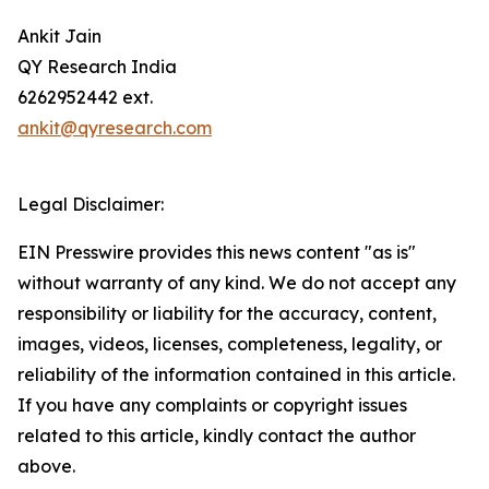
Ankit Jain
QY Research India
6262952442 ext.
ankit@qyresearch.com
Legal Disclaimer:
EIN Presswire provides this news content "as is"
without warranty of any kind. We do not accept any
responsibility or liability for the accuracy, content,
images, videos, licenses, completeness, legality, or
reliability of the information contained in this article.
If you have any complaints or copyright issues
related to this article, kindly contact the author
above.