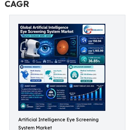
CAGR
Artificial Intelligence Eye Screening
System Market