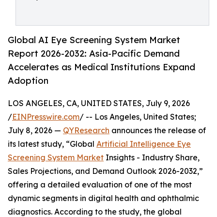
Global AI Eye Screening System Market
Report 2026-2032: Asia-Pacific Demand
Accelerates as Medical Institutions Expand
Adoption
LOS ANGELES, CA, UNITED STATES, July 9, 2026
/
EINPresswire.com
/ -- Los Angeles, United States;
July 8, 2026 —
QYResearch
announces the release of
its latest study, “Global
Artificial Intelligence Eye
Screening System Market
Insights - Industry Share,
Sales Projections, and Demand Outlook 2026-2032,”
offering a detailed evaluation of one of the most
dynamic segments in digital health and ophthalmic
diagnostics. According to the study, the global