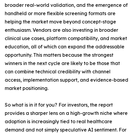
broader real-world validation, and the emergence of
handheld or more flexible screening formats are
helping the market move beyond concept-stage
enthusiasm. Vendors are also investing in broader
clinical use cases, platform compatibility, and market
education, all of which can expand the addressable
opportunity. This matters because the strongest
winners in the next cycle are likely to be those that
can combine technical credibility with channel
access, implementation support, and evidence-based
market positioning.
So what is in it for you? For investors, the report
provides a sharper lens on a high-growth niche where
adoption is increasingly tied to real healthcare
demand and not simply speculative AI sentiment. For