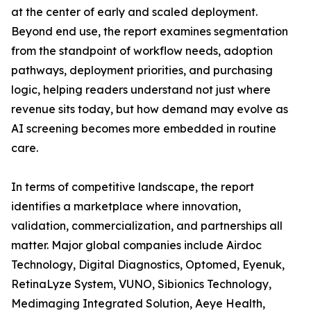
at the center of early and scaled deployment.
Beyond end use, the report examines segmentation
from the standpoint of workflow needs, adoption
pathways, deployment priorities, and purchasing
logic, helping readers understand not just where
revenue sits today, but how demand may evolve as
AI screening becomes more embedded in routine
care.
In terms of competitive landscape, the report
identifies a marketplace where innovation,
validation, commercialization, and partnerships all
matter. Major global companies include Airdoc
Technology, Digital Diagnostics, Optomed, Eyenuk,
RetinaLyze System, VUNO, Sibionics Technology,
Medimaging Integrated Solution, Aeye Health,