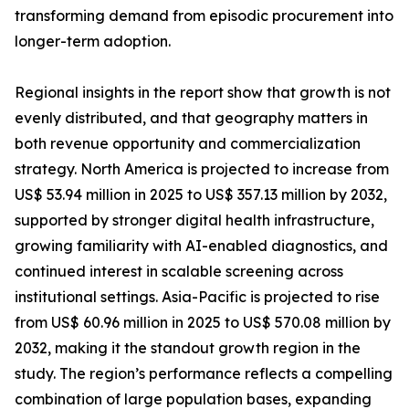
transforming demand from episodic procurement into
longer-term adoption.
Regional insights in the report show that growth is not
evenly distributed, and that geography matters in
both revenue opportunity and commercialization
strategy. North America is projected to increase from
US$ 53.94 million in 2025 to US$ 357.13 million by 2032,
supported by stronger digital health infrastructure,
growing familiarity with AI-enabled diagnostics, and
continued interest in scalable screening across
institutional settings. Asia-Pacific is projected to rise
from US$ 60.96 million in 2025 to US$ 570.08 million by
2032, making it the standout growth region in the
study. The region’s performance reflects a compelling
combination of large population bases, expanding