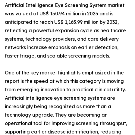
Artificial Intelligence Eye Screening System market
was valued at US$ 150.94 million in 2025 and is
anticipated to reach US$ 1,165.99 million by 2032,
reflecting a powerful expansion cycle as healthcare
systems, technology providers, and care delivery
networks increase emphasis on earlier detection,
faster triage, and scalable screening models.
One of the key market highlights emphasized in the
report is the speed at which this category is moving
from emerging innovation to practical clinical utility.
Artificial intelligence eye screening systems are
increasingly being recognized as more than a
technology upgrade. They are becoming an
operational tool for improving screening throughput,
supporting earlier disease identification, reducing