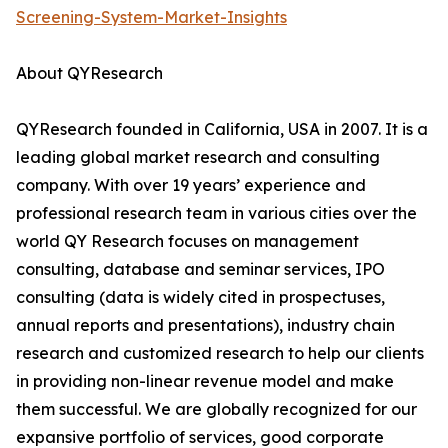
Screening-System-Market-Insights
About QYResearch
QYResearch founded in California, USA in 2007. It is a
leading global market research and consulting
company. With over 19 years’ experience and
professional research team in various cities over the
world QY Research focuses on management
consulting, database and seminar services, IPO
consulting (data is widely cited in prospectuses,
annual reports and presentations), industry chain
research and customized research to help our clients
in providing non-linear revenue model and make
them successful. We are globally recognized for our
expansive portfolio of services, good corporate