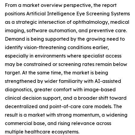
From a market overview perspective, the report
positions Artificial Intelligence Eye Screening Systems
as a strategic intersection of ophthalmology, medical
imaging, software automation, and preventive care.
Demand is being supported by the growing need to
identify vision-threatening conditions earlier,
especially in environments where specialist access
may be constrained or screening rates remain below
target. At the same time, the market is being
strengthened by wider familiarity with AI-assisted
diagnostics, greater comfort with image-based
clinical decision support, and a broader shift toward
decentralized and point-of-care care models. The
result is a market with strong momentum, a widening
commercial base, and rising relevance across
multiple healthcare ecosystems.