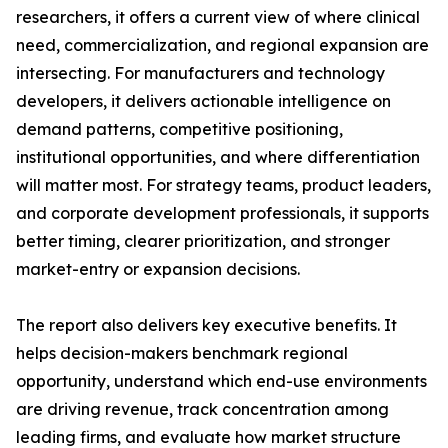
researchers, it offers a current view of where clinical
need, commercialization, and regional expansion are
intersecting. For manufacturers and technology
developers, it delivers actionable intelligence on
demand patterns, competitive positioning,
institutional opportunities, and where differentiation
will matter most. For strategy teams, product leaders,
and corporate development professionals, it supports
better timing, clearer prioritization, and stronger
market-entry or expansion decisions.
The report also delivers key executive benefits. It
helps decision-makers benchmark regional
opportunity, understand which end-use environments
are driving revenue, track concentration among
leading firms, and evaluate how market structure