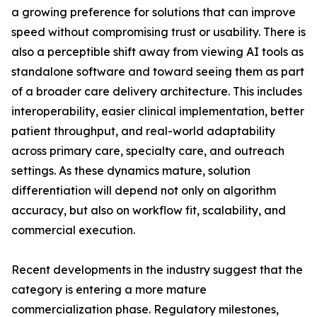
a growing preference for solutions that can improve
speed without compromising trust or usability. There is
also a perceptible shift away from viewing AI tools as
standalone software and toward seeing them as part
of a broader care delivery architecture. This includes
interoperability, easier clinical implementation, better
patient throughput, and real-world adaptability
across primary care, specialty care, and outreach
settings. As these dynamics mature, solution
differentiation will depend not only on algorithm
accuracy, but also on workflow fit, scalability, and
commercial execution.
Recent developments in the industry suggest that the
category is entering a more mature
commercialization phase. Regulatory milestones,