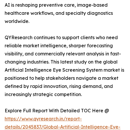
AI is reshaping preventive care, image-based
healthcare workflows, and specialty diagnostics
worldwide.
QYResearch continues to support clients who need
reliable market intelligence, sharper forecasting
visibility, and commercially relevant analysis in fast-
changing industries. This latest study on the global
Artificial Intelligence Eye Screening System market is
positioned to help stakeholders navigate a market
defined by rapid innovation, rising demand, and
increasingly strategic competition.
Explore Full Report With Detailed TOC Here @
https://www.qyresearch.in/report-
details/2045837/Global-Artificial-Intelligence-Eye-