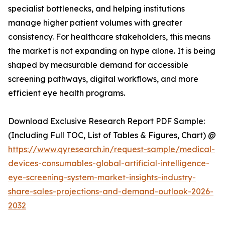
specialist bottlenecks, and helping institutions
manage higher patient volumes with greater
consistency. For healthcare stakeholders, this means
the market is not expanding on hype alone. It is being
shaped by measurable demand for accessible
screening pathways, digital workflows, and more
efficient eye health programs.
Download Exclusive Research Report PDF Sample:
(Including Full TOC, List of Tables & Figures, Chart) @
https://www.qyresearch.in/request-sample/medical-
devices-consumables-global-artificial-intelligence-
eye-screening-system-market-insights-industry-
share-sales-projections-and-demand-outlook-2026-
2032