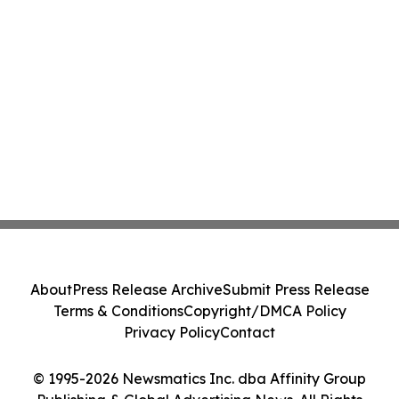
About
Press Release Archive
Submit Press Release
Terms & Conditions
Copyright/DMCA Policy
Privacy Policy
Contact
© 1995-2026 Newsmatics Inc. dba Affinity Group