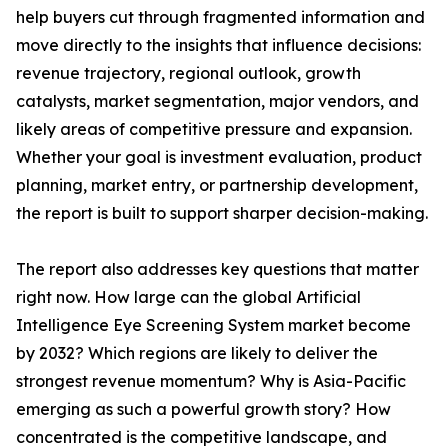
help buyers cut through fragmented information and
move directly to the insights that influence decisions:
revenue trajectory, regional outlook, growth
catalysts, market segmentation, major vendors, and
likely areas of competitive pressure and expansion.
Whether your goal is investment evaluation, product
planning, market entry, or partnership development,
the report is built to support sharper decision-making.
The report also addresses key questions that matter
right now. How large can the global Artificial
Intelligence Eye Screening System market become
by 2032? Which regions are likely to deliver the
strongest revenue momentum? Why is Asia-Pacific
emerging as such a powerful growth story? How
concentrated is the competitive landscape, and