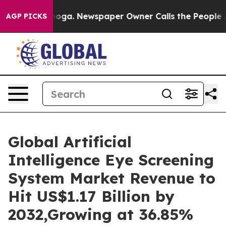
tanooga. Newspaper Owner Calls the People Abruptly 
AGP PICKS
Global Artificial
Intelligence Eye Screening
System Market Revenue to
Hit US$1.17 Billion by
2032,Growing at 36.85%