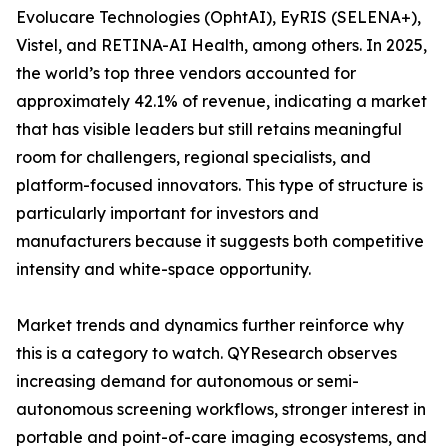
Evolucare Technologies (OphtAI), EyRIS (SELENA+),
Vistel, and RETINA-AI Health, among others. In 2025,
the world’s top three vendors accounted for
approximately 42.1% of revenue, indicating a market
that has visible leaders but still retains meaningful
room for challengers, regional specialists, and
platform-focused innovators. This type of structure is
particularly important for investors and
manufacturers because it suggests both competitive
intensity and white-space opportunity.
Market trends and dynamics further reinforce why
this is a category to watch. QYResearch observes
increasing demand for autonomous or semi-
autonomous screening workflows, stronger interest in
portable and point-of-care imaging ecosystems, and