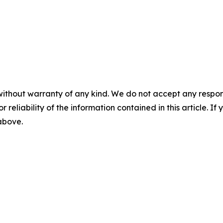
without warranty of any kind. We do not accept any responsib
r reliability of the information contained in this article. I
 above.