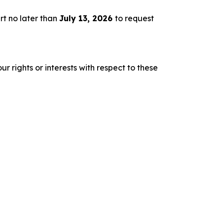
rt no later than
July 13, 2026
to request
r rights or interests with respect to these