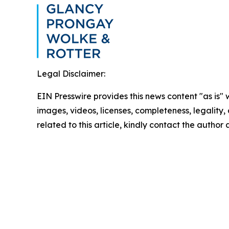
Legal Disclaimer:
EIN Presswire provides this news content "as is" 
images, videos, licenses, completeness, legality, o
related to this article, kindly contact the author