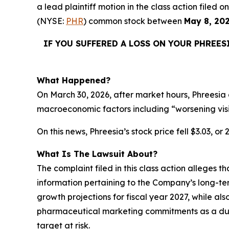
a lead plaintiff motion in the class action filed
(NYSE:
PHR
) common stock between
May 8, 20
IF YOU SUFFERED A LOSS ON YOUR PHREES
What Happened?
On March 30, 2026, after market hours, Phreesia 
macroeconomic factors including “worsening vis
On this news, Phreesia’s stock price fell $3.03, or
What Is The Lawsuit About?
The complaint filed in this class action alleges 
information pertaining to the Company’s long-te
growth projections for fiscal year 2027, while als
pharmaceutical marketing commitments as a dura
target at risk.