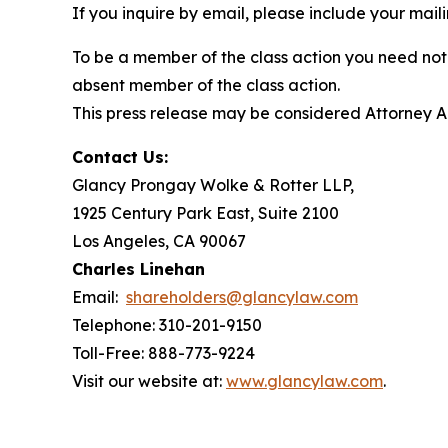
If you inquire by email, please include your ma
To be a member of the class action you need not 
absent member of the class action.
This press release may be considered Attorney Adv
Contact Us:
Glancy Prongay Wolke & Rotter LLP,
1925 Century Park East, Suite 2100
Los Angeles, CA 90067
Charles Linehan
Email:
shareholders@glancylaw.com
Telephone: 310-201-9150
Toll-Free: 888-773-9224
Visit our website at:
www.glancylaw.com
.