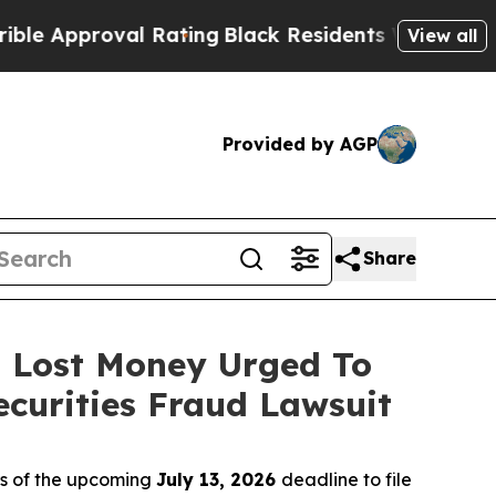
pproval Rating
Black Residents Warned of Abusive
View all
Provided by AGP
Share
o Lost Money Urged To
curities Fraud Lawsuit
rs of the upcoming
July 13, 2026
deadline to file