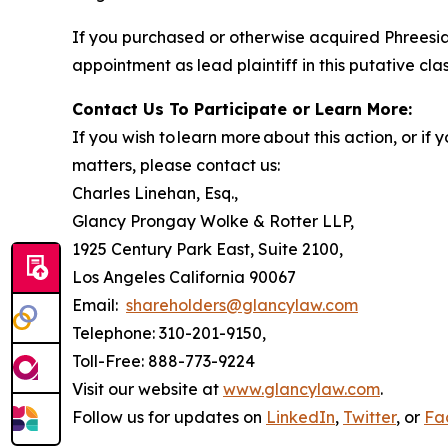
If you purchased or otherwise acquired Phreesia
appointment as lead plaintiff in this putative clas
Contact Us To Participate or Learn More:
If you wish to learn more about this action, or i
matters, please contact us:
Charles Linehan, Esq.,
Glancy Prongay Wolke & Rotter LLP,
1925 Century Park East, Suite 2100,
Los Angeles California 90067
Email:
shareholders@glancylaw.com
Telephone: 310-201-9150,
Toll-Free: 888-773-9224
Visit our website at
www.glancylaw.com
.
Follow us for updates on
LinkedIn
,
Twitter
, or
Fa