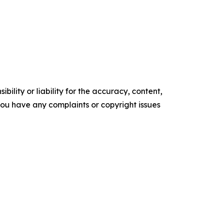
ility or liability for the accuracy, content,
f you have any complaints or copyright issues