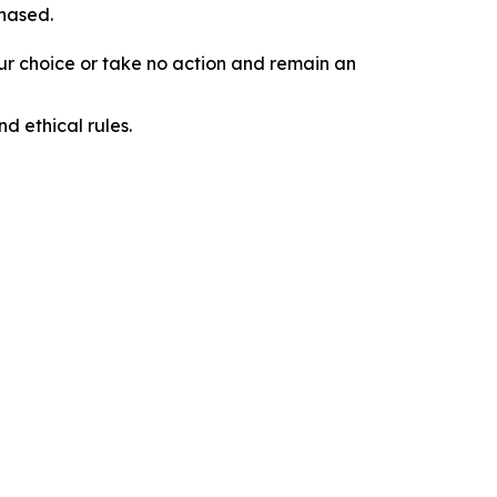
chased.
our choice or take no action and remain an
d ethical rules.