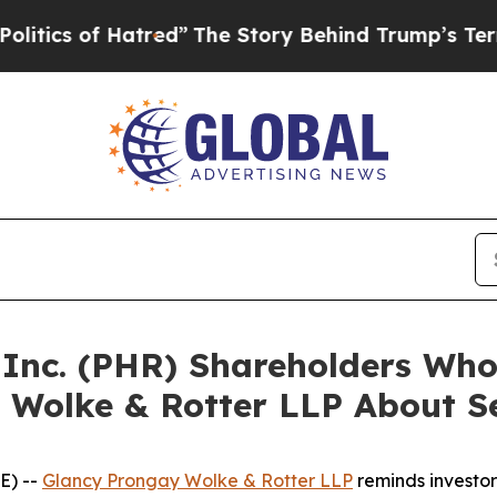
s of Hatred”
The Story Behind Trump’s Terrible A
a Inc. (PHR) Shareholders Wh
 Wolke & Rotter LLP About Se
E) --
Glancy Prongay Wolke & Rotter LLP
reminds investo