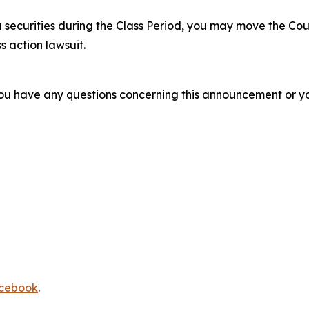
 securities during the Class Period, you may move the Cou
s action lawsuit.
f you have any questions concerning this announcement or you
cebook
.