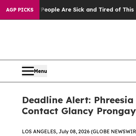
n Win: “People Are Sick and Tired of This Politic
AGP PICKS
Menu
Deadline Alert: Phreesi
Contact Glancy Prongay
LOS ANGELES, July 08, 2026 (GLOBE NEWSWIR