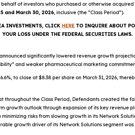
 on behalf of investors who purchased or otherwise acquire
25 and March 30, 2026
, inclusive (the “Class Period”).
IA INVESTMENTS, CLICK
HERE
TO INQUIRE ABOUT PO
YOUR LOSS UNDER THE FEDERAL SECURITIES LAWS.
announced significantly lowered revenue growth projections
ibility” and weaker pharmaceutical marketing commitments
 26.6%, to close at $8.38 per share on March 31, 2026, thereby
that throughout the Class Period, Defendants created the fa
rm growth outlook through expansion of its key revenue pl
o minimizing risks from slowing growth in its Network Solutio
ble growth driver of its Network Solutions segment was 