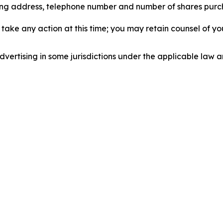
iling address, telephone number and number of shares pur
take any action at this time; you may retain counsel of y
ertising in some jurisdictions under the applicable law an