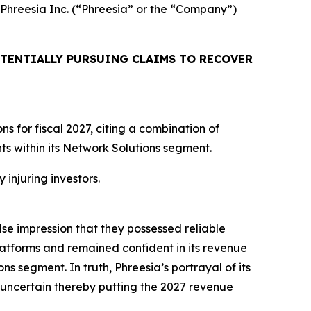
d Phreesia Inc. (“Phreesia” or the “Company”)
TENTIALLY PURSUING CLAIMS TO RECOVER
 for fiscal 2027, citing a combination of
 within its Network Solutions segment.
 injuring investors.
lse impression that they possessed reliable
atforms and remained confident in its revenue
ns segment. In truth, Phreesia’s portrayal of its
uncertain thereby putting the 2027 revenue