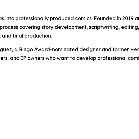
eas into professionally produced comics. Founded in 2019 
cess covering story development, scriptwriting, editing, l
and final production.
iguez, a Ringo Award-nominated designer and former Hea
ers, and IP owners who want to develop professional comics