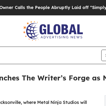
 the People Abruptly Laid off “Simply a Math 
nches The Writer’s Forge as 
cksonville, where Metal Ninja Studios will