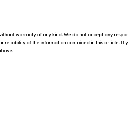
without warranty of any kind. We do not accept any responsib
r reliability of the information contained in this article. I
 above.