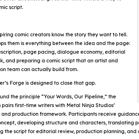
ic script.
iring comic creators know the story they want to tell.
ps them is everything between the idea and the page:
scription, page pacing, dialogue economy, editorial
, and preparing a comic script that an artist and
on team can actually build from.
er’s Forge is designed to close that gap.
ound the principle “Your Words, Our Pipeline,” the
pairs first-time writers with Metal Ninja Studios’
l and production framework. Participants receive guidanc
ncept, developing structure and characters, translating pro
g the script for editorial review, production planning, and 