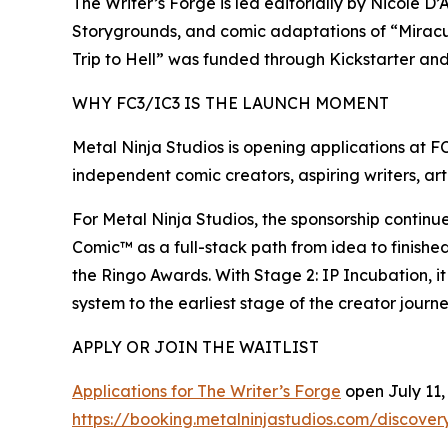
The Writer’s Forge is led editorially by Nicole 
Storygrounds, and comic adaptations of “Miracu
Trip to Hell” was funded through Kickstarter an
WHY FC3/IC3 IS THE LAUNCH MOMENT
Metal Ninja Studios is opening applications at F
independent comic creators, aspiring writers, arti
For Metal Ninja Studios, the sponsorship contin
Comic™ as a full-stack path from idea to finishe
the Ringo Awards. With Stage 2: IP Incubation, 
system to the earliest stage of the creator journe
APPLY OR JOIN THE WAITLIST
Applications for The Writer’s Forge
open July 11, 
https://booking.metalninjastudios.com/discovery