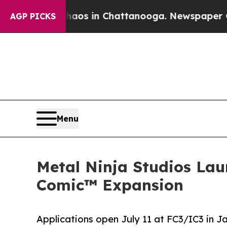
se
Chaos in Chattanooga. Newspaper Owner Calls
AGP PICKS
Menu
Metal Ninja Studios Lau
Comic™ Expansion
Applications open July 11 at FC3/IC3 in Ja