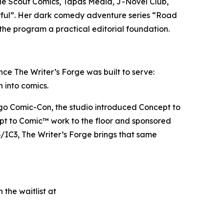
lude Scout Comics, Tapas Media, J-Novel Club,
tful”. Her dark comedy adventure series “Road
the program a practical editorial foundation.
ce The Writer’s Forge was built to serve:
h into comics.
iego Comic-Con, the studio introduced Concept to
ept to Comic™ work to the floor and sponsored
/IC3, The Writer’s Forge brings that same
 the waitlist at