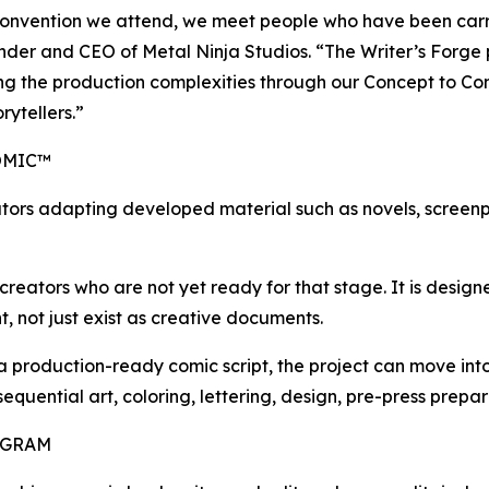
onvention we attend, we meet people who have been carryi
ounder and CEO of Metal Ninja Studios. “The Writer’s Forge
ling the production complexities through our Concept to Co
rytellers.”
OMIC™
tors adapting developed material such as novels, screenpl
reators who are not yet ready for that stage. It is designed
, not just exist as creative documents.
 a production-ready comic script, the project can move i
 sequential art, coloring, lettering, design, pre-press prep
OGRAM