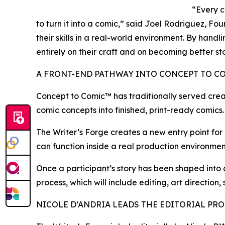
“Every c
to turn it into a comic,” said Joel Rodriguez, F
their skills in a real-world environment. By hand
entirely on their craft and on becoming better sto
A FRONT-END PATHWAY INTO CONCEPT TO C
Concept to Comic™ has traditionally served crea
comic concepts into finished, print-ready comics.
The Writer’s Forge creates a new entry point for c
can function inside a real production environment
Once a participant’s story has been shaped into
process, which will include editing, art direction,
NICOLE D’ANDRIA LEADS THE EDITORIAL PR