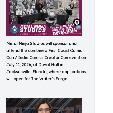
Metal Ninja Studios will sponsor and
attend the combined First Coast Comic
Con / Indie Comics Creator Con event on
July 11, 2026, at Duval Hall in
Jacksonville, Florida, where applications
will open for The Writer’s Forge.