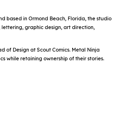
and based in Ormond Beach, Florida, the studio
ettering, graphic design, art direction,
d of Design at Scout Comics. Metal Ninja
 while retaining ownership of their stories.