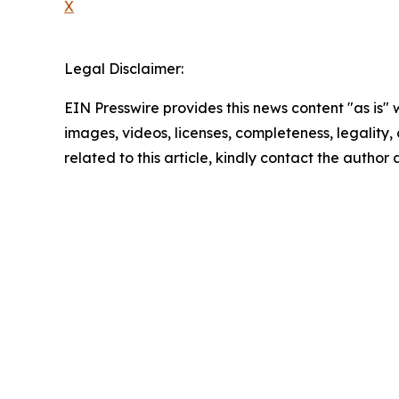
X
Legal Disclaimer:
EIN Presswire provides this news content "as is" 
images, videos, licenses, completeness, legality, o
related to this article, kindly contact the author