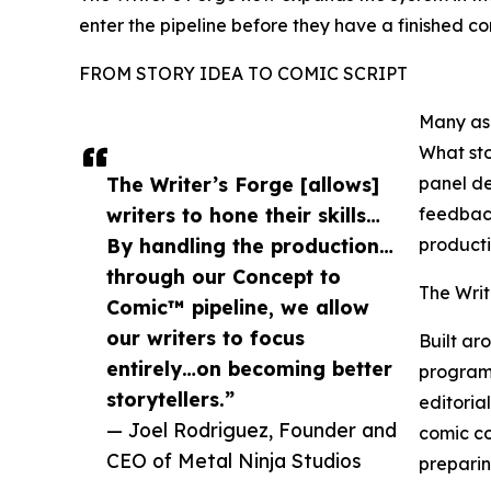
enter the pipeline before they have a finished com
FROM STORY IDEA TO COMIC SCRIPT
Many asp
What sto
The Writer’s Forge [allows]
panel de
writers to hone their skills…
feedback
By handling the production…
producti
through our Concept to
The Writ
Comic™ pipeline, we allow
our writers to focus
Built ar
entirely…on becoming better
program 
storytellers.”
editoria
— Joel Rodriguez, Founder and
comic co
CEO of Metal Ninja Studios
preparin