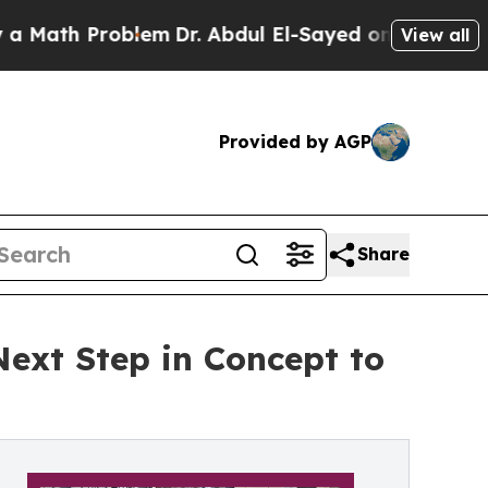
Problem
Dr. Abdul El-Sayed on Historic Michigan W
View all
Provided by AGP
Share
Next Step in Concept to