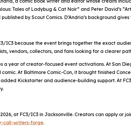
D’Andria, a comic book writer and editor whose credits inc
lous: Tales of Ladybug & Cat Noir” and Peter David’s “Ar
d published by Scout Comics. D’Andria’s background gives 
C3/IC3 because the event brings together the exact audien
sts, vendors, collectors, and fans looking for a clearer pat
ues a year of creator-focused event activations. At San D
d comic. At Baltimore Comic-Con, it brought finished Conc
it added Kickstarter and audience-building support. At FC3
y.
2026, at FC3/IC3 in Jacksonville. Creators can apply or join
-call-writers-forge
.