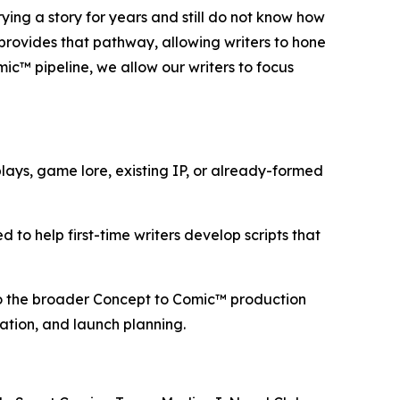
ng a story for years and still do not know how
 provides that pathway, allowing writers to hone
mic™ pipeline, we allow our writers to focus
ays, game lore, existing IP, or already-formed
 to help first-time writers develop scripts that
nto the broader Concept to Comic™ production
aration, and launch planning.