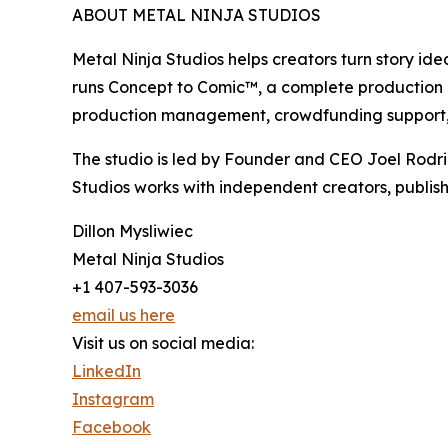
ABOUT METAL NINJA STUDIOS
Metal Ninja Studios helps creators turn story id
runs Concept to Comic™, a complete production pro
production management, crowdfunding support, 
The studio is led by Founder and CEO Joel Rodr
Studios works with independent creators, publish
Dillon Mysliwiec
Metal Ninja Studios
+1 407-593-3036
email us here
Visit us on social media:
LinkedIn
Instagram
Facebook