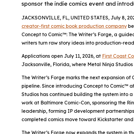
sponsor the indie comics event and intro
JACKSONVILLE, FL, UNITED STATES, July 8, 20
creator-first comic book production company
be
Concept to Comic™: The Writer’s Forge, a guide
writers turn raw story ideas into production-ready
Applications open July 11, 2026, at
First Coast C
Jacksonville, Florida, where Metal Ninja Studios i
The Writer’s Forge marks the next expansion of 
pipeline. Since introducing Concept to Comic™ 
Studios has continued building the system into 
work at Baltimore Comic-Con, sponsoring the Ri
leadership, forming IP development partnerships
completed comics move toward Kickstarter and
The Writer’s Forge now expands the system in the 