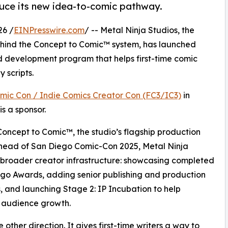
duce its new idea-to-comic pathway.
26 /
EINPresswire.com
/ -- Metal Ninja Studios, the
hind the Concept to Comic™ system, has launched
d development program that helps first-time comic
 scripts.
omic Con / Indie Comics Creator Con (FC3/IC3)
in
s a sponsor.
Concept to Comic™, the studio’s flagship production
ahead of San Diego Comic-Con 2025, Metal Ninja
a broader creator infrastructure: showcasing completed
ngo Awards, adding senior publishing and production
, and launching Stage 2: IP Incubation to help
 audience growth.
other direction. It gives first-time writers a way to