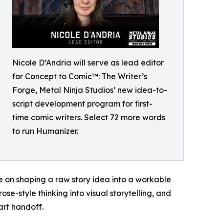
Nicole D’Andria will serve as lead editor
for Concept to Comic™: The Writer’s
Forge, Metal Ninja Studios’ new idea-to-
script development program for first-
time comic writers. Select 72 more words
to run Humanizer.
e on shaping a raw story idea into a workable
se-style thinking into visual storytelling, and
art handoff.