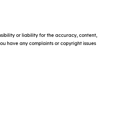
ility or liability for the accuracy, content,
f you have any complaints or copyright issues