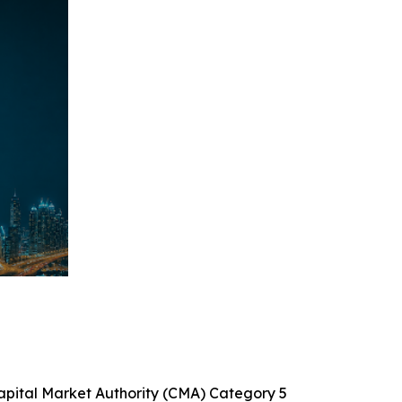
Capital Market Authority (CMA) Category 5