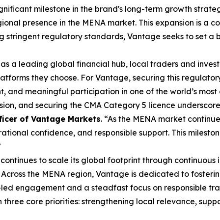
ignificant milestone in the brand's long-term growth strat
ional presence in the MENA market. This expansion is a co
ing stringent regulatory standards, Vantage seeks to set a
 as a leading global financial hub, local traders and inve
latforms they choose. For Vantage, securing this regulator
, and meaningful participation in one of the world’s most
nsion, and securing the CMA Category 5 licence underscor
ficer of Vantage Markets
. “As the MENA market continue
ional confidence, and responsible support. This mileston
”
ontinues to scale its global footprint through continuous 
 Across the MENA region, Vantage is dedicated to fosteri
led engagement and a steadfast focus on responsible tra
three core priorities: strengthening local relevance, sup