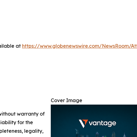
ilable at
https://www.globenewswire.com/NewsRoom/A
Cover Image
 without warranty of
ability for the
leteness, legality,