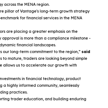
egy across the MENA region.
re pillar of Vantage's long-term growth strategy
 benchmark for financial services in the MENA
stors are placing a greater emphasis on the
y approval is more than a compliance milestone -
 dynamic financial landscapes.
es our long-term commitment to the region,”
said
s to mature, traders are looking beyond simple
e allows us to accelerate our growth with
investments in financial technology, product
ng a highly informed community, seamlessly
ding practices.
porting trader education, and building enduring