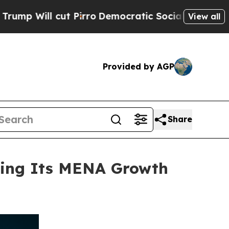
cut Pirro
Democratic Socialists of America Pro
View all
Provided by AGP
Share
ning Its MENA Growth