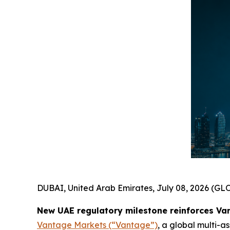
DUBAI, United Arab Emirates, July 08, 2026 (
New UAE regulatory milestone reinforces Va
Vantage Markets (“Vantage”)
, a global multi-