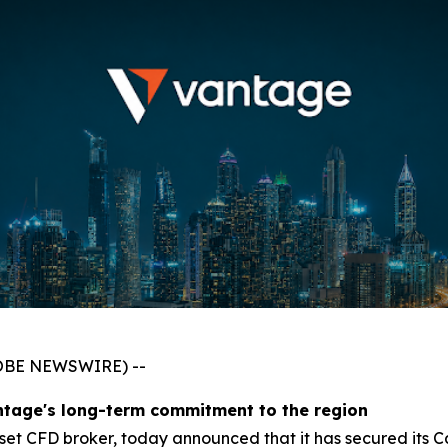
GLOBE NEWSWIRE) --
ntage's long-term commitment to the region
asset CFD broker, today announced that it has secured its 