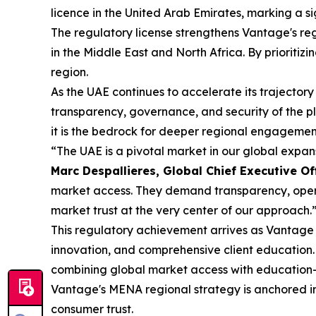
licence in the United Arab Emirates, marking a s
The regulatory license strengthens Vantage's reg
in the Middle East and North Africa. By prioritiz
region.
As the UAE continues to accelerate its trajectory
transparency, governance, and security of the p
it is the bedrock for deeper regional engagement
“The UAE is a pivotal market in our global expa
Marc Despallieres, Global Chief Executive Of
market access. They demand transparency, operat
market trust at the very center of our approach.
This regulatory achievement arrives as Vantage c
innovation, and comprehensive client education.
combining global market access with education-
Vantage's MENA regional strategy is anchored in 
consumer trust.