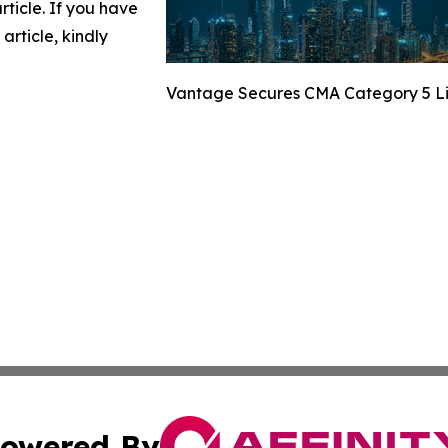
article. If you have
article, kindly
Vantage Secures CMA Category 5 Li
owered By