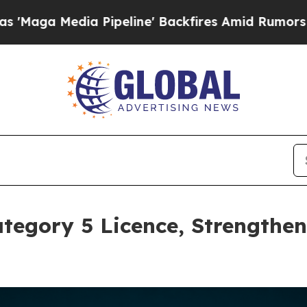
dia Pipeline' Backfires Amid Rumors Trump Will 
tegory 5 Licence, Strengthe