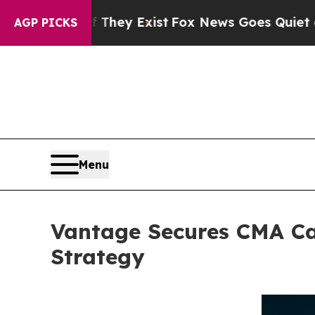
roof They Exist
Fox News Goes Quiet as 'Maga Me
AGP PICKS
Menu
Vantage Secures CMA Ca
Strategy