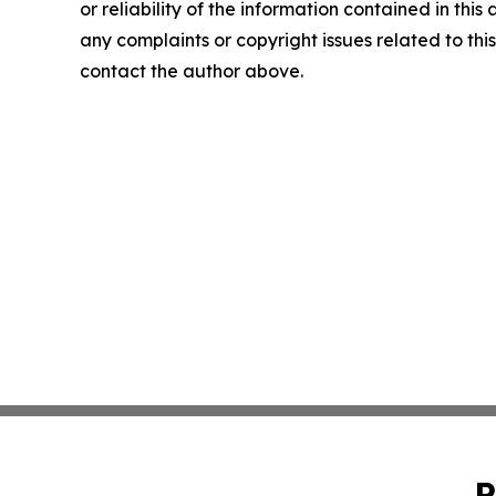
or reliability of the information contained in this 
any complaints or copyright issues related to this 
contact the author above.
P