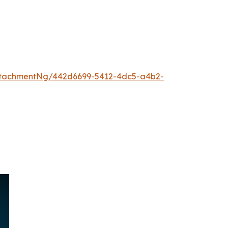
ttachmentNg/442d6699-5412-4dc5-a4b2-