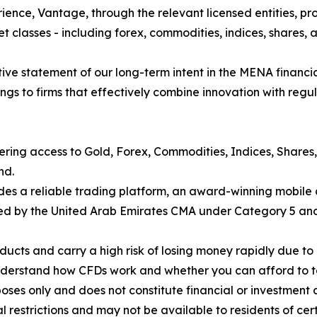
ience, Vantage, through the relevant licensed entities, pro
t classes - including forex, commodities, indices, shares, a
finitive statement of our long-term intent in the MENA financ
gs to firms that effectively combine innovation with regul
fering access to Gold, Forex, Commodities, Indices, Shares
nd.
des a reliable trading platform, an award-winning mobile 
nsed by the United Arab Emirates CMA under Category 5 and 
cts and carry a high risk of losing money rapidly due to 
understand how CFDs work and whether you can afford to tak
poses only and does not constitute financial or investment 
nal restrictions and may not be available to residents of cer