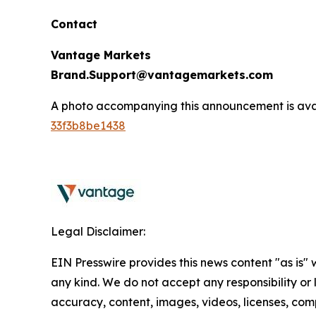
Contact
Vantage Markets
Brand.Support@vantagemarkets.com
A photo accompanying this announcement is ava
33f3b8be1438
Legal Disclaimer:
EIN Presswire provides this news content "as is"
any kind. We do not accept any responsibility or li
accuracy, content, images, videos, licenses, comp