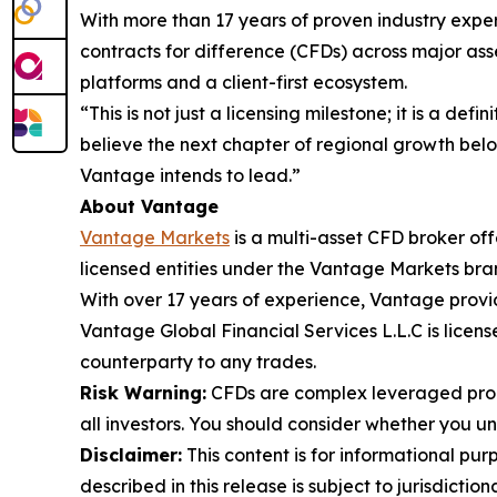
With more than 17 years of proven industry exper
contracts for difference (CFDs) across major asse
platforms and a client-first ecosystem.
“This is not just a licensing milestone; it is a de
believe the next chapter of regional growth belon
Vantage intends to lead.”
About Vantage
Vantage Markets
is a multi-asset CFD broker of
licensed entities under the Vantage Markets bra
With over 17 years of experience, Vantage provi
Vantage Global Financial Services L.L.C is lice
counterparty to any trades.
Risk Warning:
CFDs are complex leveraged produ
all investors. You should consider whether you 
Disclaimer:
This content is for informational pur
described in this release is subject to jurisdictio