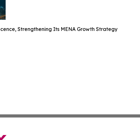
cence, Strengthening Its MENA Growth Strategy