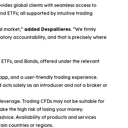
vides global clients with seamless access to
nd ETFs; all supported by intuitive trading
ial market,”
added Despallieres
. “We firmly
atory accountability, and that is precisely where
, ETFs, and Bonds, offered under the relevant
app, and a user-friendly trading experience.
acts solely as an introducer and not a broker or
leverage. Trading CFDs may not be suitable for
e the high risk of losing your money.
advice. Availability of products and services
tain countries or regions.