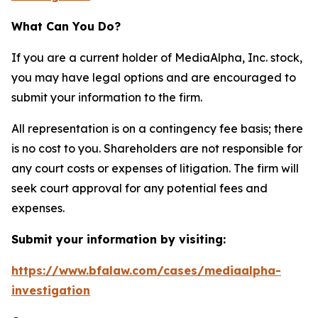
What Can You Do?
If you are a current holder of MediaAlpha, Inc. stock,
you may have legal options and are encouraged to
submit your information to the firm.
All representation is on a contingency fee basis; there
is no cost to you. Shareholders are not responsible for
any court costs or expenses of litigation. The firm will
seek court approval for any potential fees and
expenses.
Submit your information by visiting:
https://www.bfalaw.com/cases/mediaalpha-
investigation