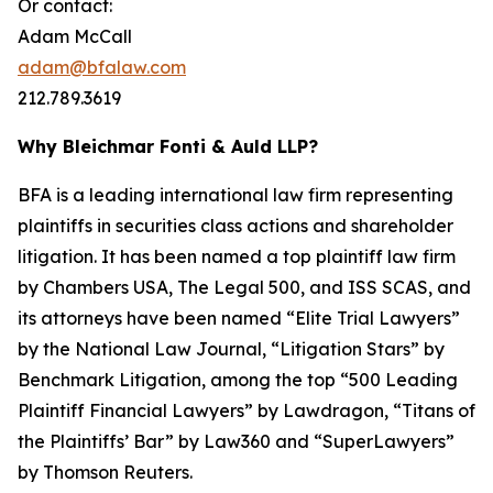
Or contact:
Adam McCall
adam@bfalaw.com
212.789.3619
Why Bleichmar Fonti & Auld LLP?
BFA is a leading international law firm representing
plaintiffs in securities class actions and shareholder
litigation. It has been named a top plaintiff law firm
by
Chambers USA
,
The Legal 500
, and
ISS SCAS
, and
its attorneys have been named “Elite Trial Lawyers”
by the
National Law Journal
, “Litigation Stars” by
Benchmark Litigation
, among the top “500 Leading
Plaintiff Financial Lawyers” by
Lawdragon
, “Titans of
the Plaintiffs’ Bar” by
Law360
and “SuperLawyers”
by Thomson Reuters.