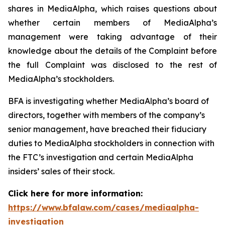
shares in MediaAlpha, which raises questions about
whether certain members of MediaAlpha’s
management were taking advantage of their
knowledge about the details of the Complaint before
the full Complaint was disclosed to the rest of
MediaAlpha’s stockholders.
BFA is investigating whether MediaAlpha’s board of
directors, together with members of the company’s
senior management, have breached their fiduciary
duties to MediaAlpha stockholders in connection with
the FTC’s investigation and certain MediaAlpha
insiders’ sales of their stock.
Click here for more information:
https://www.bfalaw.com/cases/mediaalpha-
investigation