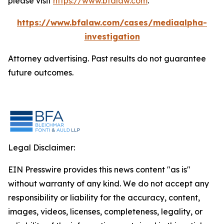
please visit
https://www.bfalaw.com
.
https://www.bfalaw.com/cases/mediaalpha-
investigation
Attorney advertising. Past results do not guarantee
future outcomes.
Legal Disclaimer:
EIN Presswire provides this news content "as is"
without warranty of any kind. We do not accept any
responsibility or liability for the accuracy, content,
images, videos, licenses, completeness, legality, or