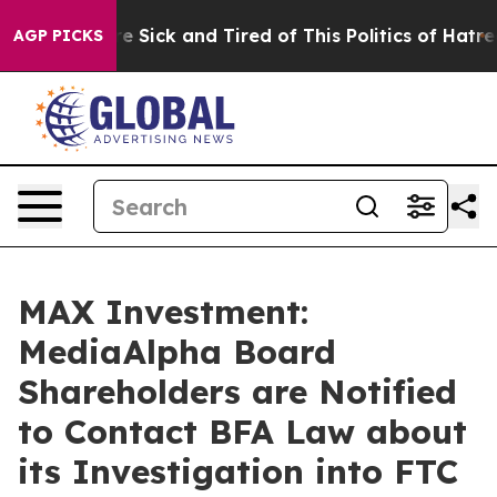
eople Are Sick and Tired of This Politics of Hatred”
Th
AGP PICKS
MAX Investment:
MediaAlpha Board
Shareholders are Notified
to Contact BFA Law about
its Investigation into FTC