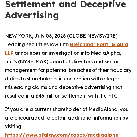
Settlement and Deceptive
Advertising
NEW YORK, July 08, 2026 (GLOBE NEWSWIRE) --
Leading securities law firm
Bleichmar Fonti & Auld
LLP
announces an investigation into MediaAlpha,
Inc.’s (NYSE: MAX) board of directors and senior
management for potential breaches of their fiduciary
duties to shareholders in connection with alleged
misleading claims and deceptive advertising that
resulted in a $45 million settlement with the FTC.
If you are a current shareholder of MediaAlpha, you
are encouraged to obtain additional information by
visiting:
https://www.bfalaw.com/cases/mediaalpha-