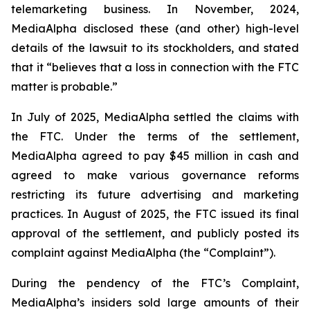
telemarketing business. In November, 2024,
MediaAlpha disclosed these (and other) high-level
details of the lawsuit to its stockholders, and stated
that it “believes that a loss in connection with the FTC
matter is probable.”
In July of 2025, MediaAlpha settled the claims with
the FTC. Under the terms of the settlement,
MediaAlpha agreed to pay $45 million in cash and
agreed to make various governance reforms
restricting its future advertising and marketing
practices. In August of 2025, the FTC issued its final
approval of the settlement, and publicly posted its
complaint against MediaAlpha (the “Complaint”).
During the pendency of the FTC’s Complaint,
MediaAlpha’s insiders sold large amounts of their