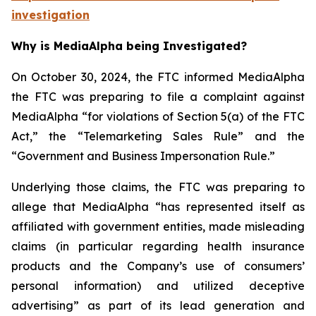
investigation
Why is MediaAlpha being Investigated?
On October 30, 2024, the FTC informed MediaAlpha
the FTC was preparing to file a complaint against
MediaAlpha “for violations of Section 5(a) of the FTC
Act,” the “Telemarketing Sales Rule” and the
“Government and Business Impersonation Rule.”
Underlying those claims, the FTC was preparing to
allege that MediaAlpha “has represented itself as
affiliated with government entities, made misleading
claims (in particular regarding health insurance
products and the Company’s use of consumers’
personal information) and utilized deceptive
advertising” as part of its lead generation and