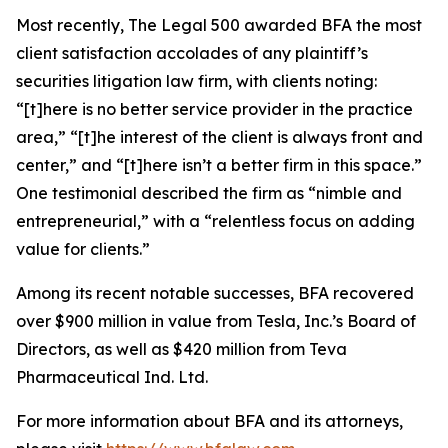
Most recently,
The Legal 500
awarded BFA the most
client satisfaction accolades of any plaintiff’s
securities litigation law firm, with clients noting:
“[t]here is no better service provider in the practice
area,” “[t]he interest of the client is always front and
center,” and “[t]here isn’t a better firm in this space.”
One testimonial described the firm as “nimble and
entrepreneurial,” with a “relentless focus on adding
value for clients.”
Among its recent notable successes, BFA recovered
over $900 million in value from Tesla, Inc.’s Board of
Directors, as well as $420 million from Teva
Pharmaceutical Ind. Ltd.
For more information about BFA and its attorneys,