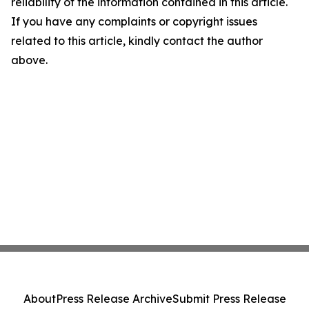
reliability of the information contained in this article.
If you have any complaints or copyright issues
related to this article, kindly contact the author
above.
About
Press Release Archive
Submit Press Release