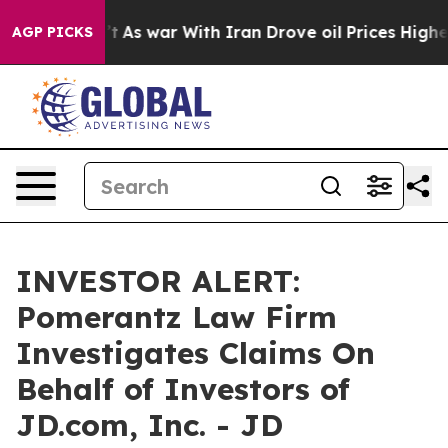
l, it Didn’t
As war With Iran Drove oil Prices Higher
AGP PICKS
INVESTOR ALERT:
Pomerantz Law Firm
Investigates Claims On
Behalf of Investors of
JD.com, Inc. - JD