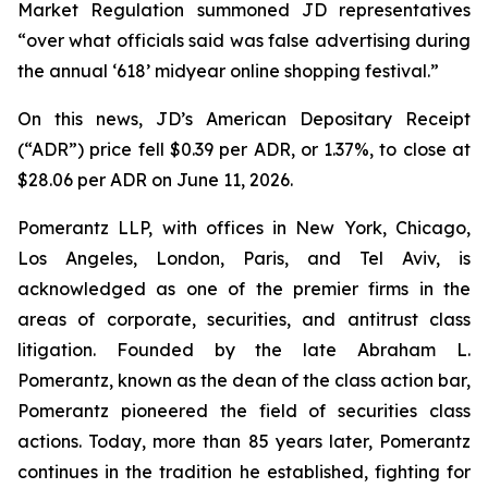
Market Regulation summoned JD representatives
“over what officials said was false advertising during
the annual ‘618’ midyear online shopping festival.”
On this news, JD’s American Depositary Receipt
(“ADR”) price fell $0.39 per ADR, or 1.37%, to close at
$28.06 per ADR on June 11, 2026.
Pomerantz LLP, with offices in New York, Chicago,
Los Angeles, London, Paris, and Tel Aviv, is
acknowledged as one of the premier firms in the
areas of corporate, securities, and antitrust class
litigation. Founded by the late Abraham L.
Pomerantz, known as the dean of the class action bar,
Pomerantz pioneered the field of securities class
actions. Today, more than 85 years later, Pomerantz
continues in the tradition he established, fighting for