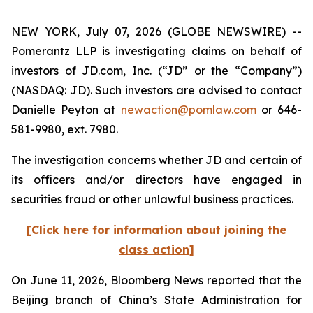
NEW YORK, July 07, 2026 (GLOBE NEWSWIRE) --
Pomerantz LLP is investigating claims on behalf of
investors of JD.com, Inc. (“JD” or the “Company”)
(NASDAQ: JD). Such investors are advised to contact
Danielle Peyton at
newaction@pomlaw.com
or 646-
581-9980, ext. 7980.
The investigation concerns whether JD and certain of
its officers and/or directors have engaged in
securities fraud or other unlawful business practices.
[Click here for information about joining the
class action]
On June 11, 2026,
Bloomberg News
reported that the
Beijing branch of China’s State Administration for