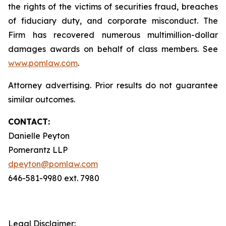
the rights of the victims of securities fraud, breaches
of fiduciary duty, and corporate misconduct. The
Firm has recovered numerous multimillion-dollar
damages awards on behalf of class members. See
www.pomlaw.com
.
Attorney advertising. Prior results do not guarantee
similar outcomes.
CONTACT:
Danielle Peyton
Pomerantz LLP
dpeyton@pomlaw.com
646-581-9980 ext. 7980
Legal Disclaimer: