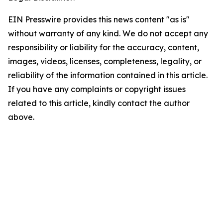
EIN Presswire provides this news content "as is"
without warranty of any kind. We do not accept any
responsibility or liability for the accuracy, content,
images, videos, licenses, completeness, legality, or
reliability of the information contained in this article.
If you have any complaints or copyright issues
related to this article, kindly contact the author
above.