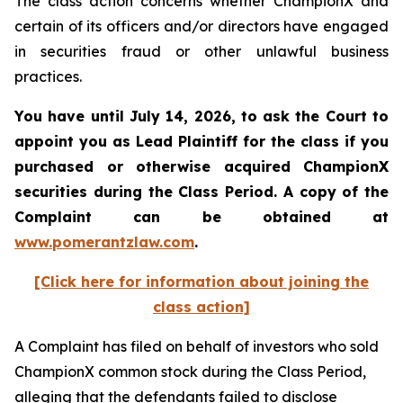
The class action concerns whether ChampionX and
certain of its officers and/or directors have engaged
in securities fraud or other unlawful business
practices.
You have until July 14, 2026, to ask the Court to
appoint you as Lead Plaintiff for the class if you
purchased or otherwise acquired
ChampionX
securities during the Class Period. A copy of the
Complaint can be obtained at
www.pomerantzlaw.com
.
[Click here for information about joining the
class action]
A Complaint has filed on behalf of investors who sold
ChampionX common stock during the Class Period,
alleging that the defendants failed to disclose