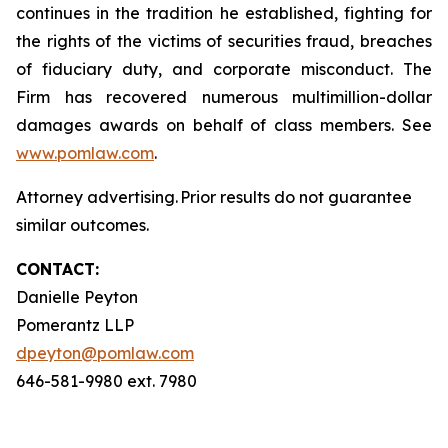
continues in the tradition he established, fighting for
the rights of the victims of securities fraud, breaches
of fiduciary duty, and corporate misconduct. The
Firm has recovered numerous multimillion-dollar
damages awards on behalf of class members. See
www.pomlaw.com
.
Attorney advertising. Prior results do not guarantee
similar outcomes.
CONTACT:
Danielle Peyton
Pomerantz LLP
dpeyton@pomlaw.com
646-581-9980 ext. 7980