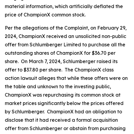
material information, which artificially deflated the
price of ChampionX common stock.
Per the allegations of the Complaint, on February 29,
2024, ChampionX received an unsolicited non-public
offer from Schlumberger Limited to purchase all the
outstanding shares of ChampionX for $36.70 per
share. On March 7, 2024, Schlumberger raised its
offer to $37.80 per share. The ChampionX class
action lawsuit alleges that while these offers were on
the table and unknown to the investing public,
ChampionX was repurchasing its common stock at
market prices significantly below the prices offered
by Schlumberger. ChampionX had an obligation to
disclose that it had received a formal acquisition
offer from Schlumberger or abstain from purchasing