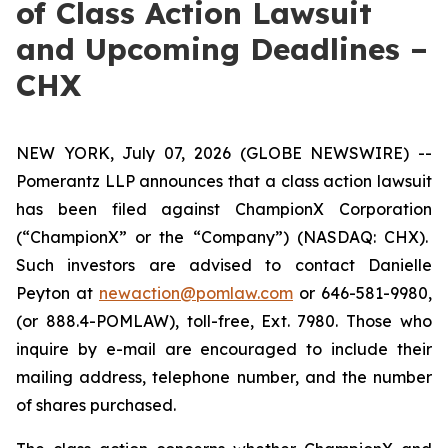
of Class Action Lawsuit
and Upcoming Deadlines –
CHX
NEW YORK, July 07, 2026 (GLOBE NEWSWIRE) --
Pomerantz LLP announces that a class action lawsuit
has been filed against ChampionX Corporation
(“ChampionX” or the “Company”) (NASDAQ: CHX).
Such investors are advised to contact Danielle
Peyton at
newaction@pomlaw.com
or 646-581-9980,
(or 888.4-POMLAW), toll-free, Ext. 7980. Those who
inquire by e-mail are encouraged to include their
mailing address, telephone number, and the number
of shares purchased.