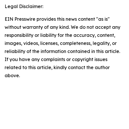
Legal Disclaimer:
EIN Presswire provides this news content "as is"
without warranty of any kind. We do not accept any
responsibility or liability for the accuracy, content,
images, videos, licenses, completeness, legality, or
reliability of the information contained in this article.
If you have any complaints or copyright issues
related to this article, kindly contact the author
above.