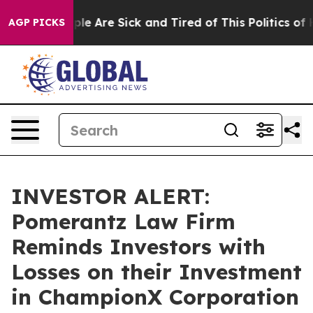
Win: “People Are Sick and Tired of This Politics of Hat
AGP PICKS
INVESTOR ALERT:
Pomerantz Law Firm
Reminds Investors with
Losses on their Investment
in ChampionX Corporation