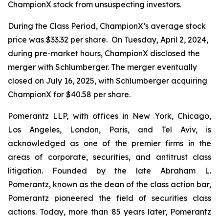
ChampionX stock from unsuspecting investors.
During the Class Period, ChampionX’s average stock
price was $33.32 per share. On Tuesday, April 2, 2024,
during pre-market hours, ChampionX disclosed the
merger with Schlumberger. The merger eventually
closed on July 16, 2025, with Schlumberger acquiring
ChampionX for $40.58 per share.
Pomerantz LLP, with offices in New York, Chicago,
Los Angeles, London, Paris, and Tel Aviv, is
acknowledged as one of the premier firms in the
areas of corporate, securities, and antitrust class
litigation. Founded by the late Abraham L.
Pomerantz, known as the dean of the class action bar,
Pomerantz pioneered the field of securities class
actions. Today, more than 85 years later, Pomerantz