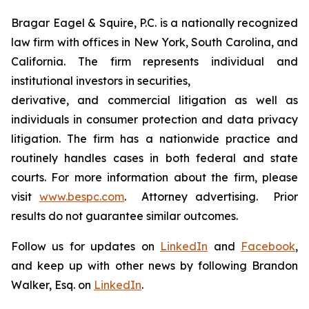
Bragar Eagel & Squire, P.C. is a nationally recognized
law firm with offices in New York, South Carolina, and
California. The firm represents individual and
institutional investors in securities,
derivative, and commercial litigation as well as
individuals in consumer protection and data privacy
litigation. The firm has a nationwide practice and
routinely handles cases in both federal and state
courts. For more information about the firm, please
visit
www.bespc.com
. Attorney advertising. Prior
results do not guarantee similar outcomes.
Follow us for updates on
LinkedIn
and
Facebook
,
and keep up with other news by following Brandon
Walker, Esq. on
LinkedIn
.