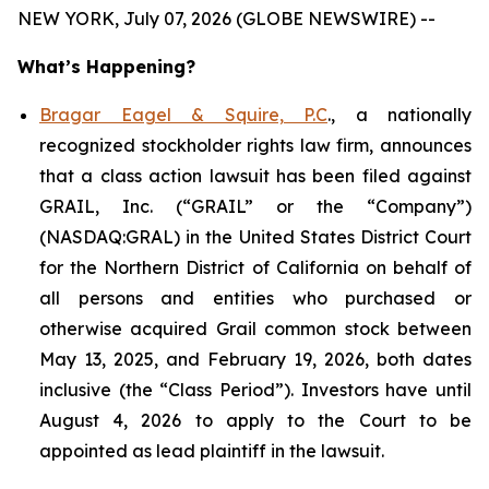
NEW YORK, July 07, 2026 (GLOBE NEWSWIRE) --
What’s Happening?
Bragar Eagel & Squire, P.C
., a nationally
recognized stockholder rights law firm, announces
that a class action lawsuit has been filed against
GRAIL, Inc. (“GRAIL” or the “Company”)
(NASDAQ:GRAL) in the United States District Court
for the Northern District of California on behalf of
all persons and entities who purchased or
otherwise acquired Grail common stock between
May 13, 2025, and February 19, 2026, both dates
inclusive (the “Class Period”). Investors have until
August 4, 2026 to apply to the Court to be
appointed as lead plaintiff in the lawsuit.