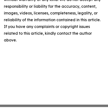
responsibility or liability for the accuracy, content,
images, videos, licenses, completeness, legality, or
reliability of the information contained in this article.
If you have any complaints or copyright issues
related to this article, kindly contact the author
above.