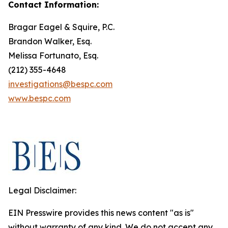
Contact Information:
Bragar Eagel & Squire, P.C.
Brandon Walker, Esq.
Melissa Fortunato, Esq.
(212) 355-4648
investigations@bespc.com
www.bespc.com
Legal Disclaimer:
EIN Presswire provides this news content "as is"
without warranty of any kind. We do not accept any