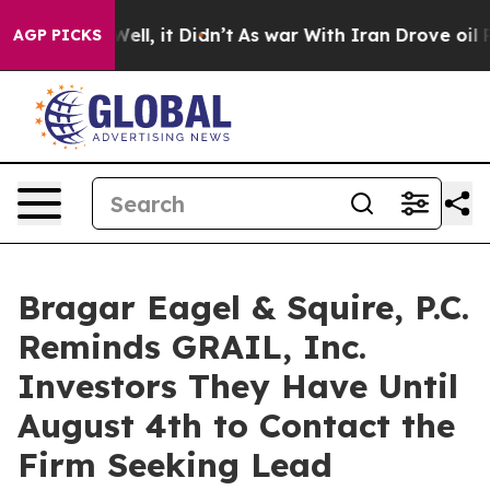
40%. Well, it Didn’t
As war With Iran Drove oil Pric
AGP PICKS
Bragar Eagel & Squire, P.C.
Reminds GRAIL, Inc.
Investors They Have Until
August 4th to Contact the
Firm Seeking Lead