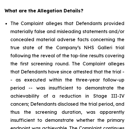
What are the Allegation Details?
The Complaint alleges that Defendants provided
materially false and misleading statements and/or
concealed material adverse facts concerning the
true state of the Company’s NHS Galleri trial
following the reveal of the top-line results covering
the first screening round. The Complaint alleges
that Defendants have since attested that the trial -
- as executed within the three-year follow-up
period -- was insufficient to demonstrate the
achievability of a reduction in Stage III-IV
cancers; Defendants disclosed the trial period, and
thus the screening duration, was apparently
insufficient to demonstrate whether the primary
endpoint was achievable. The Complaint continues