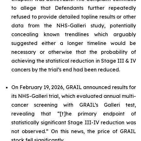
to allege that Defendants further repeatedly
refused to provide detailed topline results or other
data from the NHS-Galleri study, potentially
concealing known trendlines which arguably
suggested either a longer timeline would be
necessary or otherwise that the probability of
achieving the statistical reduction in Stage III & IV
cancers by the trial’s end had been reduced.
On February 19, 2026, GRAIL announced results for
its NHS-Galleri trial, which evaluated annual multi-
cancer screening with GRAIL’s Galleri test,
revealing that “[t]he primary endpoint of
statistically significant Stage III-IV reduction was
not observed.” On this news, the price of GRAIL
stock fell significantly.