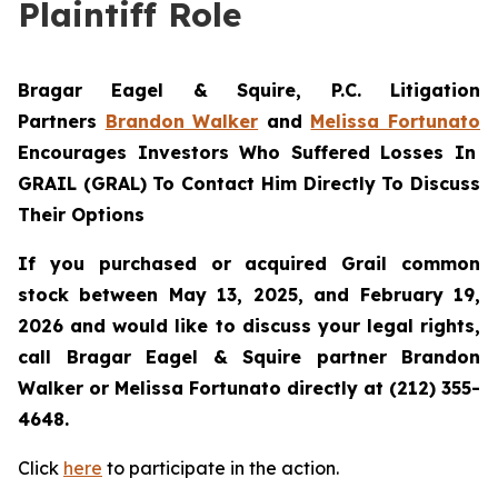
Plaintiff Role
Bragar Eagel & Squire, P.C. Litigation
Partners
Brandon Walker
and
Melissa Fortunato
Encourages Investors Who Suffered Losses In
GRAIL (GRAL) To Contact Him Directly To Discuss
Their Options
If you purchased or acquired Grail common
stock between May 13, 2025, and February 19,
2026 and would like to discuss your legal rights,
call Bragar Eagel & Squire partner Brandon
Walker or Melissa Fortunato directly at (212) 355-
4648.
Click
here
to participate in the action.