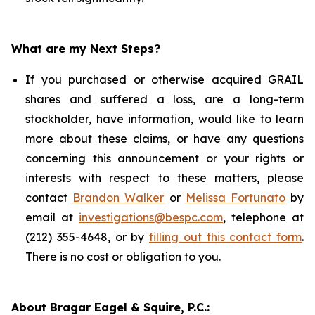
What are my Next Steps?
If you purchased or otherwise acquired GRAIL
shares and suffered a loss, are a long-term
stockholder, have information, would like to learn
more about these claims, or have any questions
concerning this announcement or your rights or
interests with respect to these matters, please
contact
Brandon Walker
or
Melissa Fortunato
by
email at
investigations@bespc.com
, telephone at
(212) 355-4648, or by
filling out this contact form
.
There is no cost or obligation to you.
About Bragar Eagel & Squire, P.C.: