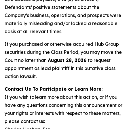
Defendants’ positive statements about the
Company’s business, operations, and prospects were
materially misleading and/or lacked a reasonable
basis at all relevant times.
If you purchased or otherwise acquired Hub Group
securities during the Class Period, you may move the
Court no later than
August 28, 2026
to request
appointment as lead plaintiff in this putative class
action lawsuit.
Contact Us To Participate or Learn More:
If you wish to learn more about this action, or if you
have any questions concerning this announcement or
your rights or interests with respect to these matters,
please contact us: