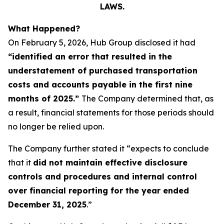
LAWS.
What Happened?
On February 5, 2026, Hub Group disclosed it had
“identified an error that resulted in the
understatement of purchased transportation
costs and accounts payable in the first nine
months of 2025.”
The Company determined that, as
a result, financial statements for those periods should
no longer be relied upon.
The Company further stated it “expects to conclude
that it
did not maintain effective disclosure
controls and procedures and internal control
over financial reporting for the year ended
December 31, 2025
.”