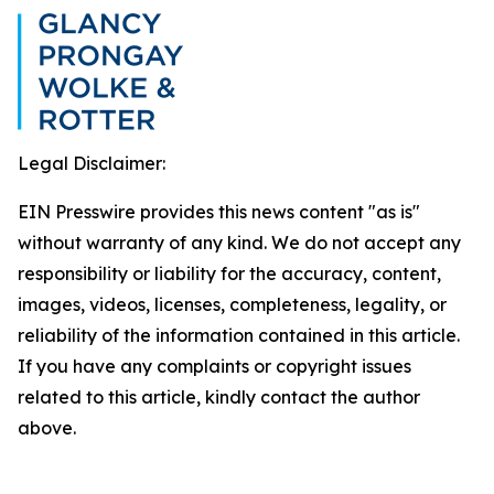
Legal Disclaimer:
EIN Presswire provides this news content "as is"
without warranty of any kind. We do not accept any
responsibility or liability for the accuracy, content,
images, videos, licenses, completeness, legality, or
reliability of the information contained in this article.
If you have any complaints or copyright issues
related to this article, kindly contact the author
above.