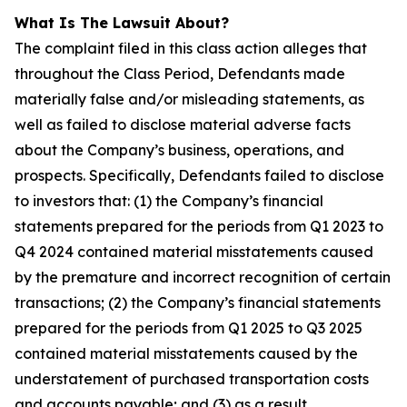
What Is The Lawsuit About?
The complaint filed in this class action alleges that
throughout the Class Period, Defendants made
materially false and/or misleading statements, as
well as failed to disclose material adverse facts
about the Company’s business, operations, and
prospects. Specifically, Defendants failed to disclose
to investors that: (1) the Company’s financial
statements prepared for the periods from Q1 2023 to
Q4 2024 contained material misstatements caused
by the premature and incorrect recognition of certain
transactions; (2) the Company’s financial statements
prepared for the periods from Q1 2025 to Q3 2025
contained material misstatements caused by the
understatement of purchased transportation costs
and accounts payable; and (3) as a result,