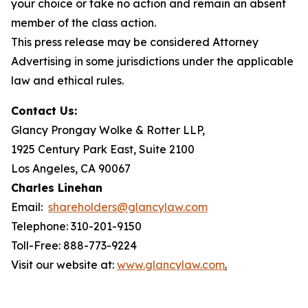
your choice or take no action and remain an absent
member of the class action.
This press release may be considered Attorney
Advertising in some jurisdictions under the applicable
law and ethical rules.
Contact Us:
Glancy Prongay Wolke & Rotter LLP,
1925 Century Park East, Suite 2100
Los Angeles, CA 90067
Charles Linehan
Email:
shareholders@glancylaw.com
Telephone: 310-201-9150
Toll-Free: 888-773-9224
Visit our website at:
www.glancylaw.com
.