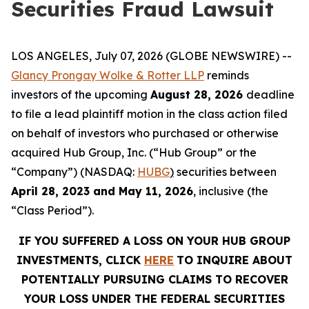
Securities Fraud Lawsuit
LOS ANGELES, July 07, 2026 (GLOBE NEWSWIRE) --
Glancy Prongay
Wolke
& Rotter LLP
reminds
investors of the upcoming
August 28, 2026
deadline
to file a lead plaintiff motion in the class action filed
on behalf of investors who purchased or otherwise
acquired Hub Group, Inc. (“Hub Group” or the
“Company”) (NASDAQ:
HUBG
)
securities between
April 28, 2023 and May 11, 2026
, inclusive (the
“Class Period”).
IF YOU SUFFERED A LOSS ON YOUR HUB GROUP
INVESTMENTS, CLICK
HERE
TO INQUIRE ABOUT
POTENTIALLY PURSUING CLAIMS TO RECOVER
YOUR LOSS UNDER THE FEDERAL SECURITIES