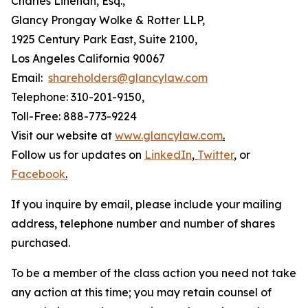
Charles Linehan, Esq.,
Glancy Prongay Wolke & Rotter LLP,
1925 Century Park East, Suite 2100,
Los Angeles California 90067
Email:
shareholders@glancylaw.com
Telephone: 310-201-9150,
Toll-Free: 888-773-9224
Visit our website at
www.glancylaw.com
.
Follow us for updates on
LinkedIn
,
Twitter
,
or
Facebook
.
If you inquire by email, please include your mailing
address, telephone number and number of shares
purchased.
To be a member of the class action you need not take
any action at this time; you may retain counsel of