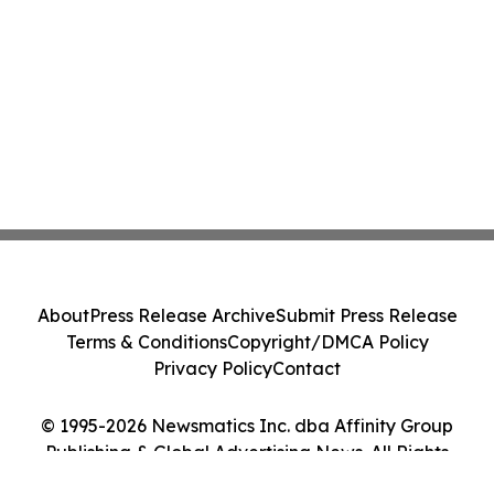
About
Press Release Archive
Submit Press Release
Terms & Conditions
Copyright/DMCA Policy
Privacy Policy
Contact
© 1995-2026 Newsmatics Inc. dba Affinity Group
Publishing & Global Advertising News. All Rights
Reserved.