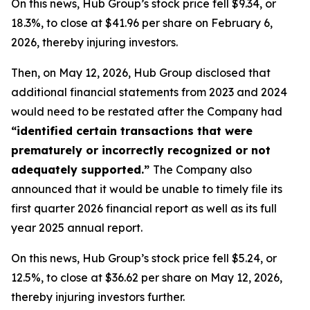
On this news, Hub Group’s stock price fell $9.34, or
18.3%, to close at $41.96 per share on February 6,
2026, thereby injuring investors.
Then, on May 12, 2026, Hub Group disclosed that
additional financial statements from 2023 and 2024
would need to be restated after the Company had
“identified certain transactions that were
prematurely or incorrectly recognized or not
adequately supported.”
The Company also
announced that it would be unable to timely file its
first quarter 2026 financial report as well as its full
year 2025 annual report.
On this news, Hub Group’s stock price fell $5.24, or
12.5%, to close at $36.62 per share on May 12, 2026,
thereby injuring investors further.