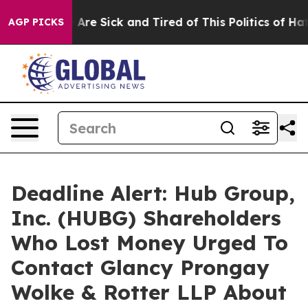
 “People Are Sick and Tired of This Politics of Hatred”
AGP PICKS
Deadline Alert: Hub Group,
Inc. (HUBG) Shareholders
Who Lost Money Urged To
Contact Glancy Prongay
Wolke & Rotter LLP About