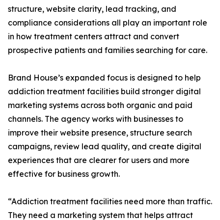
structure, website clarity, lead tracking, and
compliance considerations all play an important role
in how treatment centers attract and convert
prospective patients and families searching for care.
Brand House’s expanded focus is designed to help
addiction treatment facilities build stronger digital
marketing systems across both organic and paid
channels. The agency works with businesses to
improve their website presence, structure search
campaigns, review lead quality, and create digital
experiences that are clearer for users and more
effective for business growth.
“Addiction treatment facilities need more than traffic.
They need a marketing system that helps attract