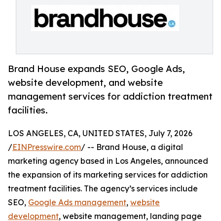
Brand House expands SEO, Google Ads,
website development, and website
management services for addiction treatment
facilities.
LOS ANGELES, CA, UNITED STATES, July 7, 2026
/
EINPresswire.com
/ -- Brand House, a digital
marketing agency based in Los Angeles, announced
the expansion of its marketing services for addiction
treatment facilities. The agency’s services include
SEO,
Google Ads management
,
website
development
, website management, landing page