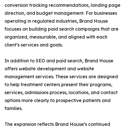
conversion tracking recommendations, landing page
direction, and budget management. For businesses
operating in regulated industries, Brand House
focuses on building paid search campaigns that are
organized, measurable, and aligned with each
client’s services and goals.
In addition to SEO and paid search, Brand House
offers website development and website
management services. These services are designed
to help treatment centers present their programs,
services, admissions process, locations, and contact
options more clearly to prospective patients and
families.
The expansion reflects Brand House’s continued