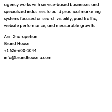
agency works with service-based businesses and
specialized industries to build practical marketing
systems focused on search visibility, paid traffic,
website performance, and measurable growth.
Arin Gharapetian
Brand House
+1 626-600-1044
info@brandhousela.com