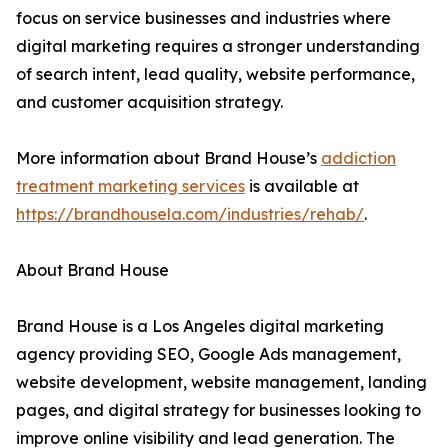
focus on service businesses and industries where
digital marketing requires a stronger understanding
of search intent, lead quality, website performance,
and customer acquisition strategy.
More information about Brand House’s
addiction
treatment marketing services
is available at
https://brandhousela.com/industries/rehab/
.
About Brand House
Brand House is a Los Angeles digital marketing
agency providing SEO, Google Ads management,
website development, website management, landing
pages, and digital strategy for businesses looking to
improve online visibility and lead generation. The