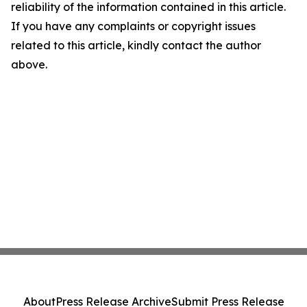
reliability of the information contained in this article.
If you have any complaints or copyright issues
related to this article, kindly contact the author
above.
About
Press Release Archive
Submit Press Release