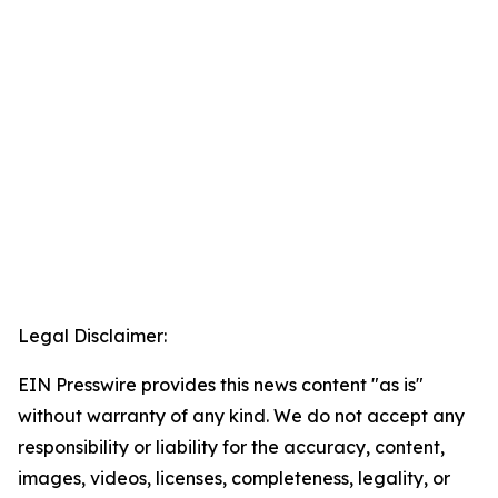
Legal Disclaimer:
EIN Presswire provides this news content "as is"
without warranty of any kind. We do not accept any
responsibility or liability for the accuracy, content,
images, videos, licenses, completeness, legality, or