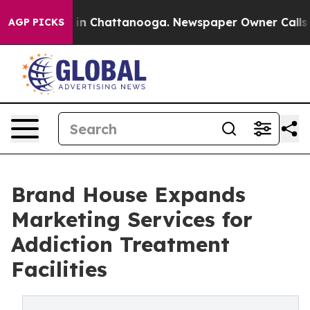
e
Chaos in Chattanooga. Newspaper Owner Calls the P
AGP PICKS
Brand House Expands
Marketing Services for
Addiction Treatment
Facilities