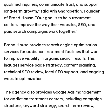
qualified inquiries, communicate trust, and support
long-term growth,” said Arin Gharapetian, Founder
of Brand House. “Our goal is to help treatment
centers improve the way their websites, SEO, and
paid search campaigns work together.”
Brand House provides search engine optimization
services for addiction treatment facilities that want
to improve visibility in organic search results. This
includes service page strategy, content planning,
technical SEO review, local SEO support, and ongoing
website optimization.
The agency also provides Google Ads management
for addiction treatment centers, including campaign
structure, keyword strategy, search term review,