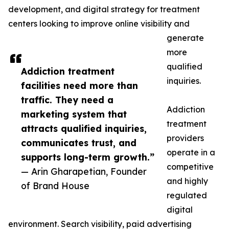
development, and digital strategy for treatment
centers looking to improve online visibility and
generate
more
qualified
Addiction treatment
inquiries.
facilities need more than
traffic. They need a
Addiction
marketing system that
treatment
attracts qualified inquiries,
providers
communicates trust, and
operate in a
supports long-term growth.”
competitive
— Arin Gharapetian, Founder
and highly
of Brand House
regulated
digital
environment. Search visibility, paid advertising