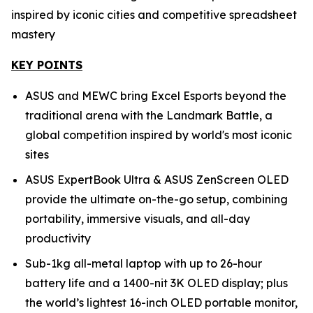
inspired by iconic cities and competitive spreadsheet
mastery
KEY POINTS
ASUS and MEWC bring Excel Esports beyond the
traditional arena with the Landmark Battle, a
global competition inspired by world's most iconic
sites
ASUS ExpertBook Ultra & ASUS ZenScreen OLED
provide the ultimate on-the-go setup, combining
portability, immersive visuals, and all-day
productivity
Sub-1kg all-metal laptop with up to 26-hour
battery life and a 1400-nit 3K OLED display; plus
the world’s lightest 16-inch OLED portable monitor,