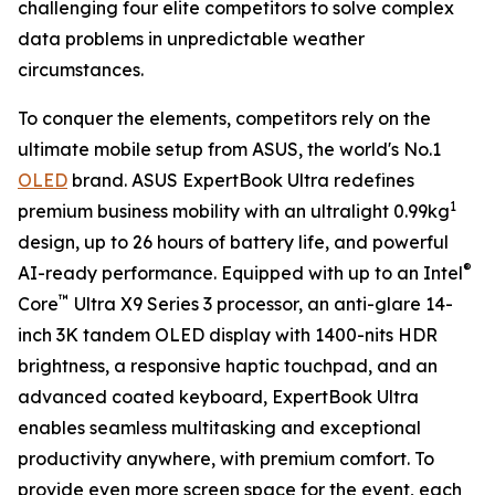
challenging four elite competitors to solve complex
data problems in unpredictable weather
circumstances.
To conquer the elements, competitors rely on the
ultimate mobile setup from ASUS, the world's No.1
OLED
brand. ASUS ExpertBook Ultra redefines
1
premium business mobility with an ultralight 0.99kg
design, up to 26 hours of battery life, and powerful
®
AI-ready performance. Equipped with up to an Intel
™
Core
Ultra X9 Series 3 processor, an anti-glare 14-
inch 3K tandem OLED display with 1400-nits HDR
brightness, a responsive haptic touchpad, and an
advanced coated keyboard, ExpertBook Ultra
enables seamless multitasking and exceptional
productivity anywhere, with premium comfort. To
provide even more screen space for the event, each