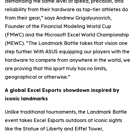
demanding the same level of speed, precision, and
reliability from their hardware as top-tier athletes do
from their gear,” says Andrew Grigolyunovich,
Founder of the Financial Modeling World Cup
(FMWC) and the Microsoft Excel World Championship
(MEWC). “The Landmark Battle takes that vision one
step further. With ASUS equipping our players with the
hardware to compete from anywhere in the world, we
are proving that this sport truly has no limits,
geographical or otherwise.”
A global Excel Esports showdown inspired by
iconic landmarks
Unlike traditional tournaments, the Landmark Battle
event takes Excel Esports outdoors at iconic sights
like the Statue of Liberty and Eiffel Tower,