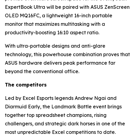
ExpertBook Ultra will be paired with ASUS ZenScreen
OLED MQ16FC, a lightweight 16-inch portable
monitor that maximizes multitasking with a
productivity-boosting 16:10 aspect ratio.
With ultra-portable designs and anti-glare
technology, this powerhouse combination proves that
ASUS hardware delivers peak performance far
beyond the conventional office.
The competitors
Led by Excel Esports legends Andrew Ngai and
Diarmuid Early, the Landmark Battle event brings
together top spreadsheet champions, rising
challengers, and strategic dark horses in one of the
most unpredictable Excel competitions to date.