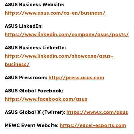
ASUS Business Website:
https://www.asus.com/ca-en/business/
ASUS LinkedIn:
https://www.linkedin.com/company/asus/posts/
ASUS Business LinkedIn:
https://www.linkedin.com/showcase/asus-
business/
ASUS Pressroom:
http://press.asus.com
ASUS Global Facebook:
https://www.facebook.com/asus
ASUS Global X (Twitter):
https://www.x.com/asus
MEWC Event Website:
https://excel-esports.com