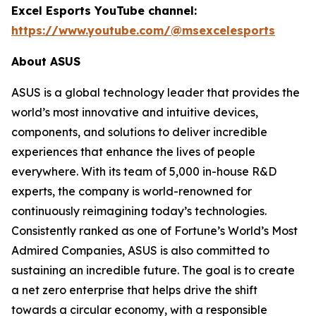
Excel Esports YouTube channel:
https://www.youtube.com/@msexcelesports
About ASUS
ASUS is a global technology leader that provides the
world’s most innovative and intuitive devices,
components, and solutions to deliver incredible
experiences that enhance the lives of people
everywhere. With its team of 5,000 in-house R&D
experts, the company is world-renowned for
continuously reimagining today’s technologies.
Consistently ranked as one of Fortune’s World’s Most
Admired Companies, ASUS is also committed to
sustaining an incredible future. The goal is to create
a net zero enterprise that helps drive the shift
towards a circular economy, with a responsible