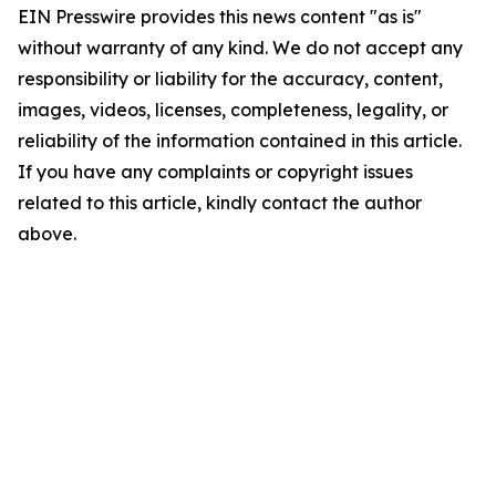
EIN Presswire provides this news content "as is"
without warranty of any kind. We do not accept any
responsibility or liability for the accuracy, content,
images, videos, licenses, completeness, legality, or
reliability of the information contained in this article.
If you have any complaints or copyright issues
related to this article, kindly contact the author
above.