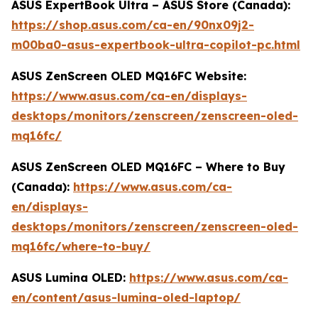
ASUS ExpertBook Ultra – ASUS Store (Canada):
https://shop.asus.com/ca-en/90nx09j2-
m00ba0-asus-expertbook-ultra-copilot-pc.html
ASUS ZenScreen OLED MQ16FC Website:
https://www.asus.com/ca-en/displays-
desktops/monitors/zenscreen/zenscreen-oled-
mq16fc/
ASUS ZenScreen OLED MQ16FC – Where to Buy
(Canada):
https://www.asus.com/ca-
en/displays-
desktops/monitors/zenscreen/zenscreen-oled-
mq16fc/where-to-buy/
ASUS Lumina OLED:
https://www.asus.com/ca-
en/content/asus-lumina-oled-laptop/