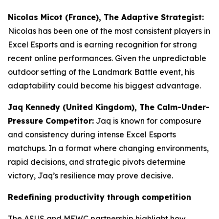
Nicolas Micot (France), The Adaptive Strategist:
Nicolas has been one of the most consistent players in
Excel Esports and is earning recognition for strong
recent online performances. Given the unpredictable
outdoor setting of the Landmark Battle event, his
adaptability could become his biggest advantage.
Jaq Kennedy (United Kingdom), The Calm-Under-
Pressure Competitor:
Jaq is known for composure
and consistency during intense Excel Esports
matchups. In a format where changing environments,
rapid decisions, and strategic pivots determine
victory, Jaq’s resilience may prove decisive.
Redefining productivity through competition
The ASUS and MEWC partnership highlight how