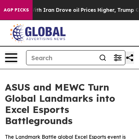
r With Iran Drove oil Prices Higher, Trump Gave Polit
AGP PICKS
ASUS and MEWC Turn
Global Landmarks into
Excel Esports
Battlegrounds
The Landmark Battle global Excel Esports event is