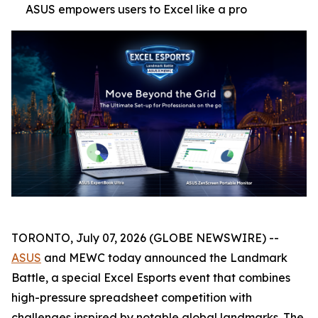
ASUS empowers users to Excel like a pro
TORONTO, July 07, 2026 (GLOBE NEWSWIRE) --
ASUS
and MEWC today announced the Landmark
Battle, a special Excel Esports event that combines
high-pressure spreadsheet competition with
challenges inspired by notable global landmarks. The