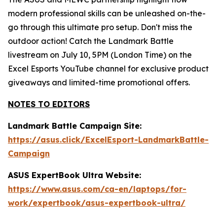
modern professional skills can be unleashed on-the-
go through this ultimate pro setup. Don't miss the
outdoor action! Catch the Landmark Battle
livestream on July 10, 5PM (London Time) on the
Excel Esports YouTube channel for exclusive product
giveaways and limited-time promotional offers.
NOTES TO EDITORS
Landmark Battle Campaign Site:
https://asus.click/ExcelEsport-LandmarkBattle-
Campaign
ASUS ExpertBook Ultra Website:
https://www.asus.com/ca-en/laptops/for-
work/expertbook/asus-expertbook-ultra/