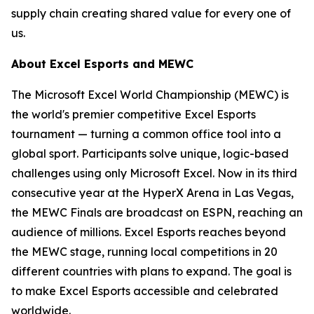
supply chain creating shared value for every one of
us.
About Excel Esports and MEWC
The Microsoft Excel World Championship (MEWC) is
the world's premier competitive Excel Esports
tournament — turning a common office tool into a
global sport. Participants solve unique, logic-based
challenges using only Microsoft Excel. Now in its third
consecutive year at the HyperX Arena in Las Vegas,
the MEWC Finals are broadcast on ESPN, reaching an
audience of millions. Excel Esports reaches beyond
the MEWC stage, running local competitions in 20
different countries with plans to expand. The goal is
to make Excel Esports accessible and celebrated
worldwide.