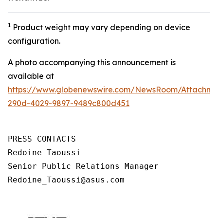
1
Product weight may vary depending on device
configuration.
A photo accompanying this announcement is
available at
https://www.globenewswire.com/NewsRoom/Attachm
290d-4029-9897-9489c800d451
PRESS CONTACTS

Redoine Taoussi

Senior Public Relations Manager

Redoine_Taoussi@asus.com