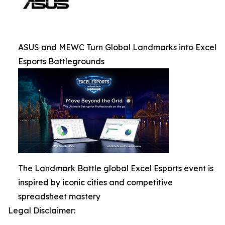
ASUS and MEWC Turn Global Landmarks into Excel
Esports Battlegrounds
The Landmark Battle global Excel Esports event is
inspired by iconic cities and competitive
spreadsheet mastery
Legal Disclaimer: