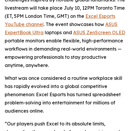
livestream will take place July 10, 12PM Toronto Time
(ET, 5PM London Time, GMT) on the
Excel Esports
YouTube channel
. The event showcases how
ASUS
ExpertBook Ultra
laptops and
ASUS ZenScreen OLED
portable monitors enable flexible, high-performance
workflows in demanding real-world environments —
empowering professionals to stay productive
anytime, anywhere.
What was once considered a routine workplace skill
has rapidly evolved into a global competitive
phenomenon: Excel Esports has turned spreadsheet
problem-solving into entertainment for millions of
audiences online.
“Our players push Excel to its absolute limits,