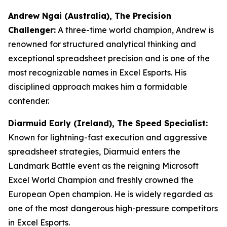
Andrew Ngai (Australia), The Precision
Challenger:
A three-time world champion, Andrew is
renowned for structured analytical thinking and
exceptional spreadsheet precision and is one of the
most recognizable names in Excel Esports. His
disciplined approach makes him a formidable
contender.
Diarmuid Early (Ireland), The Speed Specialist:
Known for lightning-fast execution and aggressive
spreadsheet strategies, Diarmuid enters the
Landmark Battle event as the reigning Microsoft
Excel World Champion and freshly crowned the
European Open champion. He is widely regarded as
one of the most dangerous high-pressure competitors
in Excel Esports.