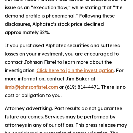
issue as an “execution flaw,” while stating that “the
demand profile is phenomenal.” Following these
disclosures, Alphatec’s stock price declined
approximately 32%.
If you purchased Alphatec securities and suffered
losses on your investment, you are encouraged to
contact Johnson Fistel to learn more about the
investigation.
Click here to join the investigation
. For
more information, contact Jim Baker at
jimb@johnsonfistel.com
or (619) 814-4471. There is no
cost or obligation to you.
Attorney advertising. Past results do not guarantee
future outcomes. Services may be performed by
attorneys in any of our offices. This press release may