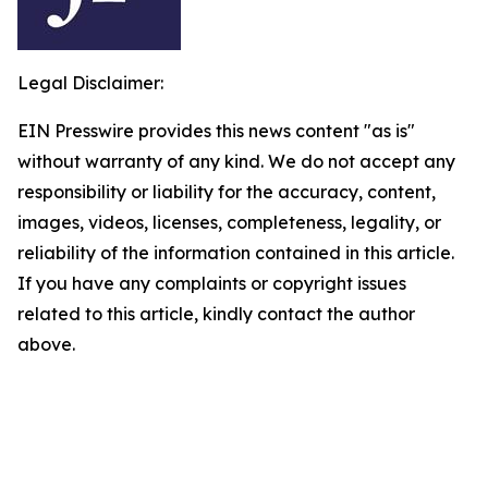
Legal Disclaimer:
EIN Presswire provides this news content "as is"
without warranty of any kind. We do not accept any
responsibility or liability for the accuracy, content,
images, videos, licenses, completeness, legality, or
reliability of the information contained in this article.
If you have any complaints or copyright issues
related to this article, kindly contact the author
above.