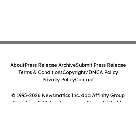
About
Press Release Archive
Submit Press Release
Terms & Conditions
Copyright/DMCA Policy
Privacy Policy
Contact
© 1995-2026 Newsmatics Inc. dba Affinity Group
Publishing & Global Advertising News. All Rights
Reserved.
Cookie Settings / Your Privacy Choices