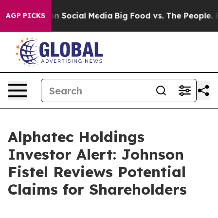
 Messages on Social Media
Big Food vs. The People. Big
AGP PICKS
Alphatec Holdings
Investor Alert: Johnson
Fistel Reviews Potential
Claims for Shareholders