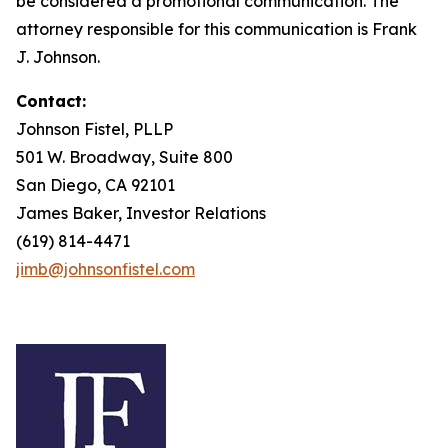
be considered a promotional communication. The
attorney responsible for this communication is Frank
J. Johnson.
Contact:
Johnson Fistel, PLLP
501 W. Broadway, Suite 800
San Diego, CA 92101
James Baker, Investor Relations
(619) 814-4471
jimb@johnsonfistel.com