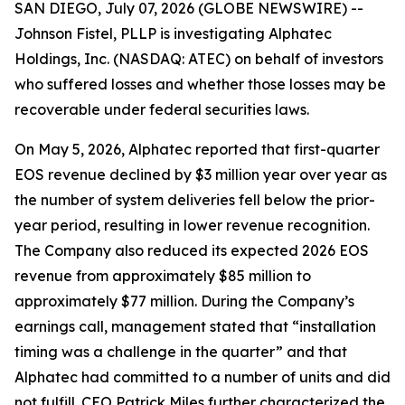
SAN DIEGO, July 07, 2026 (GLOBE NEWSWIRE) --
Johnson Fistel, PLLP is investigating Alphatec
Holdings, Inc. (NASDAQ: ATEC) on behalf of investors
who suffered losses and whether those losses may be
recoverable under federal securities laws.
On May 5, 2026, Alphatec reported that first-quarter
EOS revenue declined by $3 million year over year as
the number of system deliveries fell below the prior-
year period, resulting in lower revenue recognition.
The Company also reduced its expected 2026 EOS
revenue from approximately $85 million to
approximately $77 million. During the Company’s
earnings call, management stated that “installation
timing was a challenge in the quarter” and that
Alphatec had committed to a number of units and did
not fulfill. CEO Patrick Miles further characterized the