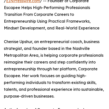
/
EINPresswire.com
/ -- Founder of Corporate
Escapee Helps High-Performing Professionals
Transition From Corporate Careers to
Entrepreneurship Using Practical Frameworks,
Mindset Development, and Real-World Experience
Chenise Upshur, an entrepreneurial coach, business
strategist, and founder based in the Nashville
Metropolitan Area, is helping corporate professionals
reimagine their careers and step confidently into
entrepreneurship through her platform, Corporate
Escapee. Her work focuses on guiding high-
performing individuals to transform existing skills,
talents, and professional experience into sustainable,
purpose-driven businesses.