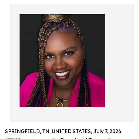
SPRINGFIELD, TN, UNITED STATES, July 7, 2026