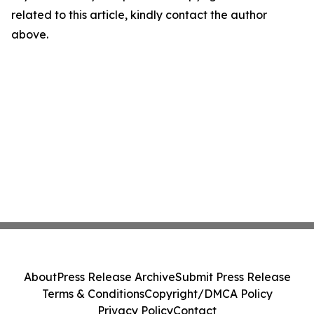
related to this article, kindly contact the author
above.
About
Press Release Archive
Submit Press Release
Terms & Conditions
Copyright/DMCA Policy
Privacy Policy
Contact