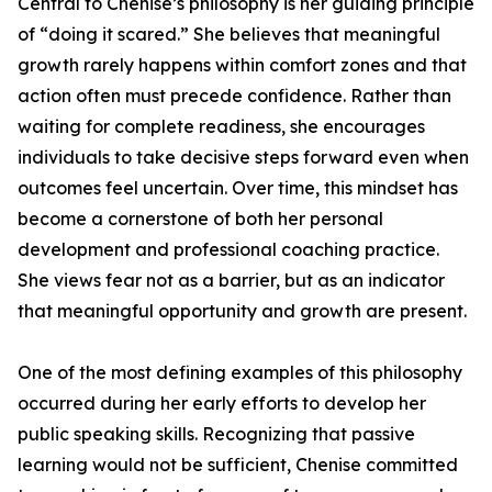
Central to Chenise’s philosophy is her guiding principle
of “doing it scared.” She believes that meaningful
growth rarely happens within comfort zones and that
action often must precede confidence. Rather than
waiting for complete readiness, she encourages
individuals to take decisive steps forward even when
outcomes feel uncertain. Over time, this mindset has
become a cornerstone of both her personal
development and professional coaching practice.
She views fear not as a barrier, but as an indicator
that meaningful opportunity and growth are present.
One of the most defining examples of this philosophy
occurred during her early efforts to develop her
public speaking skills. Recognizing that passive
learning would not be sufficient, Chenise committed