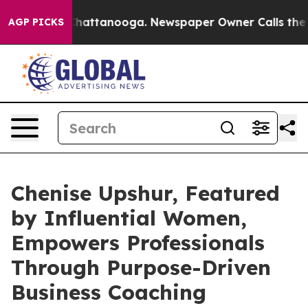
os in Chattanooga. Newspaper Owner Calls the People
AGP PICKS
Chenise Upshur, Featured
by Influential Women,
Empowers Professionals
Through Purpose-Driven
Business Coaching