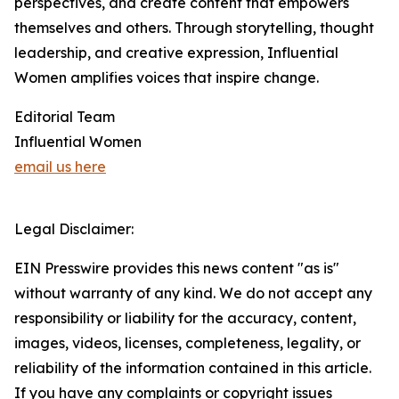
perspectives, and create content that empowers
themselves and others. Through storytelling, thought
leadership, and creative expression, Influential
Women amplifies voices that inspire change.
Editorial Team
Influential Women
email us here
Legal Disclaimer:
EIN Presswire provides this news content "as is"
without warranty of any kind. We do not accept any
responsibility or liability for the accuracy, content,
images, videos, licenses, completeness, legality, or
reliability of the information contained in this article.
If you have any complaints or copyright issues