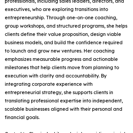
professionals, including sales leaders, directors, and
executives, who are exploring transitions into
entrepreneurship. Through one-on-one coaching,
group workshops, and structured programs, she helps
clients define their value proposition, design viable
business models, and build the confidence required
to launch and grow new ventures. Her coaching
emphasizes measurable progress and actionable
milestones that help clients move from planning to
execution with clarity and accountability. By
integrating corporate experience with
entrepreneurial strategy, she supports clients in
translating professional expertise into independent,
scalable businesses aligned with their personal and
financial goals.