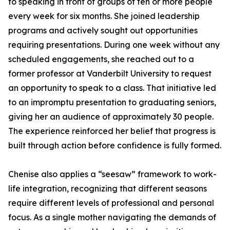
to speaking in front of groups of ten or more people
every week for six months. She joined leadership
programs and actively sought out opportunities
requiring presentations. During one week without any
scheduled engagements, she reached out to a
former professor at Vanderbilt University to request
an opportunity to speak to a class. That initiative led
to an impromptu presentation to graduating seniors,
giving her an audience of approximately 30 people.
The experience reinforced her belief that progress is
built through action before confidence is fully formed.
Chenise also applies a “seesaw” framework to work-
life integration, recognizing that different seasons
require different levels of professional and personal
focus. As a single mother navigating the demands of