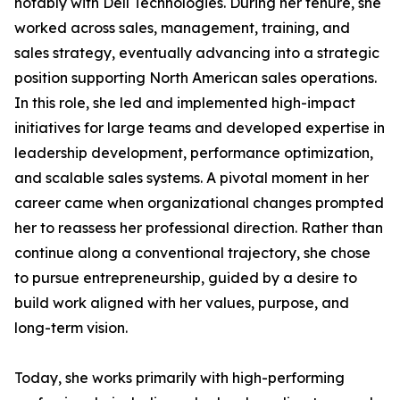
notably with Dell Technologies. During her tenure, she
worked across sales, management, training, and
sales strategy, eventually advancing into a strategic
position supporting North American sales operations.
In this role, she led and implemented high-impact
initiatives for large teams and developed expertise in
leadership development, performance optimization,
and scalable sales systems. A pivotal moment in her
career came when organizational changes prompted
her to reassess her professional direction. Rather than
continue along a conventional trajectory, she chose
to pursue entrepreneurship, guided by a desire to
build work aligned with her values, purpose, and
long-term vision.
Today, she works primarily with high-performing