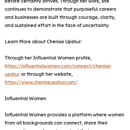
before certainty arrives. Through her work, she
continues to demonstrate that purposeful careers
and businesses are built through courage, clarity,
and sustained effort in the face of uncertainty.
Learn More about Chenise Upshur:
Through her Influential Women profile,
https://influentialwomen.com/connect/chenise-
upshur
or through her website,
https://www.cheniseupshur.com/
Influential Women
Influential Women provides a platform where women
from all backgrounds can connect, share their