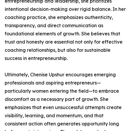
entrepreneurship and leadership, she prioritizes
intentional decision-making over rigid balance. In her
coaching practice, she emphasizes authenticity,
transparency, and direct communication as
foundational elements of growth. She believes that
trust and honesty are essential not only for effective
coaching relationships, but also for sustainable
success in entrepreneurship.
Ultimately, Chenise Upshur encourages emerging
professionals and aspiring entrepreneurs—
particularly women entering the field—to embrace
discomfort as a necessary part of growth. She
emphasizes that even unsuccessful attempts create
visibility, learning, and momentum, and that
consistent action often generates opportunity long