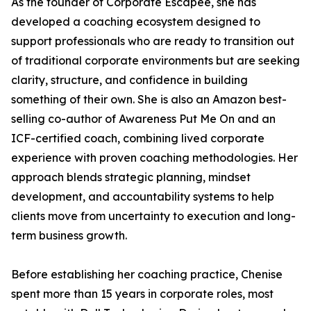
As the founder of Corporate Escapee, she has
developed a coaching ecosystem designed to
support professionals who are ready to transition out
of traditional corporate environments but are seeking
clarity, structure, and confidence in building
something of their own. She is also an Amazon best-
selling co-author of Awareness Put Me On and an
ICF-certified coach, combining lived corporate
experience with proven coaching methodologies. Her
approach blends strategic planning, mindset
development, and accountability systems to help
clients move from uncertainty to execution and long-
term business growth.
Before establishing her coaching practice, Chenise
spent more than 15 years in corporate roles, most