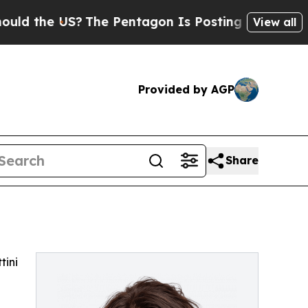
 the US?
The Pentagon Is Posting Cryptic Biblic
View all
Provided by AGP
Share
tini