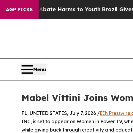
on Fund to Abate Harms to Youth
Brazil Gives Par
AGP PICKS
Menu
Mabel Vittini Joins Wo
FL, UNITED STATES, July 7, 2026 /
EINPresswire
INC, is set to appear on Women in Power TV, wher
while giving back through creativity and educat