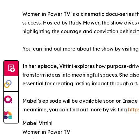
Women in Power TV is a cinematic docu-series th
success. Hosted by Rudy Mawer, the show dives 
highlighting the courage and conviction behind t
You can find out more about the show by visiting
In her episode, Vittini explores how purpose-driv
transform ideas into meaningful spaces. She also 
essential for creating lasting impact through art.
Mabel’s episode will be available soon on Inside
meantime, you can find out more by visiting
http
Mabel Vittini
Women in Power TV