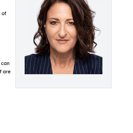
 of
g can
f are