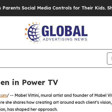
ents Social Media Controls for Their Kids. Should
men in Power TV
.com
/ -- Mabel Vittini, mural artist and founder of Mabel Vit
e she shares how creating art around each client’s vision,
ion, has shaped her approach.