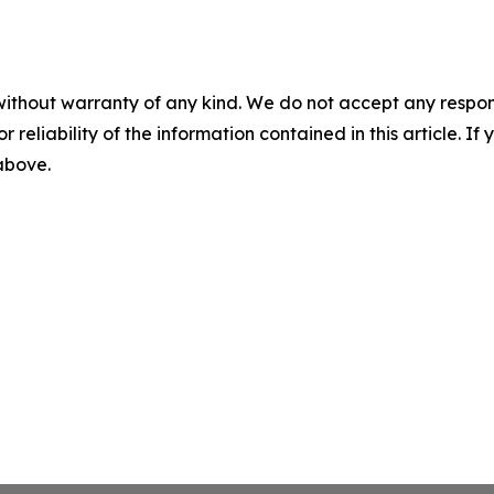
without warranty of any kind. We do not accept any responsib
r reliability of the information contained in this article. I
 above.