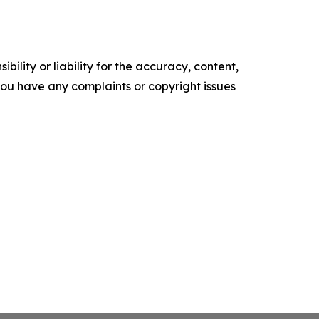
ility or liability for the accuracy, content,
f you have any complaints or copyright issues