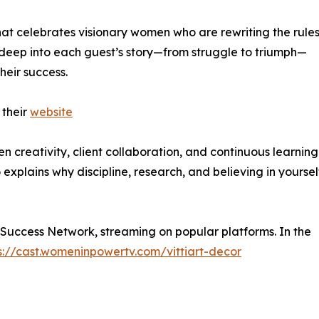
at celebrates visionary women who are rewriting the rules
deep into each guest’s story—from struggle to triumph—
heir success.
 their
website
en creativity, client collaboration, and continuous learnin
explains why discipline, research, and believing in yoursel
 Success Network, streaming on popular platforms. In the
s://cast.womeninpowertv.com/vittiart-decor