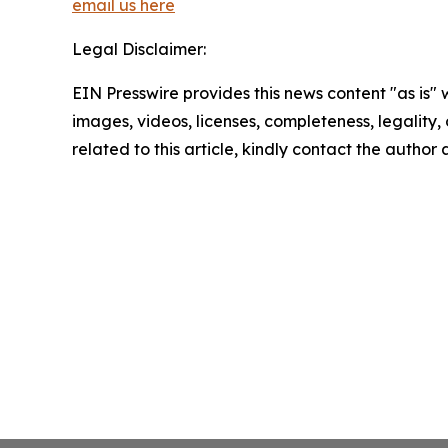
email us here
Legal Disclaimer:
EIN Presswire provides this news content "as is" 
images, videos, licenses, completeness, legality, o
related to this article, kindly contact the author