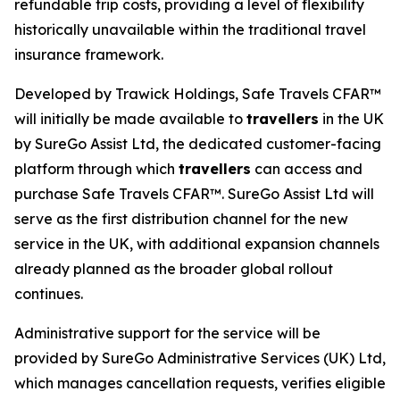
refundable trip costs, providing a level of flexibility
historically unavailable within the traditional travel
insurance framework.
Developed by Trawick Holdings, Safe Travels CFAR™
will initially be made available to
travellers
in the UK
by SureGo Assist Ltd, the dedicated customer-facing
platform through which
travellers
can access and
purchase Safe Travels CFAR™. SureGo Assist Ltd will
serve as the first distribution channel for the new
service in the UK, with additional expansion channels
already planned as the broader global rollout
continues.
Administrative support for the service will be
provided by SureGo Administrative Services (UK) Ltd,
which manages cancellation requests, verifies eligible