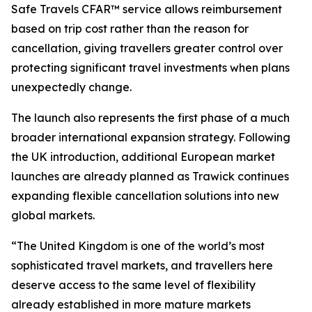
Safe Travels CFAR™ service allows reimbursement
based on trip cost rather than the reason for
cancellation, giving travellers greater control over
protecting significant travel investments when plans
unexpectedly change.
The launch also represents the first phase of a much
broader international expansion strategy. Following
the UK introduction, additional European market
launches are already planned as Trawick continues
expanding flexible cancellation solutions into new
global markets.
“The United Kingdom is one of the world’s most
sophisticated travel markets, and travellers here
deserve access to the same level of flexibility
already established in more mature markets