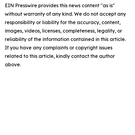
EIN Presswire provides this news content "as is"
without warranty of any kind. We do not accept any
responsibility or liability for the accuracy, content,
images, videos, licenses, completeness, legality, or
reliability of the information contained in this article.
If you have any complaints or copyright issues
related to this article, kindly contact the author
above.