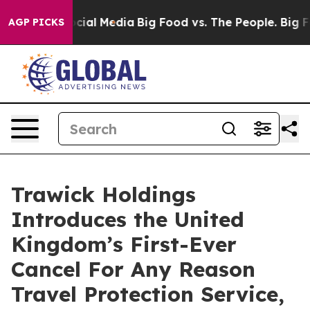
ges on Social Media
Big Food vs. The People. Big Food’
AGP PICKS
Trawick Holdings
Introduces the United
Kingdom’s First-Ever
Cancel For Any Reason
Travel Protection Service,