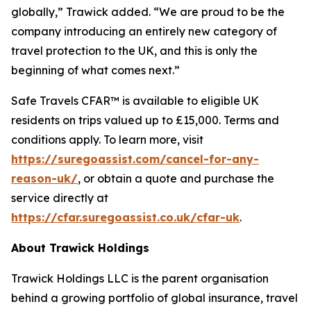
globally,” Trawick added. “We are proud to be the
company introducing an entirely new category of
travel protection to the UK, and this is only the
beginning of what comes next.”
Safe Travels CFAR™ is available to eligible UK
residents on trips valued up to £15,000. Terms and
conditions apply. To learn more, visit
https://suregoassist.com/cancel-for-any-
reason-uk/
, or obtain a quote and purchase the
service directly at
https://cfar.suregoassist.co.uk/cfar-uk
.
About Trawick Holdings
Trawick Holdings LLC is the parent organisation
behind a growing portfolio of global insurance, travel