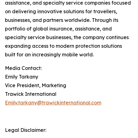
assistance, and specialty service companies focused
on delivering innovative solutions for travellers,
businesses, and partners worldwide. Through its
portfolio of global insurance, assistance, and
specialty service businesses, the company continues
expanding access to modern protection solutions
built for an increasingly mobile world.
Media Contact:
Emily Tarkany
Vice President, Marketing
Trawick International
Emily.tarkany@trawickinternational.com
Legal Disclaimer: