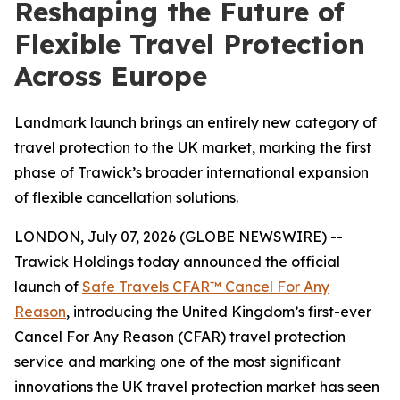
Reshaping the Future of
Flexible Travel Protection
Across Europe
Landmark launch brings an entirely new category of
travel protection to the UK market, marking the first
phase of Trawick’s broader international expansion
of flexible cancellation solutions.
LONDON, July 07, 2026 (GLOBE NEWSWIRE) --
Trawick Holdings today announced the official
launch of
Safe Travels CFAR™ Cancel For Any
Reason
, introducing the United Kingdom’s first-ever
Cancel For Any Reason (CFAR) travel protection
service and marking one of the most significant
innovations the UK travel protection market has seen