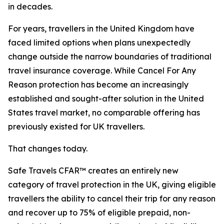
in decades.
For years, travellers in the United Kingdom have
faced limited options when plans unexpectedly
change outside the narrow boundaries of traditional
travel insurance coverage. While Cancel For Any
Reason protection has become an increasingly
established and sought-after solution in the United
States travel market, no comparable offering has
previously existed for UK travellers.
That changes today.
Safe Travels CFAR™ creates an entirely new
category of travel protection in the UK, giving eligible
travellers the ability to cancel their trip for any reason
and recover up to 75% of eligible prepaid, non-