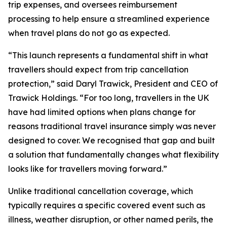
trip expenses, and oversees reimbursement
processing to help ensure a streamlined experience
when travel plans do not go as expected.
“This launch represents a fundamental shift in what
travellers should expect from trip cancellation
protection,” said Daryl Trawick, President and CEO of
Trawick Holdings. “For too long, travellers in the UK
have had limited options when plans change for
reasons traditional travel insurance simply was never
designed to cover. We recognised that gap and built
a solution that fundamentally changes what flexibility
looks like for travellers moving forward.”
Unlike traditional cancellation coverage, which
typically requires a specific covered event such as
illness, weather disruption, or other named perils, the