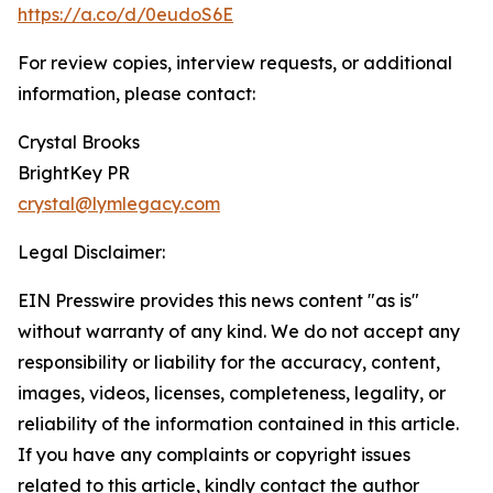
https://a.co/d/0eudoS6E
For review copies, interview requests, or additional
information, please contact:
Crystal Brooks
BrightKey PR
crystal@lymlegacy.com
Legal Disclaimer:
EIN Presswire provides this news content "as is"
without warranty of any kind. We do not accept any
responsibility or liability for the accuracy, content,
images, videos, licenses, completeness, legality, or
reliability of the information contained in this article.
If you have any complaints or copyright issues
related to this article, kindly contact the author