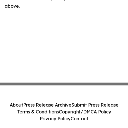
above.
About
Press Release Archive
Submit Press Release
Terms & Conditions
Copyright/DMCA Policy
Privacy Policy
Contact