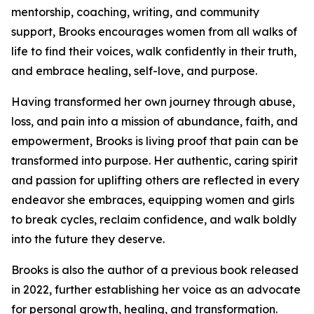
mentorship, coaching, writing, and community
support, Brooks encourages women from all walks of
life to find their voices, walk confidently in their truth,
and embrace healing, self-love, and purpose.
Having transformed her own journey through abuse,
loss, and pain into a mission of abundance, faith, and
empowerment, Brooks is living proof that pain can be
transformed into purpose. Her authentic, caring spirit
and passion for uplifting others are reflected in every
endeavor she embraces, equipping women and girls
to break cycles, reclaim confidence, and walk boldly
into the future they deserve.
Brooks is also the author of a previous book released
in 2022, further establishing her voice as an advocate
for personal growth, healing, and transformation.