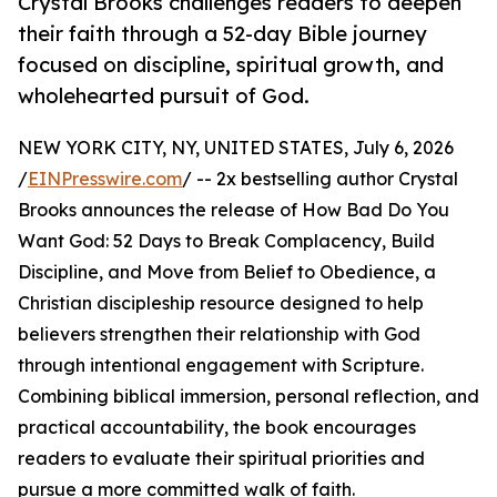
Crystal Brooks challenges readers to deepen
their faith through a 52-day Bible journey
focused on discipline, spiritual growth, and
wholehearted pursuit of God.
NEW YORK CITY, NY, UNITED STATES, July 6, 2026
/
EINPresswire.com
/ -- 2x bestselling author Crystal
Brooks announces the release of How Bad Do You
Want God: 52 Days to Break Complacency, Build
Discipline, and Move from Belief to Obedience, a
Christian discipleship resource designed to help
believers strengthen their relationship with God
through intentional engagement with Scripture.
Combining biblical immersion, personal reflection, and
practical accountability, the book encourages
readers to evaluate their spiritual priorities and
pursue a more committed walk of faith.