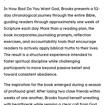
In How Bad Do You Want God, Brooks presents a 52-
day chronological journey through the entire Bible,
guiding readers through approximately one week of
Scripture each day. More than a reading plan, the
book incorporates journaling prompts, reflection
exercises, and accountability tools that encourage
readers to actively apply biblical truths to their lives.
The result is a structured experience intended to
foster spiritual discipline while challenging
participants to move beyond passive belief and
toward consistent obedience.
The inspiration for the book emerged during a season
of profound grief. After losing two close friends within
weeks of one another, Brooks found herself wrestling
with heartbreak while sensing a clear call from God