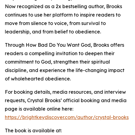
Now recognized as a 2x bestselling author, Brooks
continues to use her platform to inspire readers to
move from silence to voice, from survival to
leadership, and from belief to obedience.
Through How Bad Do You Want God, Brooks offers
readers a compelling invitation to deepen their
commitment to God, strengthen their spiritual
discipline, and experience the life-changing impact
of wholehearted obedience.
For booking details, media resources, and interview
requests, Crystal Brooks’ official booking and media
page is available online here:
https://brightkeydiscover.com/author/crystal-brooks
The book is available at: