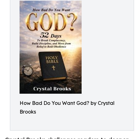
How Bad Do You Want God? by Crystal
Brooks