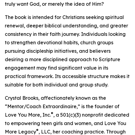
truly want God, or merely the idea of Him?
The book is intended for Christians seeking spiritual
renewal, deeper biblical understanding, and greater
consistency in their faith journey. Individuals looking
to strengthen devotional habits, church groups
pursuing discipleship initiatives, and believers
desiring a more disciplined approach to Scripture
engagement may find significant value in its
practical framework. Its accessible structure makes it
suitable for both individual and group study.
Crystal Brooks, affectionately known as the
“Mentor/Coach Extraordinaire,” is the founder of
®
Love You More, Inc.
, a 501(c)(3) nonprofit dedicated
to empowering teen girls and women, and Love You
®
More Legacy
, LLC, her coaching practice. Through