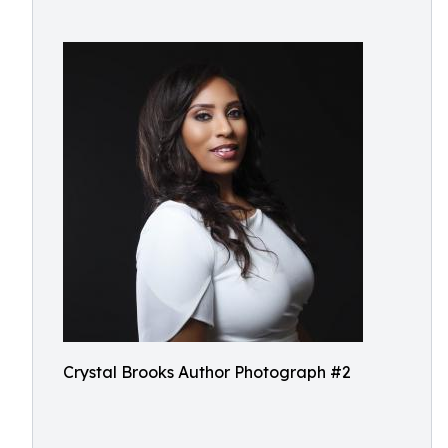
Crystal Brooks Author Photograph #2