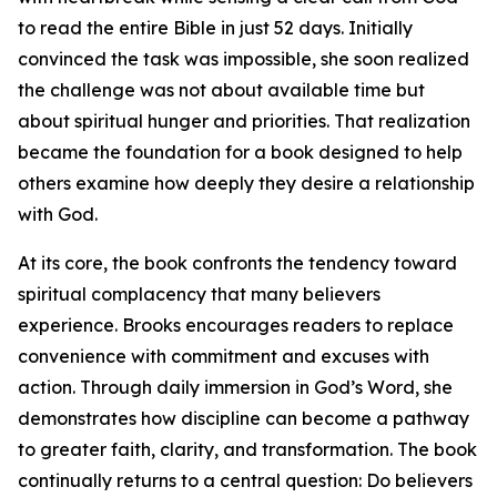
to read the entire Bible in just 52 days. Initially
convinced the task was impossible, she soon realized
the challenge was not about available time but
about spiritual hunger and priorities. That realization
became the foundation for a book designed to help
others examine how deeply they desire a relationship
with God.
At its core, the book confronts the tendency toward
spiritual complacency that many believers
experience. Brooks encourages readers to replace
convenience with commitment and excuses with
action. Through daily immersion in God’s Word, she
demonstrates how discipline can become a pathway
to greater faith, clarity, and transformation. The book
continually returns to a central question: Do believers