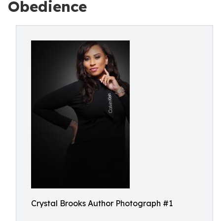
Obedience
Crystal Brooks Author Photograph #1