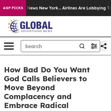
as CBS News New York...
Airlines Are Lobbying To Chan
AGP PICKS
How Bad Do You Want
God Calls Believers to
Move Beyond
Complacency and
Embrace Radical