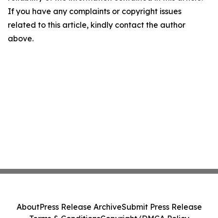
If you have any complaints or copyright issues
related to this article, kindly contact the author
above.
About
Press Release Archive
Submit Press Release