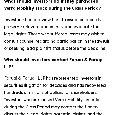
What should investors do if they purchased
Verra Mobility stock during the Class Period?
Investors should review their transaction records,
preserve relevant documents, and evaluate their
legal rights. Those who suffered losses may wish to
consult counsel regarding participation in the lawsuit
or seeking lead plaintiff status before the deadline.
Why should investors contact Faruqi & Faruqi,
LLP?
Faruqi & Faruqi, LLP has represented investors in
securities litigation for decades and has recovered
hundreds of millions of dollars for shareholders.
Investors who purchased Verra Mobility securities
during the Class Period may contact the firm to
discuss their legal rights, potential claims, and the