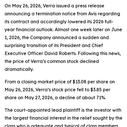
On May 26, 2026, Verra issued a press release
announcing a termination notice from Avis regarding
its contract and accordingly lowered its 2026 full-
year financial outlook. Almost one week later on June
1, 2026, the Company announced a sudden and
surprising transition of its President and Chief
Executive Officer David Roberts. Following this news,
the price of Verra’s common stock declined
dramatically.
From a closing market price of $13.08 per share on
May 26, 2026, Verra’s stock price fell to $3.85 per
share on May 27, 2026, a decline of about 71%.
The court-appointed lead plaintiff is the investor with
the largest financial interest in the relief sought by the
class who is adequate and typical of class members