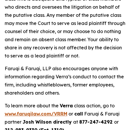
who directs and oversees the litigation on behalf of
the putative class. Any member of the putative class
may move the Court to serve as lead plaintiff through
counsel of their choice, or may choose to do nothing
and remain an absent class member. Your ability to
share in any recovery is not affected by the decision
to serve as a lead plaintiff or not.
Faruqi & Faruqi, LLP also encourages anyone with
information regarding Verra’s conduct to contact the
firm, including whistleblowers, former employees,
shareholders and others.
To learn more about the
Verra
class action, go to
www.faruqilaw.com/VRRM
or
call
Faruqi & Faruqi
partner
Josh Wilson directly
at
877-247-4292
or