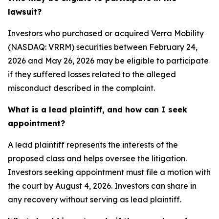
lawsuit?
Investors who purchased or acquired Verra Mobility
(NASDAQ: VRRM) securities between February 24,
2026 and May 26, 2026 may be eligible to participate
if they suffered losses related to the alleged
misconduct described in the complaint.
What is a lead plaintiff, and how can I seek
appointment?
A lead plaintiff represents the interests of the
proposed class and helps oversee the litigation.
Investors seeking appointment must file a motion with
the court by August 4, 2026. Investors can share in
any recovery without serving as lead plaintiff.