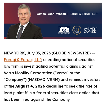
NEW YORK, July 05, 2026 (GLOBE NEWSWIRE) --
Faruqi & Faruqi, LLP
, a leading national securities
law firm, is investigating potential claims against
Verra Mobility Corporation (“Verra” or the
“Company”) (NASDAQ: VRRM) and reminds investors
of the
August 4, 2026 deadline
to seek the role of
lead plaintiff in a federal securities class action that
has been filed against the Company.