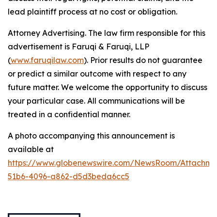
lead plaintiff process at no cost or obligation.
Attorney Advertising. The law firm responsible for this
advertisement is Faruqi & Faruqi, LLP
(
www.faruqilaw.com
). Prior results do not guarantee
or predict a similar outcome with respect to any
future matter. We welcome the opportunity to discuss
your particular case. All communications will be
treated in a confidential manner.
A photo accompanying this announcement is
available at
https://www.globenewswire.com/NewsRoom/Attachme
51b6-4096-a862-d5d3beda6cc5