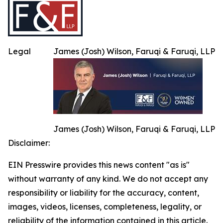
Legal
James (Josh) Wilson, Faruqi & Faruqi, LLP
James (Josh) Wilson, Faruqi & Faruqi, LLP
Disclaimer:
EIN Presswire provides this news content "as is"
without warranty of any kind. We do not accept any
responsibility or liability for the accuracy, content,
images, videos, licenses, completeness, legality, or
reliability of the information contained in this article.