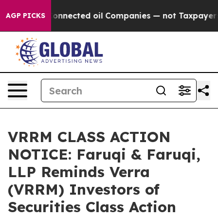
ically Connected oil Companies — not Taxpayers — the
AGP PICKS
VRRM CLASS ACTION
NOTICE: Faruqi & Faruqi,
LLP Reminds Verra
(VRRM) Investors of
Securities Class Action