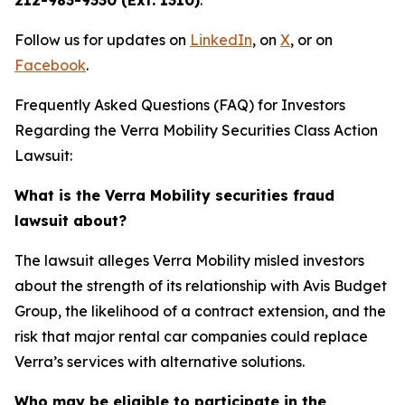
212-983-9330 (Ext. 1310)
.
Follow us for updates on
LinkedIn
, on
X
, or on
Facebook
.
Frequently Asked Questions (FAQ) for Investors
Regarding the Verra Mobility Securities Class Action
Lawsuit:
What is the Verra Mobility securities fraud
lawsuit about?
The lawsuit alleges Verra Mobility misled investors
about the strength of its relationship with Avis Budget
Group, the likelihood of a contract extension, and the
risk that major rental car companies could replace
Verra’s services with alternative solutions.
Who may be eligible to participate in the