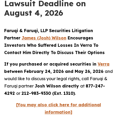
Lawsuit Deadline on
August 4, 2026
Faruqi & Faruqi, LLP Securities Litigation
Partner
James (Josh) Wilson
Encourages
Investors Who Suffered Losses In Verra To
Contact Him Directly To Discuss Their Options
If you purchased or acquired securities in
Verra
between February 24, 2026 and May 26, 2026
and
would like to discuss your legal rights, call Faruqi &
Faruqi partner
Josh Wilson directly
at
877-247-
4292
or
212-983-9330 (Ext. 1310)
.
[You may also click here for additional
information]