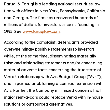
Faruqi & Faruqi is a leading national securities law
firm with offices in New York, Pennsylvania, California
and Georgia. The firm has recovered hundreds of
millions of dollars for investors since its founding in
1995. See
www.faruqilaw.com
.
According to the complaint, defendants provided
overwhelmingly positive statements to investors
while, at the same time, disseminating materially
false and misleading statements and/or concealing
material adverse facts concerning the true state of
Verra’s relationship with Avis Budget Group (“Avis”),
and in particular obtaining a contract extension with
Avis. Further, the Company minimized concerns that
major rent-a-cars could replace Verra with in-house
solutions or outsourced alternatives.