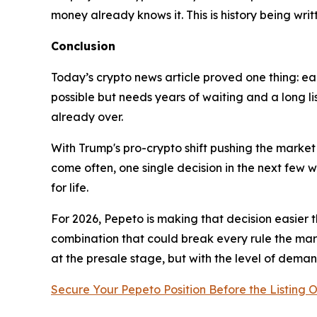
money already knows it. This is history being writt
Conclusion
Today’s crypto news article proved one thing: earl
possible but needs years of waiting and a long lis
already over.
With Trump's pro-crypto shift pushing the market
come often, one single decision in the next few w
for life.
For 2026, Pepeto is making that decision easier t
combination that could break every rule the mark
at the presale stage, but with the level of deman
Secure Your Pepeto Position Before the Listing 