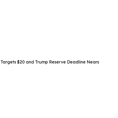
n Targets $20 and Trump Reserve Deadline Nears