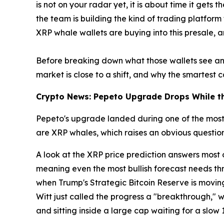
is not on your radar yet, it is about time it get
the team is building the kind of trading platform
XRP whale wallets are buying into this presale, a
Before breaking down what those wallets see and
market is close to a shift, and why the smartest cap
Crypto News: Pepeto Upgrade Drops While th
Pepeto's upgrade landed during one of the most d
are XRP whales, which raises an obvious question:
A look at the XRP price prediction answers most 
meaning even the most bullish forecast needs thre
when Trump's Strategic Bitcoin Reserve is moving
Witt just called the progress a "breakthrough," whi
and sitting inside a large cap waiting for a slow 