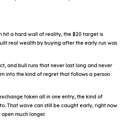
hit a hard wall of reality, the $20 target is
built real wealth by buying after the early run was
t, and bull runs that never last long and never
n into the kind of regret that follows a person
xchange token all in one entry, the kind of
o. That wave can still be caught early, right now
ay open much longer.