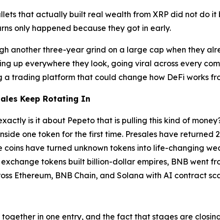
ets that actually built real wealth from XRP did not do it
urns only happened because they got in early.
rough another three-year grind on a large cap when they al
ing up everywhere they look, going viral across every comm
ing a trading platform that could change how DeFi works f
ales Keep Rotating In
exactly is it about Pepeto that is pulling this kind of mo
inside one token for the first time. Presales have returned 
eme coins have turned unknown tokens into life-changing we
i exchange tokens built billion-dollar empires, BNB went f
oss Ethereum, BNB Chain, and Solana with AI contract scann
e together in one entry, and the fact that stages are closi