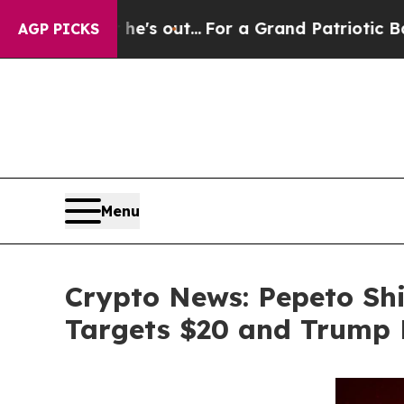
 he's out...
For a Grand Patriotic Bargain Demo
AGP PICKS
Menu
Crypto News: Pepeto Shi
Targets $20 and Trump 