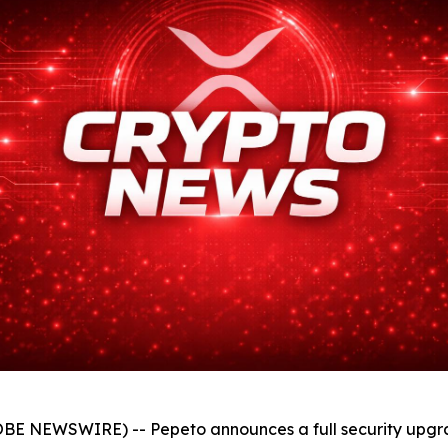
BE NEWSWIRE) -- Pepeto announces a full security upgrade