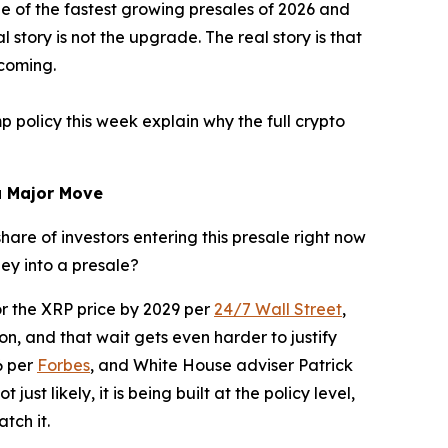
one of the fastest growing presales of 2026 and
story is not the upgrade. The real story is that
 coming.
policy this week explain why the full crypto
a Major Move
are of investors entering this presale right now
ney into a presale?
or the XRP price by 2029 per
24/7 Wall Street
,
on, and that wait gets even harder to justify
6 per
Forbes
, and White House adviser Patrick
ust likely, it is being built at the policy level,
tch it.