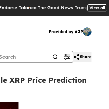
rico
The Good News Trump Won’t Mention: Crime 
View all
Provided by AGP
Share
le XRP Price Prediction