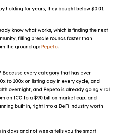
 by holding for years, they bought below $0.01
ready know what works, which is finding the next
unity, filling presale rounds faster than
rom the ground up:
Pepeto
.
ney? Because every category that has ever
20x to 100x on listing day in every cycle, and
alth overnight, and Pepeto is already going viral
rom an ICO to a $90 billion market cap, and
ing built in, right into a DeFi industry worth
ng in days and not weeks tells you the smart