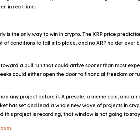
en in real time.
y is the only way to win in crypto. The XRP price prediction 
t of conditions to fall into place, and no XRP holder ever 
 toward a bull run that could arrive sooner than most expec
eeks could either open the door to financial freedom or tur
han any project before it. A presale, a meme coin, and an e
et has set and lead a whole new wave of projects in crypt
d this project is recording, that window is not going to st
Opens