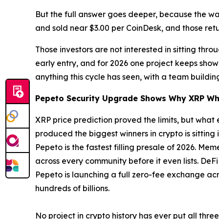
But the full answer goes deeper, because the wall
and sold near $3.00 per CoinDesk, and those ret
Those investors are not interested in sitting th
early entry, and for 2026 one project keeps show
anything this cycle has seen, with a team build
Pepeto Security Upgrade Shows Why XRP Wh
XRP price prediction proved the limits, but what 
produced the biggest winners in crypto is sitting 
Pepeto is the fastest filling presale of 2026. M
across every community before it even lists. DeF
Pepeto is launching a full zero-fee exchange acr
hundreds of billions.
No project in crypto history has ever put all thre