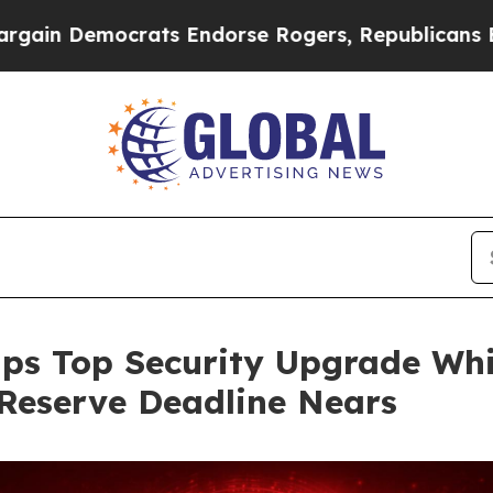
crats Endorse Rogers, Republicans Endorse Tala
ps Top Security Upgrade Whi
Reserve Deadline Nears