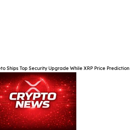
to Ships Top Security Upgrade While XRP Price Predictio