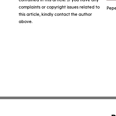
complaints or copyright issues related to
Pepe
this article, kindly contact the author
above.