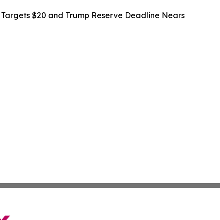
n Targets $20 and Trump Reserve Deadline Nears