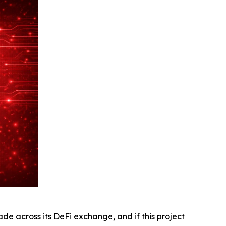
 across its DeFi exchange, and if this project