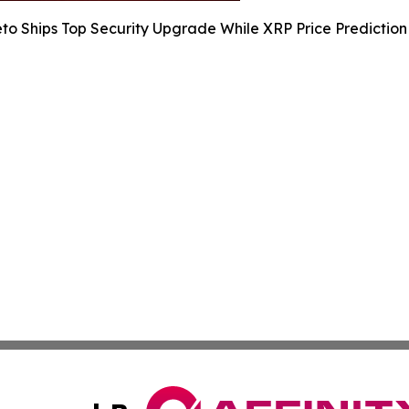
to Ships Top Security Upgrade While XRP Price Predictio