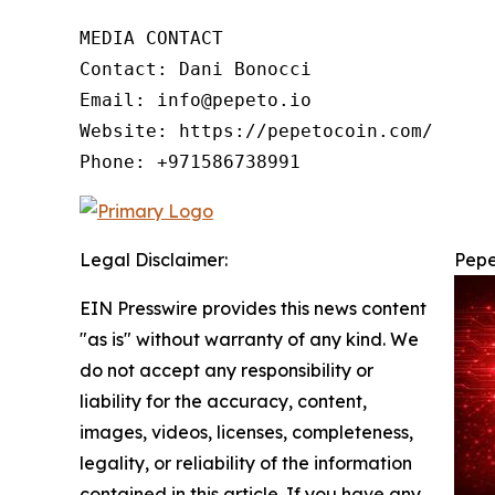
MEDIA CONTACT

Contact: Dani Bonocci

Email: info@pepeto.io

Website: https://pepetocoin.com/

Phone: +971586738991
Legal Disclaimer:
Pepe
EIN Presswire provides this news content
"as is" without warranty of any kind. We
do not accept any responsibility or
liability for the accuracy, content,
images, videos, licenses, completeness,
legality, or reliability of the information
contained in this article. If you have any