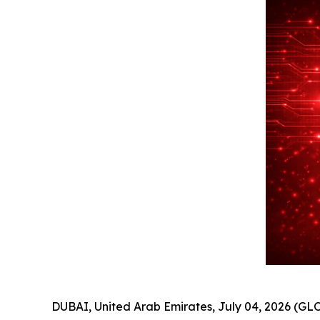
DUBAI, United Arab Emirates, July 04, 2026 (GLO