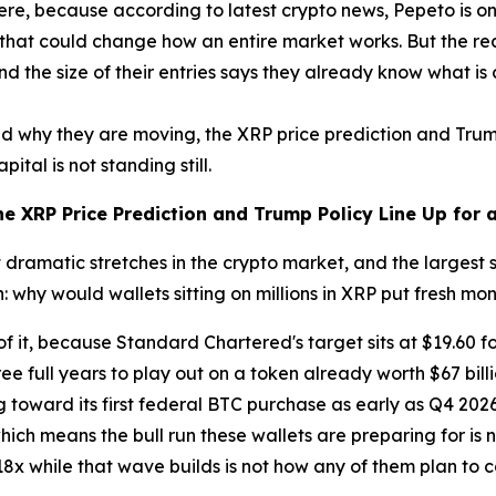
s there, because according to latest crypto news, Pepeto is 
 that could change how an entire market works. But the real 
nd the size of their entries says they already know what is
 why they are moving, the XRP price prediction and Trump 
ital is not standing still.
e XRP Price Prediction and Trump Policy Line Up for 
ramatic stretches in the crypto market, and the largest sh
 why would wallets sitting on millions in XRP put fresh mo
of it, because Standard Chartered's target sits at $19.60 f
e full years to play out on a token already worth $67 billi
 toward its first federal BTC purchase as early as Q4 202
ch means the bull run these wallets are preparing for is not j
18x while that wave builds is not how any of them plan to ca