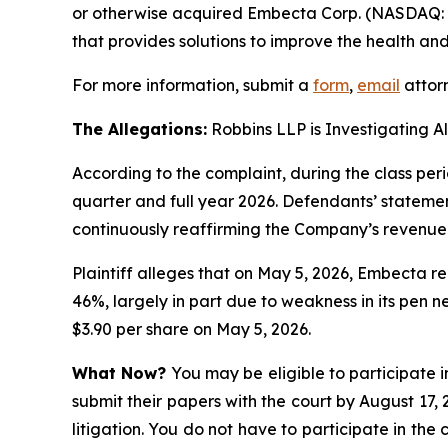
or otherwise acquired Embecta Corp. (NASDAQ: 
that provides solutions to improve the health and
For more information, submit a
form
,
email
attorn
The Allegations:
Robbins LLP is Investigating A
According to the complaint, during the class pe
quarter and full year 2026. Defendants’ statemen
continuously reaffirming the Company’s revenue
Plaintiff alleges that on May 5, 2026, Embecta r
46%, largely in part due to weakness in its pen n
$3.90 per share on May 5, 2026.
What Now?
You may be eligible to participate i
submit their papers with the court by August 17, 
litigation. You do not have to participate in the