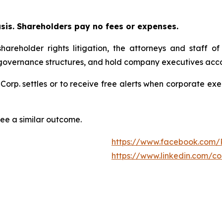
asis. Shareholders pay no fees or expenses.
hareholder rights litigation, the attorneys and staff o
 governance structures, and hold company executives acco
 Corp. settles or to receive free alerts when corporate e
tee a similar outcome.
https://www.facebook.com/
https://www.linkedin.com/c