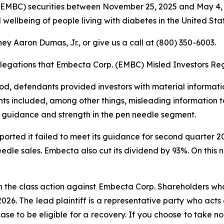
EMBC) securities between November 25, 2025 and May 4, 
 wellbeing of people living with diabetes in the United Stat
ey Aaron Dumas, Jr., or give us a call at (800) 350-6003.
llegations that Embecta Corp. (EMBC) Misled Investors Reg
riod, defendants provided investors with material informa
ts included, among other things, misleading information to
 guidance and strength in the pen needle segment.
eported it failed to meet its guidance for second quarter
eedle sales. Embecta also cut its dividend by 93%. On this 
n the class action against Embecta Corp. Shareholders who 
2026. The lead plaintiff is a representative party who acts
 case to be eligible for a recovery. If you choose to take