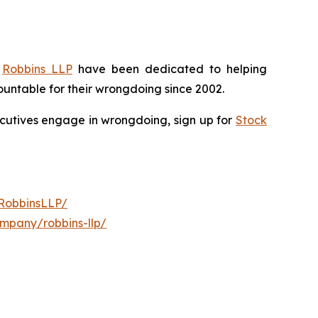
f
Robbins LLP
have been dedicated to helping
untable for their wrongdoing since 2002.
xecutives engage in wrongdoing, sign up for
Stock
RobbinsLLP/
ompany/robbins-llp/