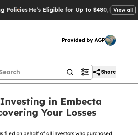
icies
He’s Eligible for Up to $480,000 After Bei
View all
Provided by AGP
Share
 Investing in Embecta
covering Your Losses
s filed on behalf of all investors who purchased