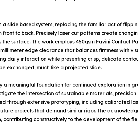
a slide based system, replacing the familiar act of flippi
 front to back. Precisely laser cut patterns create changin
 the surface. The work employs 450gsm Favini Contact Pack
 millimeter edge clearance that balances firmness with visu
ing daily interaction while presenting crisp, delicate cont
 be exchanged, much like a projected slide.
y a meaningful foundation for continued exploration in gr
tigate the intersection of sustainable materials, precisi
 through extensive prototyping, including calibrated las
r future projects that demand similar rigor. The acknowled
 contributing constructively to the development of the fie