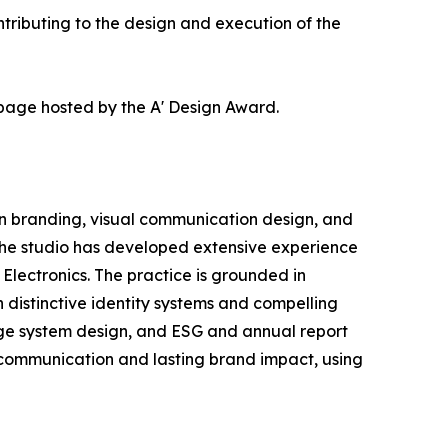
ributing to the design and execution of the
 page hosted by the A' Design Award.
in branding, visual communication design, and
 the studio has developed extensive experience
lectronics. The practice is grounded in
 distinctive identity systems and compelling
nage system design, and ESG and annual report
e communication and lasting brand impact, using