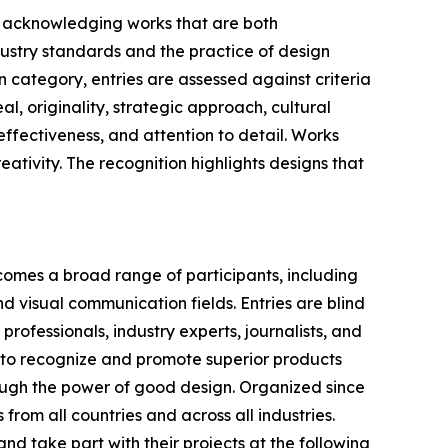
n, acknowledging works that are both
dustry standards and the practice of design
n category, entries are assessed against criteria
l, originality, strategic approach, cultural
ffectiveness, and attention to detail. Works
reativity. The recognition highlights designs that
comes a broad range of participants, including
d visual communication fields. Entries are blind
ofessionals, industry experts, journalists, and
s to recognize and promote superior products
rough the power of good design. Organized since
from all countries and across all industries.
d take part with their projects at the following