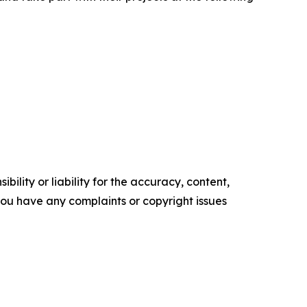
ility or liability for the accuracy, content,
f you have any complaints or copyright issues