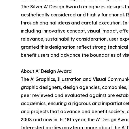
The Silver A' Design Award recognizes designs t
aesthetically considered and highly functional. 
through original ideas and careful execution. In
including innovative concept, visual impact, effe
relevance, sustainability consideration, user e
granted this designation reflect strong technical 
benefit users and advance the boundaries of vi
About A' Design Award
The A' Graphics, Illustration and Visual Commun
graphic designers, design agencies, companies, br
peer reviewed and evaluated against pre establis
academics, ensuring a rigorous and impartial sel
and projects that advance and benefit society, 
2008 and now in its 18th year, the A' Design Award
Interested parties may learn more about the A' D