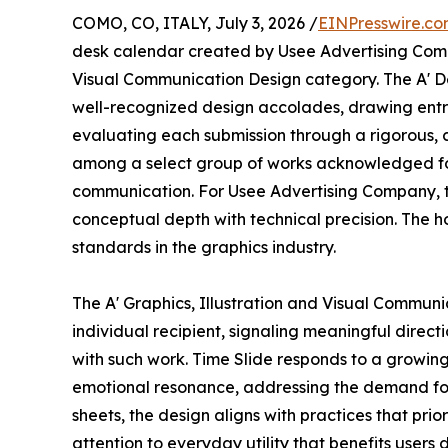
COMO, CO, ITALY, July 3, 2026 /
EINPresswire.c
desk calendar created by Usee Advertising Compan
Visual Communication Design category. The A' De
well-recognized design accolades, drawing entr
evaluating each submission through a rigorous, c
among a select group of works acknowledged for
communication. For Usee Advertising Company, th
conceptual depth with technical precision. The ho
standards in the graphics industry.
The A' Graphics, Illustration and Visual Commun
individual recipient, signaling meaningful direc
with such work. Time Slide responds to a growing 
emotional resonance, addressing the demand for p
sheets, the design aligns with practices that pri
attention to everyday utility that benefits users