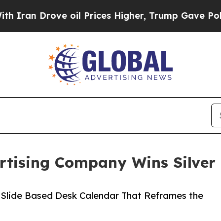
ove oil Prices Higher, Trump Gave Politically C
rtising Company Wins Silver 
 Slide Based Desk Calendar That Reframes the