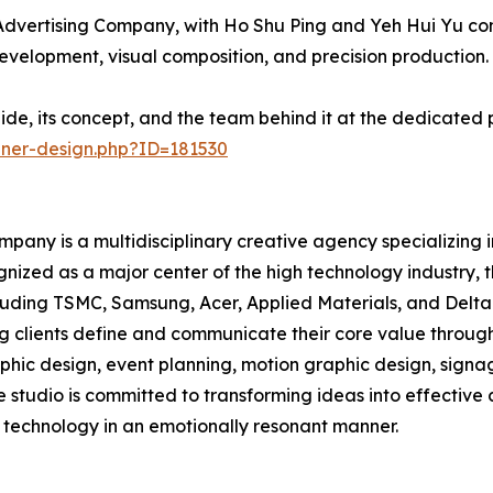
dvertising Company, with Ho Shu Ping and Yeh Hui Yu cont
development, visual composition, and precision production.
ide, its concept, and the team behind it at the dedicated
nner-design.php?ID=181530
pany is a multidisciplinary creative agency specializing 
gnized as a major center of the high technology industry,
uding TSMC, Samsung, Acer, Applied Materials, and Delta E
ng clients define and communicate their core value through
raphic design, event planning, motion graphic design, sig
e studio is committed to transforming ideas into effectiv
technology in an emotionally resonant manner.