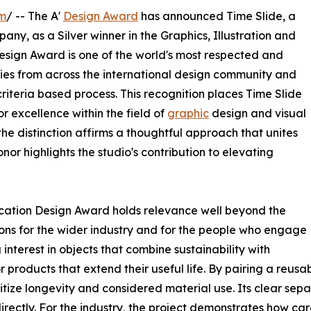
om
/ -- The A'
Design Award
has announced Time Slide, a
y, as a Silver winner in the Graphics, Illustration and
sign Award is one of the world's most respected and
ies from across the international design community and
riteria based process. This recognition places Time Slide
 excellence within the field of
graphic
design and visual
e distinction affirms a thoughtful approach that unites
nor highlights the studio's contribution to elevating
ication Design Award holds relevance well beyond the
tions for the wider industry and for the people who engage
interest in objects that combine sustainability with
roducts that extend their useful life. By pairing a reusa
oritize longevity and considered material use. Its clear sep
 directly. For the industry, the project demonstrates how c