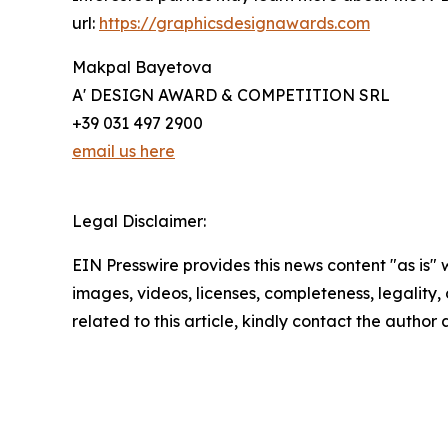
url:
https://graphicsdesignawards.com
Makpal Bayetova
A' DESIGN AWARD & COMPETITION SRL
+39 031 497 2900
email us here
Legal Disclaimer:
EIN Presswire provides this news content "as is" 
images, videos, licenses, completeness, legality, o
related to this article, kindly contact the author