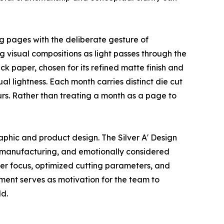
ng pages with the deliberate gesture of
g visual compositions as light passes through the
 paper, chosen for its refined matte finish and
al lightness. Each month carries distinct die cut
ours. Rather than treating a month as a page to
aphic and product design. The Silver A' Design
on manufacturing, and emotionally considered
er focus, optimized cutting parameters, and
gment serves as motivation for the team to
ld.