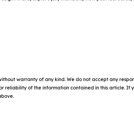
without warranty of any kind. We do not accept any responsib
r reliability of the information contained in this article. I
 above.