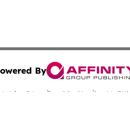
owered By
ubmit Press Release
Terms & Conditions
Copyright/DMCA
nc. dba Affinity Group Publishing & Global Advertising N
Cookie Settings / Your Privacy Choices