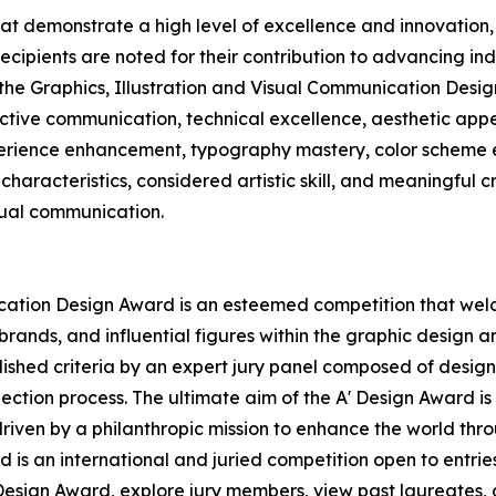
hat demonstrate a high level of excellence and innovatio
Recipients are noted for their contribution to advancing in
 the Graphics, Illustration and Visual Communication Desig
ctive communication, technical excellence, aesthetic appea
xperience enhancement, typography mastery, color scheme e
characteristics, considered artistic skill, and meaningful c
sual communication.
ication Design Award is an esteemed competition that wel
ands, and influential figures within the graphic design an
hed criteria by an expert jury panel composed of design pr
ection process. The ultimate aim of the A' Design Award i
driven by a philanthropic mission to enhance the world th
 is an international and juried competition open to entries 
esign Award, explore jury members, view past laureates, an