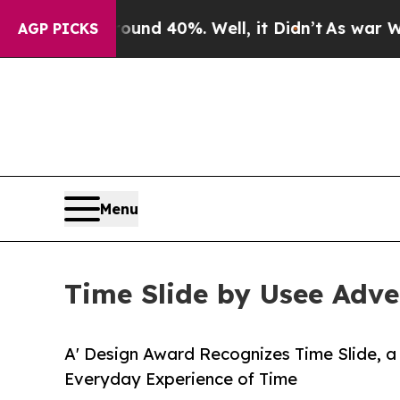
Around 40%. Well, it Didn’t
As war With Iran Dr
AGP PICKS
Menu
Time Slide by Usee Adve
A' Design Award Recognizes Time Slide, a
Everyday Experience of Time