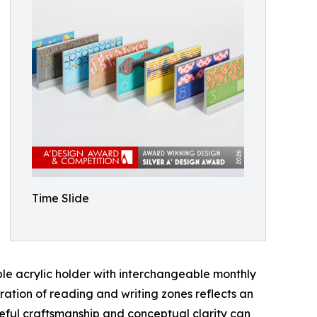
Time Slide
ble acrylic holder with interchangeable monthly
aration of reading and writing zones reflects an
areful craftsmanship and conceptual clarity can