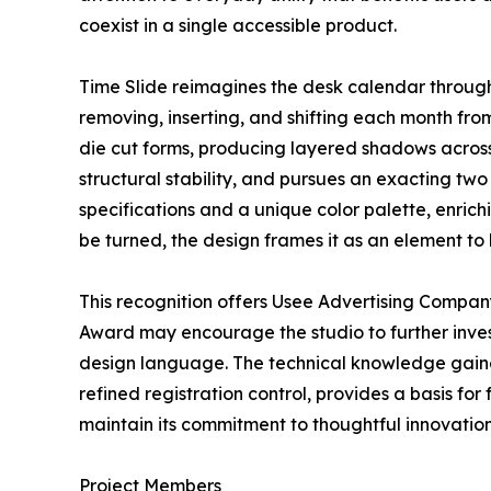
coexist in a single accessible product.
Time Slide reimagines the desk calendar through 
removing, inserting, and shifting each month from
die cut forms, producing layered shadows across
structural stability, and pursues an exacting two
specifications and a unique color palette, enrich
be turned, the design frames it as an element to
This recognition offers Usee Advertising Compan
Award may encourage the studio to further inves
design language. The technical knowledge gained
refined registration control, provides a basis fo
maintain its commitment to thoughtful innovation,
Project Members