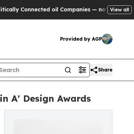
onnected oil Companies — not Taxpayers — the Ch
View all
Provided by AGP
Share
in A' Design Awards