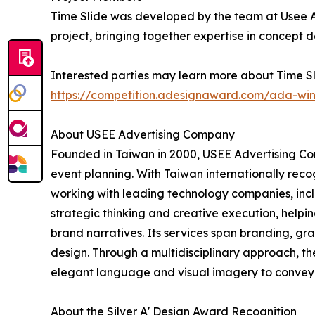
Time Slide was developed by the team at Usee A
project, bringing together expertise in concept 
Interested parties may learn more about Time Sl
https://competition.adesignaward.com/ada-wi
About USEE Advertising Company
Founded in Taiwan in 2000, USEE Advertising Com
event planning. With Taiwan internationally reco
working with leading technology companies, incl
strategic thinking and creative execution, helpi
brand narratives. Its services span branding, g
design. Through a multidisciplinary approach, th
elegant language and visual imagery to convey 
About the Silver A' Design Award Recognition