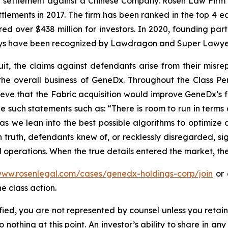
on settlement against a Chinese Company. Rosen Law Firm 
ettlements in 2017. The firm has been ranked in the top 4 e
ecured over $438 million for investors. In 2020, founding
torneys have been recognized by Lawdragon and Super Lawye
uit, the claims against defendants arise from their misr
the overall business of GeneDx. Throughout the Class 
ve that the Fabric acquisition would improve GeneDx’s fi
e such statements such as: “There is room to run in terms
 we lean into the best possible algorithms to optimize d
truth, defendants knew of, or recklessly disregarded, sign
 operations. When the true details entered the market, the
www.rosenlegal.com/cases/genedx-holdings-corp/join
or 
e class action.
tified, you are not represented by counsel unless you reta
thing at this point. An investor’s ability to share in an