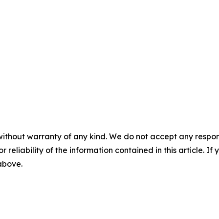
without warranty of any kind. We do not accept any responsib
r reliability of the information contained in this article. I
 above.