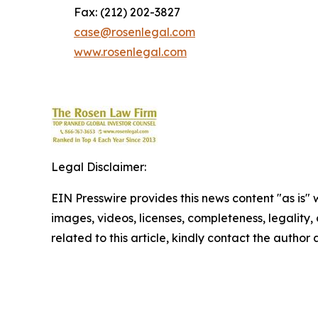
Fax: (212) 202-3827
case@rosenlegal.com
www.rosenlegal.com
Legal Disclaimer:
EIN Presswire provides this news content "as is" 
images, videos, licenses, completeness, legality, o
related to this article, kindly contact the author