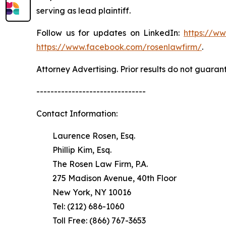
serving as lead plaintiff.
Follow us for updates on LinkedIn:
https://w
https://www.facebook.com/rosenlawfirm/
.
Attorney Advertising. Prior results do not guaran
-------------------------------
Contact Information:
Laurence Rosen, Esq.
Phillip Kim, Esq.
The Rosen Law Firm, P.A.
275 Madison Avenue, 40th Floor
New York, NY 10016
Tel: (212) 686-1060
Toll Free: (866) 767-3653