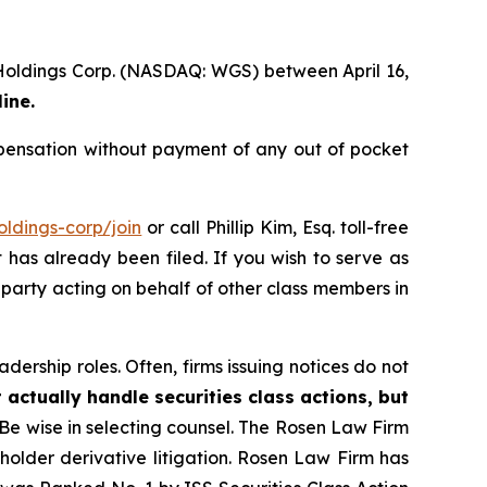
 Holdings Corp. (NASDAQ: WGS) between April 16,
ine.
ensation without payment of any out of pocket
ldings-corp/join
or call Phillip Kim, Esq. toll-free
t has already been filed. If you wish to serve as
e party acting on behalf of other class members in
dership roles. Often, firms issuing notices do not
 actually handle securities class actions, but
Be wise in selecting counsel. The Rosen Law Firm
eholder derivative litigation. Rosen Law Firm has