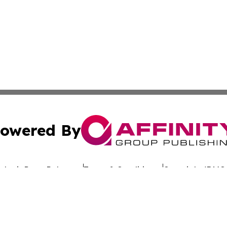
owered By
ubmit Press Release
Terms & Conditions
Copyright/DMCA
nc. dba Affinity Group Publishing & Global Advertising N
Cookie Settings / Your Privacy Choices