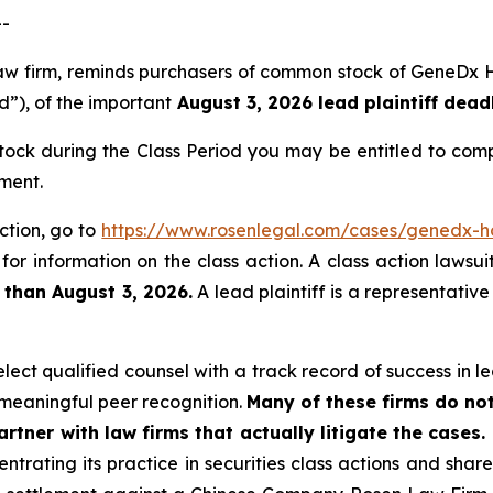
--
 law firm, reminds purchasers of common stock of GeneDx
d”), of the important
August 3, 2026 lead plaintiff deadl
ck during the Class Period you may be entitled to comp
ment.
ction, go to
https://www.rosenlegal.com/cases/genedx-ho
for information on the class action. A class action lawsui
 than August 3, 2026.
A lead plaintiff is a representativ
ct qualified counsel with a track record of success in lea
meaningful peer recognition.
Many of these firms do not
rtner with law firms that actually litigate the cases.
ntrating its practice in securities class actions and shar