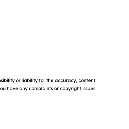
ility or liability for the accuracy, content,
f you have any complaints or copyright issues