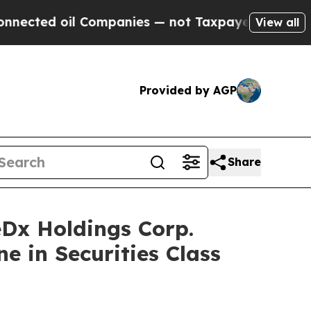
d oil Companies — not Taxpayers — the Chance to
View all
Provided by AGP
Share
x Holdings Corp.
e in Securities Class