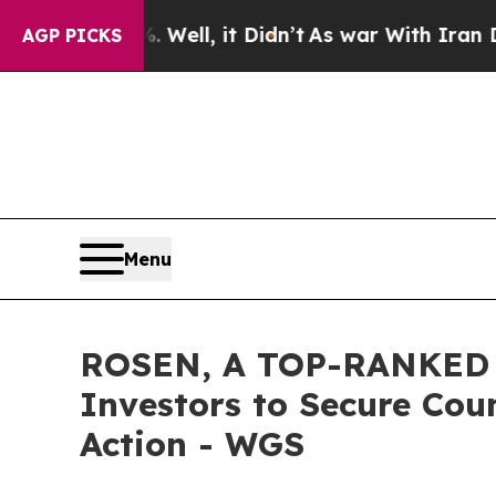
40%. Well, it Didn’t
As war With Iran Drove oil
AGP PICKS
Menu
ROSEN, A TOP-RANKED L
Investors to Secure Coun
Action - WGS