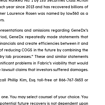
was Ranked No. 1 by ISS Securities Class Action
ach year since 2013 and has recovered billions of
 partner Laurence Rosen was named by law360 as a
rs.
epresentations and omissions regarding GeneDx’s
Period, GeneDx repeatedly made statements that
nancials and create efficiencies between it and
 of reducing COGS in the future by combining the
ry lab processes.” These and similar statements
ificant problems in Fabric’s viability that would
 lawsuit claims that investors suffered damages.
call Phillip Kim, Esq. toll-free at 866-767-3653 or
in one. You may select counsel of your choice. You
y potential future recovery is not dependent upon