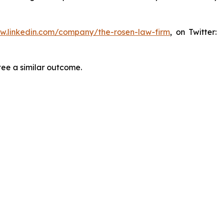
ww.linkedin.com/company/the-rosen-law-firm
, on Twitter
tee a similar outcome.