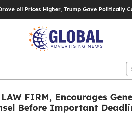
 Prices Higher, Trump Gave Politically Connecte
AW FIRM, Encourages GeneD
sel Before Important Deadlin