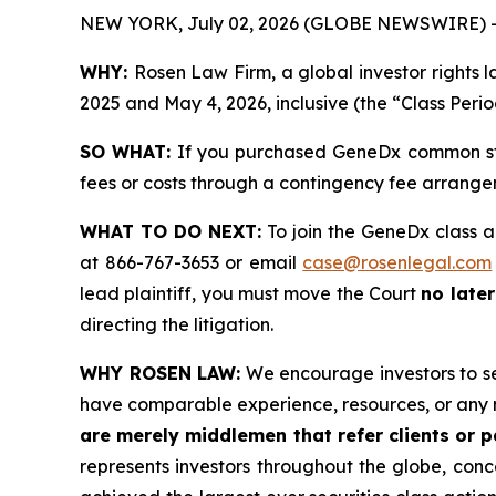
NEW YORK, July 02, 2026 (GLOBE NEWSWIRE) 
WHY:
Rosen Law Firm, a global investor rights
2025 and May 4, 2026, inclusive (the “Class Perio
SO WHAT:
If you purchased GeneDx common sto
fees or costs through a contingency fee arrange
WHAT TO DO NEXT:
To join the GeneDx class a
at 866-767-3653 or email
case@rosenlegal.com
lead plaintiff, you must move the Court
no later
directing the litigation.
WHY ROSEN LAW:
We encourage investors to sele
have comparable experience, resources, or any 
are merely middlemen that refer clients or pa
represents investors throughout the globe, conce