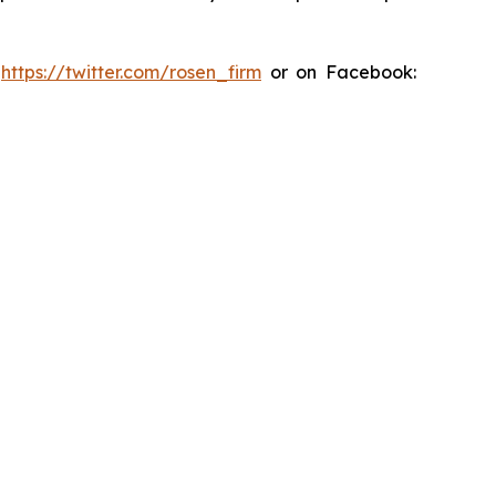
:
https://twitter.com/rosen_firm
or on Facebook: