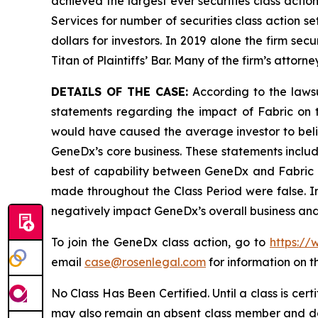
achieved the largest ever securities class acti
Services for number of securities class action s
dollars for investors. In 2019 alone the firm s
Titan of Plaintiffs’ Bar. Many of the firm’s at
DETAILS OF THE CASE:
According to the laws
statements regarding the impact of Fabric on 
would have caused the average investor to belie
GeneDx’s core business. These statements includ
best of capability between GeneDx and Fabric as
made throughout the Class Period were false. In 
negatively impact GeneDx’s overall business and
To join the GeneDx class action, go to
https://
email
case@rosenlegal.com
for information on th
No Class Has Been Certified. Until a class is cer
may also remain an absent class member and do no