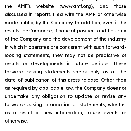
the AMF's website (www.amf.org), and those
discussed in reports filed with the AMF or otherwise
made public, by the Company. In addition, even if the
results, performance, financial position and liquidity
of the Company and the development of the industry
in which it operates are consistent with such forward-
looking statements, they may not be predictive of
results or developments in future periods. These
forward-looking statements speak only as of the
date of publication of this press release. Other than
as required by applicable law, the Company does not
undertake any obligation to update or revise any
forward-looking information or statements, whether
as a result of new information, future events or
otherwise.