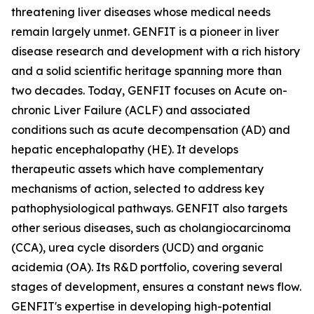
threatening liver diseases whose medical needs
remain largely unmet. GENFIT is a pioneer in liver
disease research and development with a rich history
and a solid scientific heritage spanning more than
two decades. Today, GENFIT focuses on Acute on-
chronic Liver Failure (ACLF) and associated
conditions such as acute decompensation (AD) and
hepatic encephalopathy (HE). It develops
therapeutic assets which have complementary
mechanisms of action, selected to address key
pathophysiological pathways. GENFIT also targets
other serious diseases, such as cholangiocarcinoma
(CCA), urea cycle disorders (UCD) and organic
acidemia (OA). Its R&D portfolio, covering several
stages of development, ensures a constant news flow.
GENFIT's expertise in developing high-potential