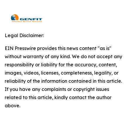
Legal Disclaimer:
EIN Presswire provides this news content "as is"
without warranty of any kind. We do not accept any
responsibility or liability for the accuracy, content,
images, videos, licenses, completeness, legality, or
reliability of the information contained in this article.
If you have any complaints or copyright issues
related to this article, kindly contact the author
above.