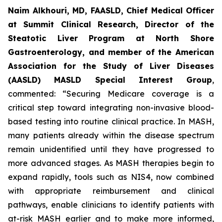
Naim Alkhouri, MD, FAASLD, Chief Medical Officer
at Summit Clinical Research, Director of the
Steatotic Liver Program at North Shore
Gastroenterology, and member of the American
Association for the Study of Liver Diseases
(AASLD) MASLD Special Interest Group
,
commented:
“Securing Medicare coverage is a
critical step toward integrating non-invasive blood-
based testing into routine clinical practice. In MASH,
many patients already within the disease spectrum
remain unidentified until they have progressed to
more advanced stages. As MASH therapies begin to
expand rapidly, tools such as NIS4, now combined
with appropriate reimbursement and clinical
pathways, enable clinicians to identify patients with
at-risk MASH earlier and to make more informed,