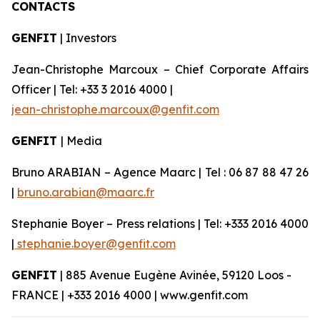
CONTACTS
GENFIT
| Investors
Jean-Christophe Marcoux – Chief Corporate Affairs
Officer | Tel: +33 3 2016 4000 |
jean-christophe.marcoux@genfit.com
GENFIT
| Media
Bruno ARABIAN – Agence Maarc | Tel : 06 87 88 47 26
|
bruno.arabian@maarc.fr
Stephanie Boyer – Press relations | Tel: +333 2016 4000
|
stephanie.boyer@genfit.com
GENFIT
| 885 Avenue Eugène Avinée, 59120 Loos -
FRANCE | +333 2016 4000 | www.genfit.com