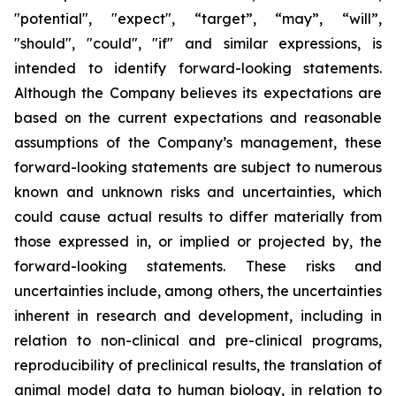
"potential", "expect", “target”, “may”, “will”,
"should", "could", "if" and similar expressions, is
intended to identify forward-looking statements.
Although the Company believes its expectations are
based on the current expectations and reasonable
assumptions of the Company’s management, these
forward-looking statements are subject to numerous
known and unknown risks and uncertainties, which
could cause actual results to differ materially from
those expressed in, or implied or projected by, the
forward-looking statements. These risks and
uncertainties include, among others, the uncertainties
inherent in research and development, including in
relation to non-clinical and pre-clinical programs,
reproducibility of preclinical results, the translation of
animal model data to human biology, in relation to