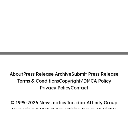
About
Press Release Archive
Submit Press Release
Terms & Conditions
Copyright/DMCA Policy
Privacy Policy
Contact
© 1995-2026 Newsmatics Inc. dba Affinity Group
Publishing & Global Advertising News. All Rights
Reserved.