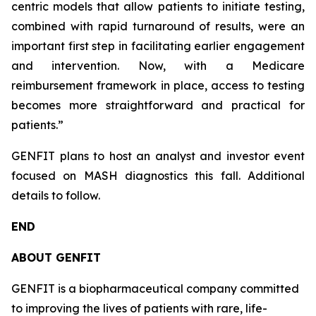
centric models that allow patients to initiate testing,
combined with rapid turnaround of results, were an
important first step in facilitating earlier engagement
and intervention. Now, with a Medicare
reimbursement framework in place, access to testing
becomes more straightforward and practical for
patients.”
GENFIT plans to host an analyst and investor event
focused on MASH diagnostics this fall. Additional
details to follow.
END
ABOUT GENFIT
GENFIT is a biopharmaceutical company committed
to improving the lives of patients with rare, life-