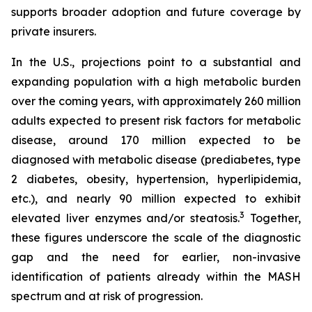
supports broader adoption and future coverage by
private insurers.
In the U.S., projections point to a substantial and
expanding population with a high metabolic burden
over the coming years, with approximately 260 million
adults expected to present risk factors for metabolic
disease, around 170 million expected to be
diagnosed with metabolic disease (prediabetes, type
2 diabetes, obesity, hypertension, hyperlipidemia,
etc.), and nearly 90 million expected to exhibit
3
elevated liver enzymes and/or steatosis.
Together,
these figures underscore the scale of the diagnostic
gap and the need for earlier, non-invasive
identification of patients already within the MASH
spectrum and at risk of progression.