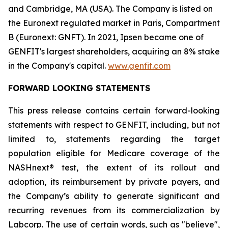
and Cambridge, MA (USA). The Company is listed on
the Euronext regulated market in Paris, Compartment
B (Euronext: GNFT). In 2021, Ipsen became one of
GENFIT's largest shareholders, acquiring an 8% stake
in the Company's capital.
www.genfit.com
FORWARD LOOKING STATEMENTS
This press release contains certain forward-looking
statements with respect to GENFIT, including, but not
limited to, statements regarding the target
population eligible for Medicare coverage of the
NASHnext® test, the extent of its rollout and
adoption, its reimbursement by private payers, and
the Company’s ability to generate significant and
recurring revenues from its commercialization by
Labcorp. The use of certain words, such as "believe",