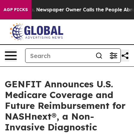
oga. Newspaper Owner Calls the People Abruptly Laid
AGP PICKS
GENFIT Announces U.S.
Medicare Coverage and
Future Reimbursement for
NASHnext®, a Non-
Invasive Diagnostic