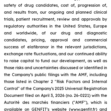
safety of drug candidates, cost of, progression of,
and results from, our ongoing and planned clinical
trials, patient recruitment, review and approvals by
regulatory authorities in the United States, Europe
and worldwide, of our drug and diagnostic
candidates, pricing, approval and commercial
success of elafibranor in the relevant jurisdictions,
exchange rate fluctuations, and our continued ability
to raise capital to fund our development, as well as
those risks and uncertainties discussed or identified in
the Company’s public filings with the AMF, including
those listed in Chapter 2 "Risk Factors and Internal
Control" of the Company's 2025 Universal Registration
Document filed on April 3, 2026 (no. 26-0221) with the
Autorité des marchés financiers ("AMF"), which is
available on GENFIT's website (www.genfit.fr) and