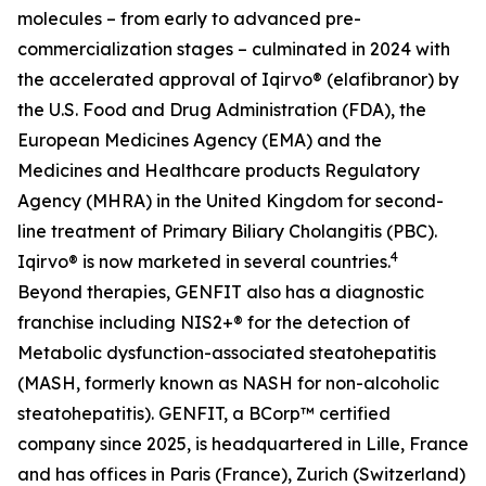
molecules – from early to advanced pre-
commercialization stages – culminated in 2024 with
the accelerated approval of Iqirvo® (elafibranor) by
the U.S. Food and Drug Administration (FDA), the
European Medicines Agency (EMA) and the
Medicines and Healthcare products Regulatory
Agency (MHRA) in the United Kingdom for second-
line treatment of Primary Biliary Cholangitis (PBC).
4
Iqirvo® is now marketed in several countries.
Beyond therapies, GENFIT also has a diagnostic
franchise including NIS2+® for the detection of
Metabolic dysfunction-associated steatohepatitis
(MASH, formerly known as NASH for non-alcoholic
steatohepatitis). GENFIT, a BCorp™ certified
company since 2025, is headquartered in Lille, France
and has offices in Paris (France), Zurich (Switzerland)