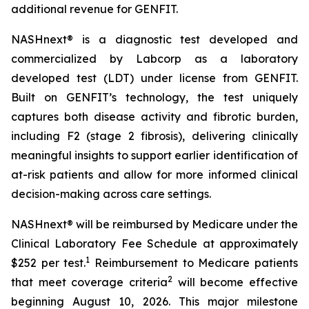
additional revenue for GENFIT.
NASHnext® is a diagnostic test developed and
commercialized by Labcorp as a laboratory
developed test (LDT) under license from GENFIT.
Built on GENFIT’s technology, the test uniquely
captures both disease activity and fibrotic burden,
including F2 (stage 2 fibrosis), delivering clinically
meaningful insights to support earlier identification of
at-risk patients and allow for more informed clinical
decision-making across care settings.
NASHnext® will be reimbursed by Medicare under the
Clinical Laboratory Fee Schedule at approximately
1
$252 per test.
Reimbursement to Medicare patients
2
that meet coverage criteria
will become effective
beginning August 10, 2026. This major milestone