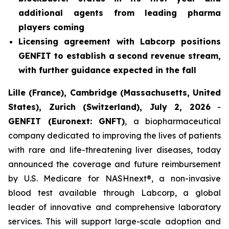
additional agents from leading pharma
players coming
Licensing agreement with Labcorp positions
GENFIT to establish a second revenue stream,
with further guidance expected in the fall
Lille (France), Cambridge (Massachusetts, United
States), Zurich (Switzerland), July 2, 2026
-
GENFIT (Euronext: GNFT)
, a biopharmaceutical
company dedicated to improving the lives of patients
with rare and life-threatening liver diseases, today
announced the coverage and future reimbursement
by U.S. Medicare for NASHnext®, a non-invasive
blood test available through Labcorp, a global
leader of innovative and comprehensive laboratory
services. This will support large-scale adoption and