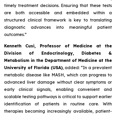
timely treatment decisions. Ensuring that these tests
are both accessible and embedded within a
structured clinical framework is key to translating
diagnostic advances into meaningful patient
outcomes.”
Kenneth Cusi, Professor of Medicine at the
Division of Endocrinology, Diabetes &
Metabolism in the Department of Medicine at the
University of Florida (USA)
, added:
“In a prevalent
metabolic disease like MASH, which can progress to
advanced liver damage without clear symptoms or
early clinical signals, enabling convenient and
scalable testing pathways is critical to support earlier
identification of patients in routine care. With
therapies becoming increasingly available, patient-