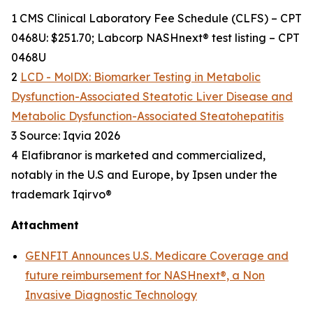
1 CMS Clinical Laboratory Fee Schedule (CLFS) – CPT
0468U: $251.70; Labcorp NASHnext® test listing – CPT
0468U
2
LCD - MolDX: Biomarker Testing in Metabolic
Dysfunction-Associated Steatotic Liver Disease and
Metabolic Dysfunction-Associated Steatohepatitis
3 Source: Iqvia 2026
4 Elafibranor is marketed and commercialized,
notably in the U.S and Europe, by Ipsen under the
trademark Iqirvo®
Attachment
GENFIT Announces U.S. Medicare Coverage and
future reimbursement for NASHnext®, a Non
Invasive Diagnostic Technology