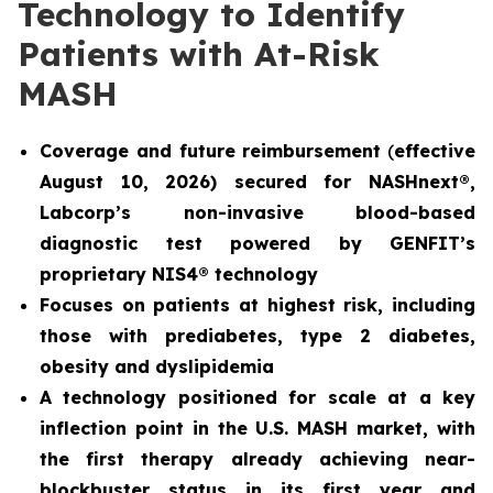
Technology to Identify
Patients with At-Risk
MASH
Coverage and future reimbursement
(
effective
August 10, 2026) secured for NASHnext®,
Labcorp’s non-invasive blood-based
diagnostic test powered by GENFIT’s
proprietary NIS4® technology
Focuses on patients at highest risk, including
those with prediabetes, type 2 diabetes,
obesity and dyslipidemia
A technology positioned for scale at a key
inflection point in the U.S. MASH market, with
the first therapy already achieving near-
blockbuster status in its first year and