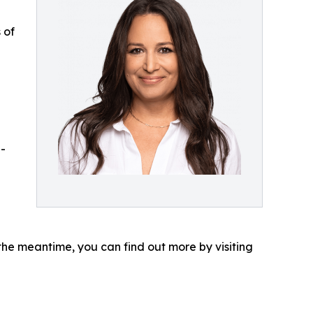
 of
-
the meantime, you can find out more by visiting