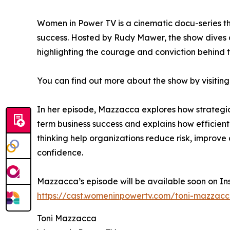
Women in Power TV is a cinematic docu-series th
success. Hosted by Rudy Mawer, the show dives 
highlighting the courage and conviction behind t
You can find out more about the show by visiting
In her episode, Mazzacca explores how strategi
term business success and explains how efficient
thinking help organizations reduce risk, improv
confidence.
Mazzacca’s episode will be available soon on In
https://cast.womeninpowertv.com/toni-mazzac
Toni Mazzacca