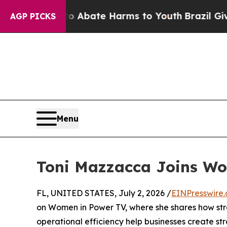
lion Fund to Abate Harms to Youth
Brazil Gives P
AGP PICKS
Menu
Toni Mazzacca Joins W
FL, UNITED STATES, July 2, 2026 /
EINPresswire
on Women in Power TV, where she shares how str
operational efficiency help businesses create s