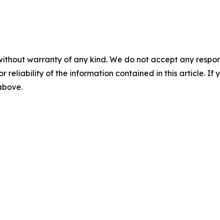
without warranty of any kind. We do not accept any responsib
r reliability of the information contained in this article. I
 above.