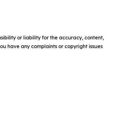
ility or liability for the accuracy, content,
f you have any complaints or copyright issues