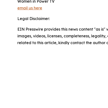
Women in Power TV
email us here
Legal Disclaimer:
EIN Presswire provides this news content "as is" 
images, videos, licenses, completeness, legality, o
related to this article, kindly contact the author