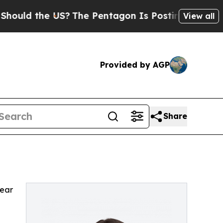
uld the US?
The Pentagon Is Posting Cryptic Bibl
View all
Provided by AGP
Share
pear