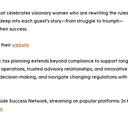
at celebrates visionary women who are rewriting the rules
deep into each guest’s story—from struggle to triumph—
heir success.
 their
website
c tax planning extends beyond compliance to support long
 operations, trusted advisory relationships, and innovative
e decision-making, and navigate changing regulations with
side Success Network, streaming on popular platforms. In 
ca