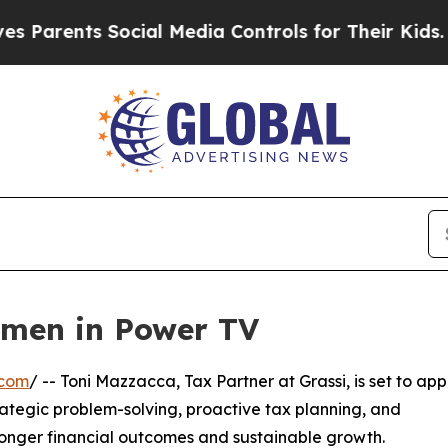
arents Social Media Controls for Their Kids. Sho
omen in Power TV
.com
/ -- Toni Mazzacca, Tax Partner at Grassi, is set to ap
ategic problem-solving, proactive tax planning, and
tronger financial outcomes and sustainable growth.