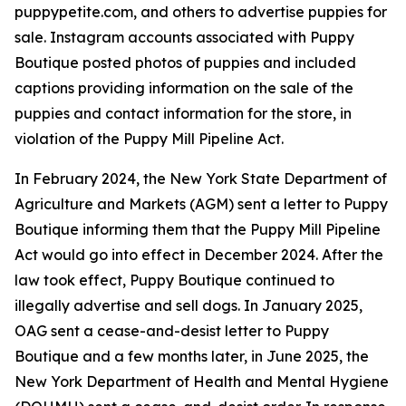
puppypetite.com, and others to advertise puppies for
sale. Instagram accounts associated with Puppy
Boutique posted photos of puppies and included
captions providing information on the sale of the
puppies and contact information for the store, in
violation of the Puppy Mill Pipeline Act.
In February 2024, the New York State Department of
Agriculture and Markets (AGM) sent a letter to Puppy
Boutique informing them that the Puppy Mill Pipeline
Act would go into effect in December 2024. After the
law took effect, Puppy Boutique continued to
illegally advertise and sell dogs. In January 2025,
OAG sent a cease-and-desist letter to Puppy
Boutique and a few months later, in June 2025, the
New York Department of Health and Mental Hygiene