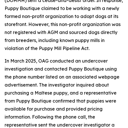
(DOHMH) sent a cease-and-desist order. In response,
Puppy Boutique claimed to be working with a newly
formed non-profit organization to adopt dogs at its
storefront. However, this non-profit organization was
not registered with AGM and sourced dogs directly
from breeders, including known puppy mills in
violation of the Puppy Mill Pipeline Act.
In March 2025, OAG conducted an undercover
investigation and contacted Puppy Boutique using
the phone number listed on an associated webpage
advertisement. The investigator inquired about
purchasing a Maltese puppy, and a representative
from Puppy Boutique confirmed that puppies were
available for purchase and provided pricing
information. Following the phone call, the
representative sent the undercover investigator a