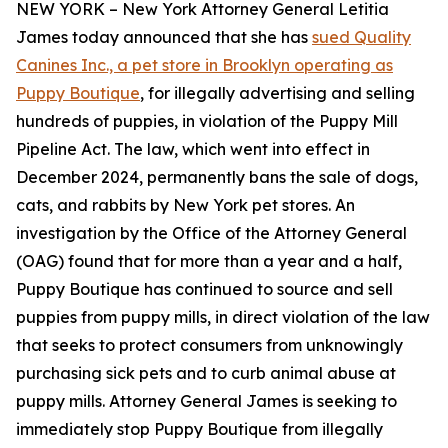
NEW YORK – New York Attorney General Letitia
James today announced that she has
sued Quality
Canines Inc., a pet store in Brooklyn operating as
Puppy Boutique
, for illegally advertising and selling
hundreds of puppies, in violation of the Puppy Mill
Pipeline Act. The law, which went into effect in
December 2024, permanently bans the sale of dogs,
cats, and rabbits by New York pet stores. An
investigation by the Office of the Attorney General
(OAG) found that for more than a year and a half,
Puppy Boutique has continued to source and sell
puppies from puppy mills, in direct violation of the law
that seeks to protect consumers from unknowingly
purchasing sick pets and to curb animal abuse at
puppy mills. Attorney General James is seeking to
immediately stop Puppy Boutique from illegally