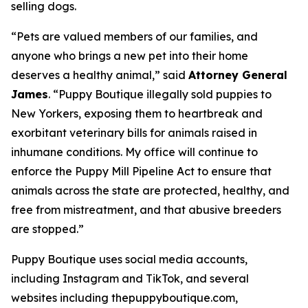
selling dogs.
“Pets are valued members of our families, and
anyone who brings a new pet into their home
deserves a healthy animal,” said
Attorney General
James
. “Puppy Boutique illegally sold puppies to
New Yorkers, exposing them to heartbreak and
exorbitant veterinary bills for animals raised in
inhumane conditions. My office will continue to
enforce the Puppy Mill Pipeline Act to ensure that
animals across the state are protected, healthy, and
free from mistreatment, and that abusive breeders
are stopped.”
Puppy Boutique uses social media accounts,
including Instagram and TikTok, and several
websites including thepuppyboutique.com,