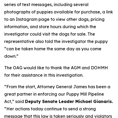
series of text messages, including several
photographs of puppies available for purchase, a link
to an Instagram page to view other dogs, pricing
information, and store hours during which the
investigator could visit the dogs for sale. The
representative also told the investigator the puppy
“can be taken home the same day as you come
down.”
The OAG would like to thank the AGM and DOHMH
for their assistance in this investigation.
“From the start, Attorney General James has been a
great partner in enforcing our Puppy Mill Pipeline
Act,” said
Deputy Senate Leader Michael Gianaris.
“Her actions today continue to send a strong
message that this law is taken seriously and violators