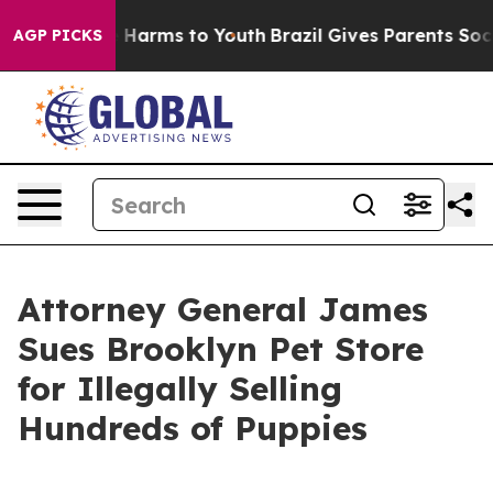
 to Abate Harms to Youth
Brazil Gives Parents Social M
AGP PICKS
Attorney General James
Sues Brooklyn Pet Store
for Illegally Selling
Hundreds of Puppies