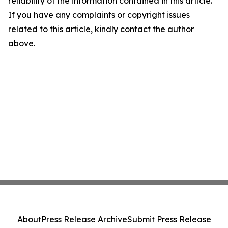
reliability of the information contained in this article.
If you have any complaints or copyright issues
related to this article, kindly contact the author
above.
About
Press Release Archive
Submit Press Release