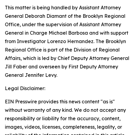
This matter is being handled by Assistant Attorney
General Deborah Diamant of the Brooklyn Regional
Office, under the supervision of Assistant Attorney
General in Charge Michael Barbosa and with support
from Investigator Lorenzo Hernandez. The Brooklyn
Regional Office is part of the Division of Regional
Affairs, which is led by Chief Deputy Attorney General
Jill Faber and overseen by First Deputy Attorney
General Jennifer Levy.
Legal Disclaimer:
EIN Presswire provides this news content "as is"
without warranty of any kind. We do not accept any
responsibility or liability for the accuracy, content,
images, videos, licenses, completeness, legality, or