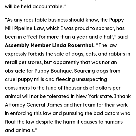
will be held accountable.”
“As any reputable business should know, the Puppy
Mill Pipeline Law, which I was proud to sponsor, has
been in effect for more than a year and a half,” said
Assembly Member Linda Rosenthal.
“The law
expressly forbids the sale of dogs, cats, and rabbits in
retail pet stores, but apparently that was not an
obstacle for Puppy Boutique. Sourcing dogs from
cruel puppy mills and fleecing unsuspecting
consumers to the tune of thousands of dollars per
animal will not be tolerated in New York state. I thank
Attorney General James and her team for their work
in enforcing this law and pursuing the bad actors who
flout the law despite the harm it causes to humans
and animals.”