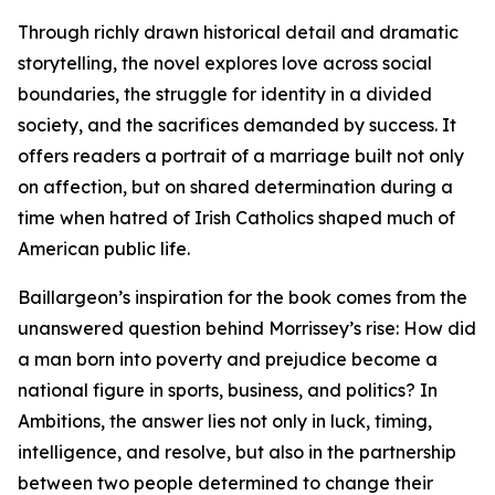
Through richly drawn historical detail and dramatic
storytelling, the novel explores love across social
boundaries, the struggle for identity in a divided
society, and the sacrifices demanded by success. It
offers readers a portrait of a marriage built not only
on affection, but on shared determination during a
time when hatred of Irish Catholics shaped much of
American public life.
Baillargeon’s inspiration for the book comes from the
unanswered question behind Morrissey’s rise: How did
a man born into poverty and prejudice become a
national figure in sports, business, and politics? In
Ambitions, the answer lies not only in luck, timing,
intelligence, and resolve, but also in the partnership
between two people determined to change their