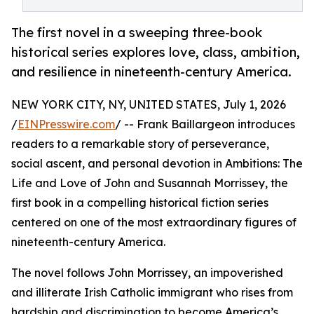
The first novel in a sweeping three-book
historical series explores love, class, ambition,
and resilience in nineteenth-century America.
NEW YORK CITY, NY, UNITED STATES, July 1, 2026
/
EINPresswire.com
/ -- Frank Baillargeon introduces
readers to a remarkable story of perseverance,
social ascent, and personal devotion in Ambitions: The
Life and Love of John and Susannah Morrissey, the
first book in a compelling historical fiction series
centered on one of the most extraordinary figures of
nineteenth-century America.
The novel follows John Morrissey, an impoverished
and illiterate Irish Catholic immigrant who rises from
hardship and discrimination to become America’s