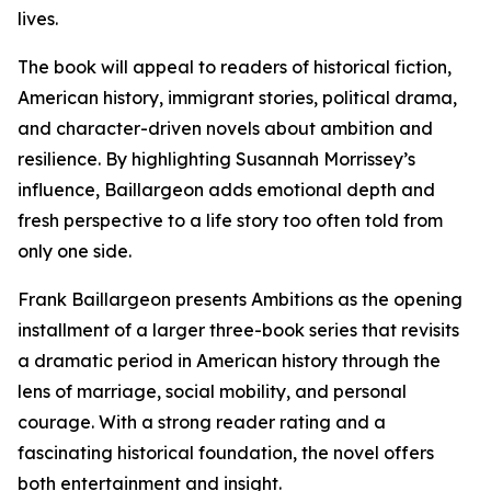
lives.
The book will appeal to readers of historical fiction,
American history, immigrant stories, political drama,
and character-driven novels about ambition and
resilience. By highlighting Susannah Morrissey’s
influence, Baillargeon adds emotional depth and
fresh perspective to a life story too often told from
only one side.
Frank Baillargeon presents Ambitions as the opening
installment of a larger three-book series that revisits
a dramatic period in American history through the
lens of marriage, social mobility, and personal
courage. With a strong reader rating and a
fascinating historical foundation, the novel offers
both entertainment and insight.