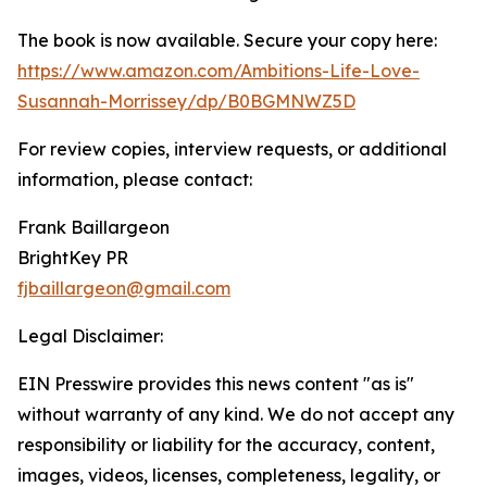
The book is now available. Secure your copy here:
https://www.amazon.com/Ambitions-Life-Love-
Susannah-Morrissey/dp/B0BGMNWZ5D
For review copies, interview requests, or additional
information, please contact:
Frank Baillargeon
BrightKey PR
fjbaillargeon@gmail.com
Legal Disclaimer:
EIN Presswire provides this news content "as is"
without warranty of any kind. We do not accept any
responsibility or liability for the accuracy, content,
images, videos, licenses, completeness, legality, or