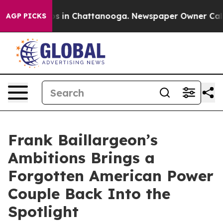
apse
Chaos in Chattanooga. Newspaper Owner Calls the
AGP PICKS
Frank Baillargeon’s
Ambitions Brings a
Forgotten American Power
Couple Back Into the
Spotlight