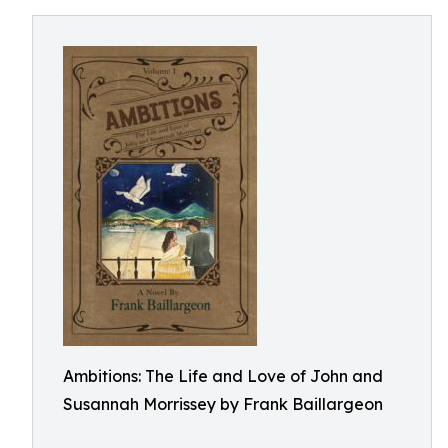
Ambitions: The Life and Love of John and
Susannah Morrissey by Frank Baillargeon