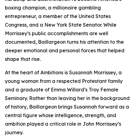
boxing champion, a millionaire gambling
entrepreneur, a member of the United States
Congress, and a New York State Senator. While
Morrissey’s public accomplishments are well
documented, Baillargeon turns his attention to the
deeper emotional and personal forces that helped
shape that rise.
At the heart of Ambitions is Susannah Morrissey, a
young woman from a respected Protestant family
and a graduate of Emma Willard’s Troy Female
Seminary. Rather than leaving her in the background
of history, Baillargeon brings Susannah forward as a
central figure whose intelligence, strength, and
ambition played a critical role in John Morrissey’s
journey.