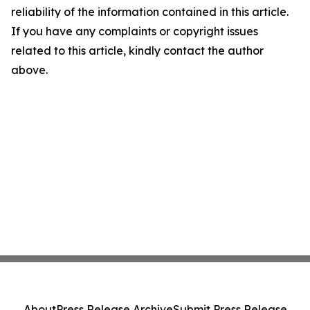
reliability of the information contained in this article.
If you have any complaints or copyright issues
related to this article, kindly contact the author
above.
About
Press Release Archive
Submit Press Release