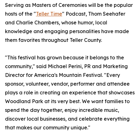
Serving as Masters of Ceremonies will be the popular
hosts of the "
Teller Time
" Podcast, Thom Seehafer
and Charlie Chambers, whose humor, local
knowledge and engaging personalities have made
them favorites throughout Teller County.
"This festival has grown because it belongs to the
community," said Michael Perini, PR and Marketing
Director for America's Mountain Festival. "Every
sponsor, volunteer, vendor, performer and attendee
plays a role in creating an experience that showcases
Woodland Park at its very best. We want families to
spend the day together, enjoy incredible music,
discover local businesses, and celebrate everything
that makes our community unique."