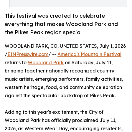
This festival was created to celebrate
everything that makes Woodland Park and
the Pikes Peak region special
WOODLAND PARK, CO, UNITED STATES, July 1, 2026
/
EINPresswire.com
/ --
America's Mountain Festival
returns to
Woodland Park
on Saturday, July 11,
bringing together nationally recognized country
music artists, emerging performers, family activities,
western heritage, food, and community celebration
against the spectacular backdrop of Pikes Peak.
Adding to this year's excitement, the City of
Woodland Park has officially proclaimed July 11,
2026, as Western Wear Day, encouraging residents,