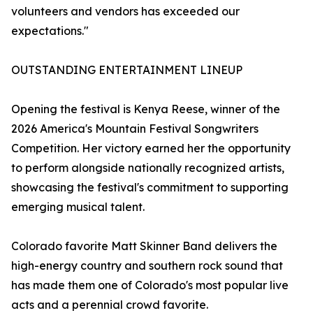
volunteers and vendors has exceeded our
expectations."
OUTSTANDING ENTERTAINMENT LINEUP
Opening the festival is Kenya Reese, winner of the
2026 America's Mountain Festival Songwriters
Competition. Her victory earned her the opportunity
to perform alongside nationally recognized artists,
showcasing the festival's commitment to supporting
emerging musical talent.
Colorado favorite Matt Skinner Band delivers the
high-energy country and southern rock sound that
has made them one of Colorado's most popular live
acts and a perennial crowd favorite.