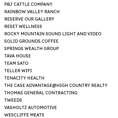
PBJ CATTLE COMPANY
RAINBOW VALLEY RANCH
RESERVE OUR GALLERY
RESET WELLNESS
ROCKY MOUNTAIN SOUND LIGHT AND VIDEO
SOLID GROUNDS COFFEE
SPRINGS WEALTH GROUP
TAVA HOUSE
TEAM SATO
TELLER WIFI
TENACITY HEALTH
THE CASE ADVANTAGE@HIGH COUNTRY REALTY
THOMAS GENERAL CONTRACTING
TWEEDS
VASHOLTZ AUTOMOTIVE
WESCLIFFE MEATS