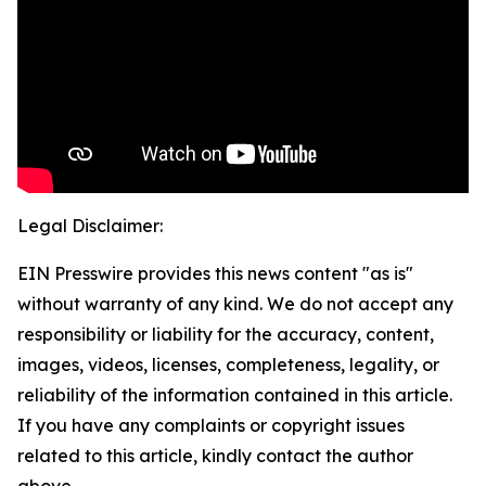
Legal Disclaimer:
EIN Presswire provides this news content "as is"
without warranty of any kind. We do not accept any
responsibility or liability for the accuracy, content,
images, videos, licenses, completeness, legality, or
reliability of the information contained in this article.
If you have any complaints or copyright issues
related to this article, kindly contact the author