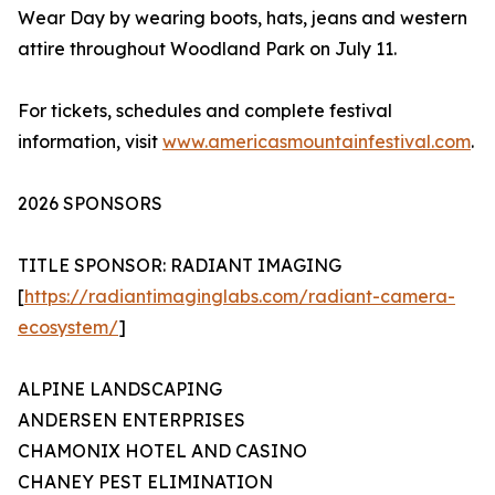
Wear Day by wearing boots, hats, jeans and western
attire throughout Woodland Park on July 11.
For tickets, schedules and complete festival
information, visit
www.americasmountainfestival.com
.
2026 SPONSORS
TITLE SPONSOR: RADIANT IMAGING
[
https://radiantimaginglabs.com/radiant-camera-
ecosystem/
]
ALPINE LANDSCAPING
ANDERSEN ENTERPRISES
CHAMONIX HOTEL AND CASINO
CHANEY PEST ELIMINATION