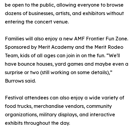
be open to the public, allowing everyone to browse
dozens of businesses, artists, and exhibitors without
entering the concert venue.
Families will also enjoy a new AMF Frontier Fun Zone.
Sponsored by Merit Academy and the Merit Rodeo
Team, kids of all ages can join in on the fun. “We'll
have bounce houses, yard games and maybe even a
surprise or two (still working on some details),”
Burrows said.
Festival attendees can also enjoy a wide variety of
food trucks, merchandise vendors, community
organizations, military displays, and interactive
exhibits throughout the day.