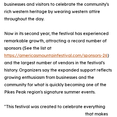
businesses and visitors to celebrate the community's
rich western heritage by wearing western attire
throughout the day.
Now in its second year, the festival has experienced
remarkable growth, attracting a record number of
sponsors (See the list at
https://americasmountainfestival.com/sponsors-26
)
and the largest number of vendors in the festival's
history. Organizers say the expanded support reflects
growing enthusiasm from businesses and the
community for what is quickly becoming one of the
Pikes Peak region's signature summer events.
"This festival was created to celebrate everything
that makes