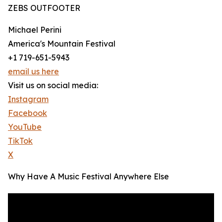
ZEBS OUTFOOTER
Michael Perini
America's Mountain Festival
+1 719-651-5943
email us here
Visit us on social media:
Instagram
Facebook
YouTube
TikTok
X
Why Have A Music Festival Anywhere Else