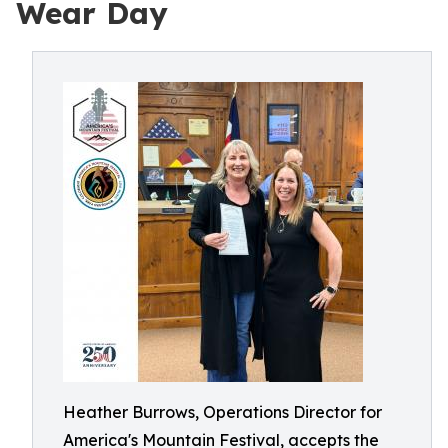
Wear Day
Heather Burrows, Operations Director for
America's Mountain Festival, accepts the