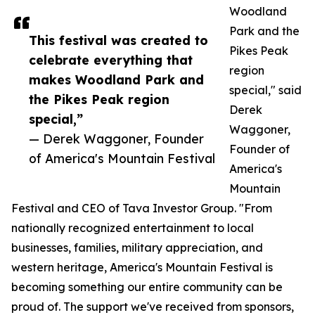
Woodland
Park and the
This festival was created to
Pikes Peak
celebrate everything that
region
makes Woodland Park and
special," said
the Pikes Peak region
Derek
special,”
Waggoner,
— Derek Waggoner, Founder
Founder of
of America's Mountain Festival
America's
Mountain
Festival and CEO of Tava Investor Group. "From
nationally recognized entertainment to local
businesses, families, military appreciation, and
western heritage, America's Mountain Festival is
becoming something our entire community can be
proud of. The support we've received from sponsors,