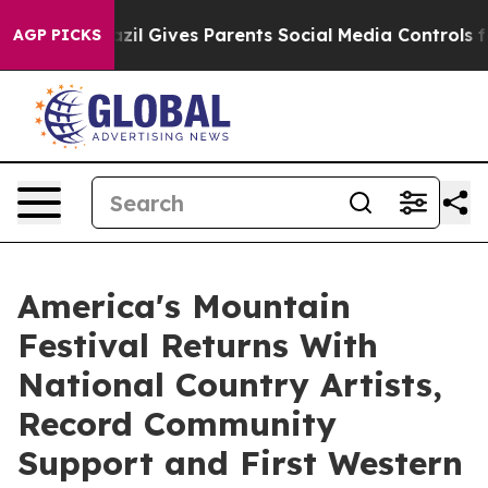
Brazil Gives Parents Social Media Controls for Their K
AGP PICKS
America's Mountain
Festival Returns With
National Country Artists,
Record Community
Support and First Western