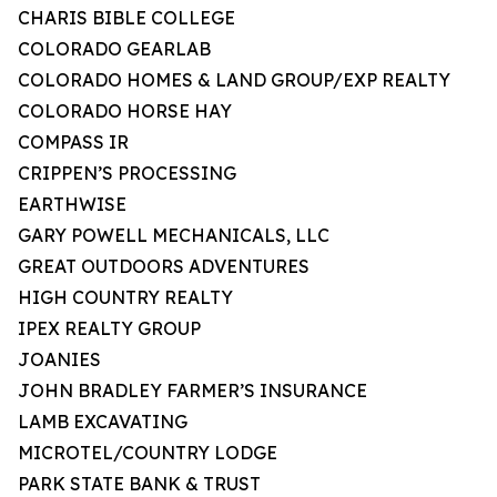
CHARIS BIBLE COLLEGE
COLORADO GEARLAB
COLORADO HOMES & LAND GROUP/EXP REALTY
COLORADO HORSE HAY
COMPASS IR
CRIPPEN’S PROCESSING
EARTHWISE
GARY POWELL MECHANICALS, LLC
GREAT OUTDOORS ADVENTURES
HIGH COUNTRY REALTY
IPEX REALTY GROUP
JOANIES
JOHN BRADLEY FARMER’S INSURANCE
LAMB EXCAVATING
MICROTEL/COUNTRY LODGE
PARK STATE BANK & TRUST