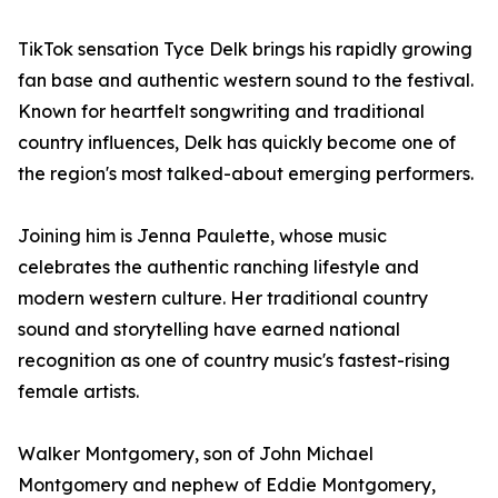
TikTok sensation Tyce Delk brings his rapidly growing
fan base and authentic western sound to the festival.
Known for heartfelt songwriting and traditional
country influences, Delk has quickly become one of
the region's most talked-about emerging performers.
Joining him is Jenna Paulette, whose music
celebrates the authentic ranching lifestyle and
modern western culture. Her traditional country
sound and storytelling have earned national
recognition as one of country music's fastest-rising
female artists.
Walker Montgomery, son of John Michael
Montgomery and nephew of Eddie Montgomery,