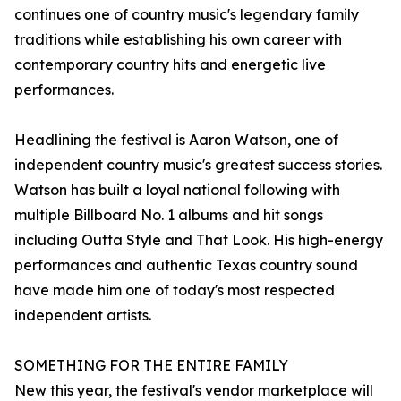
continues one of country music's legendary family
traditions while establishing his own career with
contemporary country hits and energetic live
performances.
Headlining the festival is Aaron Watson, one of
independent country music's greatest success stories.
Watson has built a loyal national following with
multiple Billboard No. 1 albums and hit songs
including Outta Style and That Look. His high-energy
performances and authentic Texas country sound
have made him one of today's most respected
independent artists.
SOMETHING FOR THE ENTIRE FAMILY
New this year, the festival's vendor marketplace will