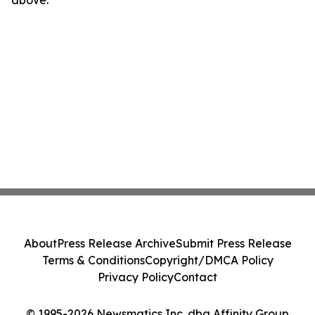
above.
About
Press Release Archive
Submit Press Release
Terms & Conditions
Copyright/DMCA Policy
Privacy Policy
Contact
© 1995-2026 Newsmatics Inc. dba Affinity Group