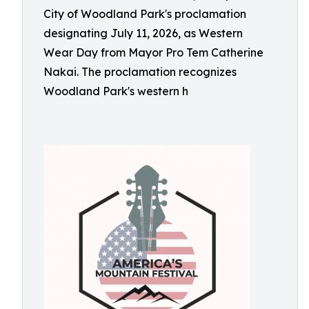
City of Woodland Park's proclamation
designating July 11, 2026, as Western
Wear Day from Mayor Pro Tem Catherine
Nakai. The proclamation recognizes
Woodland Park's western h