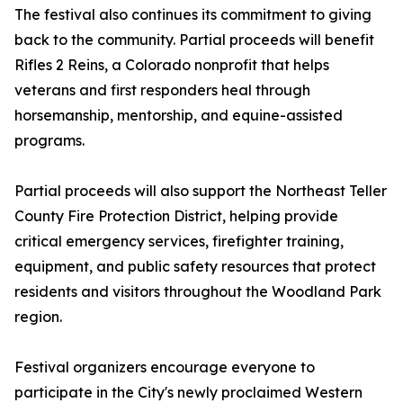
The festival also continues its commitment to giving
back to the community. Partial proceeds will benefit
Rifles 2 Reins, a Colorado nonprofit that helps
veterans and first responders heal through
horsemanship, mentorship, and equine-assisted
programs.
Partial proceeds will also support the Northeast Teller
County Fire Protection District, helping provide
critical emergency services, firefighter training,
equipment, and public safety resources that protect
residents and visitors throughout the Woodland Park
region.
Festival organizers encourage everyone to
participate in the City's newly proclaimed Western