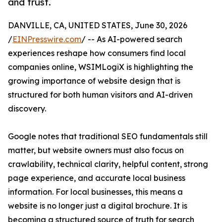
and trust.
DANVILLE, CA, UNITED STATES, June 30, 2026
/
EINPresswire.com
/ -- As AI-powered search
experiences reshape how consumers find local
companies online, WSIMLogiX is highlighting the
growing importance of website design that is
structured for both human visitors and AI-driven
discovery.
Google notes that traditional SEO fundamentals still
matter, but website owners must also focus on
crawlability, technical clarity, helpful content, strong
page experience, and accurate local business
information. For local businesses, this means a
website is no longer just a digital brochure. It is
becoming a structured source of truth for search