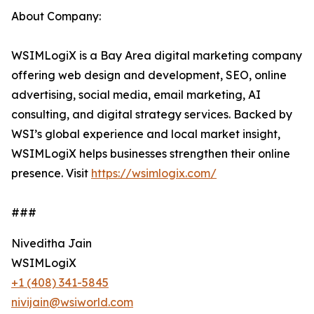
About Company:
WSIMLogiX is a Bay Area digital marketing company
offering web design and development, SEO, online
advertising, social media, email marketing, AI
consulting, and digital strategy services. Backed by
WSI’s global experience and local market insight,
WSIMLogiX helps businesses strengthen their online
presence. Visit
https://wsimlogix.com/
###
Niveditha Jain
WSIMLogiX
+1 (408) 341-5845
nivijain@wsiworld.com