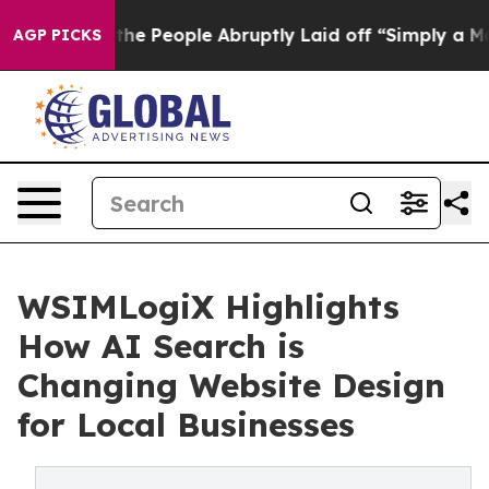
ls the People Abruptly Laid off “Simply a Math Prob
AGP PICKS
WSIMLogiX Highlights
How AI Search is
Changing Website Design
for Local Businesses