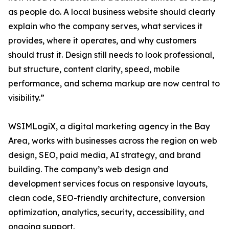
as people do. A local business website should clearly
explain who the company serves, what services it
provides, where it operates, and why customers
should trust it. Design still needs to look professional,
but structure, content clarity, speed, mobile
performance, and schema markup are now central to
visibility.”
WSIMLogiX, a digital marketing agency in the Bay
Area, works with businesses across the region on web
design, SEO, paid media, AI strategy, and brand
building. The company’s web design and
development services focus on responsive layouts,
clean code, SEO-friendly architecture, conversion
optimization, analytics, security, accessibility, and
ongoing support.