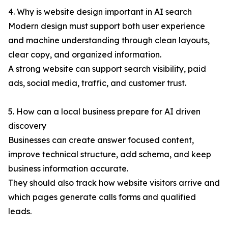
4. Why is website design important in AI search
Modern design must support both user experience
and machine understanding through clean layouts,
clear copy, and organized information.
A strong website can support search visibility, paid
ads, social media, traffic, and customer trust.
5. How can a local business prepare for AI driven
discovery
Businesses can create answer focused content,
improve technical structure, add schema, and keep
business information accurate.
They should also track how website visitors arrive and
which pages generate calls forms and qualified
leads.