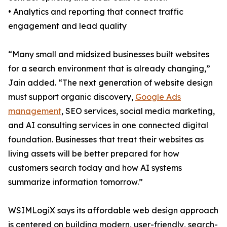
• Analytics and reporting that connect traffic
engagement and lead quality
“Many small and midsized businesses built websites
for a search environment that is already changing,”
Jain added. “The next generation of website design
must support organic discovery,
Google Ads
management
, SEO services, social media marketing,
and AI consulting services in one connected digital
foundation. Businesses that treat their websites as
living assets will be better prepared for how
customers search today and how AI systems
summarize information tomorrow.”
WSIMLogiX says its affordable web design approach
is centered on building modern, user-friendly, search-