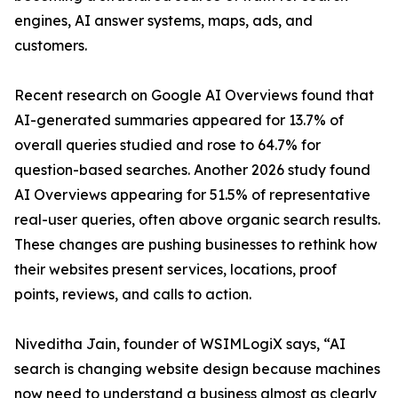
engines, AI answer systems, maps, ads, and
customers.
Recent research on Google AI Overviews found that
AI-generated summaries appeared for 13.7% of
overall queries studied and rose to 64.7% for
question-based searches. Another 2026 study found
AI Overviews appearing for 51.5% of representative
real-user queries, often above organic search results.
These changes are pushing businesses to rethink how
their websites present services, locations, proof
points, reviews, and calls to action.
Niveditha Jain, founder of WSIMLogiX says, “AI
search is changing website design because machines
now need to understand a business almost as clearly