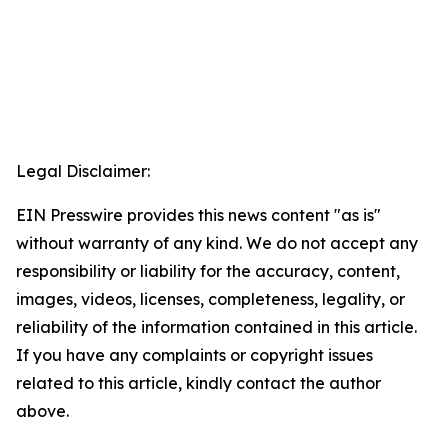
Legal Disclaimer:
EIN Presswire provides this news content "as is"
without warranty of any kind. We do not accept any
responsibility or liability for the accuracy, content,
images, videos, licenses, completeness, legality, or
reliability of the information contained in this article.
If you have any complaints or copyright issues
related to this article, kindly contact the author
above.