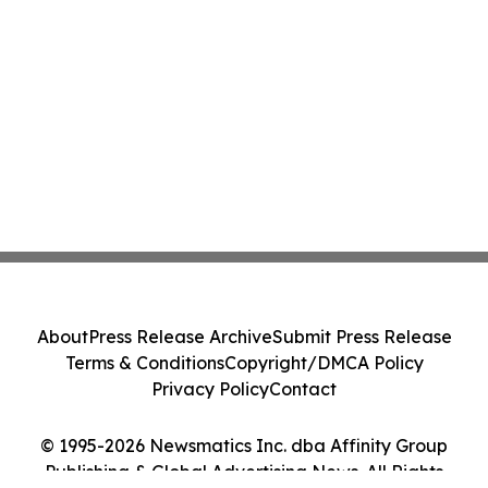
About
Press Release Archive
Submit Press Release
Terms & Conditions
Copyright/DMCA Policy
Privacy Policy
Contact
© 1995-2026 Newsmatics Inc. dba Affinity Group
Publishing & Global Advertising News. All Rights