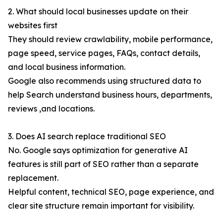
2. What should local businesses update on their
websites first
They should review crawlability, mobile performance,
page speed, service pages, FAQs, contact details,
and local business information.
Google also recommends using structured data to
help Search understand business hours, departments,
reviews ,and locations.
3. Does AI search replace traditional SEO
No. Google says optimization for generative AI
features is still part of SEO rather than a separate
replacement.
Helpful content, technical SEO, page experience, and
clear site structure remain important for visibility.