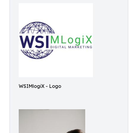
WSIMlogiX - Logo