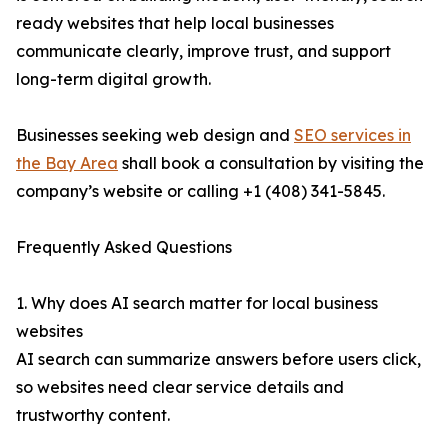
ready websites that help local businesses
communicate clearly, improve trust, and support
long-term digital growth.
Businesses seeking web design and
SEO services in
the Bay Area
shall book a consultation by visiting the
company’s website or calling +1 (408) 341-5845.
Frequently Asked Questions
1. Why does AI search matter for local business
websites
AI search can summarize answers before users click,
so websites need clear service details and
trustworthy content.