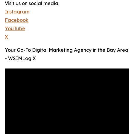
Visit us on social media:
Instagram
Facebook
YouTube
X
Your Go-To Digital Marketing Agency in the Bay Area
- WSIMLogiX