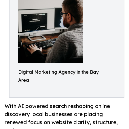
Digital Marketing Agency in the Bay
Area
With AI powered search reshaping online
discovery local businesses are placing
renewed focus on website clarity, structure,