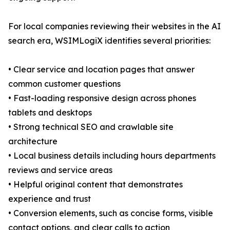
For local companies reviewing their websites in the AI
search era, WSIMLogiX identifies several priorities:
• Clear service and location pages that answer
common customer questions
• Fast-loading responsive design across phones
tablets and desktops
• Strong technical SEO and crawlable site
architecture
• Local business details including hours departments
reviews and service areas
• Helpful original content that demonstrates
experience and trust
• Conversion elements, such as concise forms, visible
contact options, and clear calls to action