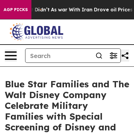
ll, it Didn’t
As war With Iran Drove oil Prices Highe
AGP PICKS
Blue Star Families and The
Walt Disney Company
Celebrate Military
Families with Special
Screening of Disney and