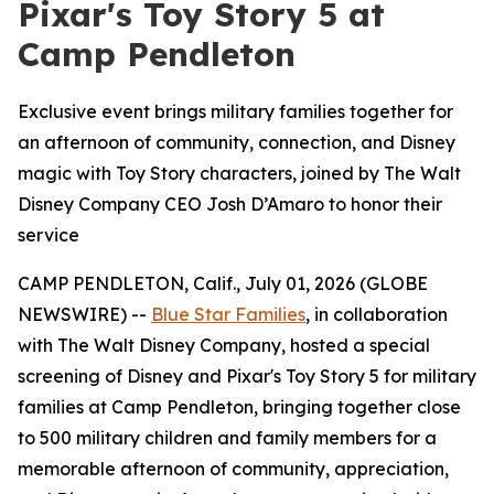
Pixar's Toy Story 5 at
Camp Pendleton
Exclusive event brings military families together for
an afternoon of community, connection, and Disney
magic with Toy Story characters, joined by The Walt
Disney Company CEO Josh D’Amaro to honor their
service
CAMP PENDLETON, Calif., July 01, 2026 (GLOBE
NEWSWIRE) --
Blue Star Families
, in collaboration
with The Walt Disney Company, hosted a special
screening of Disney and Pixar's Toy Story 5 for military
families at Camp Pendleton, bringing together close
to 500 military children and family members for a
memorable afternoon of community, appreciation,