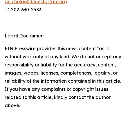
anicholas@bluestarfam.org
+1 202-630-2583
Legal Disclaimer:
EIN Presswire provides this news content "as is"
without warranty of any kind. We do not accept any
responsibility or liability for the accuracy, content,
images, videos, licenses, completeness, legality, or
reliability of the information contained in this article.
If you have any complaints or copyright issues
related to this article, kindly contact the author
above.