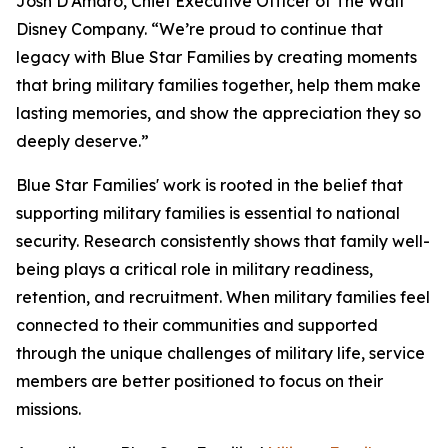
Josh D'Amaro, Chief Executive Officer of The Walt
Disney Company. “We’re proud to continue that
legacy with Blue Star Families by creating moments
that bring military families together, help them make
lasting memories, and show the appreciation they so
deeply deserve.”
Blue Star Families' work is rooted in the belief that
supporting military families is essential to national
security. Research consistently shows that family well-
being plays a critical role in military readiness,
retention, and recruitment. When military families feel
connected to their communities and supported
through the unique challenges of military life, service
members are better positioned to focus on their
missions.