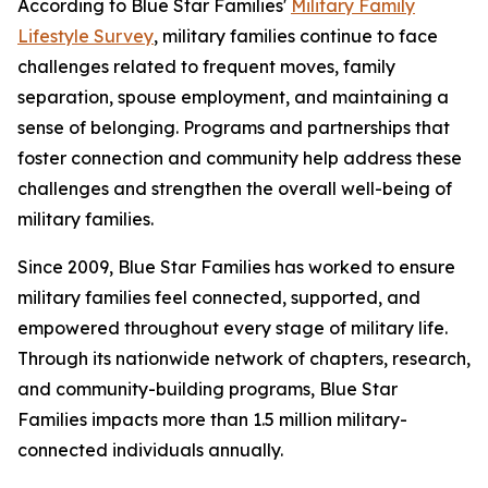
According to Blue Star Families'
Military Family
Lifestyle Survey
, military families continue to face
challenges related to frequent moves, family
separation, spouse employment, and maintaining a
sense of belonging. Programs and partnerships that
foster connection and community help address these
challenges and strengthen the overall well-being of
military families.
Since 2009, Blue Star Families has worked to ensure
military families feel connected, supported, and
empowered throughout every stage of military life.
Through its nationwide network of chapters, research,
and community-building programs, Blue Star
Families impacts more than 1.5 million military-
connected individuals annually.