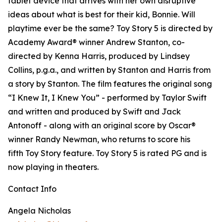
tablet device that arrives with her own disruptive
ideas about what is best for their kid, Bonnie. Will
playtime ever be the same? Toy Story 5 is directed by
Academy Award® winner Andrew Stanton, co-
directed by Kenna Harris, produced by Lindsey
Collins, p.g.a., and written by Stanton and Harris from
a story by Stanton. The film features the original song
“I Knew It, I Knew You” - performed by Taylor Swift
and written and produced by Swift and Jack
Antonoff - along with an original score by Oscar®
winner Randy Newman, who returns to score his
fifth Toy Story feature. Toy Story 5 is rated PG and is
now playing in theaters.
Contact Info
Angela Nicholas