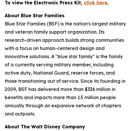
To view the Electronic Press Kit,
click here
.
About Blue Star Families
Blue Star Families (BSF) is the nation's largest military
and veteran family support organization. Its
research-driven approach builds strong communities
with a focus on human-centered design and
innovative solutions. A "blue star family" is the family
of a currently serving military member, including
active duty, National Guard, reserve forces, and
those transitioning out of service. Since its founding in
2009, BSF has delivered more than $336 million in
benefits and impacts more than 1.5 million people
annually through an expansive network of chapters
and outposts.
About The Walt Disney Company