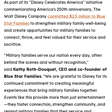
As part of its "Disney Celebrates America" initiative
commemorating America's 250th anniversary, The
Walt Disney Company
committed $2.5 million to Blue
Star Families
to strengthen military family well-being
and create opportunities for military families to
connect, thrive, and feel valued for their service and
sacrifice.
"Military families serve our nation every day, often
behind the scenes and without recognition,"
said
Kathy Roth-Douquet, CEO and co-founder of
Blue Star Families
. "We are grateful to Disney for its
continued commitment to creating meaningful
experiences that bring military families together.
Events like this provide more than just entertainment
—they foster connection, strengthen community, and
remind military families that their service and