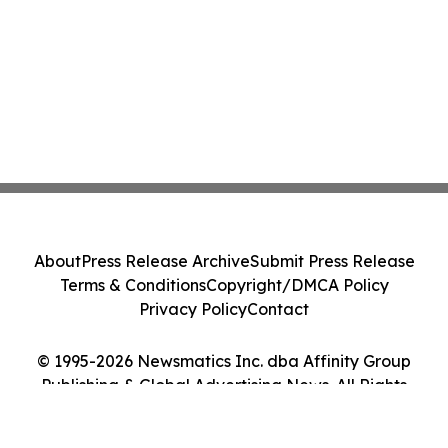
About
Press Release Archive
Submit Press Release
Terms & Conditions
Copyright/DMCA Policy
Privacy Policy
Contact
© 1995-2026 Newsmatics Inc. dba Affinity Group
Publishing & Global Advertising News. All Rights
Reserved.