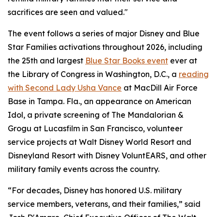
sacrifices are seen and valued."
The event follows a series of major Disney and Blue
Star Families activations throughout 2026, including
the 25th and largest
Blue Star Books event
ever at
the Library of Congress in Washington, D.C., a
reading
with Second Lady Usha Vance
at MacDill Air Force
Base in Tampa. Fla., an appearance on American
Idol, a private screening of The Mandalorian &
Grogu at Lucasfilm in San Francisco, volunteer
service projects at Walt Disney World Resort and
Disneyland Resort with Disney VoluntEARS, and other
military family events across the country.
“For decades, Disney has honored U.S. military
service members, veterans, and their families,” said