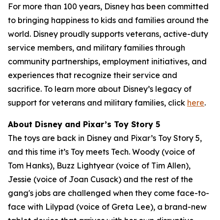
For more than 100 years, Disney has been committed
to bringing happiness to kids and families around the
world. Disney proudly supports veterans, active-duty
service members, and military families through
community partnerships, employment initiatives, and
experiences that recognize their service and
sacrifice. To learn more about Disney’s legacy of
support for veterans and military families, click
here
.
About Disney and Pixar’s Toy Story 5
The toys are back in Disney and Pixar’s Toy Story 5,
and this time it’s Toy meets Tech. Woody (voice of
Tom Hanks), Buzz Lightyear (voice of Tim Allen),
Jessie (voice of Joan Cusack) and the rest of the
gang's jobs are challenged when they come face-to-
face with Lilypad (voice of Greta Lee), a brand-new