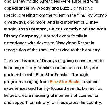
and Disney magic. Attendees were surprised with
appearances by Woody and Buzz Lightyear, a
special greeting from the talent in the film, Toy Story 5
giveaways, and more. And in a moment of Disney
magic,
Josh D’Amaro, Chief Executive of The Walt
Disney Company
, surprised every family in
attendance with tickets to Disneyland Resort in
recognition of the families’ service to their country.
The event is part of Disney's ongoing commitment to
honoring military families and builds on a 15-year
partnership with Blue Star Families. Through
programs ranging from
Blue Star Books
to special
experiences and family-focused events, Disney has
helped create meaningful moments of connection
and support for military families across the country.