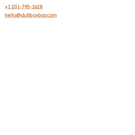
+1 201-795-1628
hello@dullboybar.com