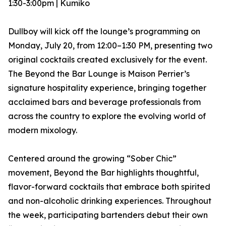
1:30-3:00pm | Kumiko
Dullboy will kick off the lounge’s programming on
Monday, July 20, from 12:00–1:30 PM, presenting two
original cocktails created exclusively for the event.
The Beyond the Bar Lounge is Maison Perrier’s
signature hospitality experience, bringing together
acclaimed bars and beverage professionals from
across the country to explore the evolving world of
modern mixology.
Centered around the growing “Sober Chic”
movement, Beyond the Bar highlights thoughtful,
flavor-forward cocktails that embrace both spirited
and non-alcoholic drinking experiences. Throughout
the week, participating bartenders debut their own