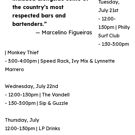
Tuesday,
the country’s most
July 21st
respected bars and
- 12:00-
bartenders.”
1:30pm | Philly
— Marcelino Figueiras
Surf Club
- 1:30-3:00pm
| Monkey Thief
- 3:00-4:00pm | Speed Rack, Ivy Mix & Lynnette
Marrero
Wednesday, July 22nd
- 12:00-1:30pm | The Vandell
- 1:30-3:00pm | Sip & Guzzle
Thursday, July
12:00-1:30pm | LP Drinks