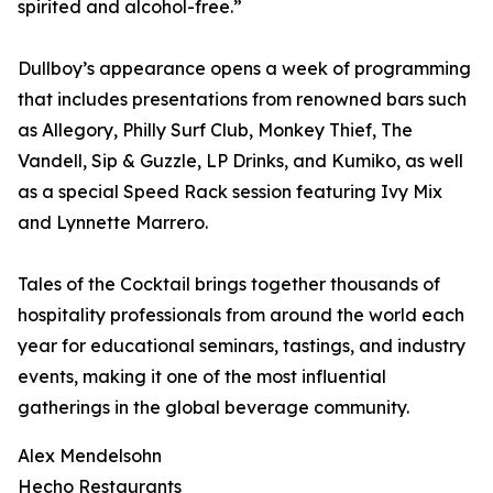
spirited and alcohol-free.”
Dullboy’s appearance opens a week of programming
that includes presentations from renowned bars such
as Allegory, Philly Surf Club, Monkey Thief, The
Vandell, Sip & Guzzle, LP Drinks, and Kumiko, as well
as a special Speed Rack session featuring Ivy Mix
and Lynnette Marrero.
Tales of the Cocktail brings together thousands of
hospitality professionals from around the world each
year for educational seminars, tastings, and industry
events, making it one of the most influential
gatherings in the global beverage community.
Alex Mendelsohn
Hecho Restaurants