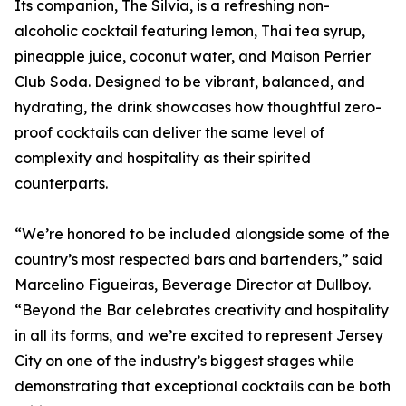
Its companion, The Silvia, is a refreshing non-
alcoholic cocktail featuring lemon, Thai tea syrup,
pineapple juice, coconut water, and Maison Perrier
Club Soda. Designed to be vibrant, balanced, and
hydrating, the drink showcases how thoughtful zero-
proof cocktails can deliver the same level of
complexity and hospitality as their spirited
counterparts.
“We’re honored to be included alongside some of the
country’s most respected bars and bartenders,” said
Marcelino Figueiras, Beverage Director at Dullboy.
“Beyond the Bar celebrates creativity and hospitality
in all its forms, and we’re excited to represent Jersey
City on one of the industry’s biggest stages while
demonstrating that exceptional cocktails can be both