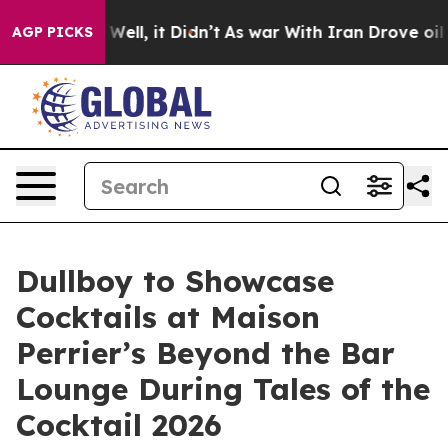
40%. Well, it Didn’t
As war With Iran Drove oil Pric
AGP PICKS
Dullboy to Showcase
Cocktails at Maison
Perrier’s Beyond the Bar
Lounge During Tales of the
Cocktail 2026