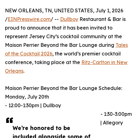
NEW ORLEANS, TN, UNITED STATES, July 1, 2026
/
EINPresswire.com
/ --
Dullboy
Restaurant & Bar is
proud to announce that it has been invited to
represent Jersey City’s cocktail community at the
Maison Perrier Beyond the Bar Lounge during
Tales
of the Cocktail 2026
, the world’s premier cocktail
conference, taking place at the
Ritz-Carlton in New
Orleans
.
Maison Perrier Beyond the Bar Lounge Schedule:
Monday, July 20th
- 12:00-1:30pm | Dullboy
- 1:30-3:00pm
| Allegory
We’re honored to be
included alongside some of