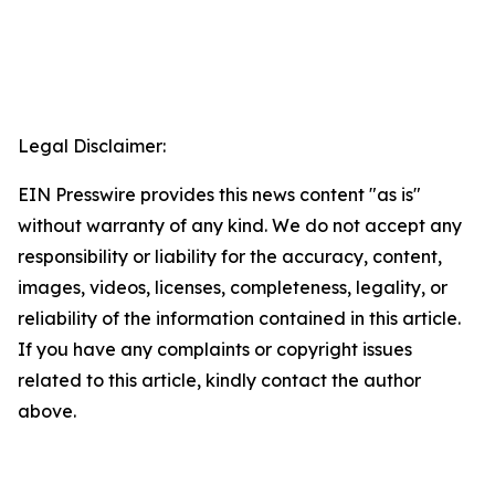
Legal Disclaimer:
EIN Presswire provides this news content "as is"
without warranty of any kind. We do not accept any
responsibility or liability for the accuracy, content,
images, videos, licenses, completeness, legality, or
reliability of the information contained in this article.
If you have any complaints or copyright issues
related to this article, kindly contact the author
above.