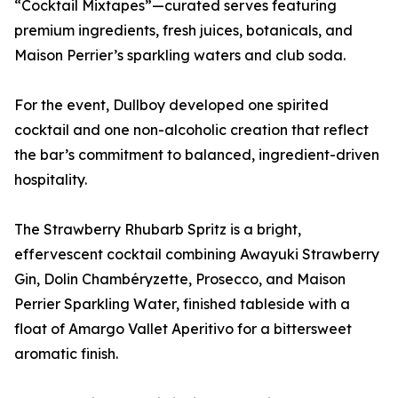
“Cocktail Mixtapes”—curated serves featuring
premium ingredients, fresh juices, botanicals, and
Maison Perrier’s sparkling waters and club soda.
For the event, Dullboy developed one spirited
cocktail and one non-alcoholic creation that reflect
the bar’s commitment to balanced, ingredient-driven
hospitality.
The Strawberry Rhubarb Spritz is a bright,
effervescent cocktail combining Awayuki Strawberry
Gin, Dolin Chambéryzette, Prosecco, and Maison
Perrier Sparkling Water, finished tableside with a
float of Amargo Vallet Aperitivo for a bittersweet
aromatic finish.