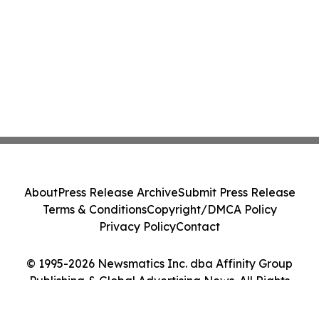
About
Press Release Archive
Submit Press Release
Terms & Conditions
Copyright/DMCA Policy
Privacy Policy
Contact
© 1995-2026 Newsmatics Inc. dba Affinity Group
Publishing & Global Advertising News. All Rights
Reserved.