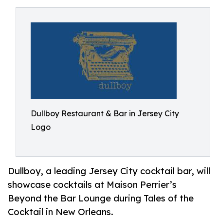
Dullboy Restaurant & Bar in Jersey City
Logo
Dullboy, a leading Jersey City cocktail bar, will
showcase cocktails at Maison Perrier’s
Beyond the Bar Lounge during Tales of the
Cocktail in New Orleans.