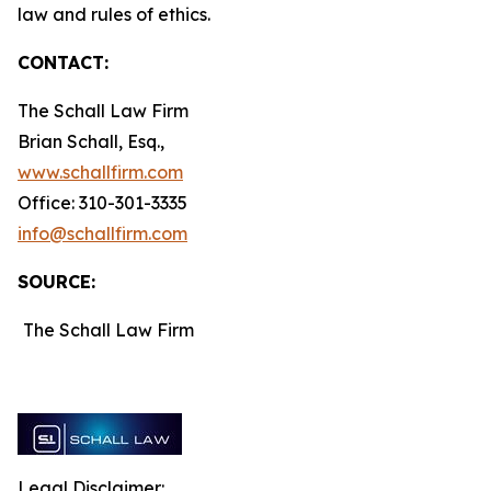
law and rules of ethics.
CONTACT:
The Schall Law Firm
Brian Schall, Esq.,
www.schallfirm.com
Office: 310-301-3335
info@schallfirm.com
SOURCE:
The Schall Law Firm
Legal Disclaimer: