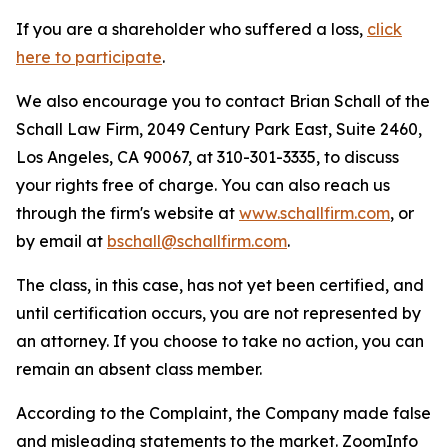
If you are a shareholder who suffered a loss,
click
here to participate
.
We also encourage you to contact Brian Schall of the
Schall Law Firm, 2049 Century Park East, Suite 2460,
Los Angeles, CA 90067, at 310-301-3335, to discuss
your rights free of charge. You can also reach us
through the firm's website at
www.schallfirm.com
, or
by email at
bschall@schallfirm.com
.
The class, in this case, has not yet been certified, and
until certification occurs, you are not represented by
an attorney. If you choose to take no action, you can
remain an absent class member.
According to the Complaint, the Company made false
and misleading statements to the market. ZoomInfo