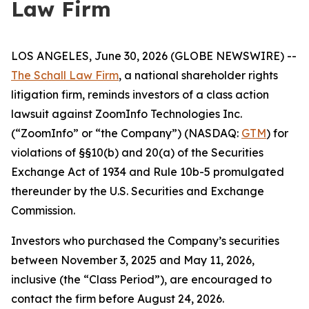
Law Firm
LOS ANGELES, June 30, 2026 (GLOBE NEWSWIRE) --
The Schall Law Firm
, a national shareholder rights
litigation firm, reminds investors of a class action
lawsuit against ZoomInfo Technologies Inc.
(“ZoomInfo” or “the Company”) (NASDAQ:
GTM
) for
violations of §§10(b) and 20(a) of the Securities
Exchange Act of 1934 and Rule 10b-5 promulgated
thereunder by the U.S. Securities and Exchange
Commission.
Investors who purchased the Company’s securities
between November 3, 2025 and May 11, 2026,
inclusive (the “Class Period”), are encouraged to
contact the firm before August 24, 2026.