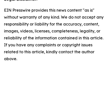
EIN Presswire provides this news content "as is"
without warranty of any kind. We do not accept any
responsibility or liability for the accuracy, content,
images, videos, licenses, completeness, legality, or
reliability of the information contained in this article.
If you have any complaints or copyright issues
related to this article, kindly contact the author
above.