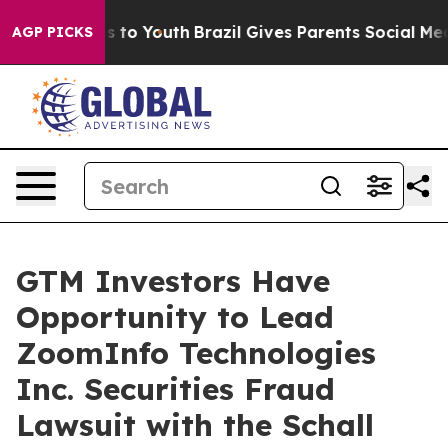
Abate Harms to Youth
Brazil Gives Parents Social Media
AGP PICKS
GTM Investors Have
Opportunity to Lead
ZoomInfo Technologies
Inc. Securities Fraud
Lawsuit with the Schall