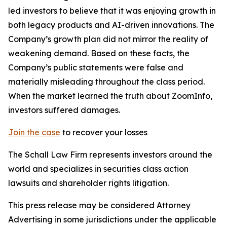
led investors to believe that it was enjoying growth in
both legacy products and AI-driven innovations. The
Company’s growth plan did not mirror the reality of
weakening demand. Based on these facts, the
Company’s public statements were false and
materially misleading throughout the class period.
When the market learned the truth about ZoomInfo,
investors suffered damages.
Join the case
to recover your losses
The Schall Law Firm represents investors around the
world and specializes in securities class action
lawsuits and shareholder rights litigation.
This press release may be considered Attorney
Advertising in some jurisdictions under the applicable