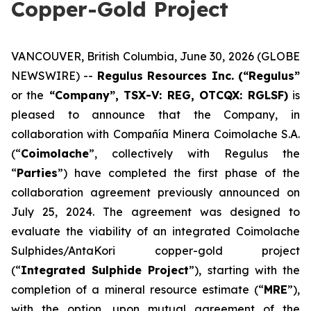
Copper-Gold Project
VANCOUVER, British Columbia, June 30, 2026 (GLOBE
NEWSWIRE) --
Regulus Resources Inc. (“Regulus”
or the
“Company”, TSX-V: REG, OTCQX: RGLSF)
is
pleased to announce that the Company, in
collaboration with Compañía Minera Coimolache S.A.
(“
Coimolache
”, collectively with Regulus the
“
Parties
”) have completed the first phase of the
collaboration agreement previously announced on
July 25, 2024. The agreement was designed to
evaluate the viability of an integrated Coimolache
Sulphides/AntaKori copper-gold project
(“
Integrated Sulphide Project
”), starting with the
completion of a mineral resource estimate (“
MRE
”),
with the option, upon mutual agreement of the