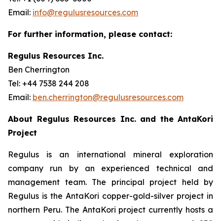
Email:
info@regulusresources.com
For further information, please contact:
Regulus Resources Inc.
Ben Cherrington
Tel: +44 7538 244 208
Email:
ben.cherrington@regulusresources.com
About Regulus Resources Inc. and the AntaKori
Project
Regulus is an international mineral exploration
company run by an experienced technical and
management team. The principal project held by
Regulus is the AntaKori copper-gold-silver project in
northern Peru. The AntaKori project currently hosts a