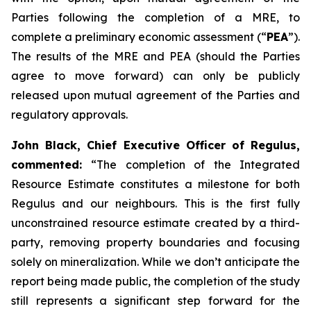
Parties following the completion of a MRE, to
complete a preliminary economic assessment (“
PEA
”).
The results of the MRE and PEA (should the Parties
agree to move forward) can only be publicly
released upon mutual agreement of the Parties and
regulatory approvals.
John Black, Chief Executive Officer of Regulus,
commented:
“The completion of the Integrated
Resource Estimate constitutes a milestone for both
Regulus and our neighbours. This is the first fully
unconstrained resource estimate created by a third-
party, removing property boundaries and focusing
solely on mineralization. While we don’t anticipate the
report being made public, the completion of the study
still represents a significant step forward for the