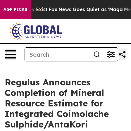
of They Exist
Fox News Goes Quiet as 'Maga Media Pipe
AGP PICKS
Regulus Announces
Completion of Mineral
Resource Estimate for
Integrated Coimolache
Sulphide/AntaKori