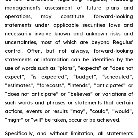
management's assessment of future plans and
operations, may constitute forward-looking
statements under applicable securities laws and
necessarily involve known and unknown risks and
uncertainties, most of which are beyond Regulus'
control. Often, but not always, forward-looking
statements or information can be identified by the
use of words such as “plans”, “expects” or “does not
expect”, “is expected”, “budget”, “scheduled”,
“estimates”, “forecasts”, “intends”, “anticipates” or
“does not anticipate” or “believes” or variations of
such words and phrases or statements that certain
actions, events or results “may”, “could”, “would”,
“might” or “will” be taken, occur or be achieved.
Specifically, and without limitation, all statements