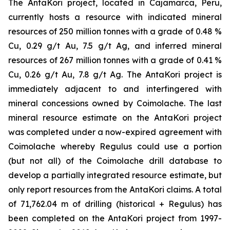
The AntaKori project, located in Cajamarca, Peru,
currently hosts a resource with indicated mineral
resources of 250 million tonnes with a grade of 0.48 %
Cu, 0.29 g/t Au, 7.5 g/t Ag, and inferred mineral
resources of 267 million tonnes with a grade of 0.41 %
Cu, 0.26 g/t Au, 7.8 g/t Ag. The AntaKori project is
immediately adjacent to and interfingered with
mineral concessions owned by Coimolache. The last
mineral resource estimate on the AntaKori project
was completed under a now-expired agreement with
Coimolache whereby Regulus could use a portion
(but not all) of the Coimolache drill database to
develop a partially integrated resource estimate, but
only report resources from the AntaKori claims. A total
of 71,762.04 m of drilling (historical + Regulus) has
been completed on the AntaKori project from 1997-