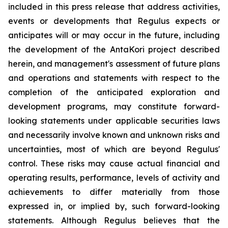
included in this press release that address activities,
events or developments that Regulus expects or
anticipates will or may occur in the future, including
the development of the AntaKori project described
herein, and management's assessment of future plans
and operations and statements with respect to the
completion of the anticipated exploration and
development programs, may constitute forward-
looking statements under applicable securities laws
and necessarily involve known and unknown risks and
uncertainties, most of which are beyond Regulus'
control. These risks may cause actual financial and
operating results, performance, levels of activity and
achievements to differ materially from those
expressed in, or implied by, such forward-looking
statements. Although Regulus believes that the