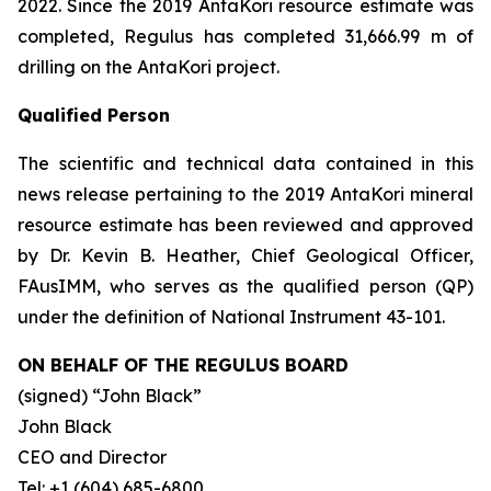
2022. Since the 2019 AntaKori resource estimate was
completed, Regulus has completed 31,666.99 m of
drilling on the AntaKori project.
Qualified Person
The scientific and technical data contained in this
news release pertaining to the 2019 AntaKori mineral
resource estimate has been reviewed and approved
by Dr. Kevin B. Heather, Chief Geological Officer,
FAusIMM, who serves as the qualified person (QP)
under the definition of National Instrument 43-101.
ON BEHALF OF THE REGULUS BOARD
(signed)
“John Black”
John Black
CEO and Director
Tel: +1 (604) 685-6800