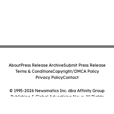
About
Press Release Archive
Submit Press Release
Terms & Conditions
Copyright/DMCA Policy
Privacy Policy
Contact
© 1995-2026 Newsmatics Inc. dba Affinity Group
Publishing & Global Advertising News. All Rights
Reserved.