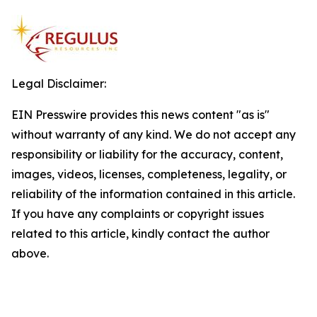
Legal Disclaimer:
EIN Presswire provides this news content "as is"
without warranty of any kind. We do not accept any
responsibility or liability for the accuracy, content,
images, videos, licenses, completeness, legality, or
reliability of the information contained in this article.
If you have any complaints or copyright issues
related to this article, kindly contact the author
above.