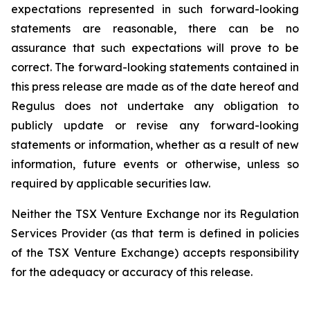
expectations represented in such forward-looking
statements are reasonable, there can be no
assurance that such expectations will prove to be
correct. The forward-looking statements contained in
this press release are made as of the date hereof and
Regulus does not undertake any obligation to
publicly update or revise any forward-looking
statements or information, whether as a result of new
information, future events or otherwise, unless so
required by applicable securities law.
Neither the TSX Venture Exchange nor its Regulation
Services Provider (as that term is defined in policies
of the TSX Venture Exchange) accepts responsibility
for the adequacy or accuracy of this release.