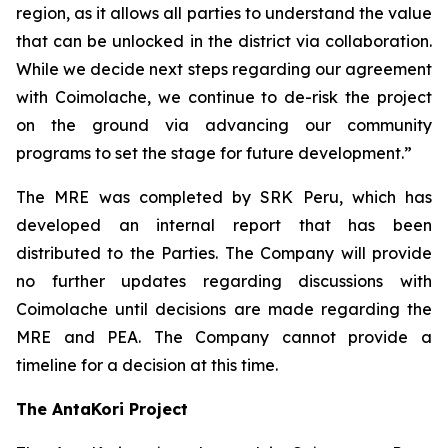
region, as it allows all parties to understand the value
that can be unlocked in the district via collaboration.
While we decide next steps regarding our agreement
with Coimolache, we continue to de-risk the project
on the ground via advancing our community
programs to set the stage for future development.”
The MRE was completed by SRK Peru, which has
developed an internal report that has been
distributed to the Parties. The Company will provide
no further updates regarding discussions with
Coimolache until decisions are made regarding the
MRE and PEA. The Company cannot provide a
timeline for a decision at this time.
The AntaKori Project