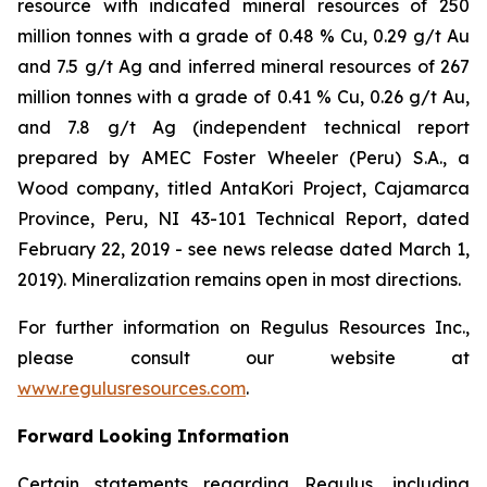
resource with indicated mineral resources of 250
million tonnes with a grade of 0.48 % Cu, 0.29 g/t Au
and 7.5 g/t Ag and inferred mineral resources of 267
million tonnes with a grade of 0.41 % Cu, 0.26 g/t Au,
and 7.8 g/t Ag (independent technical report
prepared by AMEC Foster Wheeler (Peru) S.A., a
Wood company, titled
AntaKori Project, Cajamarca
Province, Peru, NI 43-101 Technical Report
, dated
February 22, 2019 - see news release dated March 1,
2019). Mineralization remains open in most directions.
For further information on Regulus Resources Inc.,
please consult our website at
www.regulusresources.com
.
Forward Looking Information
Certain statements regarding Regulus, including