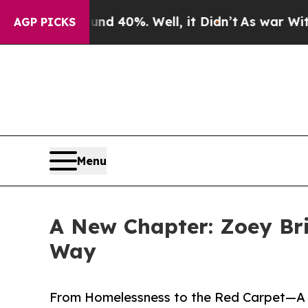
round 40%. Well, it Didn’t
As war With Iran Dro
AGP PICKS
Menu
A New Chapter: Zoey Bri
Way
From Homelessness to the Red Carpet—A J