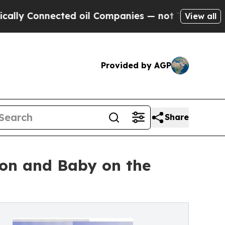
nnected oil Companies — not Taxpayers — the Cha
View all
Provided by AGP
Share
ion and Baby on the