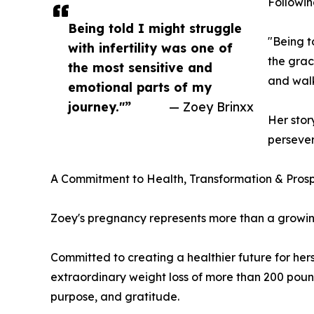
Followin
Being told I might struggle
"Being t
with infertility was one of
the grac
the most sensitive and
and walk
emotional parts of my
journey."”
— Zoey Brinxx
Her stor
persever
A Commitment to Health, Transformation & Prosp
Zoey's pregnancy represents more than a growing
Committed to creating a healthier future for her
extraordinary weight loss of more than 200 pound
purpose, and gratitude.