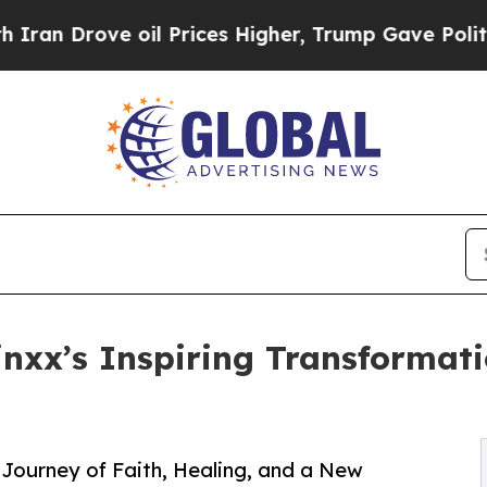
ve oil Prices Higher, Trump Gave Politically Co
nxx’s Inspiring Transformat
ourney of Faith, Healing, and a New