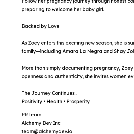
Follow her pregnancy journey through honest con
preparing to welcome her baby girl.
Backed by Love
As Zoey enters this exciting new season, she is 
family—including Amara La Negra and Shay Joh
More than simply documenting pregnancy, Zoey h
openness and authenticity, she invites women ev
The Journey Continues...
Positivity • Health • Prosperity
PR team
Alchemy Dev Inc
team@alchemydev.io