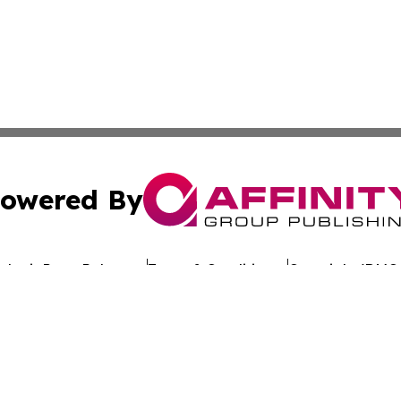
owered By
ubmit Press Release
Terms & Conditions
Copyright/DMCA
nc. dba Affinity Group Publishing & Global Advertising N
Cookie Settings / Your Privacy Choices