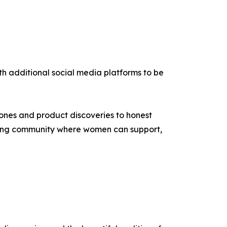
th additional social media platforms to be
ones and product discoveries to honest
aging community where women can support,