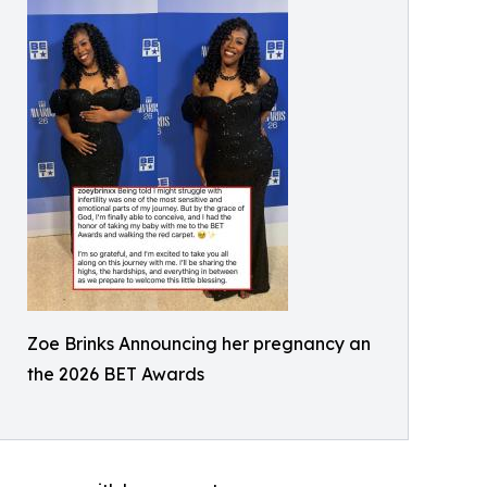
Zoe Brinks Announcing her pregnancy an
the 2026 BET Awards