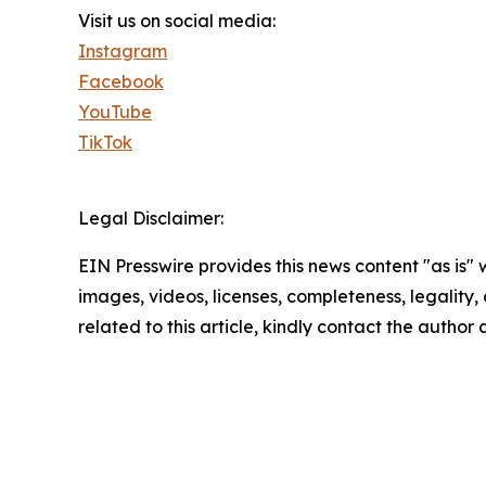
Visit us on social media:
Instagram
Facebook
YouTube
TikTok
Legal Disclaimer:
EIN Presswire provides this news content "as is" 
images, videos, licenses, completeness, legality, o
related to this article, kindly contact the author