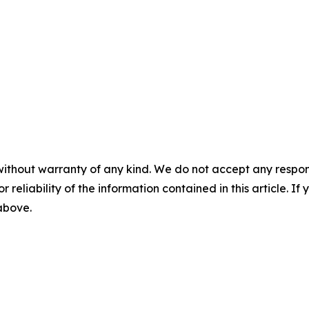
without warranty of any kind. We do not accept any responsib
r reliability of the information contained in this article. I
 above.