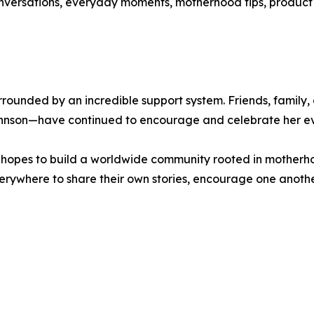
versations, everyday moments, motherhood tips, product di
surrounded by an incredible support system. Friends, fami
nson—have continued to encourage and celebrate her eve
opes to build a worldwide community rooted in motherhood
erywhere to share their own stories, encourage one anoth