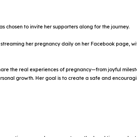
s chosen to invite her supporters along for the journey.
ve streaming her pregnancy daily on her Facebook page, wi
hare the real experiences of pregnancy—from joyful milest
personal growth. Her goal is to create a safe and encour