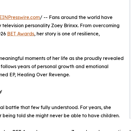
EINPresswire.com
/ -- Fans around the world have
ty television personality Zoey Brinxx. From overcoming
026
BET Awards
, her story is one of resilience,
eaningful moments of her life as she proudly revealed
t follows years of personal growth and emotional
imed EP, Healing Over Revenge.
y
l battle that few fully understood. For years, she
er being told she might never be able to have children.