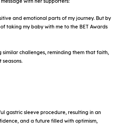
message with her supporters:
nsitive and emotional parts of my journey. But by
or of taking my baby with me to the BET Awards
similar challenges, reminding them that faith,
t seasons.
l gastric sleeve procedure, resulting in an
idence, and a future filled with optimism,