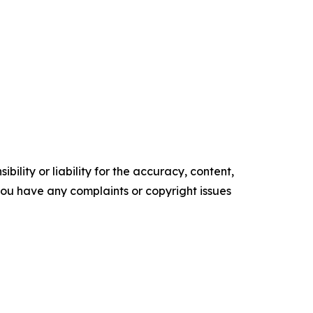
ility or liability for the accuracy, content,
f you have any complaints or copyright issues