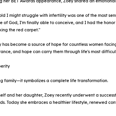
g her BET Awards appearance, Zoey shared an emotional 
old I might struggle with infertility was one of the most se
e of God, I'm finally able to conceive, and I had the hon
ing the red carpet."
y has become a source of hope for countless women facing 
ance, and hope can carry them through life's most difficul
erity
 family—it symbolizes a complete life transformation.
self and her daughter, Zoey recently underwent a successfu
s. Today she embraces a healthier lifestyle, renewed conf