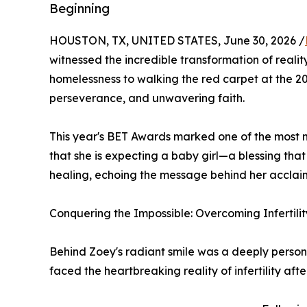
Beginning
HOUSTON, TX, UNITED STATES, June 30, 2026 /
witnessed the incredible transformation of reali
homelessness to walking the red carpet at the 2
perseverance, and unwavering faith.
This year's BET Awards marked one of the most m
that she is expecting a baby girl—a blessing tha
healing, echoing the message behind her accla
Conquering the Impossible: Overcoming Infertilit
Behind Zoey's radiant smile was a deeply persona
faced the heartbreaking reality of infertility aft