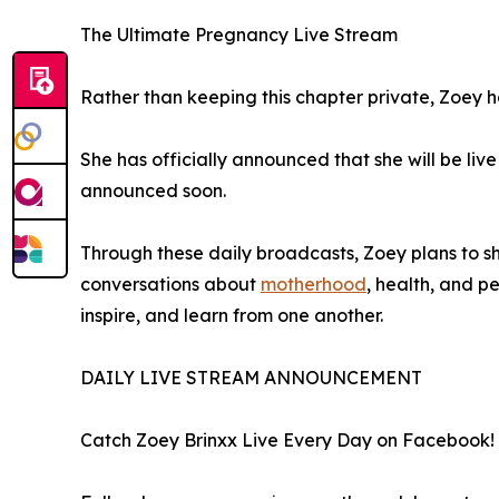
The Ultimate Pregnancy Live Stream
Rather than keeping this chapter private, Zoey ha
She has officially announced that she will be li
announced soon.
Through these daily broadcasts, Zoey plans to s
conversations about
motherhood
, health, and 
inspire, and learn from one another.
DAILY LIVE STREAM ANNOUNCEMENT
Catch Zoey Brinxx Live Every Day on Facebook!