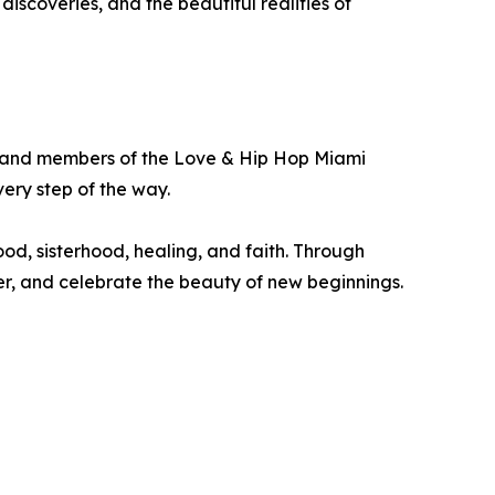
scoveries, and the beautiful realities of
ly, and members of the Love & Hip Hop Miami
ry step of the way.
, sisterhood, healing, and faith. Through
er, and celebrate the beauty of new beginnings.