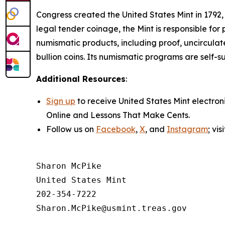
Congress created the United States Mint in 1792,
legal tender coinage, the Mint is responsible fo
numismatic products, including proof, uncircula
bullion coins. Its numismatic programs are self-s
Additional Resources
:
Sign up
to receive United States Mint electron
Online
and
Lessons That Make Cents
.
Follow us on
Facebook
,
X
, and
Instagram
; vi
Sharon McPike

United States Mint

202-354-7222
