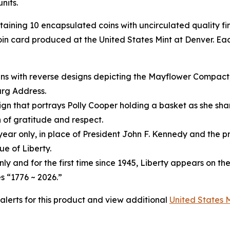
nits.
ntaining 10 encapsulated coins with uncirculated quality f
in card produced at the United States Mint at Denver. Eac
ins with reverse designs depicting the Mayflower Compact
urg Address.
gn that portrays Polly Cooper holding a basket as she shar
 of gratitude and respect.
year only, in place of President John F. Kennedy and the pr
e of Liberty.
only and for the first time since 1945, Liberty appears on th
s “1776 ~ 2026.”
 alerts for this product and view additional
United States 