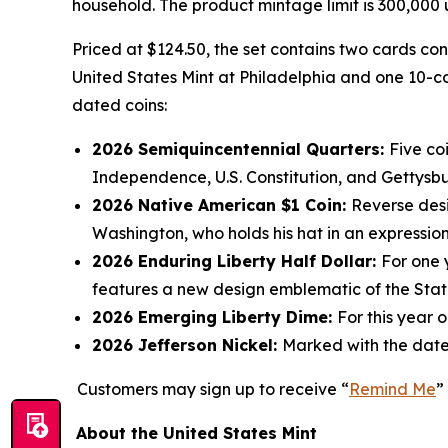
household. The product mintage limit is 300,000 u
Priced at $124.50, the set contains two cards co
United States Mint at Philadelphia and one 10-co
dated coins:
2026 Semiquincentennial Quarters:
Five co
Independence, U.S. Constitution, and Gettysb
2026 Native American $1 Coin:
Reverse desi
Washington, who holds his hat in an expression
2026 Enduring Liberty Half Dollar:
For one 
features a new design emblematic of the Statu
2026 Emerging Liberty Dime:
For this year 
2026 Jefferson Nickel:
Marked with the date
Customers may sign up to receive “
Remind Me
”
About the United States Mint