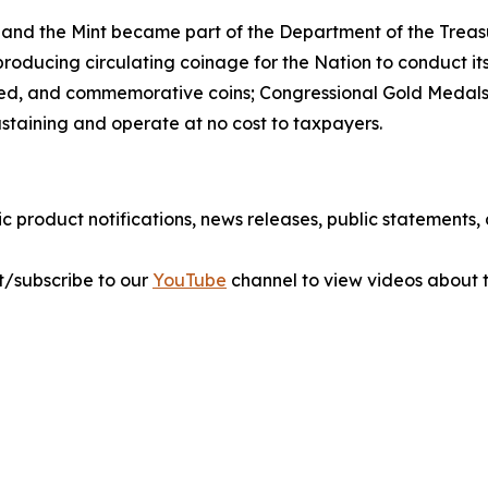
 and the Mint became part of the Department of the Treasu
r producing circulating coinage for the Nation to conduct 
ted, and commemorative coins; Congressional Gold Medals;
ustaining and operate at no cost to taxpayers.
ic product notifications, news releases, public statements
sit/subscribe to our
YouTube
channel to view videos about t