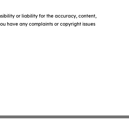
ility or liability for the accuracy, content,
f you have any complaints or copyright issues