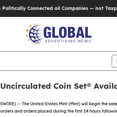
ically Connected oil Companies — not Taxpayers 
 Uncirculated Coin Set® Avail
E) -- The United States Mint (Mint) will begin the sale
rders and orders placed during the first 24 hours following