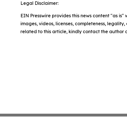
Legal Disclaimer:
EIN Presswire provides this news content "as is" 
images, videos, licenses, completeness, legality, o
related to this article, kindly contact the author