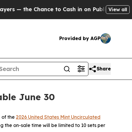
— the Chance to Cash in on Publicly Owned oil
Fi
View all
Provided by AGP
Share
able June 30
 of the
2026 United States Mint Uncirculated
 the on-sale time will be limited to 10 sets per