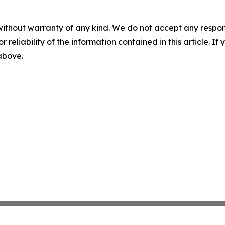
without warranty of any kind. We do not accept any responsib
r reliability of the information contained in this article. I
 above.