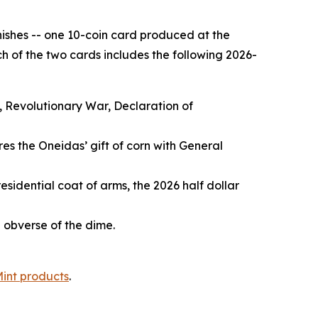
inishes -- one 10-coin card produced at the
h of the two cards includes the following 2026-
, Revolutionary War, Declaration of
es the Oneidas’ gift of corn with General
esidential coat of arms, the 2026 half dollar
e obverse of the dime.
Mint products
.