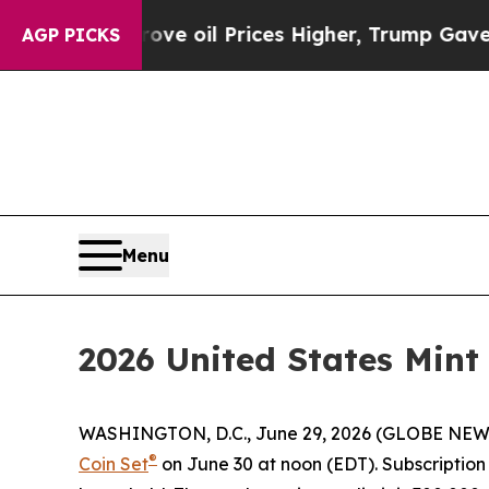
 Iran Drove oil Prices Higher, Trump Gave Polit
AGP PICKS
Menu
2026 United States Mint
WASHINGTON, D.C., June 29, 2026 (GLOBE NEWSWIR
®
Coin Set
on June 30 at noon (EDT). Subscription o