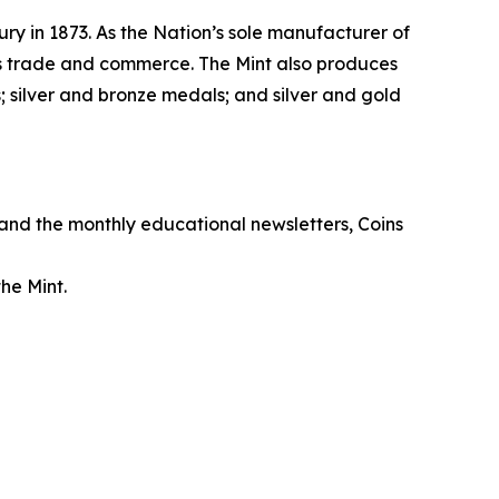
ry in 1873. As the Nation’s sole manufacturer of
its trade and commerce. The Mint also produces
 silver and bronze medals; and silver and gold
, and the monthly educational newsletters,
Coins
he Mint.