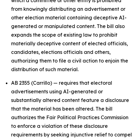
which a committee or other entity is prohibited
from knowingly distributing an advertisement or
other election material containing deceptive AI-
generated or manipulated content. The bill also
expands the scope of existing law to prohibit
materially deceptive content of elected officials,
candidates, elections officials and others,
authorizing them to file a civil action to enjoin the
distribution of such material.
AB 2355 (Carrillo) — requires that electoral
advertisements using AI-generated or
substantially altered content feature a disclosure
that the material has been altered. The bill
authorizes the Fair Political Practices Commission
to enforce a violation of these disclosure
requirements by seeking injunctive relief to compel