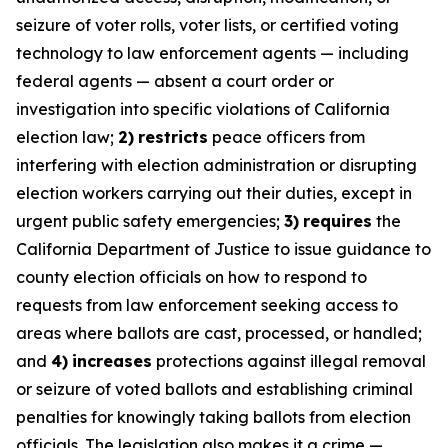
seizure of voter rolls, voter lists, or certified voting
technology to law enforcement agents — including
federal agents — absent a court order or
investigation into specific violations of California
election law;
2)
restricts
peace officers from
interfering with election administration or disrupting
election workers carrying out their duties, except in
urgent public safety emergencies;
3)
requires
the
California Department of Justice to issue guidance to
county election officials on how to respond to
requests from law enforcement seeking access to
areas where ballots are cast, processed, or handled;
and
4)
increases
protections against illegal removal
or seizure of voted ballots and establishing criminal
penalties for knowingly taking ballots from election
officials. The legislation also makes it a crime —