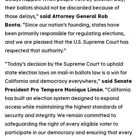
their ballots should not be discarded because of
those delays,”
said Attorney General Rob
Bonta.
“Since our nation’s founding, states have
been primarily responsible for regulating elections,
and we are pleased that the U.S. Supreme Court has
respected that authority.”
“Today’s decision by the Supreme Court to uphold
state election laws on mail-in ballots law is a win for
California and democracy everywhere,”
said Senate
President Pro Tempore Monique Limón
.
“California
has built an election system designed to expand
access while maintaining the highest standards of
security and integrity. We remain committed to
safeguarding the right of every eligible voter to
participate in our democracy and ensuring that every