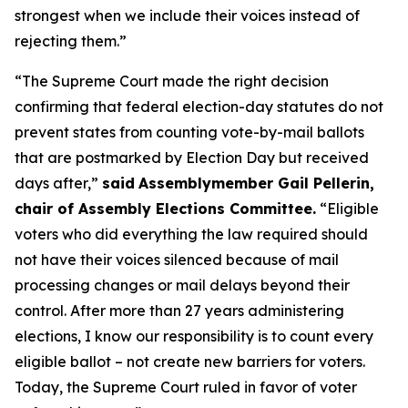
strongest when we include their voices instead of
rejecting them.”
“The Supreme Court made the right decision
confirming that federal election-day statutes do not
prevent states from counting vote-by-mail ballots
that are postmarked by Election Day but received
days after,”
said
Assemblymember Gail Pellerin,
chair of Assembly Elections Committee.
“Eligible
voters who did everything the law required should
not have their voices silenced because of mail
processing changes or mail delays beyond their
control. After more than 27 years administering
elections, I know our responsibility is to count every
eligible ballot – not create new barriers for voters.
Today, the Supreme Court ruled in favor of voter