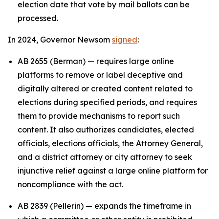
election date that vote by mail ballots can be
processed.
In 2024, Governor Newsom
signed
:
AB 2655 (Berman) — requires large online
platforms to remove or label deceptive and
digitally altered or created content related to
elections during specified periods, and requires
them to provide mechanisms to report such
content. It also authorizes candidates, elected
officials, elections officials, the Attorney General,
and a district attorney or city attorney to seek
injunctive relief against a large online platform for
noncompliance with the act.
AB 2839 (Pellerin) — expands the timeframe in