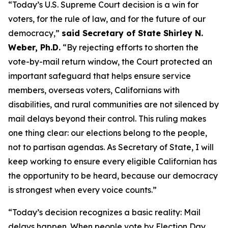
“Today’s U.S. Supreme Court decision is a win for
voters, for the rule of law, and for the future of our
democracy,”
said Secretary of State Shirley N.
Weber, Ph.D.
“By rejecting efforts to shorten the
vote-by-mail return window, the Court protected an
important safeguard that helps ensure service
members, overseas voters, Californians with
disabilities, and rural communities are not silenced by
mail delays beyond their control. This ruling makes
one thing clear: our elections belong to the people,
not to partisan agendas. As Secretary of State, I will
keep working to ensure every eligible Californian has
the opportunity to be heard, because our democracy
is strongest when every voice counts.”
“Today’s decision recognizes a basic reality: Mail
delays happen. When people vote by Election Day,