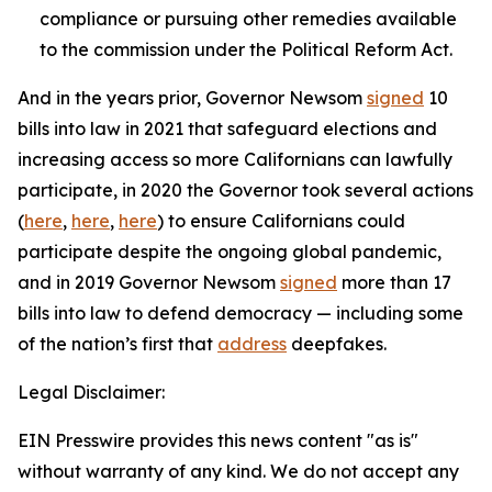
compliance or pursuing other remedies available
to the commission under the Political Reform Act.
And in the years prior, Governor Newsom
signed
10
bills into law in 2021 that safeguard elections and
increasing access so more Californians can lawfully
participate, in 2020 the Governor took several actions
(
here
,
here
,
here
) to ensure Californians could
participate despite the ongoing global pandemic,
and in 2019 Governor Newsom
signed
more than 17
bills into law to defend democracy — including some
of the nation’s first that
address
deepfakes.
Legal Disclaimer:
EIN Presswire provides this news content "as is"
without warranty of any kind. We do not accept any