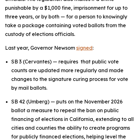
punishable by a $1,000 fine, imprisonment for up to
three years, or by both — for a person to knowingly
take a package containing voted ballots from the
custody of elections officials.
Last year, Governor Newsom
signed
:
SB 3 (Cervantes) — requires that public vote
counts are updated more regularly and made
changes to the signature curing process for vote
by mail ballots.
SB 42 (Umberg) — puts on the November 2026
ballot a measure to repeal the ban on public
financing of elections in California, extending to all
cities and counties the ability to create programs
for publicly financed elections, helping level the