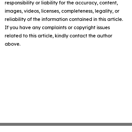
responsibility or liability for the accuracy, content,
images, videos, licenses, completeness, legality, or
reliability of the information contained in this article.
If you have any complaints or copyright issues
related to this article, kindly contact the author
above.