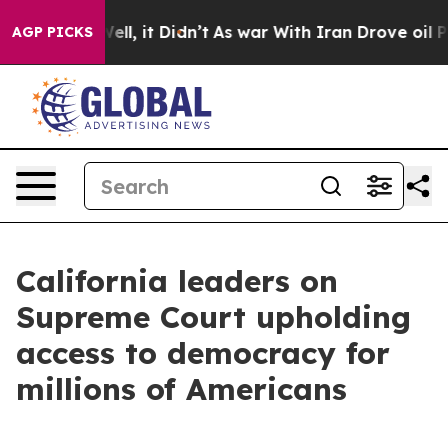
%. Well, it Didn’t
As war With Iran Drove oil Prices 
AGP PICKS
California leaders on
Supreme Court upholding
access to democracy for
millions of Americans