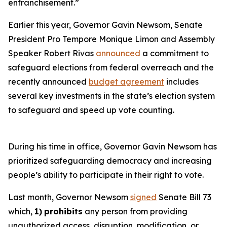
enfranchisement.”
Earlier this year, Governor Gavin Newsom, Senate
President Pro Tempore Monique Limon and Assembly
Speaker Robert Rivas
announced
a commitment to
safeguard elections from federal overreach and the
recently announced
budget agreement
includes
several key investments in the state’s election system
to safeguard and speed up vote counting.
During his time in office, Governor Gavin Newsom has
prioritized safeguarding democracy and increasing
people’s ability to participate in their right to vote.
Last month, Governor Newsom
signed
Senate Bill 73
which,
1)
prohibits
any person from providing
unauthorized access, disruption, modification, or