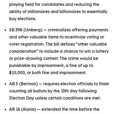
playing field for candidates and reducing the
ability of millionaires and billionaires to essentially
buy elections.
SB 398 (Umberg) — criminalizes offering payments
and other valuable items to incentivize voting or
voter registration. The bill defines “other valuable
consideration” to include a chance to win a lottery
or prize-drawing contest. The crime would be
punishable by imprisonment, a fine of up to
$10,000, or both fine and imprisonment.
AB 5 (Berman) — requires election officials to finish
counting all ballots by the 13th day following
Election Day unless certain conditions are met.
AB 16 (Alanis) — extended the time before the