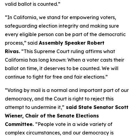
valid ballot is counted.”
“In California, we stand for empowering voters,
safeguarding election integrity and making sure
every eligible person can be part of the democratic
process,” said
Assembly Speaker Robert
Rivas.
“This Supreme Court ruling affirms what
California has long known: When a voter casts their
ballot on time, it deserves to be counted. We will
continue to fight for free and fair elections.”
“Voting by mail is a normal and important part of our
democracy, and the Court is right to reject this
attempt to undermine it,”
said State Senator Scott
Wiener, Chair of the Senate Elections
Committee.
“People vote in a wide variety of
complex circumstances, and our democracy is