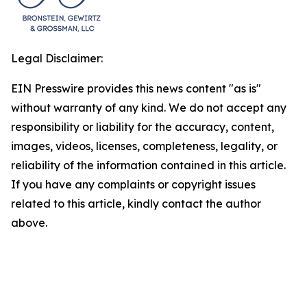
Legal Disclaimer:
EIN Presswire provides this news content "as is"
without warranty of any kind. We do not accept any
responsibility or liability for the accuracy, content,
images, videos, licenses, completeness, legality, or
reliability of the information contained in this article.
If you have any complaints or copyright issues
related to this article, kindly contact the author
above.