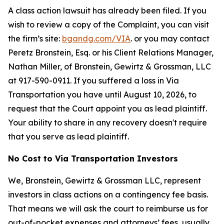
A class action lawsuit has already been filed. If you
wish to review a copy of the Complaint, you can visit
the firm’s site:
bgandg.com/VIA
. or you may contact
Peretz Bronstein, Esq. or his Client Relations Manager,
Nathan Miller, of Bronstein, Gewirtz & Grossman, LLC
at 917-590-0911. If you suffered a loss in Via
Transportation you have until August 10, 2026, to
request that the Court appoint you as lead plaintiff.
Your ability to share in any recovery doesn't require
that you serve as lead plaintiff.
No Cost to Via Transportation Investors
We, Bronstein, Gewirtz & Grossman LLC, represent
investors in class actions on a contingency fee basis.
That means we will ask the court to reimburse us for
out-of-pocket expenses and attorneys’ fees, usually