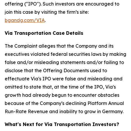
offering ("IPO"). Such investors are encouraged to
join this case by visiting the firm’s site:
bgandg.com/VIA
.
Via Transportation Case Details
The Complaint alleges that the Company and its
executives violated federal securities laws by making
false and/or misleading statements and/or failing to
disclose that the Offering Documents used to
effectuate Via's IPO were false and misleading and
omitted to state that, at the time of the IPO, Via's
growth had already begun to encounter obstacles
because of the Company's declining Platform Annual
Run-Rate Revenue and inability to grow in Germany.
What's Next for Via Transportation Investors?