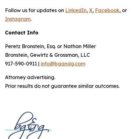
Follow us for updates on
LinkedIn
,
X
,
Facebook
, or
Instagram
.
Contact Info
Peretz Bronstein, Esq. or Nathan Miller
Bronstein, Gewirtz & Grossman, LLC
917-590-0911 |
info@bgandg.com
Attorney advertising.
Prior results do not guarantee similar outcomes.