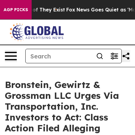
rs no Proof They Exist
Fox News Goes Quiet as 'Maga M
AGP PICKS
Bronstein, Gewirtz &
Grossman LLC Urges Via
Transportation, Inc.
Investors to Act: Class
Action Filed Alleging