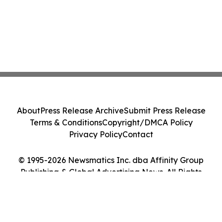
About
Press Release Archive
Submit Press Release
Terms & Conditions
Copyright/DMCA Policy
Privacy Policy
Contact
© 1995-2026 Newsmatics Inc. dba Affinity Group
Publishing & Global Advertising News. All Rights
Reserved.
Cookie Settings / Your Privacy Choices