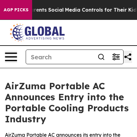
ts Social Media Controls for Their Kids. Should the US?
AGP PICKS
AirZuma Portable AC
Announces Entry into the
Portable Cooling Products
Industry
AirZuma Portable AC announces its entry into the