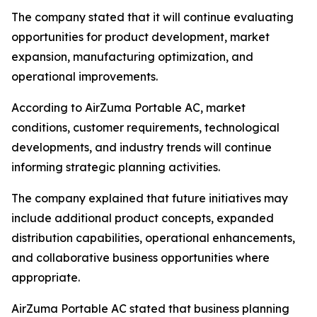
The company stated that it will continue evaluating
opportunities for product development, market
expansion, manufacturing optimization, and
operational improvements.
According to AirZuma Portable AC, market
conditions, customer requirements, technological
developments, and industry trends will continue
informing strategic planning activities.
The company explained that future initiatives may
include additional product concepts, expanded
distribution capabilities, operational enhancements,
and collaborative business opportunities where
appropriate.
AirZuma Portable AC stated that business planning