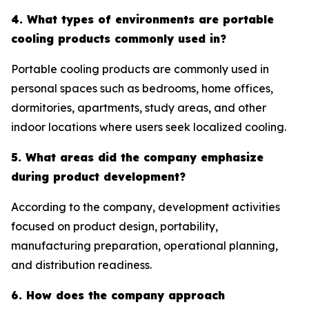
4. What types of environments are portable
cooling products commonly used in?
Portable cooling products are commonly used in
personal spaces such as bedrooms, home offices,
dormitories, apartments, study areas, and other
indoor locations where users seek localized cooling.
5. What areas did the company emphasize
during product development?
According to the company, development activities
focused on product design, portability,
manufacturing preparation, operational planning,
and distribution readiness.
6. How does the company approach