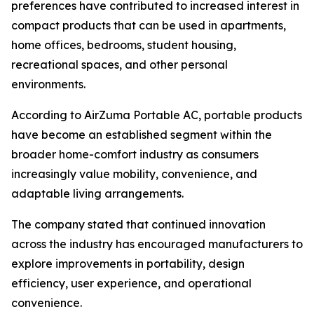
preferences have contributed to increased interest in
compact products that can be used in apartments,
home offices, bedrooms, student housing,
recreational spaces, and other personal
environments.
According to AirZuma Portable AC, portable products
have become an established segment within the
broader home-comfort industry as consumers
increasingly value mobility, convenience, and
adaptable living arrangements.
The company stated that continued innovation
across the industry has encouraged manufacturers to
explore improvements in portability, design
efficiency, user experience, and operational
convenience.