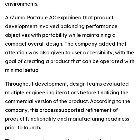
environments.
AirZuma Portable AC explained that product
development involved balancing performance
objectives with portability while maintaining a
compact overall design. The company added that
attention was also given to user accessibility, with the
goal of creating a product that can be operated with
minimal setup.
Throughout development, design teams evaluated
multiple engineering iterations before finalizing the
commercial version of the product. According to the
company, this process supported refinement of
product functionality and manufacturing readiness
prior to launch.