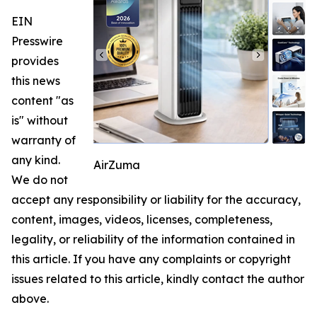
EIN
Presswire
provides
this news
content "as
is" without
warranty of
any kind.
AirZuma
We do not
accept any responsibility or liability for the accuracy,
content, images, videos, licenses, completeness,
legality, or reliability of the information contained in
this article. If you have any complaints or copyright
issues related to this article, kindly contact the author
above.