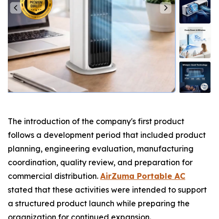
The introduction of the company's first product
follows a development period that included product
planning, engineering evaluation, manufacturing
coordination, quality review, and preparation for
commercial distribution.
AirZuma Portable AC
stated that these activities were intended to support
a structured product launch while preparing the
organization for continued expansion.