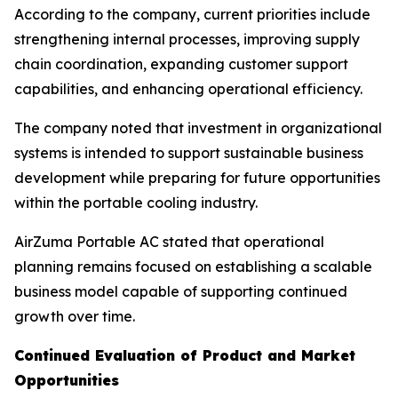
According to the company, current priorities include
strengthening internal processes, improving supply
chain coordination, expanding customer support
capabilities, and enhancing operational efficiency.
The company noted that investment in organizational
systems is intended to support sustainable business
development while preparing for future opportunities
within the portable cooling industry.
AirZuma Portable AC stated that operational
planning remains focused on establishing a scalable
business model capable of supporting continued
growth over time.
Continued Evaluation of Product and Market
Opportunities