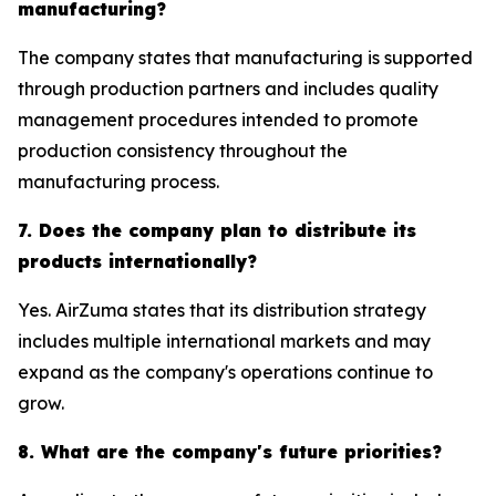
manufacturing?
The company states that manufacturing is supported
through production partners and includes quality
management procedures intended to promote
production consistency throughout the
manufacturing process.
7. Does the company plan to distribute its
products internationally?
Yes. AirZuma states that its distribution strategy
includes multiple international markets and may
expand as the company's operations continue to
grow.
8. What are the company's future priorities?