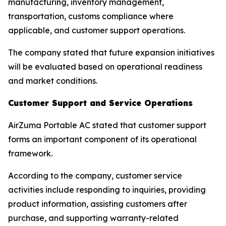
manufacturing, inventory management,
transportation, customs compliance where
applicable, and customer support operations.
The company stated that future expansion initiatives
will be evaluated based on operational readiness
and market conditions.
Customer Support and Service Operations
AirZuma Portable AC stated that customer support
forms an important component of its operational
framework.
According to the company, customer service
activities include responding to inquiries, providing
product information, assisting customers after
purchase, and supporting warranty-related