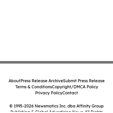
About
Press Release Archive
Submit Press Release
Terms & Conditions
Copyright/DMCA Policy
Privacy Policy
Contact
© 1995-2026 Newsmatics Inc. dba Affinity Group
Publishing & Global Advertising News. All Rights