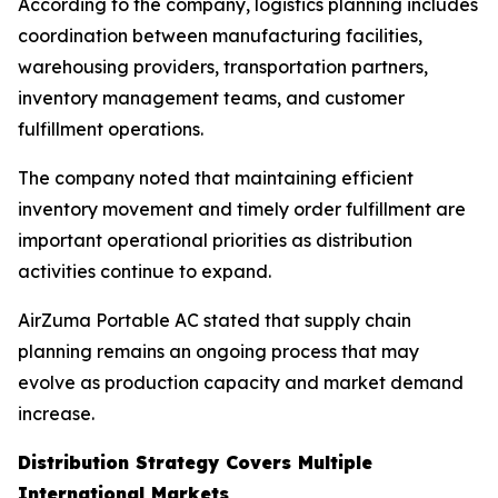
According to the company, logistics planning includes
coordination between manufacturing facilities,
warehousing providers, transportation partners,
inventory management teams, and customer
fulfillment operations.
The company noted that maintaining efficient
inventory movement and timely order fulfillment are
important operational priorities as distribution
activities continue to expand.
AirZuma Portable AC stated that supply chain
planning remains an ongoing process that may
evolve as production capacity and market demand
increase.
Distribution Strategy Covers Multiple
International Markets