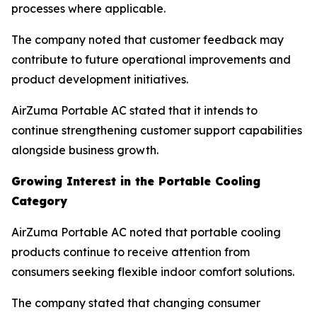
processes where applicable.
The company noted that customer feedback may
contribute to future operational improvements and
product development initiatives.
AirZuma Portable AC stated that it intends to
continue strengthening customer support capabilities
alongside business growth.
Growing Interest in the Portable Cooling
Category
AirZuma Portable AC noted that portable cooling
products continue to receive attention from
consumers seeking flexible indoor comfort solutions.
The company stated that changing consumer