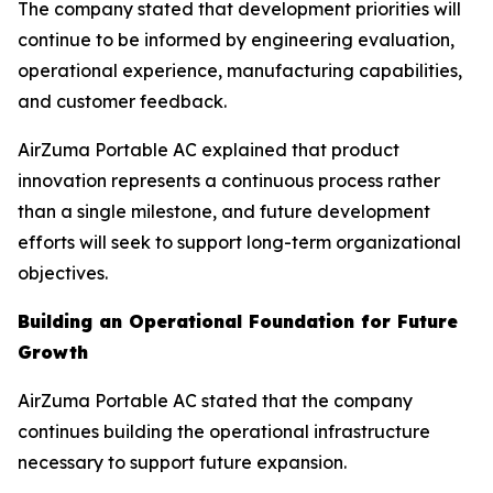
The company stated that development priorities will
continue to be informed by engineering evaluation,
operational experience, manufacturing capabilities,
and customer feedback.
AirZuma Portable AC explained that product
innovation represents a continuous process rather
than a single milestone, and future development
efforts will seek to support long-term organizational
objectives.
Building an Operational Foundation for Future
Growth
AirZuma Portable AC stated that the company
continues building the operational infrastructure
necessary to support future expansion.