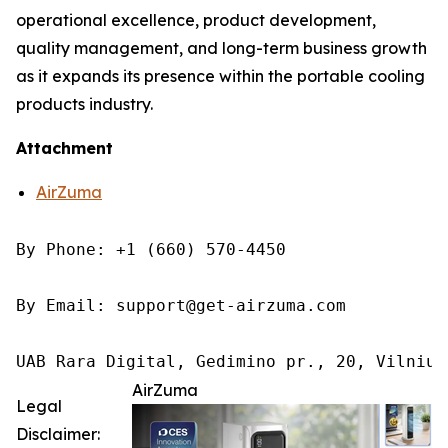
operational excellence, product development,
quality management, and long-term business growth
as it expands its presence within the portable cooling
products industry.
Attachment
AirZuma
By Phone: +1 (660) 570-4450

By Email: support@get-airzuma.com

UAB Rara Digital, Gedimino pr., 20, Vilnius
AirZuma
Legal
Disclaimer: