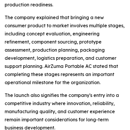
production readiness.
The company explained that bringing a new
consumer product to market involves multiple stages,
including concept evaluation, engineering
refinement, component sourcing, prototype
assessment, production planning, packaging
development, logistics preparation, and customer
support planning. AirZuma Portable AC stated that
completing these stages represents an important
operational milestone for the organization.
The launch also signifies the company's entry into a
competitive industry where innovation, reliability,
manufacturing quality, and customer experience
remain important considerations for long-term
business development.