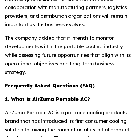
collaboration with manufacturing partners, logistics
providers, and distribution organizations will remain
important as the business evolves.
The company added that it intends to monitor
developments within the portable cooling industry
while assessing future opportunities that align with its
operational objectives and long-term business
strategy.
Frequently Asked Questions (FAQ)
1. What is AirZuma Portable AC?
AirZuma Portable AC is a portable cooling products
brand that has introduced its first consumer cooling
solution following the completion of its initial product