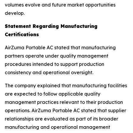
volumes evolve and future market opportunities
develop.
Statement Regarding Manufacturing
Certifications
AirZuma Portable AC stated that manufacturing
partners operate under quality management
procedures intended to support production
consistency and operational oversight.
The company explained that manufacturing facilities
are expected to follow applicable quality
management practices relevant to their production
operations. AirZuma Portable AC stated that supplier
relationships are evaluated as part of its broader
manufacturing and operational management