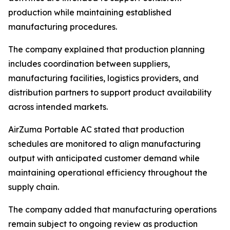
production while maintaining established
manufacturing procedures.
The company explained that production planning
includes coordination between suppliers,
manufacturing facilities, logistics providers, and
distribution partners to support product availability
across intended markets.
AirZuma Portable AC stated that production
schedules are monitored to align manufacturing
output with anticipated customer demand while
maintaining operational efficiency throughout the
supply chain.
The company added that manufacturing operations
remain subject to ongoing review as production