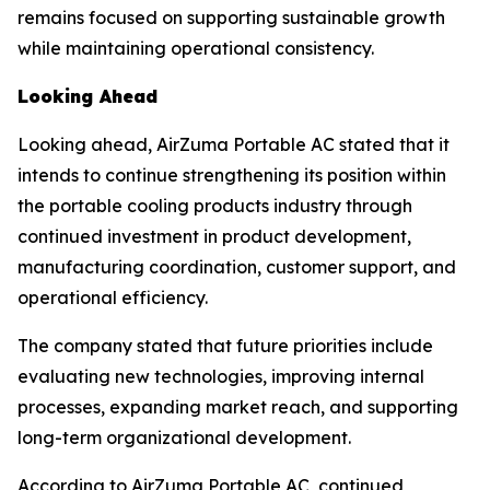
remains focused on supporting sustainable growth
while maintaining operational consistency.
Looking Ahead
Looking ahead, AirZuma Portable AC stated that it
intends to continue strengthening its position within
the portable cooling products industry through
continued investment in product development,
manufacturing coordination, customer support, and
operational efficiency.
The company stated that future priorities include
evaluating new technologies, improving internal
processes, expanding market reach, and supporting
long-term organizational development.
According to AirZuma Portable AC, continued