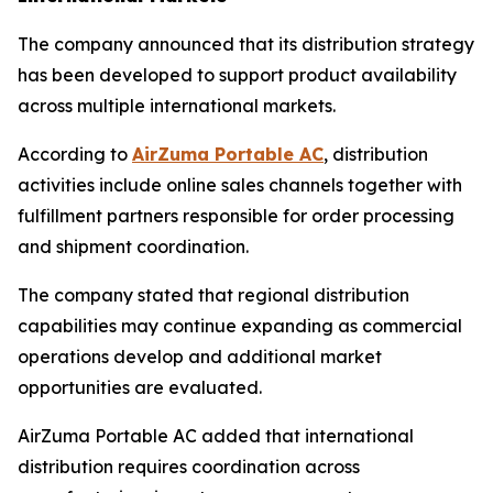
The company announced that its distribution strategy
has been developed to support product availability
across multiple international markets.
According to
AirZuma Portable AC
, distribution
activities include online sales channels together with
fulfillment partners responsible for order processing
and shipment coordination.
The company stated that regional distribution
capabilities may continue expanding as commercial
operations develop and additional market
opportunities are evaluated.
AirZuma Portable AC added that international
distribution requires coordination across