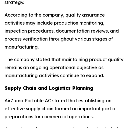
strategy.
According to the company, quality assurance
activities may include production monitoring,
inspection procedures, documentation reviews, and
process verification throughout various stages of
manufacturing.
The company stated that maintaining product quality
remains an ongoing operational objective as
manufacturing activities continue to expand.
Supply Chain and Logistics Planning
AirZuma Portable AC stated that establishing an
effective supply chain formed an important part of
preparations for commercial operations.