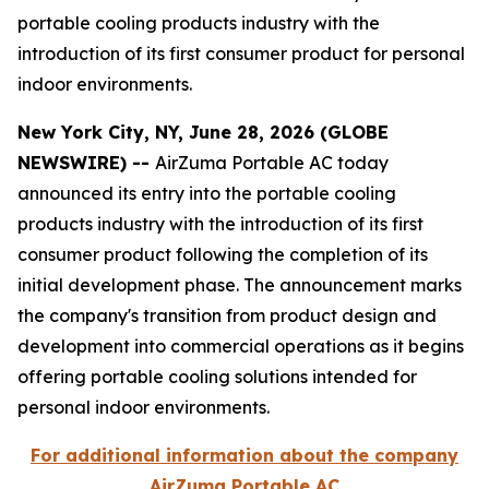
portable cooling products industry with the
introduction of its first consumer product for personal
indoor environments.
New York City, NY, June 28, 2026 (GLOBE
NEWSWIRE) --
AirZuma Portable AC today
announced its entry into the portable cooling
products industry with the introduction of its first
consumer product following the completion of its
initial development phase. The announcement marks
the company's transition from product design and
development into commercial operations as it begins
offering portable cooling solutions intended for
personal indoor environments.
For additional information about the company
AirZuma Portable AC