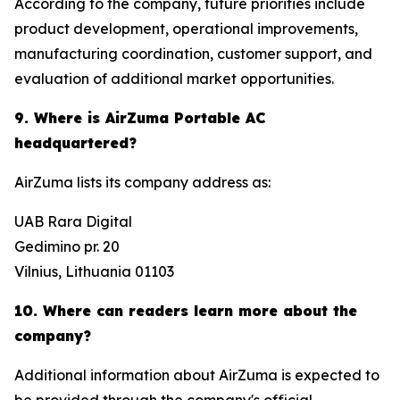
According to the company, future priorities include
product development, operational improvements,
manufacturing coordination, customer support, and
evaluation of additional market opportunities.
9. Where is AirZuma Portable AC
headquartered?
AirZuma lists its company address as:
UAB Rara Digital
Gedimino pr. 20
Vilnius, Lithuania 01103
10. Where can readers learn more about the
company?
Additional information about AirZuma is expected to
be provided through the company's official