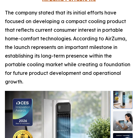
The company stated that its initial efforts have
focused on developing a compact cooling product
that reflects current consumer interest in portable
home-comfort technologies. According to AirZuma,
the launch represents an important milestone in
establishing its long-term presence within the
portable cooling market while creating a foundation
for future product development and operational
growth.