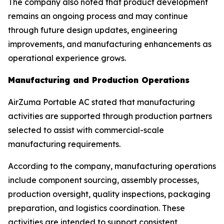
The company also noted that product development
remains an ongoing process and may continue
through future design updates, engineering
improvements, and manufacturing enhancements as
operational experience grows.
Manufacturing and Production Operations
AirZuma Portable AC stated that manufacturing
activities are supported through production partners
selected to assist with commercial-scale
manufacturing requirements.
According to the company, manufacturing operations
include component sourcing, assembly processes,
production oversight, quality inspections, packaging
preparation, and logistics coordination. These
activities are intended to support consistent