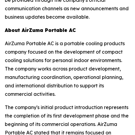
communication channels as new announcements and
business updates become available.
About AirZuma Portable AC
AirZuma Portable AC is a portable cooling products
company focused on the development of compact
cooling solutions for personal indoor environments.
The company works across product development,
manufacturing coordination, operational planning,
and international distribution to support its
commercial activities.
The company's initial product introduction represents
the completion of its first development phase and the
beginning of its commercial operations. AirZuma
Portable AC stated that it remains focused on