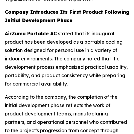
Company Introduces Its First Product Following
Initial Development Phase
AirZuma Portable AC
stated that its inaugural
product has been developed as a portable cooling
solution designed for personal use in a variety of
indoor environments. The company noted that the
development process emphasized practical usability,
portability, and product consistency while preparing
for commercial availability.
According to the company, the completion of the
initial development phase reflects the work of
product development teams, manufacturing
partners, and operational personnel who contributed
to the project's progression from concept through