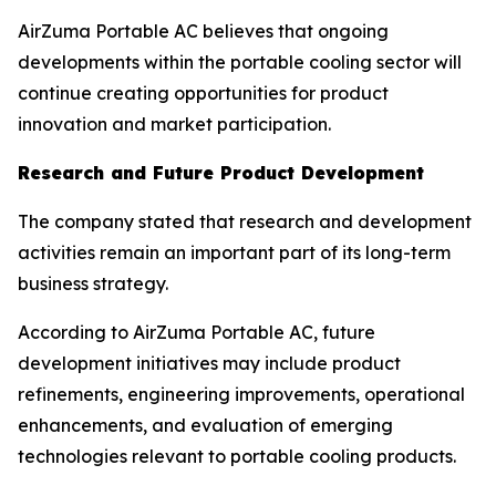
AirZuma Portable AC believes that ongoing
developments within the portable cooling sector will
continue creating opportunities for product
innovation and market participation.
Research and Future Product Development
The company stated that research and development
activities remain an important part of its long-term
business strategy.
According to AirZuma Portable AC, future
development initiatives may include product
refinements, engineering improvements, operational
enhancements, and evaluation of emerging
technologies relevant to portable cooling products.