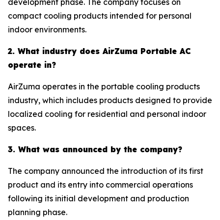
development phase. The company focuses on
compact cooling products intended for personal
indoor environments.
2. What industry does AirZuma Portable AC
operate in?
AirZuma operates in the portable cooling products
industry, which includes products designed to provide
localized cooling for residential and personal indoor
spaces.
3. What was announced by the company?
The company announced the introduction of its first
product and its entry into commercial operations
following its initial development and production
planning phase.