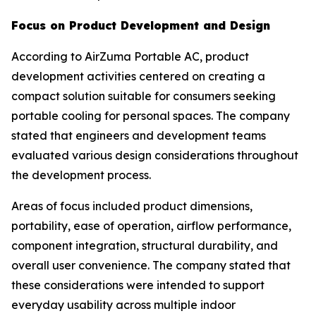
Focus on Product Development and Design
According to AirZuma Portable AC, product
development activities centered on creating a
compact solution suitable for consumers seeking
portable cooling for personal spaces. The company
stated that engineers and development teams
evaluated various design considerations throughout
the development process.
Areas of focus included product dimensions,
portability, ease of operation, airflow performance,
component integration, structural durability, and
overall user convenience. The company stated that
these considerations were intended to support
everyday usability across multiple indoor