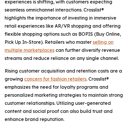
experiences is shifting, with customers expecting
seamless omnichannel interactions. Crosslist®
highlights the importance of investing in immersive
retail experiences like AR/VR shopping and offering
flexible shopping options such as BOPIS (Buy Online,
Pick Up In-Store). Retailers who master
selling on
multiple marketplaces
can further diversify revenue
streams and reduce reliance on any single channel.
Rising customer acquisition and retention costs are a
growing
concern for fashion retailers
. Crosslist®
emphasizes the need for loyalty programs and
personalized marketing strategies to maintain strong
customer relationships. Utilizing user-generated
content and social proof can also build trust and
enhance brand reputation.