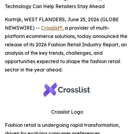
Technology Can Help Retailers Stay Ahead
Kortrijk, WEST FLANDERS, June 25, 2026 (GLOBE
NEWSWIRE) --
Crosslist®
, a provider of multi-
platform ecommerce solutions, today announced the
release of its 2026 Fashion Retail Industry Report, an
analysis of the key trends, challenges, and
opportunities expected to shape the fashion retail
sector in the year ahead.
Crosslist Logo
Fashion retail is undergoing rapid transformation,
driven by evolving consumer preferences,