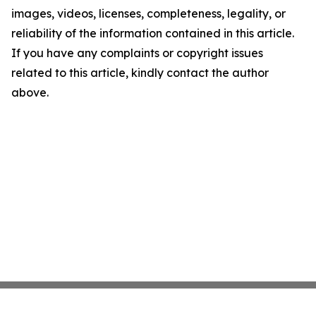
images, videos, licenses, completeness, legality, or
reliability of the information contained in this article.
If you have any complaints or copyright issues
related to this article, kindly contact the author
above.