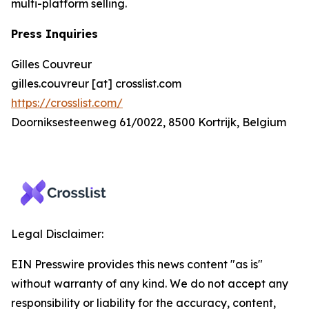
multi-platform selling.
Press Inquiries
Gilles Couvreur
gilles.couvreur [at] crosslist.com
https://crosslist.com/
Doorniksesteenweg 61/0022, 8500 Kortrijk, Belgium
Legal Disclaimer:
EIN Presswire provides this news content "as is"
without warranty of any kind. We do not accept any
responsibility or liability for the accuracy, content,