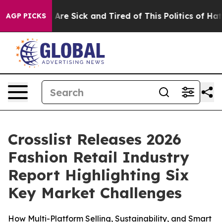
“People Are Sick and Tired of This Politics of Hatred”
AGP PICKS
Crosslist Releases 2026
Fashion Retail Industry
Report Highlighting Six
Key Market Challenges
How Multi-Platform Selling, Sustainability, and Smart