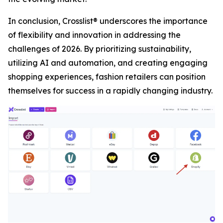
In conclusion, Crosslist® underscores the importance
of flexibility and innovation in addressing the
challenges of 2026. By prioritizing sustainability,
utilizing AI and automation, and creating engaging
shopping experiences, fashion retailers can position
themselves for success in a rapidly changing industry.