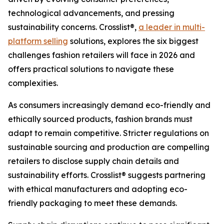
technological advancements, and pressing
sustainability concerns. Crosslist®,
a leader in multi-
platform selling
solutions, explores the six biggest
challenges fashion retailers will face in 2026 and
offers practical solutions to navigate these
complexities.
As consumers increasingly demand eco-friendly and
ethically sourced products, fashion brands must
adapt to remain competitive. Stricter regulations on
sustainable sourcing and production are compelling
retailers to disclose supply chain details and
sustainability efforts. Crosslist® suggests partnering
with ethical manufacturers and adopting eco-
friendly packaging to meet these demands.