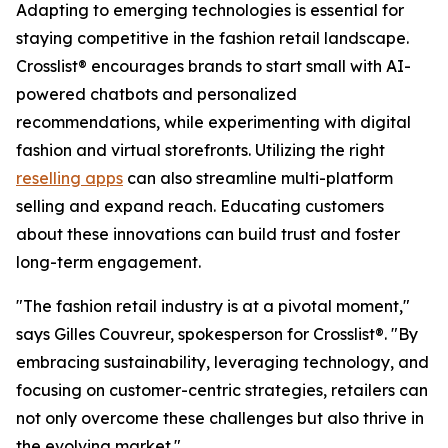
Adapting to emerging technologies is essential for
staying competitive in the fashion retail landscape.
Crosslist® encourages brands to start small with AI-
powered chatbots and personalized
recommendations, while experimenting with digital
fashion and virtual storefronts. Utilizing the right
reselling apps
can also streamline multi-platform
selling and expand reach. Educating customers
about these innovations can build trust and foster
long-term engagement.
"The fashion retail industry is at a pivotal moment,"
says Gilles Couvreur, spokesperson for Crosslist®. "By
embracing sustainability, leveraging technology, and
focusing on customer-centric strategies, retailers can
not only overcome these challenges but also thrive in
the evolving market."