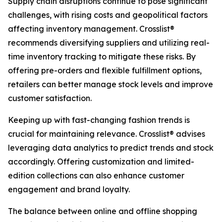
Supply chain disruptions continue to pose significant
challenges, with rising costs and geopolitical factors
affecting inventory management. Crosslist®
recommends diversifying suppliers and utilizing real-
time inventory tracking to mitigate these risks. By
offering pre-orders and flexible fulfillment options,
retailers can better manage stock levels and improve
customer satisfaction.
Keeping up with fast-changing fashion trends is
crucial for maintaining relevance. Crosslist® advises
leveraging data analytics to predict trends and stock
accordingly. Offering customization and limited-
edition collections can also enhance customer
engagement and brand loyalty.
The balance between online and offline shopping