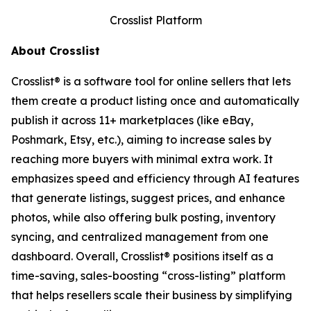
Crosslist Platform
About Crosslist
Crosslist® is a software tool for online sellers that lets
them create a product listing once and automatically
publish it across 11+ marketplaces (like eBay,
Poshmark, Etsy, etc.), aiming to increase sales by
reaching more buyers with minimal extra work. It
emphasizes speed and efficiency through AI features
that generate listings, suggest prices, and enhance
photos, while also offering bulk posting, inventory
syncing, and centralized management from one
dashboard. Overall, Crosslist® positions itself as a
time-saving, sales-boosting “cross-listing” platform
that helps resellers scale their business by simplifying