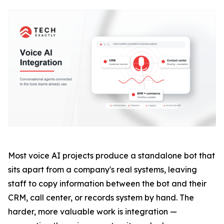
Most voice AI projects produce a standalone bot that
sits apart from a company's real systems, leaving
staff to copy information between the bot and their
CRM, call center, or records system by hand. The
harder, more valuable work is integration —