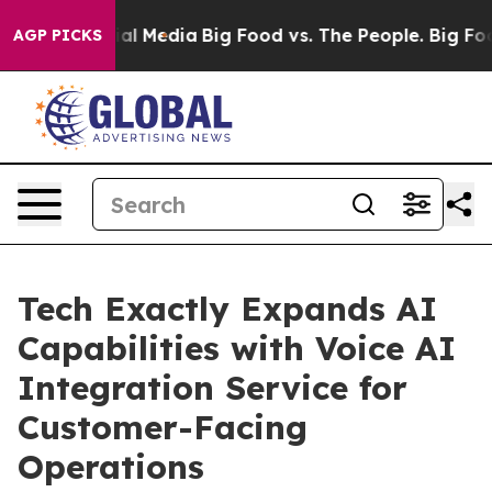
 on Social Media
Big Food vs. The People. Big Food’s 2
AGP PICKS
Tech Exactly Expands AI
Capabilities with Voice AI
Integration Service for
Customer-Facing
Operations