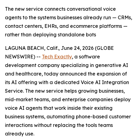
The new service connects conversational voice
agents to the systems businesses already run — CRMs,
contact centers, EHRs, and ecommerce platforms —
rather than deploying standalone bots
LAGUNA BEACH, Calif., June 24, 2026 (GLOBE
NEWSWIRE) --
Tech Exactly
, a software
development company specializing in generative AI
and healthcare, today announced the expansion of
its AI offering with a dedicated Voice AI Integration
Service. The new service helps growing businesses,
mid-market teams, and enterprise companies deploy
voice AI agents that work inside their existing
business systems, automating phone-based customer
interactions without replacing the tools teams
already use.