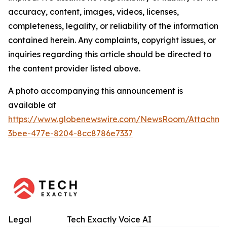
accuracy, content, images, videos, licenses,
completeness, legality, or reliability of the information
contained herein. Any complaints, copyright issues, or
inquiries regarding this article should be directed to
the content provider listed above.
A photo accompanying this announcement is
available at
https://www.globenewswire.com/NewsRoom/Attachm
3bee-477e-8204-8cc8786e7337
Legal
Tech Exactly Voice AI