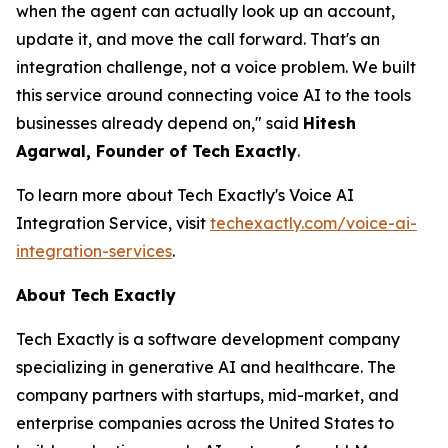
when the agent can actually look up an account,
update it, and move the call forward. That's an
integration challenge, not a voice problem. We built
this service around connecting voice AI to the tools
businesses already depend on," said
Hitesh
Agarwal, Founder of Tech Exactly
.
To learn more about Tech Exactly's Voice AI
Integration Service, visit
techexactly.com/voice-ai-
integration-services
.
About Tech Exactly
Tech Exactly is a software development company
specializing in generative AI and healthcare. The
company partners with startups, mid-market, and
enterprise companies across the United States to