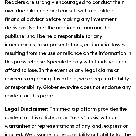
Readers are strongly encouraged to conduct their
own due diligence and consult with a qualified
financial advisor before making any investment
decisions. Neither the media platform nor the
publisher shall be held responsible for any
inaccuracies, misrepresentations, or financial losses
resulting from the use or reliance on the information in
this press release. Speculate only with funds you can
afford to lose. In the event of any legal claims or
concerns regarding this article, we accept no liability
or responsibility. Globenewswire does not endorse any
content on this page.
Legal Disclaimer:
This media platform provides the
content of this article on an "as-is" basis, without
warranties or representations of any kind, express or
implied. We assume no responsibility or liability for the