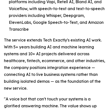
platforms including Vapi, Retell AI, Bland AI, and
Voiceflow, with speech-to-text and text-to-speech
providers including Whisper, Deepgram,
ElevenLabs, Google Speech-to-Text, and Amazon
Transcribe
The service extends Tech Exactly's existing AI work.
With 5+ years building AI and machine learning
systems and 10+ AI projects delivered across
healthcare, fintech, ecommerce, and other industries,
the company positions integration experience —
connecting AI to live business systems rather than
building isolated demos — as the foundation of the
new service.
"A voice bot that can't touch your systems is a
glorified answering machine. The value shows up