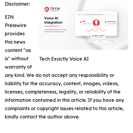
Disclaimer:
EIN
Presswire
provides
this news
content "as
is" without
Tech Exactly Voice AI
warranty of
any kind. We do not accept any responsibility or
liability for the accuracy, content, images, videos,
licenses, completeness, legality, or reliability of the
information contained in this article. If you have any
complaints or copyright issues related to this article,
kindly contact the author above.