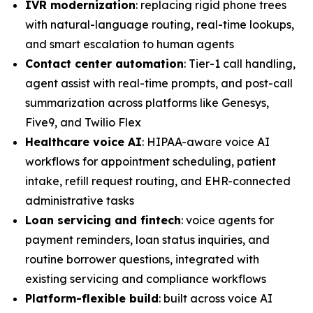
IVR modernization
: replacing rigid phone trees
with natural-language routing, real-time lookups,
and smart escalation to human agents
Contact center automation
: Tier-1 call handling,
agent assist with real-time prompts, and post-call
summarization across platforms like Genesys,
Five9, and Twilio Flex
Healthcare voice AI
: HIPAA-aware voice AI
workflows for appointment scheduling, patient
intake, refill request routing, and EHR-connected
administrative tasks
Loan servicing and fintech
: voice agents for
payment reminders, loan status inquiries, and
routine borrower questions, integrated with
existing servicing and compliance workflows
Platform-flexible build
: built across voice AI