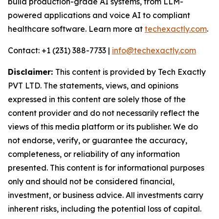
build production-grade AI systems, from LLM-
powered applications and voice AI to compliant
healthcare software. Learn more at
techexactly.com
.
Contact: +1 (231) 388-7733 |
info@techexactly.com
Disclaimer:
This content is provided by Tech Exactly
PVT LTD. The statements, views, and opinions
expressed in this content are solely those of the
content provider and do not necessarily reflect the
views of this media platform or its publisher. We do
not endorse, verify, or guarantee the accuracy,
completeness, or reliability of any information
presented. This content is for informational purposes
only and should not be considered financial,
investment, or business advice. All investments carry
inherent risks, including the potential loss of capital.