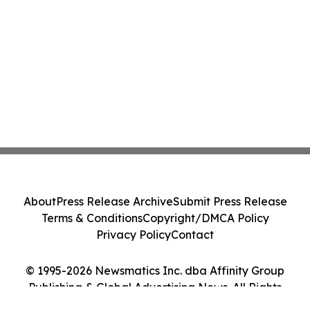
About
Press Release Archive
Submit Press Release
Terms & Conditions
Copyright/DMCA Policy
Privacy Policy
Contact
© 1995-2026 Newsmatics Inc. dba Affinity Group
Publishing & Global Advertising News. All Rights
Reserved.