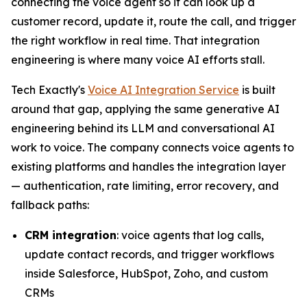
connecting the voice agent so it can look up a
customer record, update it, route the call, and trigger
the right workflow in real time. That integration
engineering is where many voice AI efforts stall.
Tech Exactly's
Voice AI Integration Service
is built
around that gap, applying the same generative AI
engineering behind its LLM and conversational AI
work to voice. The company connects voice agents to
existing platforms and handles the integration layer
— authentication, rate limiting, error recovery, and
fallback paths:
CRM integration
: voice agents that log calls,
update contact records, and trigger workflows
inside Salesforce, HubSpot, Zoho, and custom
CRMs