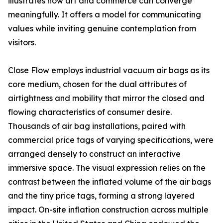
illustrates how art and commerce can converge
meaningfully. It offers a model for communicating
values while inviting genuine contemplation from
visitors.
Close Flow employs industrial vacuum air bags as its
core medium, chosen for the dual attributes of
airtightness and mobility that mirror the closed and
flowing characteristics of consumer desire.
Thousands of air bag installations, paired with
commercial price tags of varying specifications, were
arranged densely to construct an interactive
immersive space. The visual expression relies on the
contrast between the inflated volume of the air bags
and the tiny price tags, forming a strong layered
impact. On-site inflation construction across multiple