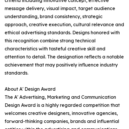
criteria including innovative concept, effective
message delivery, visual impact, target audience
understanding, brand consistency, strategic
approach, creative execution, cultural relevance and
ethical advertising standards. Designs honored with
this recognition combine strong technical
characteristics with tasteful creative skill and
attention to detail. The designation reflects a notable
achievement that may positively influence industry
standards.
About A' Design Award
The A' Advertising, Marketing and Communication
Design Award is a highly regarded competition that
welcomes creative designers, innovative agencies,
forward-thinking companies, brands and influential