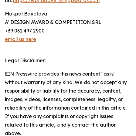
url:
https://worldadvertisingawards.com
Makpal Bayetova
A' DESIGN AWARD & COMPETITION SRL
+39 031 497 2900
email us here
Legal Disclaimer:
EIN Presswire provides this news content "as is"
without warranty of any kind. We do not accept any
responsibility or liability for the accuracy, content,
images, videos, licenses, completeness, legality, or
reliability of the information contained in this article.
If you have any complaints or copyright issues
related to this article, kindly contact the author
above.