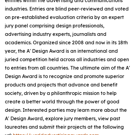
entities within the advertising and communications
industries. Entries are blind peer-reviewed and voted
on pre-established evaluation criteria by an expert
jury panel comprising design professionals,
advertising industry experts, journalists and
academics. Organized since 2008 and now in its 18th
year, the A' Design Award is an international and
juried competition held across all industries and open
to entries from all countries. The ultimate aim of the A'
Design Award is to recognize and promote superior
products and projects that advance and benefit
society, driven by a philanthropic mission to help
create a better world through the power of good
design. Interested parties may learn more about the
A' Design Award, explore jury members, view past
laureates and submit their projects at the following