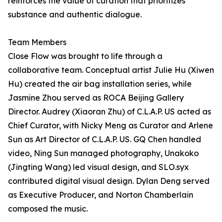
reinforces the value of curation that prioritizes
substance and authentic dialogue.
Team Members
Close Flow was brought to life through a
collaborative team. Conceptual artist Julie Hu (Xiwen
Hu) created the air bag installation series, while
Jasmine Zhou served as ROCA Beijing Gallery
Director. Audrey (Xiaoran Zhu) of C.L.A.P. US acted as
Chief Curator, with Nicky Meng as Curator and Arlene
Sun as Art Director of C.L.A.P. US. GQ Chen handled
video, Ning Sun managed photography, Unakoko
(Jingting Wang) led visual design, and SLO.syx
contributed digital visual design. Dylan Deng served
as Executive Producer, and Norton Chamberlain
composed the music.