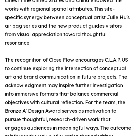
cities in the United States and China endowed the
works with regional spatial attributes. This site-
specific synergy between conceptual artist Julie Hu's
air bag series and the new product guides visitors
from visual appreciation toward thoughtful
resonance.
The recognition of Close Flow encourages C.L.A.P. US
to continue exploring the intersection of conceptual
art and brand communication in future projects. The
acknowledgment may inspire further investigation
into immersive formats that balance commercial
objectives with cultural reflection. For the team, the
Bronze A' Design Award serves as motivation to
pursue thoughtful, research-driven work that
engages audiences in meaningful ways. The outcome