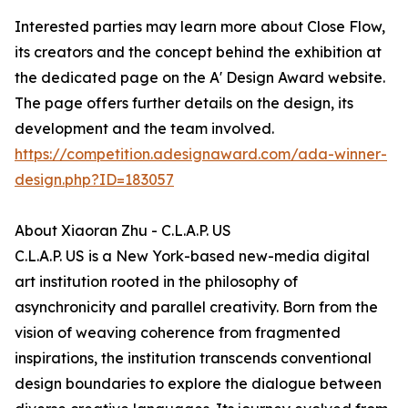
Interested parties may learn more about Close Flow,
its creators and the concept behind the exhibition at
the dedicated page on the A' Design Award website.
The page offers further details on the design, its
development and the team involved.
https://competition.adesignaward.com/ada-winner-
design.php?ID=183057
About Xiaoran Zhu - C.L.A.P. US
C.L.A.P. US is a New York-based new-media digital
art institution rooted in the philosophy of
asynchronicity and parallel creativity. Born from the
vision of weaving coherence from fragmented
inspirations, the institution transcends conventional
design boundaries to explore the dialogue between