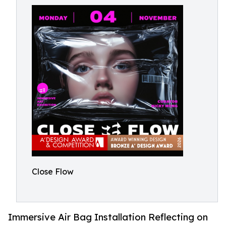
Close Flow
Immersive Air Bag Installation Reflecting on