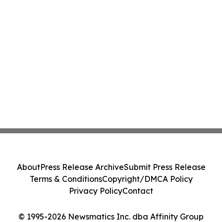
About
Press Release Archive
Submit Press Release
Terms & Conditions
Copyright/DMCA Policy
Privacy Policy
Contact
© 1995-2026 Newsmatics Inc. dba Affinity Group