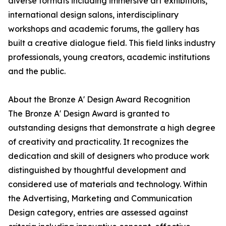
diverse formats including immersive art exhibitions,
international design salons, interdisciplinary
workshops and academic forums, the gallery has
built a creative dialogue field. This field links industry
professionals, young creators, academic institutions
and the public.
About the Bronze A' Design Award Recognition
The Bronze A' Design Award is granted to
outstanding designs that demonstrate a high degree
of creativity and practicality. It recognizes the
dedication and skill of designers who produce work
distinguished by thoughtful development and
considered use of materials and technology. Within
the Advertising, Marketing and Communication
Design category, entries are assessed against