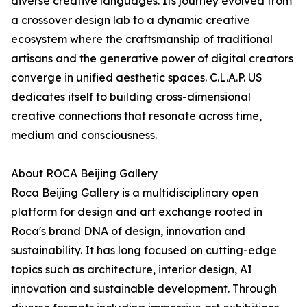
diverse creative languages. Its journey evolved from
a crossover design lab to a dynamic creative
ecosystem where the craftsmanship of traditional
artisans and the generative power of digital creators
converge in unified aesthetic spaces. C.L.A.P. US
dedicates itself to building cross-dimensional
creative connections that resonate across time,
medium and consciousness.
About ROCA Beijing Gallery
Roca Beijing Gallery is a multidisciplinary open
platform for design and art exchange rooted in
Roca's brand DNA of design, innovation and
sustainability. It has long focused on cutting-edge
topics such as architecture, interior design, AI
innovation and sustainable development. Through