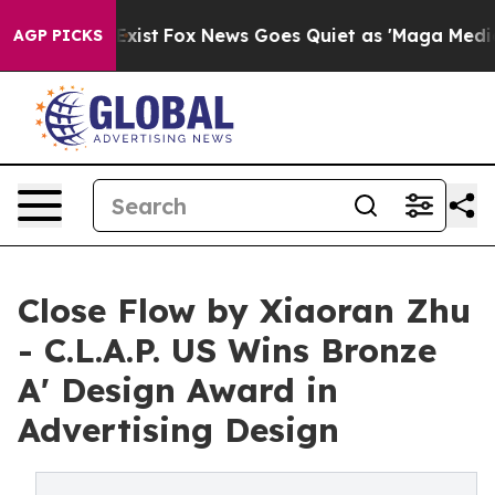
They Exist
Fox News Goes Quiet as 'Maga Media Pipelin
AGP PICKS
Close Flow by Xiaoran Zhu
- C.L.A.P. US Wins Bronze
A' Design Award in
Advertising Design