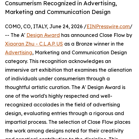
Consumerism Recognized in Advertising,
Marketing and Communication Design
COMO, CO, ITALY, June 24, 2026 /
EINPresswire.com
/
-- The A'
Design Award
has announced Close Flow by
Xiaoran Zhu - C.L.A.P. US
as a Bronze winner in the
Advertising
, Marketing and Communication Design
category. This recognition acknowledges an
immersive art exhibition that examines the alienation
of individuals under consumerism through a
thoughtful artistic curation. The A' Design Award is
one of the world's highly respected and well-
recognized accolades in the field of advertising
design, evaluating entries through a rigorous and
impartial process. The selection of Close Flow places
the work among designs noted for their creativity