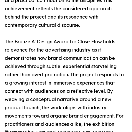
and practical contribution to the discipline. This
achievement reflects the considered approach
behind the project and its resonance with
contemporary cultural discourse.
The Bronze A' Design Award for Close Flow holds
relevance for the advertising industry as it
demonstrates how brand communication can be
achieved through subtle, experiential storytelling
rather than overt promotion. The project responds to
a growing interest in immersive experiences that
connect with audiences on a reflective level. By
weaving a conceptual narrative around a new
product launch, the work aligns with industry
movements toward organic brand engagement. For
practitioners and audiences alike, the exhibition