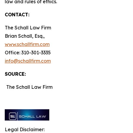
law and rules of ethics.
CONTACT:
The Schall Law Firm
Brian Schall, Esq.,
www.schallfirm.com
Office: 310-301-3335
info@schallfirm.com
SOURCE:
The Schall Law Firm
Legal Disclaimer: