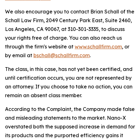
We also encourage you to contact Brian Schall of the
Schall Law Firm, 2049 Century Park East, Suite 2460,
Los Angeles, CA 90067, at 310-301-3335, to discuss
your rights free of charge. You can also reach us
through the firm's website at
www.schallfirm.com
, or
by email at
bschall@schallfirm.com
.
The class, in this case, has not yet been certified, and
until certification occurs, you are not represented by
an attorney. If you choose to take no action, you can
remain an absent class member.
According to the Complaint, the Company made false
and misleading statements to the market. Nano-X
overstated both the supposed increase in demand for
its products and the purported efficiency gains it