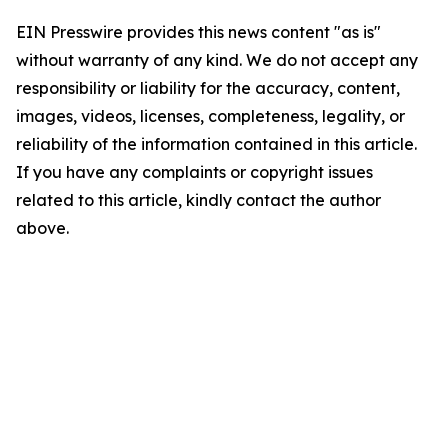
EIN Presswire provides this news content "as is"
without warranty of any kind. We do not accept any
responsibility or liability for the accuracy, content,
images, videos, licenses, completeness, legality, or
reliability of the information contained in this article.
If you have any complaints or copyright issues
related to this article, kindly contact the author
above.