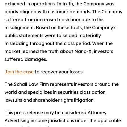
achieved in operations. In truth, the Company was
poorly aligned with customer demands. The Company
suffered from increased cash burn due to this
misalignment. Based on these facts, the Company’s
public statements were false and materially
misleading throughout the class period. When the
market learned the truth about Nano-X, investors
suffered damages.
Join the case
to recover your losses
The Schall Law Firm represents investors around the
world and specializes in securities class action
lawsuits and shareholder rights litigation.
This press release may be considered Attorney
Advertising in some jurisdictions under the applicable