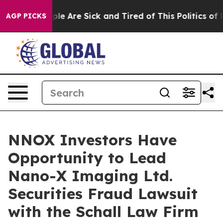
Win: “People Are Sick and Tired of This Politics of Ha
AGP PICKS
NNOX Investors Have
Opportunity to Lead
Nano-X Imaging Ltd.
Securities Fraud Lawsuit
with the Schall Law Firm