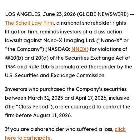
LOS ANGELES, June 23, 2026 (GLOBE NEWSWIRE) --
The Schall Law Firm
, a national shareholder rights
litigation firm, reminds investors of a class action
lawsuit against Nano-X Imaging Ltd. (“Nano-X” or
“the Company”) (NASDAQ:
NNOX
) for violations of
§§10(b) and 20(a) of the Securities Exchange Act of
1934 and Rule 10b-5 promulgated thereunder by the
U.S. Securities and Exchange Commission.
Investors who purchased the Company’s securities
between March 31, 2025 and April 17, 2026, inclusive
(the “Class Period”), are encouraged to contact the
firm before August 11, 2026.
If you are a shareholder who suffered a loss,
click
here to participate
.