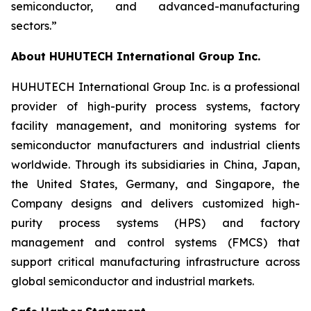
semiconductor, and advanced-manufacturing
sectors.”
About HUHUTECH International Group Inc.
HUHUTECH International Group Inc. is a professional
provider of high-purity process systems, factory
facility management, and monitoring systems for
semiconductor manufacturers and industrial clients
worldwide. Through its subsidiaries in China, Japan,
the United States, Germany, and Singapore, the
Company designs and delivers customized high-
purity process systems (HPS) and factory
management and control systems (FMCS) that
support critical manufacturing infrastructure across
global semiconductor and industrial markets.