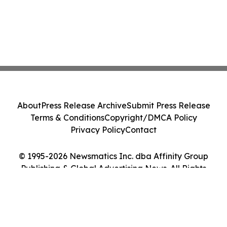
About
Press Release Archive
Submit Press Release
Terms & Conditions
Copyright/DMCA Policy
Privacy Policy
Contact
© 1995-2026 Newsmatics Inc. dba Affinity Group
Publishing & Global Advertising News. All Rights
Reserved.
Cookie Settings / Your Privacy Choices