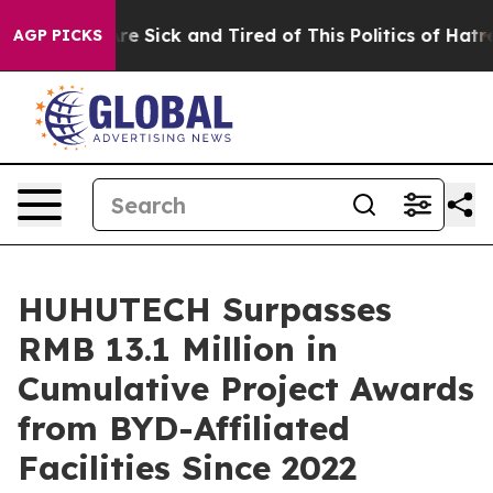
People Are Sick and Tired of This Politics of Hatred”
T
AGP PICKS
HUHUTECH Surpasses
RMB 13.1 Million in
Cumulative Project Awards
from BYD-Affiliated
Facilities Since 2022