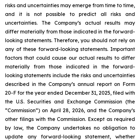
risks and uncertainties may emerge from time to time,
and it is not possible to predict all risks and
uncertainties. The Company’s actual results may
differ materially from those indicated in the forward-
looking statements. Therefore, you should not rely on
any of these forward-looking statements. Important
factors that could cause our actual results to differ
materially from those indicated in the forward-
looking statements include the risks and uncertainties
described in the Company’s annual report on Form
20-F for the year ended December 31, 2025, filed with
the U.S. Securities and Exchange Commission (the
“Commission”) on April 28, 2026, and the Company’s
other filings with the Commission. Except as required
by law, the Company undertakes no obligation to
update any forward-looking statement, whether