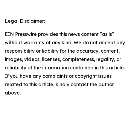
Legal Disclaimer:
EIN Presswire provides this news content "as is"
without warranty of any kind. We do not accept any
responsibility or liability for the accuracy, content,
images, videos, licenses, completeness, legality, or
reliability of the information contained in this article.
If you have any complaints or copyright issues
related to this article, kindly contact the author
above.