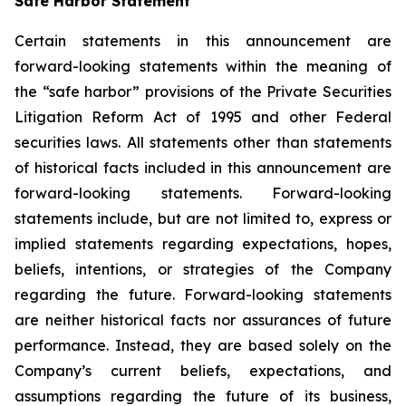
Safe Harbor Statement
Certain statements in this announcement are
forward-looking statements within the meaning of
the “safe harbor” provisions of the Private Securities
Litigation Reform Act of 1995 and other Federal
securities laws. All statements other than statements
of historical facts included in this announcement are
forward-looking statements. Forward-looking
statements include, but are not limited to, express or
implied statements regarding expectations, hopes,
beliefs, intentions, or strategies of the Company
regarding the future. Forward-looking statements
are neither historical facts nor assurances of future
performance. Instead, they are based solely on the
Company’s current beliefs, expectations, and
assumptions regarding the future of its business,