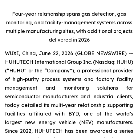
Four-year relationship spans gas detection, gas
monitoring, and facility-management systems across
multiple manufacturing sites, with additional projects
delivered in 2026
WUXI, China, June 22, 2026 (GLOBE NEWSWIRE) --
HUHUTECH International Group Inc. (Nasdaq: HUHU)
(“HUHU” or the “Company”), a professional provider
of high-purity process systems and factory facility
management and monitoring solutions for
semiconductor manufacturers and industrial clients,
today detailed its multi-year relationship supporting
facilities affiliated with BYD, one of the world’s
largest new energy vehicle (NEV) manufacturers.
Since 2022, HUHUTECH has been awarded a series