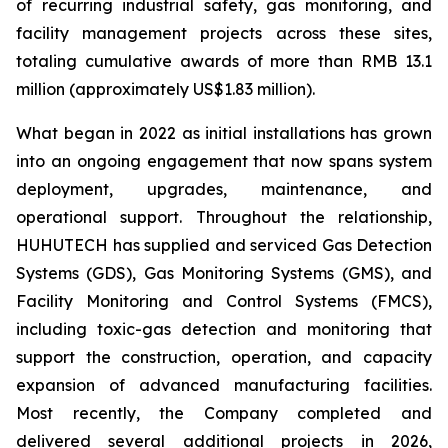
of recurring industrial safety, gas monitoring, and
facility management projects across these sites,
totaling cumulative awards of more than RMB 13.1
million (approximately US$1.83 million).
What began in 2022 as initial installations has grown
into an ongoing engagement that now spans system
deployment, upgrades, maintenance, and
operational support. Throughout the relationship,
HUHUTECH has supplied and serviced Gas Detection
Systems (GDS), Gas Monitoring Systems (GMS), and
Facility Monitoring and Control Systems (FMCS),
including toxic-gas detection and monitoring that
support the construction, operation, and capacity
expansion of advanced manufacturing facilities.
Most recently, the Company completed and
delivered several additional projects in 2026,