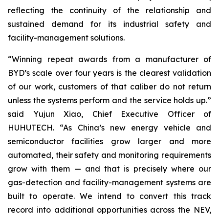
reflecting the continuity of the relationship and
sustained demand for its industrial safety and
facility-management solutions.
“Winning repeat awards from a manufacturer of
BYD’s scale over four years is the clearest validation
of our work, customers of that caliber do not return
unless the systems perform and the service holds up.”
said Yujun Xiao, Chief Executive Officer of
HUHUTECH. “As China’s new energy vehicle and
semiconductor facilities grow larger and more
automated, their safety and monitoring requirements
grow with them — and that is precisely where our
gas-detection and facility-management systems are
built to operate. We intend to convert this track
record into additional opportunities across the NEV,