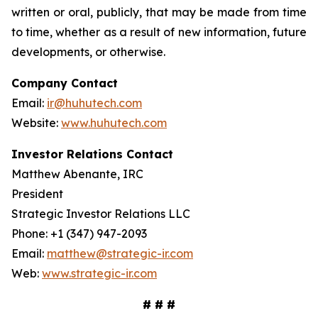
written or oral, publicly, that may be made from time
to time, whether as a result of new information, future
developments, or otherwise.
Company Contact
Email:
ir@huhutech.com
Website:
www.huhutech.com
Investor Relations Contact
Matthew Abenante, IRC
President
Strategic Investor Relations LLC
Phone: +1 (347) 947-2093
Email:
matthew@strategic-ir.com
Web:
www.strategic-ir.com
# # #