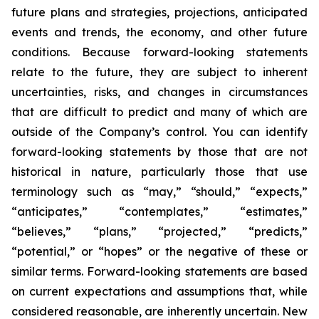
future plans and strategies, projections, anticipated
events and trends, the economy, and other future
conditions. Because forward-looking statements
relate to the future, they are subject to inherent
uncertainties, risks, and changes in circumstances
that are difficult to predict and many of which are
outside of the Company’s control. You can identify
forward-looking statements by those that are not
historical in nature, particularly those that use
terminology such as “may,” “should,” “expects,”
“anticipates,” “contemplates,” “estimates,”
“believes,” “plans,” “projected,” “predicts,”
“potential,” or “hopes” or the negative of these or
similar terms. Forward-looking statements are based
on current expectations and assumptions that, while
considered reasonable, are inherently uncertain. New