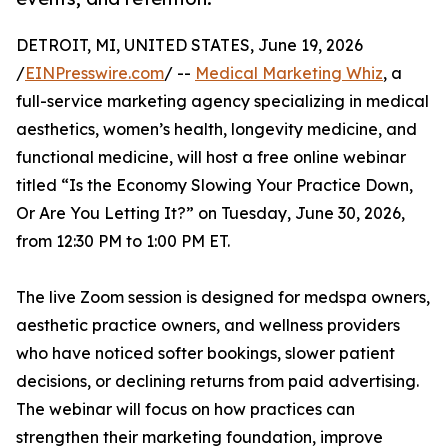
DETROIT, MI, UNITED STATES, June 19, 2026
/
EINPresswire.com
/ --
Medical Marketing Whiz
, a
full-service marketing agency specializing in medical
aesthetics, women’s health, longevity medicine, and
functional medicine, will host a free online webinar
titled “Is the Economy Slowing Your Practice Down,
Or Are You Letting It?” on Tuesday, June 30, 2026,
from 12:30 PM to 1:00 PM ET.
The live Zoom session is designed for medspa owners,
aesthetic practice owners, and wellness providers
who have noticed softer bookings, slower patient
decisions, or declining returns from paid advertising.
The webinar will focus on how practices can
strengthen their marketing foundation, improve