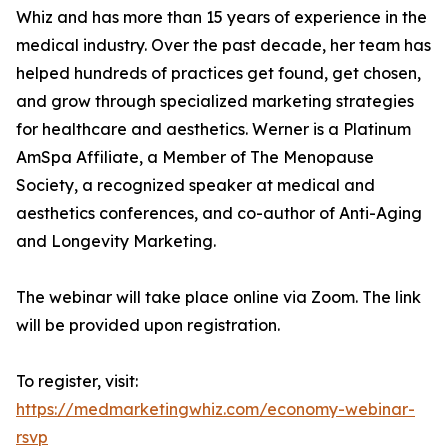
Whiz and has more than 15 years of experience in the
medical industry. Over the past decade, her team has
helped hundreds of practices get found, get chosen,
and grow through specialized marketing strategies
for healthcare and aesthetics. Werner is a Platinum
AmSpa Affiliate, a Member of The Menopause
Society, a recognized speaker at medical and
aesthetics conferences, and co-author of Anti-Aging
and Longevity Marketing.
The webinar will take place online via Zoom. The link
will be provided upon registration.
To register, visit:
https://medmarketingwhiz.com/economy-webinar-
rsvp