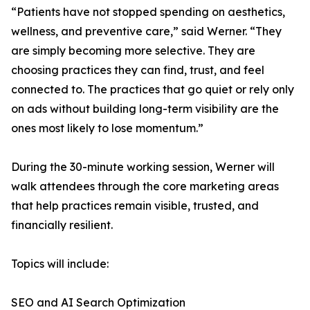
“Patients have not stopped spending on aesthetics,
wellness, and preventive care,” said Werner. “They
are simply becoming more selective. They are
choosing practices they can find, trust, and feel
connected to. The practices that go quiet or rely only
on ads without building long-term visibility are the
ones most likely to lose momentum.”
During the 30-minute working session, Werner will
walk attendees through the core marketing areas
that help practices remain visible, trusted, and
financially resilient.
Topics will include:
SEO and AI Search Optimization