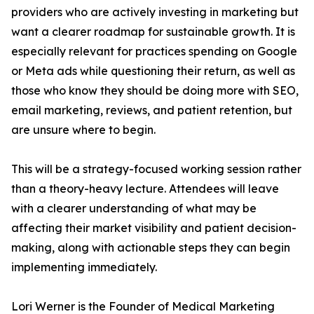
providers who are actively investing in marketing but
want a clearer roadmap for sustainable growth. It is
especially relevant for practices spending on Google
or Meta ads while questioning their return, as well as
those who know they should be doing more with SEO,
email marketing, reviews, and patient retention, but
are unsure where to begin.
This will be a strategy-focused working session rather
than a theory-heavy lecture. Attendees will leave
with a clearer understanding of what may be
affecting their market visibility and patient decision-
making, along with actionable steps they can begin
implementing immediately.
Lori Werner is the Founder of Medical Marketing