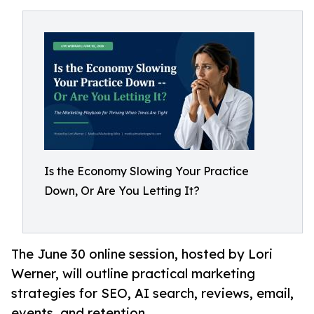
Is the Economy Slowing Your Practice
Down, Or Are You Letting It?
The June 30 online session, hosted by Lori
Werner, will outline practical marketing
strategies for SEO, AI search, reviews, email,
events, and retention.