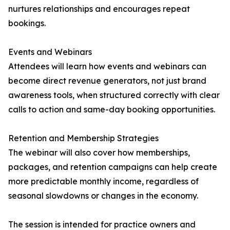
nurtures relationships and encourages repeat
bookings.
Events and Webinars
Attendees will learn how events and webinars can
become direct revenue generators, not just brand
awareness tools, when structured correctly with clear
calls to action and same-day booking opportunities.
Retention and Membership Strategies
The webinar will also cover how memberships,
packages, and retention campaigns can help create
more predictable monthly income, regardless of
seasonal slowdowns or changes in the economy.
The session is intended for practice owners and