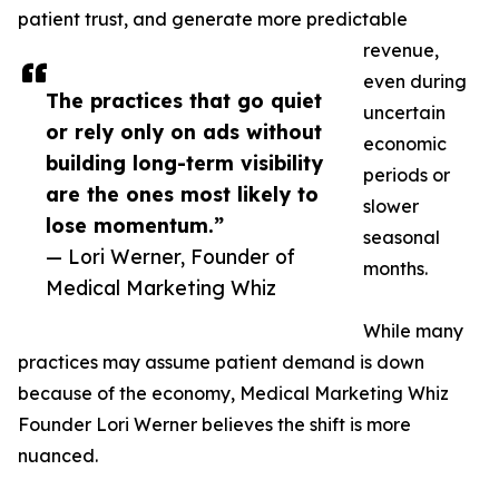
patient trust, and generate more predictable
revenue,
even during
The practices that go quiet
uncertain
or rely only on ads without
economic
building long-term visibility
periods or
are the ones most likely to
slower
lose momentum.”
seasonal
— Lori Werner, Founder of
months.
Medical Marketing Whiz
While many
practices may assume patient demand is down
because of the economy, Medical Marketing Whiz
Founder Lori Werner believes the shift is more
nuanced.