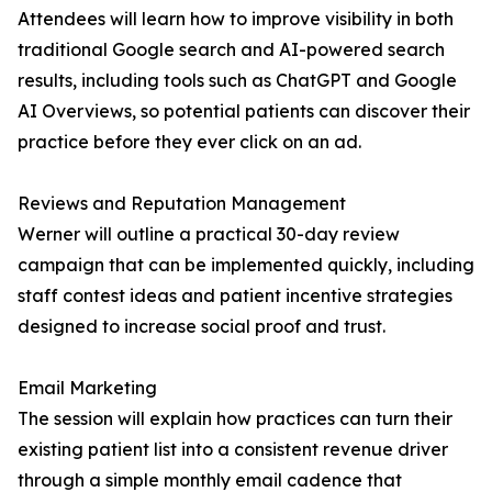
Attendees will learn how to improve visibility in both
traditional Google search and AI-powered search
results, including tools such as ChatGPT and Google
AI Overviews, so potential patients can discover their
practice before they ever click on an ad.
Reviews and Reputation Management
Werner will outline a practical 30-day review
campaign that can be implemented quickly, including
staff contest ideas and patient incentive strategies
designed to increase social proof and trust.
Email Marketing
The session will explain how practices can turn their
existing patient list into a consistent revenue driver
through a simple monthly email cadence that