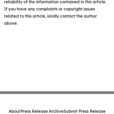
reliability of the information contained in this article.
If you have any complaints or copyright issues
related to this article, kindly contact the author
above.
About
Press Release Archive
Submit Press Release