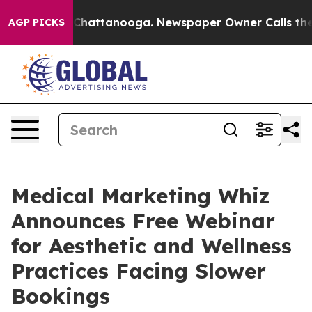
aos in Chattanooga. Newspaper Owner Calls the Peopl
AGP PICKS
Medical Marketing Whiz
Announces Free Webinar
for Aesthetic and Wellness
Practices Facing Slower
Bookings