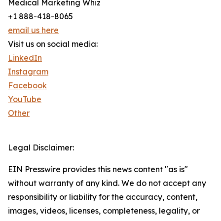
Medical Marketing Whiz
+1 888-418-8065
email us here
Visit us on social media:
LinkedIn
Instagram
Facebook
YouTube
Other
Legal Disclaimer:
EIN Presswire provides this news content "as is"
without warranty of any kind. We do not accept any
responsibility or liability for the accuracy, content,
images, videos, licenses, completeness, legality, or