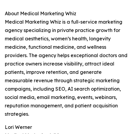
About Medical Marketing Whiz
Medical Marketing Whiz is a full-service marketing
agency specializing in private practice growth for
medical aesthetics, women’s health, longevity
medicine, functional medicine, and wellness
providers. The agency helps exceptional doctors and
practice owners increase visibility, attract ideal
patients, improve retention, and generate
measurable revenue through strategic marketing
campaigns, including SEO, AI search optimization,
social media, email marketing, events, webinars,
reputation management, and patient acquisition
strategies.
Lori Werner