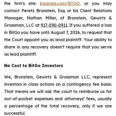
the firm’s site:
bgandg.com/BTGO.
or you may
contact Peretz Bronstein, Esq. or his Client Relations
Manager, Nathan Miller, of Bronstein, Gewirtz &
Grossman, LLC at
917-590-0911
. If you suffered a loss
in BitGo you have until August 7, 2026, to request that
the Court appoint you as lead plaintiff. Your ability to
share in any recovery doesn't require that you serve
as lead plaintiff.
No Cost to BitGo Investors
We, Bronstein, Gewirtz & Grossman LLC, represent
investors in class actions on a contingency fee basis.
That means we will ask the court to reimburse us for
out-of-pocket expenses and attorneys’ fees, usually
a percentage of the total recovery, only if we are
successful.