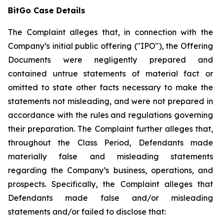
BitGo Case Details
The Complaint alleges that, in connection with the
Company’s initial public offering ("IPO"), the Offering
Documents were negligently prepared and
contained untrue statements of material fact or
omitted to state other facts necessary to make the
statements not misleading, and were not prepared in
accordance with the rules and regulations governing
their preparation. The Complaint further alleges that,
throughout the Class Period, Defendants made
materially false and misleading statements
regarding the Company’s business, operations, and
prospects. Specifically, the Complaint alleges that
Defendants made false and/or misleading
statements and/or failed to disclose that: