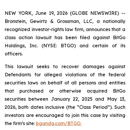
NEW YORK, June 19, 2026 (GLOBE NEWSWIRE) --
Bronstein, Gewirtz & Grossman, LLC, a nationally
recognized investor-rights law firm, announces that a
class action lawsuit has been filed against BitGo
Holdings, Inc. (NYSE: BTGO) and certain of its
officers.
This lawsuit seeks to recover damages against
Defendants for alleged violations of the federal
securities laws on behalf of all persons and entities
that purchased or otherwise acquired BitGo
securities between January 22, 2025 and May 13,
2026, both dates inclusive (the “Class Period”). Such
investors are encouraged to join this case by visiting
the firm’s site:
bgandg.com/BTGO.