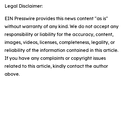
Legal Disclaimer:
EIN Presswire provides this news content "as is"
without warranty of any kind. We do not accept any
responsibility or liability for the accuracy, content,
images, videos, licenses, completeness, legality, or
reliability of the information contained in this article.
If you have any complaints or copyright issues
related to this article, kindly contact the author
above.