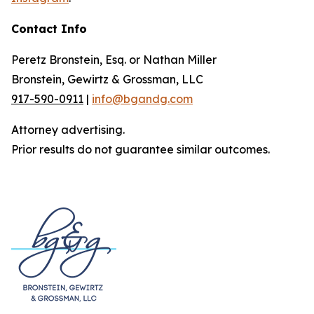
Contact Info
Peretz Bronstein, Esq. or Nathan Miller
Bronstein, Gewirtz & Grossman, LLC
917-590-0911
|
info@bgandg.com
Attorney advertising.
Prior results do not guarantee similar outcomes.