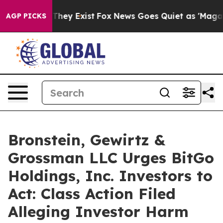
o Proof They Exist
Fox News Goes Quiet as 'Maga Media
AGP PICKS
Bronstein, Gewirtz &
Grossman LLC Urges BitGo
Holdings, Inc. Investors to
Act: Class Action Filed
Alleging Investor Harm