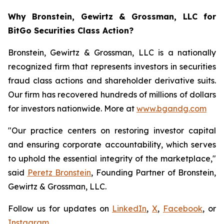
Why Bronstein, Gewirtz & Grossman, LLC for
BitGo Securities Class Action?
Bronstein, Gewirtz & Grossman, LLC is a nationally
recognized firm that represents investors in securities
fraud class actions and shareholder derivative suits.
Our firm has recovered hundreds of millions of dollars
for investors nationwide. More at
www.bgandg.com
"Our practice centers on restoring investor capital
and ensuring corporate accountability, which serves
to uphold the essential integrity of the marketplace,"
said
Peretz Bronstein
, Founding Partner of Bronstein,
Gewirtz & Grossman, LLC.
Follow us for updates on
LinkedIn
,
X
,
Facebook
, or
Instagram
.