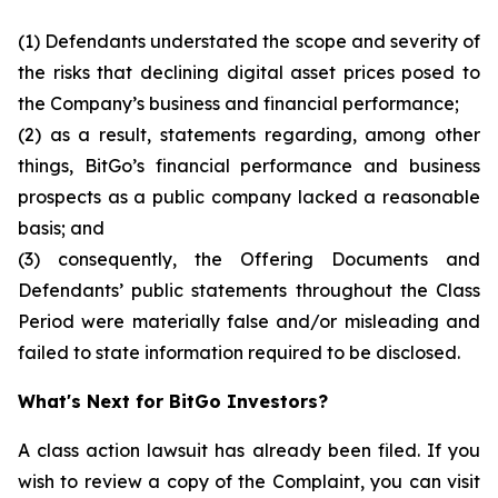
(1) Defendants understated the scope and severity of
the risks that declining digital asset prices posed to
the Company’s business and financial performance;
(2) as a result, statements regarding, among other
things, BitGo’s financial performance and business
prospects as a public company lacked a reasonable
basis; and
(3) consequently, the Offering Documents and
Defendants’ public statements throughout the Class
Period were materially false and/or misleading and
failed to state information required to be disclosed.
What's Next for BitGo Investors?
A class action lawsuit has already been filed. If you
wish to review a copy of the Complaint, you can visit