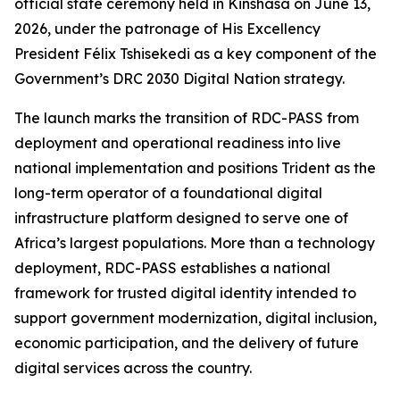
official state ceremony held in Kinshasa on June 13,
2026, under the patronage of His Excellency
President Félix Tshisekedi as a key component of the
Government’s DRC 2030 Digital Nation strategy.
The launch marks the transition of RDC-PASS from
deployment and operational readiness into live
national implementation and positions Trident as the
long-term operator of a foundational digital
infrastructure platform designed to serve one of
Africa’s largest populations. More than a technology
deployment, RDC-PASS establishes a national
framework for trusted digital identity intended to
support government modernization, digital inclusion,
economic participation, and the delivery of future
digital services across the country.