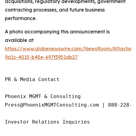
acquisitions, regulatory developments, government
contracting processes, and future business
performance.
A photo accompanying this announcement is
available at
https://www.globenewswire.com/NewsRoom/Attachme
9d1c-4015-b45e-697f3951db27
PR & Media Contact

Phoenix MGMT & Consulting

Press@PhoenixMGMTConsulting.com | 888-228-01
Investor Relations Inquiries
