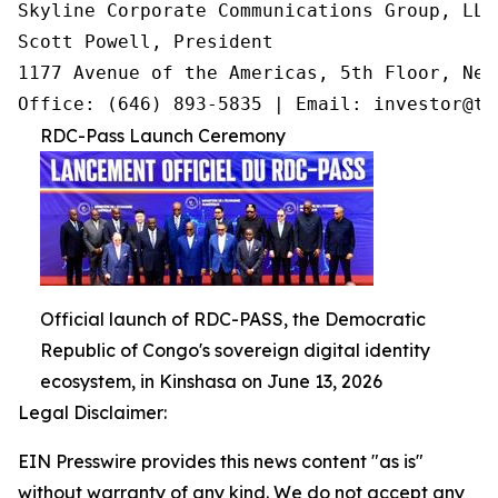
Skyline Corporate Communications Group, LLC

Scott Powell, President

1177 Avenue of the Americas, 5th Floor, New
Office: (646) 893-5835 | Email: investor@tr
RDC-Pass Launch Ceremony
Official launch of RDC-PASS, the Democratic
Republic of Congo's sovereign digital identity
ecosystem, in Kinshasa on June 13, 2026
Legal Disclaimer:
EIN Presswire provides this news content "as is"
without warranty of any kind. We do not accept any