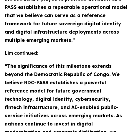
PASS establishes a repeatable operational model
that we believe can serve as a reference
framework for future sovereign digital identity
and digital infrastructure deployments across
multiple emerging markets.”
Lim continued:
“The significance of this milestone extends
beyond the Democratic Republic of Congo. We
believe RDC-PASS establishes a powerful
reference model for future government
technology, digital identity, cybersecurity,
fintech infrastructure, and AI-enabled public-
service initiatives across emerging markets. As
nations continue to invest in digital