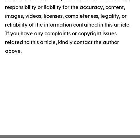
responsibility or liability for the accuracy, content,
images, videos, licenses, completeness, legality, or
reliability of the information contained in this article.
If you have any complaints or copyright issues
related to this article, kindly contact the author
above.