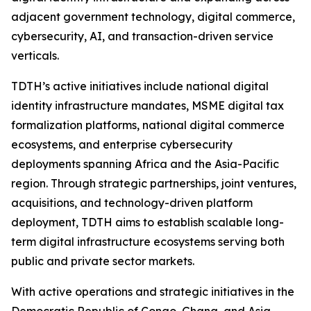
adjacent government technology, digital commerce,
cybersecurity, AI, and transaction-driven service
verticals.
TDTH’s active initiatives include national digital
identity infrastructure mandates, MSME digital tax
formalization platforms, national digital commerce
ecosystems, and enterprise cybersecurity
deployments spanning Africa and the Asia-Pacific
region. Through strategic partnerships, joint ventures,
acquisitions, and technology-driven platform
deployment, TDTH aims to establish scalable long-
term digital infrastructure ecosystems serving both
public and private sector markets.
With active operations and strategic initiatives in the