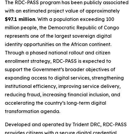
The RDC-PASS program has been publicly associated
with an estimated project value of approximately
$97.1 million
. With a population exceeding 100
million people, the Democratic Republic of Congo
represents one of the largest sovereign digital
identity opportunities on the African continent.
Through a phased national rollout and citizen
enrollment strategy, RDC-PASS is expected to
support the Government’s broader objectives of
expanding access to digital services, strengthening
institutional efficiency, improving service delivery,
reducing fraud, increasing financial inclusion, and
accelerating the country’s long-term digital
transformation agenda.
Developed and operated by Trident DRC, RDC-PASS
provides citizens with a secure digital credential