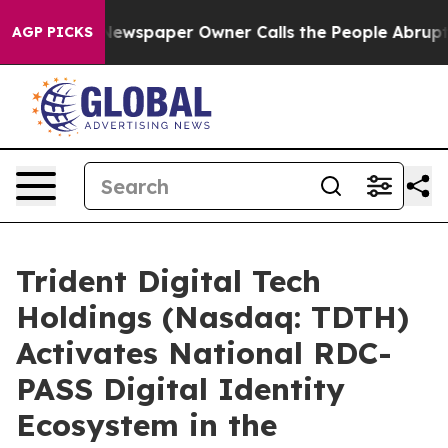
Newspaper Owner Calls the People Abruptly Laid off 
AGP PICKS
Trident Digital Tech
Holdings (Nasdaq: TDTH)
Activates National RDC-
PASS Digital Identity
Ecosystem in the