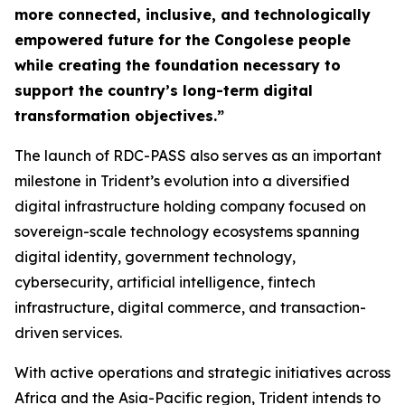
more connected, inclusive, and technologically
empowered future for the Congolese people
while creating the foundation necessary to
support the country’s long-term digital
transformation objectives.”
The launch of RDC-PASS also serves as an important
milestone in Trident’s evolution into a diversified
digital infrastructure holding company focused on
sovereign-scale technology ecosystems spanning
digital identity, government technology,
cybersecurity, artificial intelligence, fintech
infrastructure, digital commerce, and transaction-
driven services.
With active operations and strategic initiatives across
Africa and the Asia-Pacific region, Trident intends to