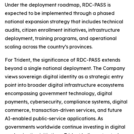
Under the deployment roadmap, RDC-PASS is
expected to be implemented through a phased
national expansion strategy that includes technical
audits, citizen enrollment initiatives, infrastructure
deployment, training programs, and operational
scaling across the country’s provinces.
For Trident, the significance of RDC-PASS extends
beyond a single national deployment. The Company
views sovereign digital identity as a strategic entry
point into broader digital infrastructure ecosystems
encompassing government technology, digital
payments, cybersecurity, compliance systems, digital
commerce, transaction-driven services, and future
AI-enabled public-service applications. As
governments worldwide continue investing in digital