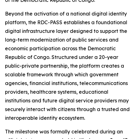
of the Democratic Republic of Congo.
Beyond the activation of a national digital identity
platform, the RDC-PASS establishes a foundational
digital infrastructure layer designed to support the
long-term modernization of public services and
economic participation across the Democratic
Republic of Congo. Structured under a 20-year
public-private partnership, the platform creates a
scalable framework through which government
agencies, financial institutions, telecommunications
providers, healthcare systems, educational
institutions and future digital service providers may
securely interact with citizens through a trusted and
interoperable identity ecosystem.
The milestone was formally celebrated during an