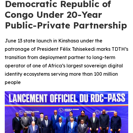
Democratic Republic of
Congo Under 20-Year
Public-Private Partnership
June 13 state launch in Kinshasa under the
patronage of President Félix Tshisekedi marks TDTH’s
transition from deployment partner to long-term
operator of one of Africa’s largest sovereign digital
identity ecosystems serving more than 100 million
people