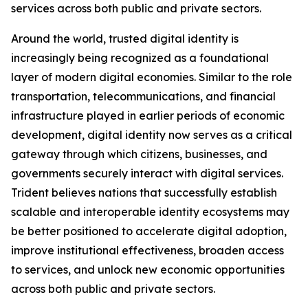
services across both public and private sectors.
Around the world, trusted digital identity is
increasingly being recognized as a foundational
layer of modern digital economies. Similar to the role
transportation, telecommunications, and financial
infrastructure played in earlier periods of economic
development, digital identity now serves as a critical
gateway through which citizens, businesses, and
governments securely interact with digital services.
Trident believes nations that successfully establish
scalable and interoperable identity ecosystems may
be better positioned to accelerate digital adoption,
improve institutional effectiveness, broaden access
to services, and unlock new economic opportunities
across both public and private sectors.