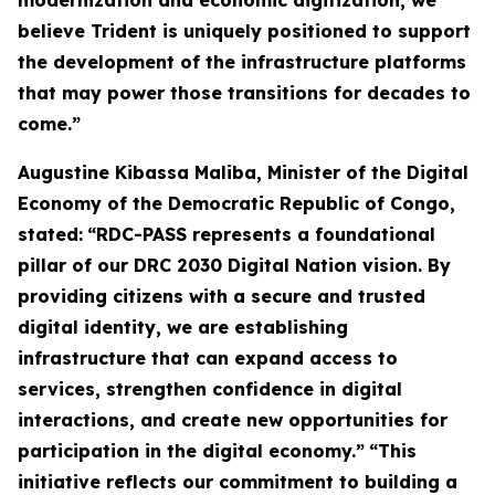
modernization and economic digitization, we
believe Trident is uniquely positioned to support
the development of the infrastructure platforms
that may power those transitions for decades to
come.”
Augustine Kibassa Maliba, Minister of the Digital
Economy of the Democratic Republic of Congo,
stated:
“RDC-PASS represents a foundational
pillar of our DRC 2030 Digital Nation vision. By
providing citizens with a secure and trusted
digital identity, we are establishing
infrastructure that can expand access to
services, strengthen confidence in digital
interactions, and create new opportunities for
participation in the digital economy.”
“This
initiative reflects our commitment to building a