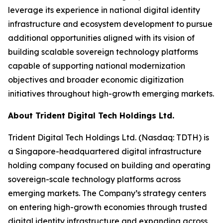
leverage its experience in national digital identity
infrastructure and ecosystem development to pursue
additional opportunities aligned with its vision of
building scalable sovereign technology platforms
capable of supporting national modernization
objectives and broader economic digitization
initiatives throughout high-growth emerging markets.
About Trident Digital Tech Holdings Ltd.
Trident Digital Tech Holdings Ltd. (Nasdaq: TDTH) is
a Singapore-headquartered digital infrastructure
holding company focused on building and operating
sovereign-scale technology platforms across
emerging markets. The Company’s strategy centers
on entering high-growth economies through trusted
digital identity infrastructure and expanding across