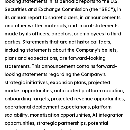
looking statements in its periodic reports to the U.S.
Securities and Exchange Commission (the “SEC”), in
its annual report to shareholders, in announcements
and other written materials, and in oral statements
made by its officers, directors, or employees to third
parties. Statements that are not historical facts,
including statements about the Company’s beliefs,
plans and expectations, are forward-looking
statements. This announcement contains forward-
looking statements regarding the Company’s
strategic initiatives, expansion plans, projected
market opportunities, anticipated platform adoption,
onboarding targets, projected revenue opportunities,
operational deployment expectations, platform
scalability, monetization opportunities, AI integration
opportunities, strategic partnerships, potential