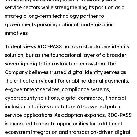
service sectors while strengthening its position as a
strategic long-term technology partner to
governments pursuing national modernization
initiatives.
Trident views RDC-PASS not as a standalone identity
solution, but as the foundational layer of a broader
sovereign digital infrastructure ecosystem. The
Company believes trusted digital identity serves as
the critical entry point for enabling digital payments,
e-government services, compliance systems,
cybersecurity solutions, digital commerce, financial
inclusion initiatives and future AI-powered public
service applications. As adoption expands, RDC-PASS
is expected to create opportunities for additional
ecosystem integration and transaction-driven digital