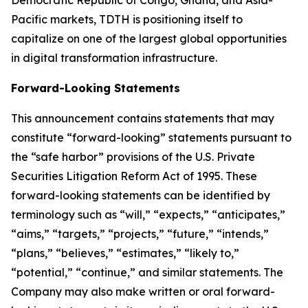
Democratic Republic of Congo, Ghana, and Asia-
Pacific markets, TDTH is positioning itself to
capitalize on one of the largest global opportunities
in digital transformation infrastructure.
Forward-Looking Statements
This announcement contains statements that may
constitute “forward-looking” statements pursuant to
the “safe harbor” provisions of the U.S. Private
Securities Litigation Reform Act of 1995. These
forward-looking statements can be identified by
terminology such as “will,” “expects,” “anticipates,”
“aims,” “targets,” “projects,” “future,” “intends,”
“plans,” “believes,” “estimates,” “likely to,”
“potential,” “continue,” and similar statements. The
Company may also make written or oral forward-