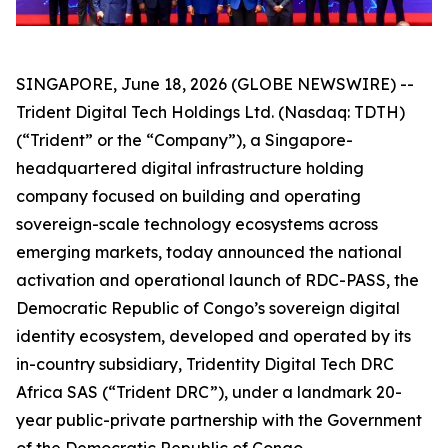
SINGAPORE, June 18, 2026 (GLOBE NEWSWIRE) --
Trident Digital Tech Holdings Ltd. (Nasdaq: TDTH)
(“Trident” or the “Company”), a Singapore-
headquartered digital infrastructure holding
company focused on building and operating
sovereign-scale technology ecosystems across
emerging markets, today announced the national
activation and operational launch of RDC-PASS, the
Democratic Republic of Congo’s sovereign digital
identity ecosystem, developed and operated by its
in-country subsidiary, Tridentity Digital Tech DRC
Africa SAS (“Trident DRC”), under a landmark 20-
year public-private partnership with the Government