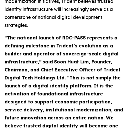
modernization initiatives, Trident believes trusted
identity infrastructure will increasingly serve as a
cornerstone of national digital development
strategies.
“The national launch of RDC-PASS represents a
defining milestone in Trident’s evolution as a
builder and operator of sovereign-scale digital
infrastructure,”
said
Soon Huat Lim, Founder,
Chairman, and Chief Executive Officer of Trident
Digital Tech Holdings Ltd.
“This is not simply the
launch of a digital identity platform. It is the
activation of foundational infrastructure
designed to support economic participation,
service delivery, institutional modernization, and
future innovation across an entire nation. We
believe trusted digital identity will become one