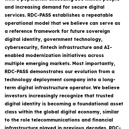
and increasing demand for secure digital
services. RDC-PASS establishes a repeatable
operational model that we believe can serve as
a reference framework for future sovereign
digital identity, government technology,
cybersecurity, fintech infrastructure and AI-
enabled modernization initiatives across
multiple emerging markets. Most importantly,
RDC-PASS demonstrates our evolution from a
technology deployment company into a long-
term digital infrastructure operator. We believe
investors increasingly recognize that trusted
digital identity is becoming a foundational asset
class within the global digital economy, similar
to the role telecommunications and financial
infrastructure played in previous decades. RDC-