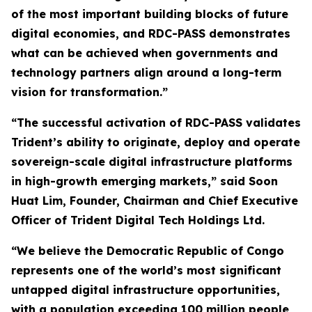
of the most important building blocks of future
digital economies, and RDC-PASS demonstrates
what can be achieved when governments and
technology partners align around a long-term
vision for transformation.”
“The successful activation of RDC-PASS validates
Trident’s ability to originate, deploy and operate
sovereign-scale digital infrastructure platforms
in high-growth emerging markets,” said Soon
Huat Lim, Founder, Chairman and Chief Executive
Officer of Trident Digital Tech Holdings Ltd.
“We believe the Democratic Republic of Congo
represents one of the world’s most significant
untapped digital infrastructure opportunities,
with a population exceeding 100 million people