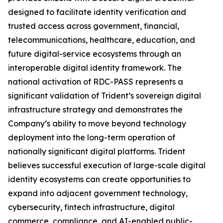
designed to facilitate identity verification and
trusted access across government, financial,
telecommunications, healthcare, education, and
future digital-service ecosystems through an
interoperable digital identity framework. The
national activation of RDC-PASS represents a
significant validation of Trident’s sovereign digital
infrastructure strategy and demonstrates the
Company’s ability to move beyond technology
deployment into the long-term operation of
nationally significant digital platforms. Trident
believes successful execution of large-scale digital
identity ecosystems can create opportunities to
expand into adjacent government technology,
cybersecurity, fintech infrastructure, digital
commerce, compliance, and AI-enabled public-