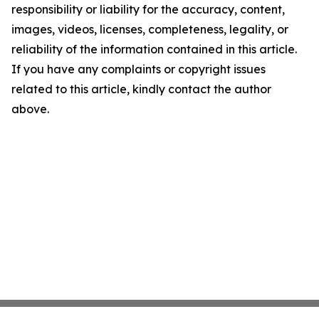
responsibility or liability for the accuracy, content,
images, videos, licenses, completeness, legality, or
reliability of the information contained in this article.
If you have any complaints or copyright issues
related to this article, kindly contact the author
above.