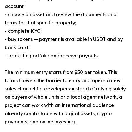
account:
- choose an asset and review the documents and
terms for that specific property;
- complete KYC;
- buy tokens — payment is available in USDT and by
bank card;
- track the portfolio and receive payouts.
The minimum entry starts from $50 per token. This
format lowers the barrier to entry and opens a new
sales channel for developers: instead of relying solely
on buyers of whole units or a local agent network, a
project can work with an international audience
already comfortable with digital assets, crypto
payments, and online investing.