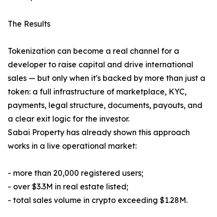
The Results
Tokenization can become a real channel for a
developer to raise capital and drive international
sales — but only when it's backed by more than just a
token: a full infrastructure of marketplace, KYC,
payments, legal structure, documents, payouts, and
a clear exit logic for the investor.
Sabai Property has already shown this approach
works in a live operational market:
- more than 20,000 registered users;
- over $3.3M in real estate listed;
- total sales volume in crypto exceeding $1.28M.