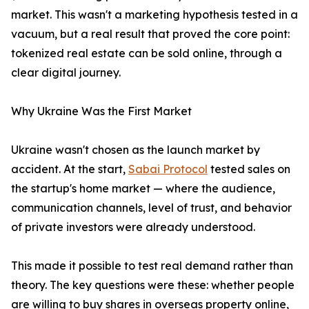
market. This wasn't a marketing hypothesis tested in a
vacuum, but a real result that proved the core point:
tokenized real estate can be sold online, through a
clear digital journey.
Why Ukraine Was the First Market
Ukraine wasn't chosen as the launch market by
accident. At the start,
Sabai Protocol
tested sales on
the startup's home market — where the audience,
communication channels, level of trust, and behavior
of private investors were already understood.
This made it possible to test real demand rather than
theory. The key questions were these: whether people
are willing to buy shares in overseas property online,