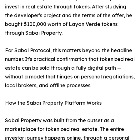
invest in real estate through tokens. After studying
the developer's project and the terms of the offer, he
bought $100,000 worth of Layan Verde tokens
through Sabai Property.
For Sabai Protocol, this matters beyond the headline
number. It's practical confirmation that tokenized real
estate can be sold through a fully digital path —
without a model that hinges on personal negotiations,
local brokers, and offline processes.
How the Sabai Property Platform Works
Sabai Property was built from the outset as a
marketplace for tokenized real estate. The entire
investor journey happens online, through a personal