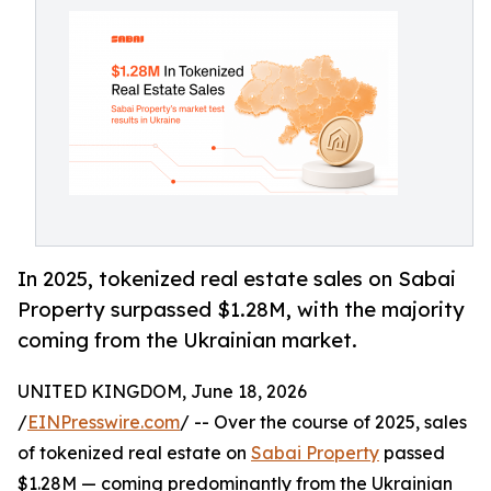
In 2025, tokenized real estate sales on Sabai
Property surpassed $1.28M, with the majority
coming from the Ukrainian market.
UNITED KINGDOM, June 18, 2026
/
EINPresswire.com
/ -- Over the course of 2025, sales
of tokenized real estate on
Sabai Property
passed
$1.28M — coming predominantly from the Ukrainian