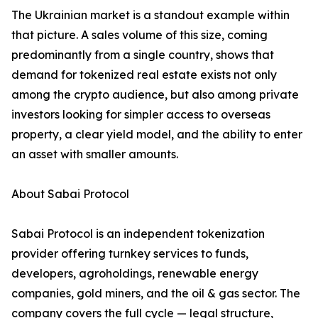
The Ukrainian market is a standout example within
that picture. A sales volume of this size, coming
predominantly from a single country, shows that
demand for tokenized real estate exists not only
among the crypto audience, but also among private
investors looking for simpler access to overseas
property, a clear yield model, and the ability to enter
an asset with smaller amounts.
About Sabai Protocol
Sabai Protocol is an independent tokenization
provider offering turnkey services to funds,
developers, agroholdings, renewable energy
companies, gold miners, and the oil & gas sector. The
company covers the full cycle — legal structure,