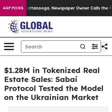
s in Chattanooga. Newspaper Owner Calls the People 
AGP PICKS
$1.28M in Tokenized Real
Estate Sales: Sabai
Protocol Tested the Model
on the Ukrainian Market