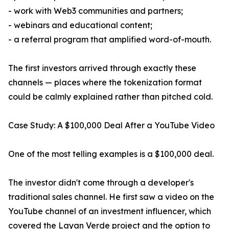
- work with Web3 communities and partners;
- webinars and educational content;
- a referral program that amplified word-of-mouth.
The first investors arrived through exactly these
channels — places where the tokenization format
could be calmly explained rather than pitched cold.
Case Study: A $100,000 Deal After a YouTube Video
One of the most telling examples is a $100,000 deal.
The investor didn't come through a developer's
traditional sales channel. He first saw a video on the
YouTube channel of an investment influencer, which
covered the Layan Verde project and the option to