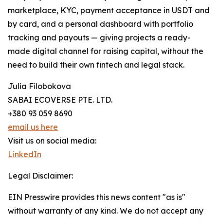
marketplace, KYC, payment acceptance in USDT and
by card, and a personal dashboard with portfolio
tracking and payouts — giving projects a ready-
made digital channel for raising capital, without the
need to build their own fintech and legal stack.
Julia Filobokova
SABAI ECOVERSE PTE. LTD.
+380 93 059 8690
email us here
Visit us on social media:
LinkedIn
Legal Disclaimer:
EIN Presswire provides this news content "as is"
without warranty of any kind. We do not accept any