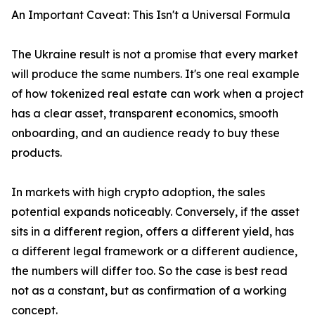
An Important Caveat: This Isn't a Universal Formula
The Ukraine result is not a promise that every market
will produce the same numbers. It's one real example
of how tokenized real estate can work when a project
has a clear asset, transparent economics, smooth
onboarding, and an audience ready to buy these
products.
In markets with high crypto adoption, the sales
potential expands noticeably. Conversely, if the asset
sits in a different region, offers a different yield, has
a different legal framework or a different audience,
the numbers will differ too. So the case is best read
not as a constant, but as confirmation of a working
concept.