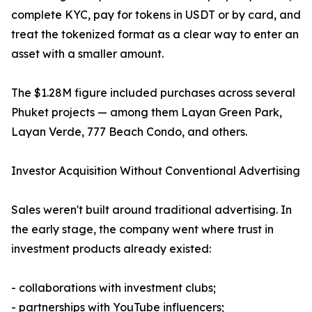
complete KYC, pay for tokens in USDT or by card, and
treat the tokenized format as a clear way to enter an
asset with a smaller amount.
The $1.28M figure included purchases across several
Phuket projects — among them Layan Green Park,
Layan Verde, 777 Beach Condo, and others.
Investor Acquisition Without Conventional Advertising
Sales weren't built around traditional advertising. In
the early stage, the company went where trust in
investment products already existed:
- collaborations with investment clubs;
- partnerships with YouTube influencers;