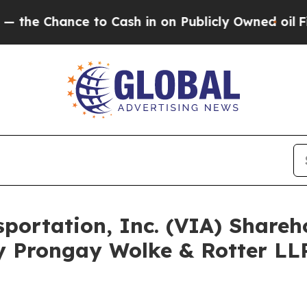
ance to Cash in on Publicly Owned oil
Five Ques
nsportation, Inc. (VIA) Shar
y Prongay Wolke & Rotter LLP