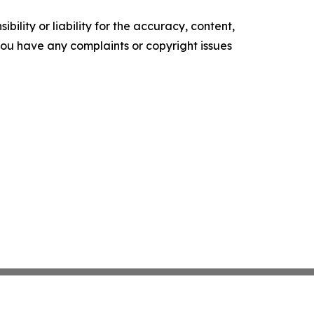
ility or liability for the accuracy, content,
f you have any complaints or copyright issues