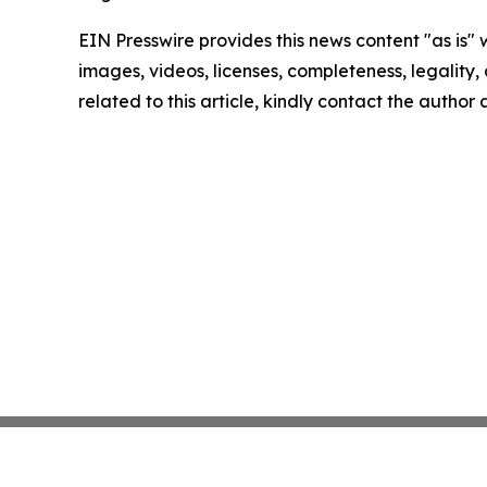
EIN Presswire provides this news content "as is" 
images, videos, licenses, completeness, legality, o
related to this article, kindly contact the author