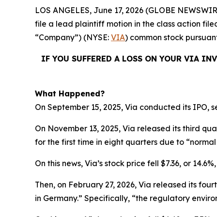
LOS ANGELES, June 17, 2026 (GLOBE NEWSWIR
file a lead plaintiff motion in the class action f
“Company”) (NYSE:
VIA
) common stock pursuant 
IF YOU SUFFERED A LOSS ON YOUR VIA IN
What Happened?
On September 15, 2025, Via conducted its IPO, se
On November 13, 2025, Via released its third qu
for the first time in eight quarters due to “normal 
On this news, Via’s stock price fell $7.36, or 14.6
Then, on February 27, 2026, Via released its four
in Germany.” Specifically, “the regulatory enviro