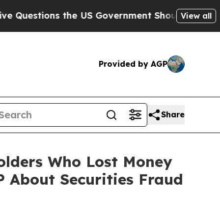
tions the US Government Should Answer About It
View all
Provided by AGP
Share
eholders Who Lost Money
 About Securities Fraud