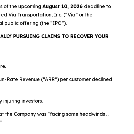
rs of the upcoming
August 10, 2026
deadline to
red Via Transportation, Inc. (“Via” or the
 public offering (the “IPO”).
ALLY PURSUING CLAIMS TO RECOVER YOUR
re.
l Run-Rate Revenue (“ARR”) per customer declined
 injuring investors.
 that the Company was “facing some headwinds . . .
”