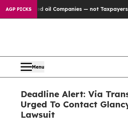
onnected oil Companies — not Taxpayers — the Ch
AGP PICKS
Menu
Deadline Alert: Via Tra
Urged To Contact Glanc
Lawsuit