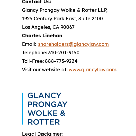
Contact Us:
Glancy Prongay Wolke & Rotter LLP,
1925 Century Park East, Suite 2100
Los Angeles, CA 90067
Charles Linehan
Email:
shareholders@glancylaw.com
Telephone: 310-201-9150
Toll-Free: 888-773-9224
Visit our website at:
www.glancylaw.com
.
Legal Disclaimer: