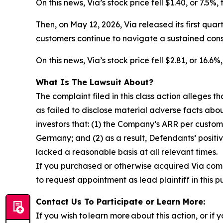
On this news, Via’s stock price fell $1.40, or 7.5%
Then, on May 12, 2026, Via released its first qua
customers continue to navigate a sustained con
On this news, Via’s stock price fell $2.81, or 16.
What Is The Lawsuit About?
The complaint filed in this class action alleges
as failed to disclose material adverse facts abou
investors that: (1) the Company’s ARR per custom
Germany; and (2) as a result, Defendants’ posit
lacked a reasonable basis at all relevant times.
If you purchased or otherwise acquired Via com
to request appointment as lead plaintiff in this p
Contact Us To Participate or Learn More:
If you wish to learn more about this action, or i