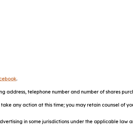
cebook
.
iling address, telephone number and number of shares pur
take any action at this time; you may retain counsel of y
ertising in some jurisdictions under the applicable law an