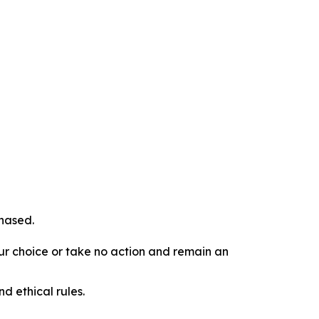
chased.
our choice or take no action and remain an
d ethical rules.