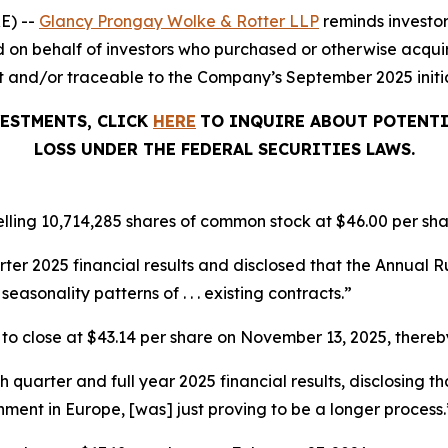
E) --
Glancy Prongay Wolke & Rotter LLP
reminds investo
iled on behalf of investors who purchased or otherwise acqui
and/or traceable to the Company’s September 2025 initial
VESTMENTS, CLICK
HERE
TO INQUIRE ABOUT POTENTI
LOSS UNDER THE FEDERAL SECURITIES LAWS.
lling 10,714,285 shares of common stock at $46.00 per sha
arter 2025 financial results and disclosed that the Annua
seasonality patterns of . . . existing contracts.”
%, to close at $43.14 per share on November 13, 2025, thereby
th quarter and full year 2025 financial results, disclosing
nment in Europe, [was] just proving to be a longer process.