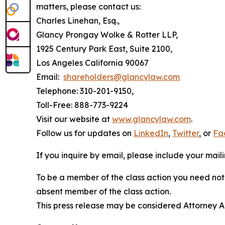
matters, please contact us:
Charles Linehan, Esq.,
Glancy Prongay Wolke & Rotter LLP,
1925 Century Park East, Suite 2100,
Los Angeles California 90067
Email:
shareholders@glancylaw.com
Telephone: 310-201-9150,
Toll-Free: 888-773-9224
Visit our website at
www.glancylaw.com
.
Follow us for updates on
LinkedIn
,
Twitter
, or
Fa
If you inquire by email, please include your ma
To be a member of the class action you need not 
absent member of the class action.
This press release may be considered Attorney Adv