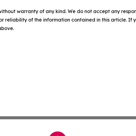
without warranty of any kind. We do not accept any responsib
r reliability of the information contained in this article. I
 above.