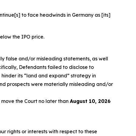
ontinue[s] to face headwinds in Germany as [its]
below the IPO price.
lly false and/or misleading statements, as well
fically, Defendants failed to disclose to
 hinder its “land and expand” strategy in
and prospects were materially misleading and/or
 move the Court no later than
August 10, 2026
r rights or interests with respect to these