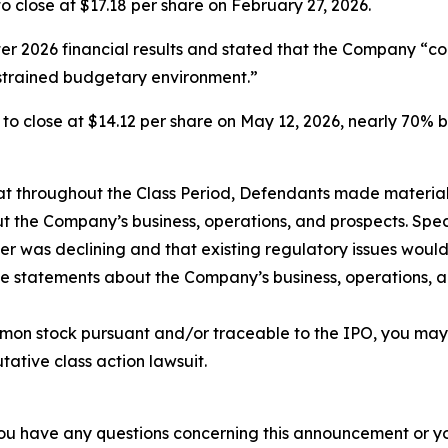
, to close at $17.18 per share on February 27, 2026.
rter 2026 financial results and stated that the Company “c
strained budgetary environment.”
6%, to close at $14.12 per share on May 12, 2026, nearly 70% 
 that throughout the Class Period, Defendants made materia
t the Company’s business, operations, and prospects. Speci
er was declining and that existing regulatory issues would
ive statements about the Company’s business, operations, 
mon stock pursuant and/or traceable to the IPO, you may
utative class action lawsuit.
f you have any questions concerning this announcement or you